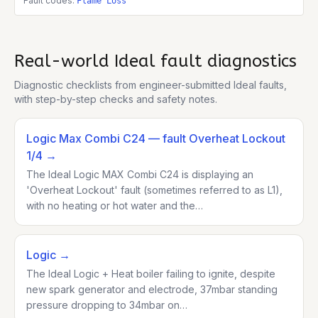
Fault codes:
Flame Loss
Real-world
Ideal
fault diagnostics
Diagnostic checklists from engineer-submitted
Ideal
faults,
with step-by-step checks and safety notes.
Logic Max Combi C24
— fault Overheat Lockout
1/4
→
The Ideal Logic MAX Combi C24 is displaying an
'Overheat Lockout' fault (sometimes referred to as L1),
with no heating or hot water and the…
Logic
→
The Ideal Logic + Heat boiler failing to ignite, despite
new spark generator and electrode, 37mbar standing
pressure dropping to 34mbar on…