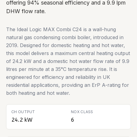
offering 94% seasonal efficiency and a 9.9 lpm
DHW flow rate.
The Ideal Logic MAX Combi C24 is a wall-hung
natural gas condensing combi boiler, introduced in
2019. Designed for domestic heating and hot water,
this model delivers a maximum central heating output
of 24.2 kW and a domestic hot water flow rate of 9.9
litres per minute at a 35°C temperature rise. It is
engineered for efficiency and reliability in UK
residential applications, providing an ErP A-rating for
both heating and hot water.
CH OUTPUT
NOX CLASS
24.2 kW
6