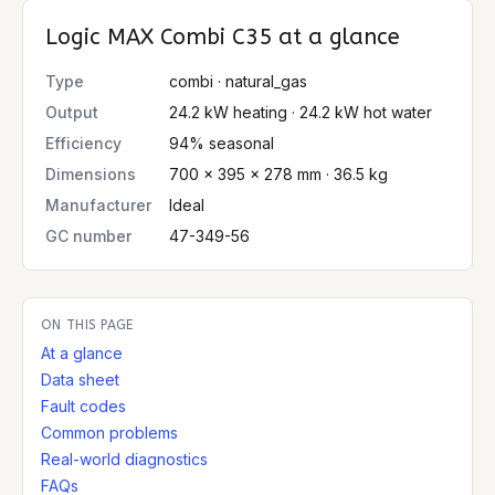
Logic MAX Combi C35
at a glance
Type
combi · natural_gas
Output
24.2 kW heating · 24.2 kW hot water
Efficiency
94% seasonal
Dimensions
700 × 395 × 278 mm · 36.5 kg
Manufacturer
Ideal
GC number
47-349-56
ON THIS PAGE
At a glance
Data sheet
Fault codes
Common problems
Real-world diagnostics
FAQs