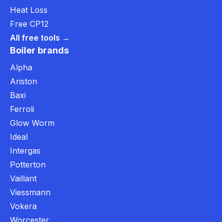
Heat Loss
Free CP12
All free tools →
Boiler brands
Alpha
Ariston
Baxi
Ferroli
Glow Worm
Ideal
Intergas
Potterton
Vaillant
Viessmann
Vokera
Worcester