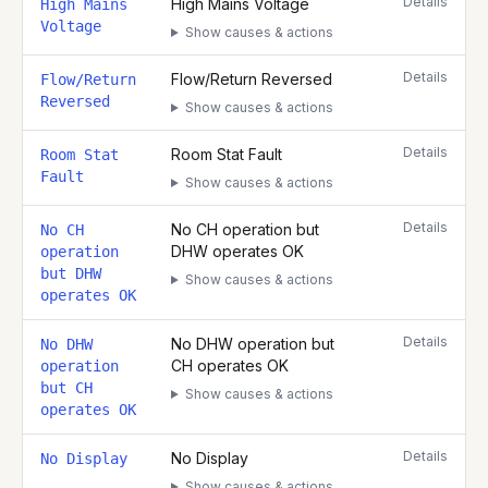
Details
High Mains Voltage
High Mains
Voltage
Show causes & actions
Details
Flow/Return Reversed
Flow/Return
Reversed
Show causes & actions
Details
Room Stat Fault
Room Stat
Fault
Show causes & actions
Details
No CH operation but
No CH
DHW operates OK
operation
but DHW
Show causes & actions
operates OK
Details
No DHW operation but
No DHW
CH operates OK
operation
but CH
Show causes & actions
operates OK
Details
No Display
No Display
Show causes & actions