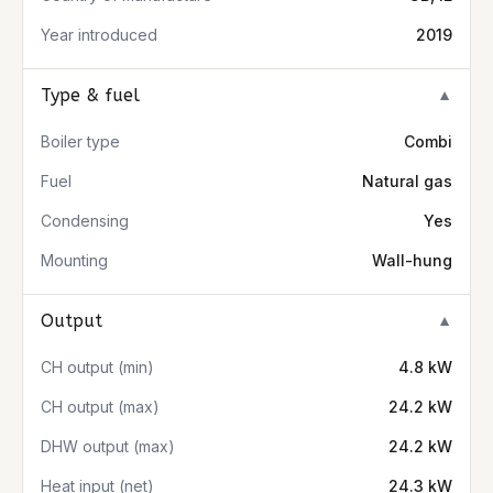
Year introduced
2019
Type & fuel
▼
Boiler type
Combi
Fuel
Natural gas
Condensing
Yes
Mounting
Wall-hung
Output
▼
CH output (min)
4.8 kW
CH output (max)
24.2 kW
DHW output (max)
24.2 kW
Heat input (net)
24.3 kW