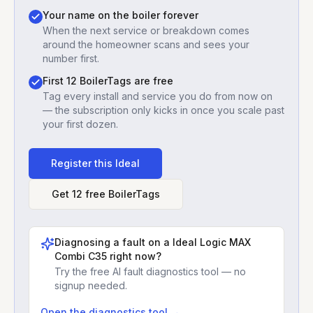
Your name on the boiler forever
When the next service or breakdown comes
around the homeowner scans and sees your
number first.
First 12 BoilerTags are free
Tag every install and service you do from now on
— the subscription only kicks in once you scale past
your first dozen.
Register this
Ideal
Get 12 free BoilerTags
Diagnosing a fault on a
Ideal Logic MAX
Combi C35
right now?
Try the free AI fault diagnostics tool — no
signup needed.
Open the diagnostics tool →