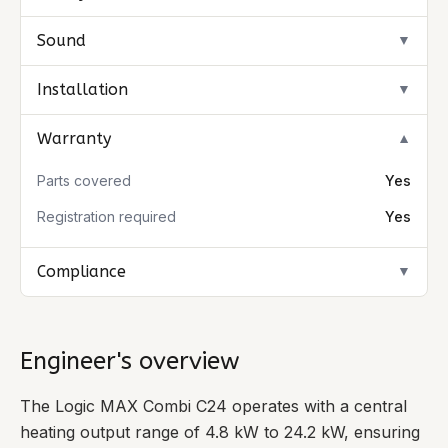
Sound
▼
Installation
▼
Warranty
▼
Parts covered
Yes
Registration required
Yes
Compliance
▼
Engineer's overview
The Logic MAX Combi C24 operates with a central
heating output range of 4.8 kW to 24.2 kW, ensuring