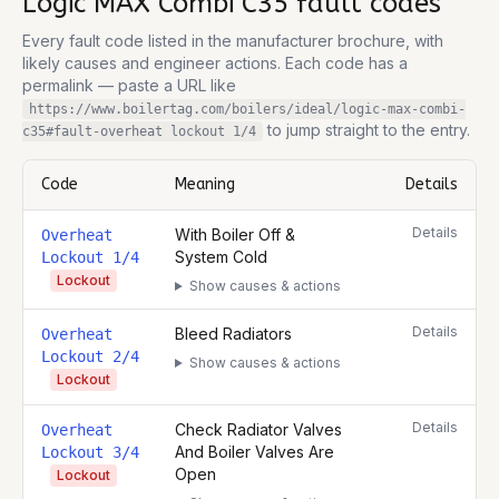
Logic MAX Combi C35
fault codes
Every fault code listed in the manufacturer brochure, with
likely causes and engineer actions. Each code has a
permalink — paste a URL like
https://www.boilertag.com/boilers/ideal/logic-max-combi-
to jump straight to the entry.
c35
#fault-
overheat lockout 1/4
Code
Meaning
Details
Complete list of fault codes for this
Ideal Logic MAX Combi C35
Details
With Boiler Off &
Overheat
System Cold
Lockout 1/4
Lockout
Show causes & actions
Details
Bleed Radiators
Overheat
Lockout 2/4
Show causes & actions
Lockout
Details
Check Radiator Valves
Overheat
And Boiler Valves Are
Lockout 3/4
Open
Lockout