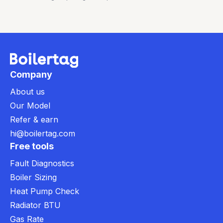
Company
About us
Our Model
Refer & earn
hi@boilertag.com
Free tools
Fault Diagnostics
Boiler Sizing
Heat Pump Check
Radiator BTU
Gas Rate