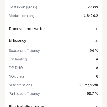
Heat input (gross)
27 kW
Modulation range
4.8-24.2
Domestic hot water
▼
Efficiency
▼
Seasonal efficiency
94 %
ErP heating
A
ErP DHW
A
NOx class
6
NOx emissions
28 mg/kWh
Part-load efficiency
98.7 %
Physical dimensions
▼