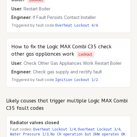
User:
Restart Boiler
Engineer:
If Fault Persists Contact Installer
Triggered by fault code
.
Overheat Lockout 4/4
How to fix the
Logic MAX Combi C35
check
other gas appliances work
Lockout
User:
Check Other Gas Appliances Work Restart Boiler
Engineer:
Check gas supply and rectify fault
Triggered by fault code
.
Ignition Lockout 1/2
Likely causes that trigger multiple
Logic MAX Combi
C35
fault codes
Radiator valves closed
Fault codes:
,
,
Overheat Lockout 1/4
Overheat Lockout 3/4
,
Water Pressure 1/3
No CH operation but DHW operates OK