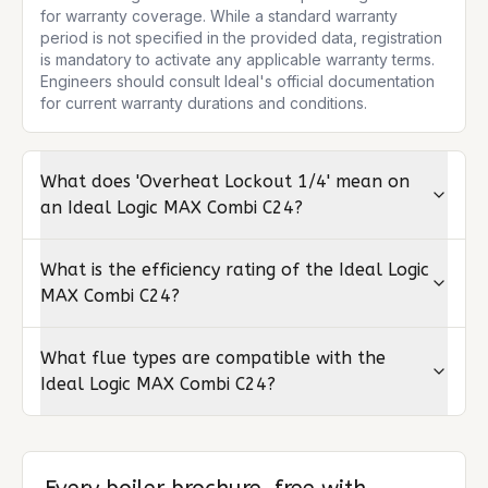
for warranty coverage. While a standard warranty 
period is not specified in the provided data, registration 
is mandatory to activate any applicable warranty terms. 
Engineers should consult Ideal's official documentation 
for current warranty durations and conditions.
What does 'Overheat Lockout 1/4' mean on
an Ideal Logic MAX Combi C24?
What is the efficiency rating of the Ideal Logic
MAX Combi C24?
What flue types are compatible with the
Ideal Logic MAX Combi C24?