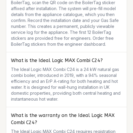
BoilerTag, scan the QR code on the BoilerTag sticker 
affixed after installation. The system will pre-fill model 
details from the appliance catalogue, which you then 
confirm. Record the installation date and your Gas Safe 
number. This creates a permanent, publicly viewable 
service log for the appliance. The first 12 BoilerTag 
stickers are provided free for engineers. Order free 
BoilerTag stickers from the engineer dashboard.
What is the Ideal Logic MAX Combi C24?
The Ideal Logic MAX Combi C24 is a 24 kW natural gas 
combi boiler, introduced in 2019, with a 94% seasonal 
efficiency and an ErP A-rating for both heating and hot 
water. It is designed for wall-hung installation in UK 
domestic properties, providing both central heating and 
instantaneous hot water.
What is the warranty on the Ideal Logic MAX
Combi C24?
The Ideal Logic MAX Combi C24 requires registration 