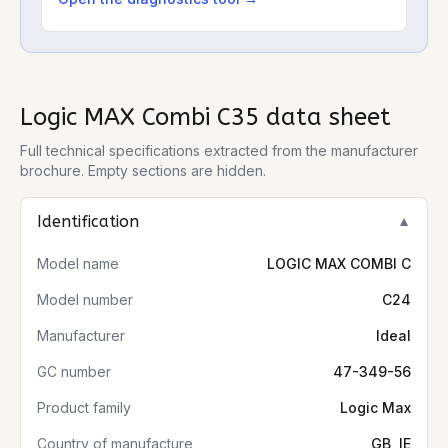
Logic MAX Combi C35
data sheet
Full technical specifications extracted from the manufacturer
brochure. Empty sections are hidden.
Identification
▼
Model name
LOGIC MAX COMBI C
Model number
C24
Manufacturer
Ideal
GC number
47-349-56
Product family
Logic Max
Country of manufacture
GB, IE