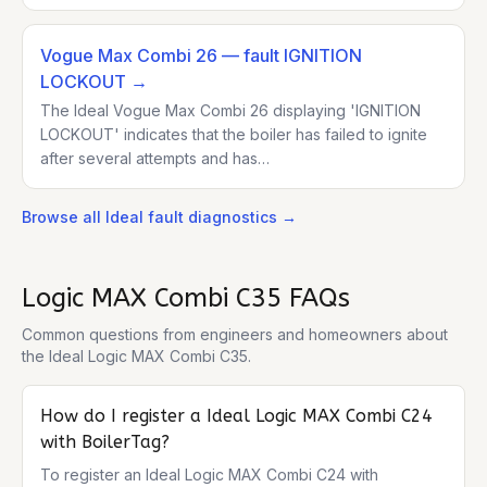
Vogue Max Combi 26
— fault IGNITION
LOCKOUT
→
The Ideal Vogue Max Combi 26 displaying 'IGNITION
LOCKOUT' indicates that the boiler has failed to ignite
after several attempts and has…
Browse all
Ideal
fault diagnostics →
Logic MAX Combi C35
FAQs
Common questions from engineers and homeowners about
the
Ideal Logic MAX Combi C35
.
How do I register a Ideal Logic MAX Combi C24
with BoilerTag?
To register an Ideal Logic MAX Combi C24 with 