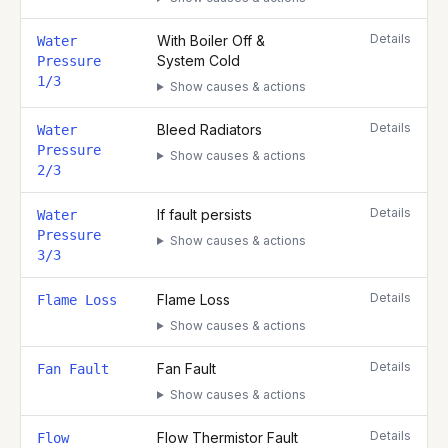
Details
With Boiler Off &
Water
System Cold
Pressure
1/3
Show causes & actions
Details
Bleed Radiators
Water
Pressure
Show causes & actions
2/3
Details
If fault persists
Water
Pressure
Show causes & actions
3/3
Details
Flame Loss
Flame Loss
Show causes & actions
Details
Fan Fault
Fan Fault
Show causes & actions
Details
Flow Thermistor Fault
Flow