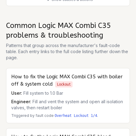
Common
Logic MAX Combi C35
problems & troubleshooting
Patterns that group across the manufacturer's fault-code
table. Each entry links to the full code listing further down the
page.
How to fix the
Logic MAX Combi C35
with boiler
off & system cold
Lockout
User:
Fill system to 1.0 Bar
Engineer:
Fill and vent the system and open all isolation
valves, then restart boiler
Triggered by fault code
.
Overheat Lockout 1/4