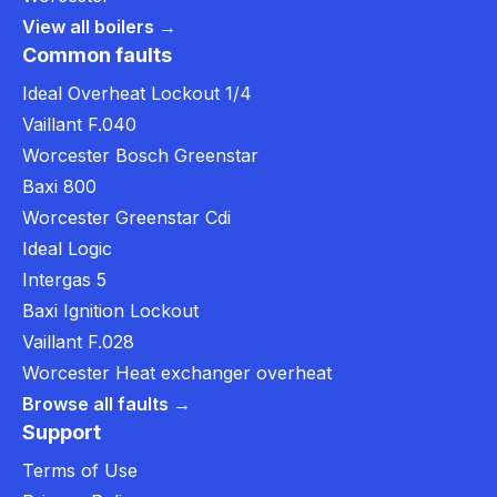
View all boilers →
Common faults
Ideal Overheat Lockout 1/4
Vaillant F.040
Worcester Bosch Greenstar
Baxi 800
Worcester Greenstar Cdi
Ideal Logic
Intergas 5
Baxi Ignition Lockout
Vaillant F.028
Worcester Heat exchanger overheat
Browse all faults →
Support
Terms of Use