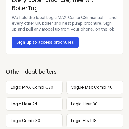
Every boiler brochure, free with
BoilerTag
We hold the
Ideal Logic MAX Combi C35
manual — and
every other UK boiler and heat pump brochure. Sign
up and pull any model up from your phone, on the job.
Sign up to access brochures
Other
Ideal
boilers
Logic MAX Combi C30
Vogue Max Combi 40
Logic Heat 24
Logic Heat 30
Logic Combi 30
Logic Heat 18