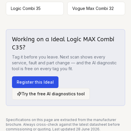
Logic Combi 35
Vogue Max Combi 32
Working on a
Ideal Logic MAX Combi
C35
?
Tag it before you leave. Next scan shows every
service, fault and part change — and the AI diagnostic
tool is free on every tag you fit.
Register this
Ideal
Try the free AI diagnostics tool
Specifications on this page are extracted from the manufacturer
brochure. Always cross-check against the latest datasheet before
commissioning or quoting. Last updated
28 June 2026
.