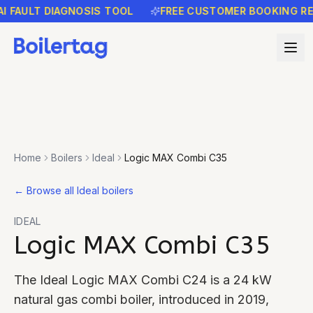
AULT DIAGNOSIS TOOL
FREE CUSTOMER BOOKING REMIND
Home
Boilers
Ideal
Logic MAX Combi C35
←
Browse all Ideal boilers
IDEAL
Logic MAX Combi C35
The Ideal Logic MAX Combi C24 is a 24 kW
natural gas combi boiler, introduced in 2019,