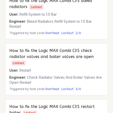
How to fix the
Logic MAX Combi C35
bleed
radiators
Lockout
User:
Refill System to 1.0 Bar
Engineer:
Bleed Radiators Refill System to 1.0 Bar
Restart
Triggered by fault code
.
Overheat Lockout 2/4
How to fix the
Logic MAX Combi C35
check
radiator valves and boiler valves are open
Lockout
User:
Restart
Engineer:
Check Radiator Valves And Boiler Valves Are
Open Restart
Triggered by fault code
.
Overheat Lockout 3/4
How to fix the
Logic MAX Combi C35
restart
boiler
Lockout