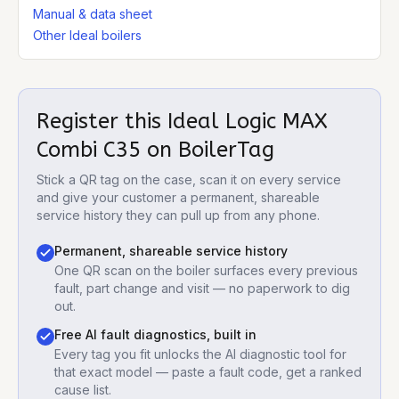
Manual & data sheet
Other Ideal boilers
Register this
Ideal Logic MAX
Combi C35
on BoilerTag
Stick a QR tag on the case, scan it on every service
and give your customer a permanent, shareable
service history they can pull up from any phone.
Permanent, shareable service history
One QR scan on the boiler surfaces every previous
fault, part change and visit — no paperwork to dig
out.
Free AI fault diagnostics, built in
Every tag you fit unlocks the AI diagnostic tool for
that exact model — paste a fault code, get a ranked
cause list.