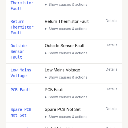
Thermistor
Show causes & actions
Fault
Details
Return Thermistor Fault
Return
Thermistor
Show causes & actions
Fault
Details
Outside Sensor Fault
Outside
Sensor
Show causes & actions
Fault
Details
Low Mains Voltage
Low Mains
Voltage
Show causes & actions
Details
PCB Fault
PCB Fault
Show causes & actions
Details
Spare PCB Not Set
Spare PCB
Not Set
Show causes & actions