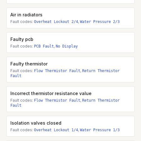
Air in radiators
Fault codes:
,
Overheat Lockout 2/4
Water Pressure 2/3
Faulty pcb
Fault codes:
,
PCB Fault
No Display
Faulty thermistor
Fault codes:
,
Flow Thermistor Fault
Return Thermistor
Fault
Incorrect thermistor resistance value
Fault codes:
,
Flow Thermistor Fault
Return Thermistor
Fault
Isolation valves closed
Fault codes:
,
Overheat Lockout 1/4
Water Pressure 1/3