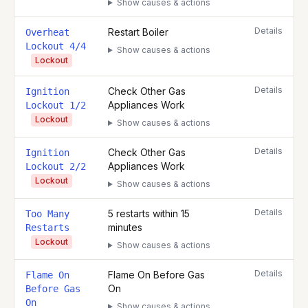
Show causes & actions
Details
Restart Boiler
Overheat
Lockout 4/4
Show causes & actions
Lockout
Details
Check Other Gas
Ignition
Appliances Work
Lockout 1/2
Lockout
Show causes & actions
Details
Check Other Gas
Ignition
Appliances Work
Lockout 2/2
Lockout
Show causes & actions
Details
5 restarts within 15
Too Many
minutes
Restarts
Lockout
Show causes & actions
Details
Flame On Before Gas
Flame On
On
Before Gas
On
Show causes & actions