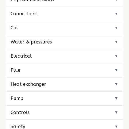
Connections
▼
Gas
▼
Water & pressures
▼
Electrical
▼
Flue
▼
Heat exchanger
▼
Pump
▼
Controls
▼
Safety
▼