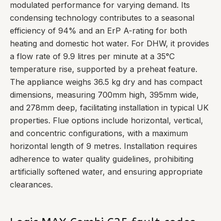
modulated performance for varying demand. Its
condensing technology contributes to a seasonal
efficiency of 94% and an ErP A-rating for both
heating and domestic hot water. For DHW, it provides
a flow rate of 9.9 litres per minute at a 35°C
temperature rise, supported by a preheat feature.
The appliance weighs 36.5 kg dry and has compact
dimensions, measuring 700mm high, 395mm wide,
and 278mm deep, facilitating installation in typical UK
properties. Flue options include horizontal, vertical,
and concentric configurations, with a maximum
horizontal length of 9 metres. Installation requires
adherence to water quality guidelines, prohibiting
artificially softened water, and ensuring appropriate
clearances.