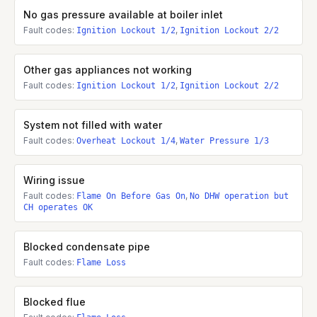
No gas pressure available at boiler inlet
Fault codes:
,
Ignition Lockout 1/2
Ignition Lockout 2/2
Other gas appliances not working
Fault codes:
,
Ignition Lockout 1/2
Ignition Lockout 2/2
System not filled with water
Fault codes:
,
Overheat Lockout 1/4
Water Pressure 1/3
Wiring issue
Fault codes:
,
Flame On Before Gas On
No DHW operation but
CH operates OK
Blocked condensate pipe
Fault codes:
Flame Loss
Blocked flue