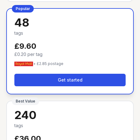
Popular
48
tags
£9.60
£0.20
per tag
+ £2.85 postage
Get started
Best Value
240
tags
£36.00