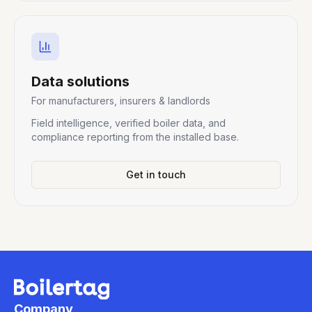
Data solutions
For manufacturers, insurers & landlords
Field intelligence, verified boiler data, and
compliance reporting from the installed base.
Get in touch
Company