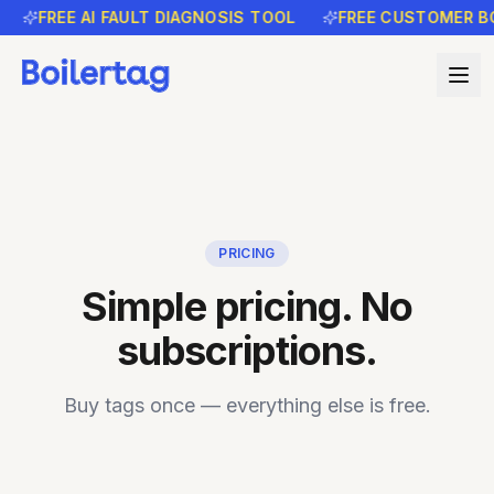
FREE AI FAULT DIAGNOSIS TOOL
FREE CUSTOMER BO
PRICING
Simple pricing. No
subscriptions.
Buy tags once — everything else is free.