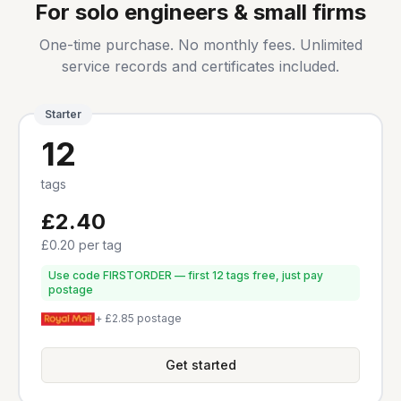
For solo engineers & small firms
One-time purchase. No monthly fees. Unlimited
service records and certificates included.
Starter
12
tags
£2.40
£0.20
per tag
Use code FIRSTORDER — first 12 tags free, just pay
postage
+ £2.85 postage
Get started