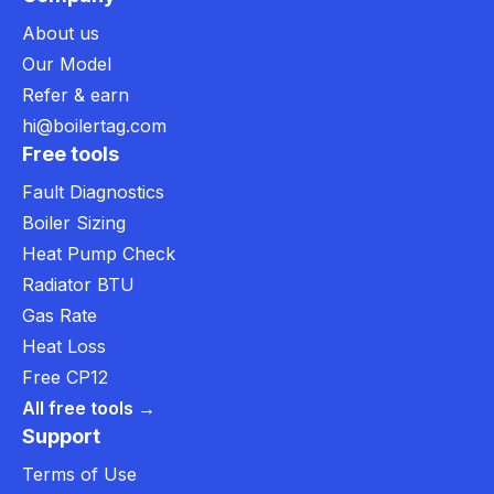
About us
Our Model
Refer & earn
hi@boilertag.com
Free tools
Fault Diagnostics
Boiler Sizing
Heat Pump Check
Radiator BTU
Gas Rate
Heat Loss
Free CP12
All free tools →
Support
Terms of Use