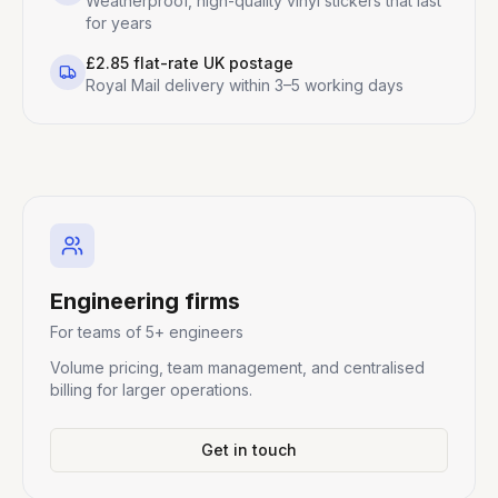
Weatherproof, high-quality vinyl stickers that last
for years
£2.85 flat-rate UK postage
Royal Mail delivery within 3–5 working days
Engineering firms
For teams of 5+ engineers
Volume pricing, team management, and centralised
billing for larger operations.
Get in touch