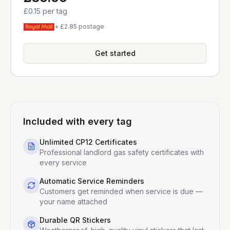
£0.15
per tag
+ £2.85 postage
Get started
Included with every tag
Unlimited CP12 Certificates
Professional landlord gas safety certificates with
every service
Automatic Service Reminders
Customers get reminded when service is due —
your name attached
Durable QR Stickers