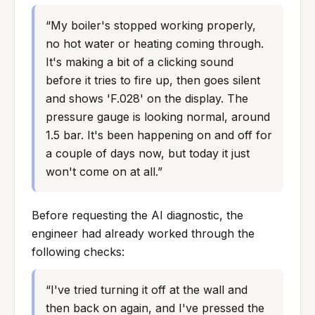
“
My boiler's stopped working properly, 
no hot water or heating coming through. 
It's making a bit of a clicking sound 
before it tries to fire up, then goes silent 
and shows 'F.028' on the display. The 
pressure gauge is looking normal, around 
1.5 bar. It's been happening on and off for 
a couple of days now, but today it just 
won't come on at all.
”
Before requesting the AI diagnostic, the
engineer had already worked through the
following checks:
“
I've tried turning it off at the wall and 
then back on again, and I've pressed the 