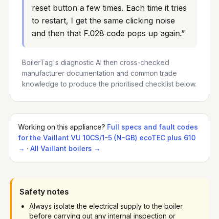
reset button a few times. Each time it tries 
to restart, I get the same clicking noise 
and then that F.028 code pops up again.
”
BoilerTag's diagnostic AI then cross-checked
manufacturer documentation and common trade
knowledge to produce the prioritised checklist below.
Working on this appliance?
Full specs
and fault codes
for the
Vaillant
VU 10CS/1-5 (N-GB) ecoTEC plus 610
→
·
All
Vaillant
boilers →
Safety notes
Always isolate the electrical supply to the boiler
before carrying out any internal inspection or