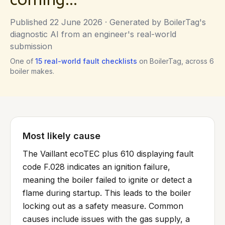
Published
22 June 2026
· Generated by BoilerTag's
diagnostic AI from an engineer's real-world
submission
One of
15
real-world fault checklists
on BoilerTag, across
6
boiler makes.
Most likely cause
The Vaillant ecoTEC plus 610 displaying fault
code F.028 indicates an ignition failure,
meaning the boiler failed to ignite or detect a
flame during startup. This leads to the boiler
locking out as a safety measure. Common
causes include issues with the gas supply, a