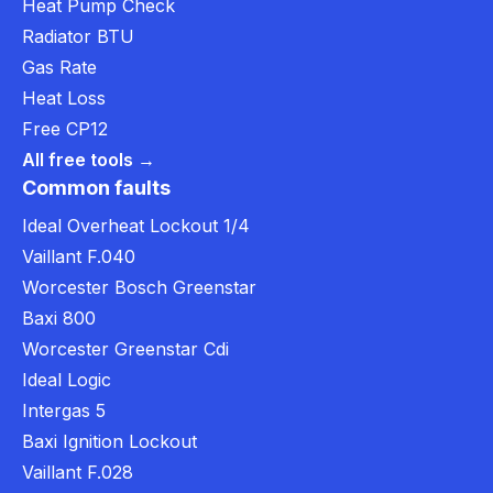
Heat Pump Check
Radiator BTU
Gas Rate
Heat Loss
Free CP12
All free tools →
Common faults
Ideal Overheat Lockout 1/4
Vaillant F.040
Worcester Bosch Greenstar
Baxi 800
Worcester Greenstar Cdi
Ideal Logic
Intergas 5
Baxi Ignition Lockout
Vaillant F.028