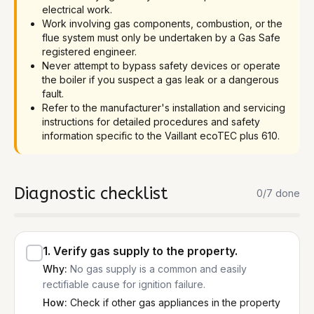
electrical work.
Work involving gas components, combustion, or the
flue system must only be undertaken by a Gas Safe
registered engineer.
Never attempt to bypass safety devices or operate
the boiler if you suspect a gas leak or a dangerous
fault.
Refer to the manufacturer's installation and servicing
instructions for detailed procedures and safety
information specific to the Vaillant ecoTEC plus 610.
Diagnostic checklist
0
/
7
done
1
.
Verify gas supply to the property.
Why:
No gas supply is a common and easily
rectifiable cause for ignition failure.
How:
Check if other gas appliances in the property