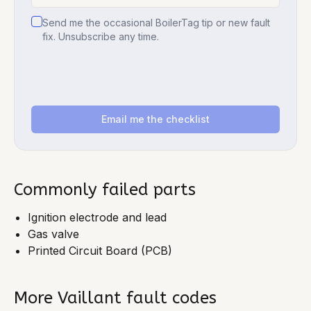
Send me the occasional BoilerTag tip or new fault
fix. Unsubscribe any time.
Email me the checklist
Commonly failed parts
Ignition electrode and lead
Gas valve
Printed Circuit Board (PCB)
More
Vaillant
fault codes