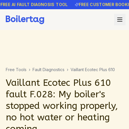
EE AI FAULT DIAGNOSIS TOOL
FREE CUSTOMER BOOKING
Free Tools
›
Fault Diagnostics
›
Vaillant Ecotec Plus 610
Vaillant Ecotec Plus 610
fault F.028: My boiler's
stopped working properly,
no hot water or heating
coming…