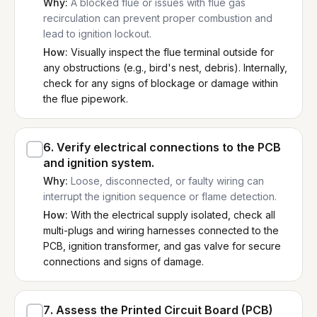
Why:
A blocked flue or issues with flue gas
recirculation can prevent proper combustion and
lead to ignition lockout.
How:
Visually inspect the flue terminal outside for
any obstructions (e.g., bird's nest, debris). Internally,
check for any signs of blockage or damage within
the flue pipework.
6
.
Verify electrical connections to the PCB
and ignition system.
Why:
Loose, disconnected, or faulty wiring can
interrupt the ignition sequence or flame detection.
How:
With the electrical supply isolated, check all
multi-plugs and wiring harnesses connected to the
PCB, ignition transformer, and gas valve for secure
connections and signs of damage.
7
.
Assess the Printed Circuit Board (PCB)