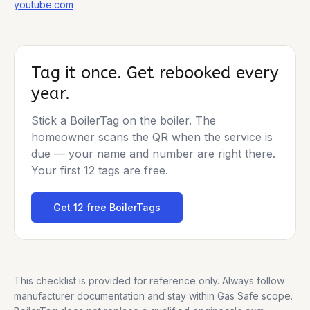
youtube.com
Tag it once. Get rebooked every
year.
Stick a BoilerTag on the boiler. The
homeowner scans the QR when the service is
due — your name and number are right there.
Your first 12 tags are free.
Get 12 free BoilerTags
This checklist is provided for reference only. Always follow
manufacturer documentation and stay within Gas Safe scope.