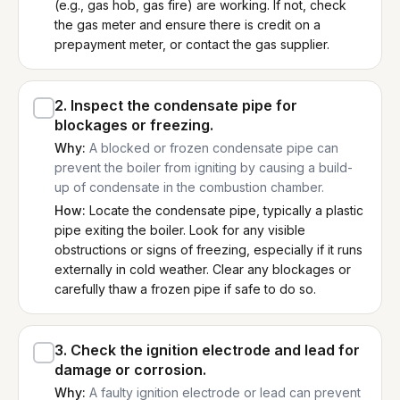
(e.g., gas hob, gas fire) are working. If not, check
the gas meter and ensure there is credit on a
prepayment meter, or contact the gas supplier.
2
.
Inspect the condensate pipe for
blockages or freezing.
Why:
A blocked or frozen condensate pipe can
prevent the boiler from igniting by causing a build-
up of condensate in the combustion chamber.
How:
Locate the condensate pipe, typically a plastic
pipe exiting the boiler. Look for any visible
obstructions or signs of freezing, especially if it runs
externally in cold weather. Clear any blockages or
carefully thaw a frozen pipe if safe to do so.
3
.
Check the ignition electrode and lead for
damage or corrosion.
Why:
A faulty ignition electrode or lead can prevent