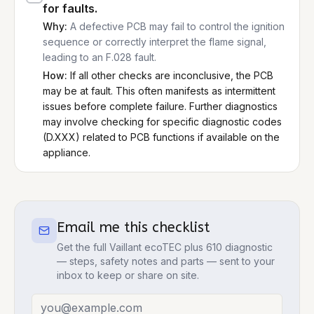
for faults.
Why:
A defective PCB may fail to control the ignition
sequence or correctly interpret the flame signal,
leading to an F.028 fault.
How:
If all other checks are inconclusive, the PCB
may be at fault. This often manifests as intermittent
issues before complete failure. Further diagnostics
may involve checking for specific diagnostic codes
(D.XXX) related to PCB functions if available on the
appliance.
Email me this checklist
Get the full
Vaillant ecoTEC plus 610
diagnostic
— steps, safety notes and parts — sent to your
inbox to keep or share on site.
Email address