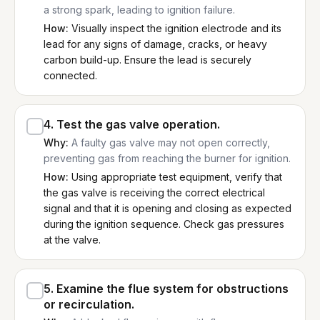
a strong spark, leading to ignition failure.
How:
Visually inspect the ignition electrode and its
lead for any signs of damage, cracks, or heavy
carbon build-up. Ensure the lead is securely
connected.
4
.
Test the gas valve operation.
Why:
A faulty gas valve may not open correctly,
preventing gas from reaching the burner for ignition.
How:
Using appropriate test equipment, verify that
the gas valve is receiving the correct electrical
signal and that it is opening and closing as expected
during the ignition sequence. Check gas pressures
at the valve.
5
.
Examine the flue system for obstructions
or recirculation.