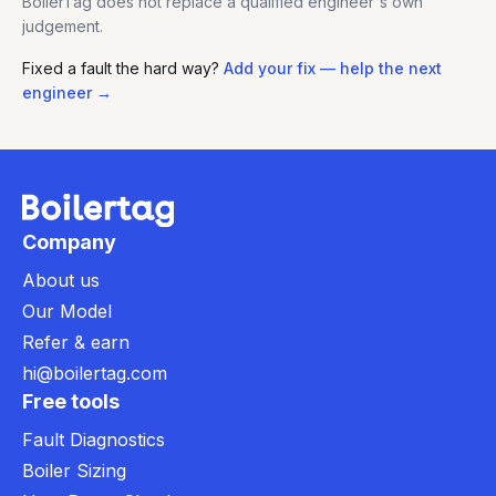
BoilerTag does not replace a qualified engineer's own
judgement.
Fixed a fault the hard way?
Add your fix — help the next
engineer →
Company
About us
Our Model
Refer & earn
hi@boilertag.com
Free tools
Fault Diagnostics
Boiler Sizing