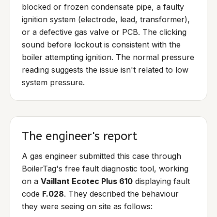
blocked or frozen condensate pipe, a faulty
ignition system (electrode, lead, transformer),
or a defective gas valve or PCB. The clicking
sound before lockout is consistent with the
boiler attempting ignition. The normal pressure
reading suggests the issue isn't related to low
system pressure.
The engineer's report
A gas engineer submitted this case through
BoilerTag's free fault diagnostic tool, working
on a
Vaillant Ecotec Plus 610
displaying fault
code
F.028
. They described the behaviour
they were seeing on site as follows: