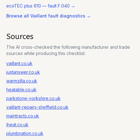
ecoTEC plus 610
— fault F.040
→
Browse all
Vaillant
fault diagnostics →
Sources
The AI cross-checked the following manufacturer and trade
sources while producing this checklist.
vaillant.co.uk
justanswer.co.uk
warmzilla.co.uk
heatable.co.uk
parkstone-yorkshire.co.uk
vaillant-repairs-sheffield.co.uk
maintracts.co.uk
iheat.co.uk
plumbnation.co.uk