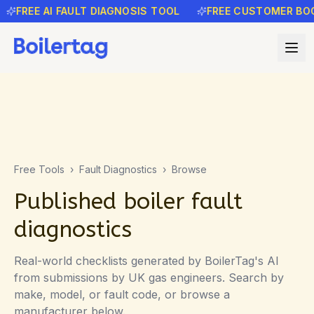
FREE AI FAULT DIAGNOSIS TOOL
FREE CUSTOMER BOOK
Free Tools
›
Fault Diagnostics
›
Browse
Published boiler fault
diagnostics
Real-world checklists generated by BoilerTag's AI
from submissions by UK gas engineers. Search by
make, model, or fault code, or browse a
manufacturer below.