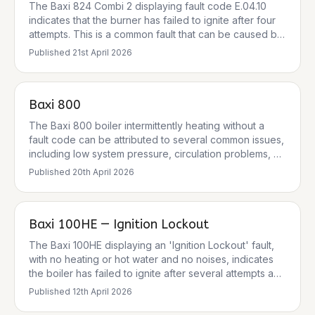
The Baxi 824 Combi 2 displaying fault code E.04.10
indicates that the burner has failed to ignite after four
attempts. This is a common fault that can be caused by
several issues, including a gas supply problem, a
Published
21st April 2026
frozen condensate pipe, or a fault with the ignition
electrodes or flame sensor. The boiler is designed to
lock out for safety reasons when this fault occurs. The
Baxi 800
pressure gauge reading of 1.5 bar is normal, so low
system pressure is unlikely to be the cause in this
The Baxi 800 boiler intermittently heating without a
instance.
fault code can be attributed to several common issues,
including low system pressure, circulation problems, or
issues with the thermostat or diverter valve. While no
Published
20th April 2026
specific fault code was provided, common Baxi fault
codes related to heating issues include E119 (low
pressure) and E125 (circulation fault). It's crucial to
Baxi 100HE — Ignition Lockout
address these systematically, prioritising safety and
checking the simplest causes first.
The Baxi 100HE displaying an 'Ignition Lockout' fault,
with no heating or hot water and no noises, indicates
the boiler has failed to ignite after several attempts and
has entered a safety lockout state. This is a common
Published
12th April 2026
fault for Baxi 100HE models, particularly after cold