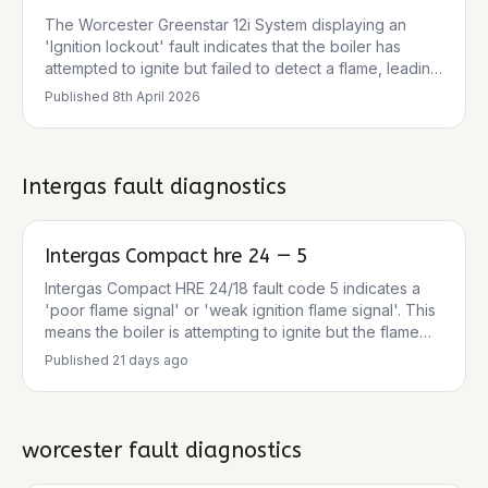
than a sudden component failure. The pressure
The Worcester Greenstar 12i System displaying an
reading of 1.5 bar is within the normal operating range,
'Ignition lockout' fault indicates that the boiler has
so low pressure is unlikely to be the primary cause.
attempted to ignite but failed to detect a flame, leading
to a safety shutdown. This is a protective mechanism to
Published
8th April 2026
prevent unsafe operation. The boiler will not restart
until the underlying fault is identified and resolved, and
the boiler is manually reset. Repeatedly resetting the
boiler without addressing the cause can lead to further
Intergas
fault diagnostics
damage to components like the PCB and ignition parts.
Intergas Compact hre 24 — 5
Intergas Compact HRE 24/18 fault code 5 indicates a
'poor flame signal' or 'weak ignition flame signal'. This
means the boiler is attempting to ignite but the flame
signal detected is too weak or unstable, leading to the
Published
21 days ago
boiler shutting down as a safety precaution. This is a
common issue that often points to a structural problem
rather than a temporary fault, and typically requires a
Gas Safe registered engineer to diagnose and repair.
worcester
fault diagnostics