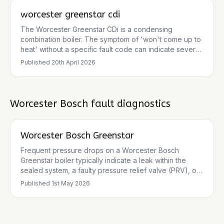
worcester greenstar cdi
The Worcester Greenstar CDi is a condensing
combination boiler. The symptom of 'won't come up to
heat' without a specific fault code can indicate several
issues, ranging from basic user settings to component
Published
20th April 2026
failures. Common causes include low system pressure,
issues with the gas supply, condensate blockages, or
problems with key components like the fan, ignition
electrodes, or PCB. There are no specific service
Worcester Bosch
fault diagnostics
bulletins for a general 'no heat' fault, but manufacturer
documentation and reputable trade sources highlight
these common failure modes.
Worcester Bosch Greenstar
Frequent pressure drops on a Worcester Bosch
Greenstar boiler typically indicate a leak within the
sealed system, a faulty pressure relief valve (PRV), or
an issue with the expansion vessel. While
Published
1st May 2026
repressurising the system can offer a temporary fix,
persistent drops require a thorough diagnosis by a Gas
Safe registered engineer to identify and rectify the
underlying cause.