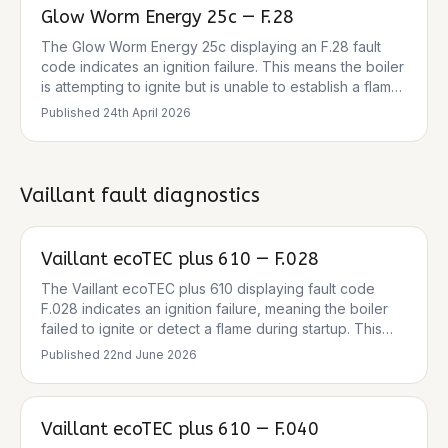
Glow Worm Energy 25c — F.28
The Glow Worm Energy 25c displaying an F.28 fault
code indicates an ignition failure. This means the boiler
is attempting to ignite but is unable to establish a flame.
The clicking noise you hear is likely the boiler trying to
Published
24th April 2026
spark. Common causes range from simple gas supply
issues to more complex component failures within the
ignition system. The pressure gauge reading of 1 bar is
within the normal cold operating range, so low
Vaillant
fault diagnostics
pressure is unlikely to be the primary cause of this
specific fault.
Vaillant ecoTEC plus 610 — F.028
The Vaillant ecoTEC plus 610 displaying fault code
F.028 indicates an ignition failure, meaning the boiler
failed to ignite or detect a flame during startup. This
leads to the boiler locking out as a safety measure.
Published
22nd June 2026
Common causes include issues with the gas supply, a
blocked or frozen condensate pipe, a faulty ignition
system (electrode, lead, transformer), or a defective
Vaillant ecoTEC plus 610 — F.040
gas valve or PCB. The clicking sound before lockout is