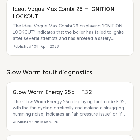
pressure, poor circulation, air in the system, a blocked
Ideal Vogue Max Combi 26 — IGNITION
heat exchanger, or closed valves. The 0 bar pressure
reading is a critical factor, as the boiler will not operate
LOCKOUT
below 0.3 bar. There is also a safety recall for some
The Ideal Vogue Max Combi 26 displaying 'IGNITION
Ideal Logic 2 Combi and System Boilers (including MAX
LOCKOUT' indicates that the boiler has failed to ignite
models) regarding a risk of fire due to dry operation. It
after several attempts and has entered a safety
is crucial to check if the specific boiler is affected by
lockout mode. This is a common safety feature to
this recall.
Published
10th April 2026
prevent dangerous situations. The boiler will not make
any noises, provide hot water, or heating until the fault
is cleared and the system is reset. Common causes
include issues with the gas supply, a blocked
Glow Worm
fault diagnostics
condensate pipe, or faulty ignition components.
Glow Worm Energy 25c — F.32
The Glow Worm Energy 25c displaying fault code F.32,
with the fan cycling erratically and making a struggling
humming noise, indicates an 'air pressure issue' or 'fan
speed outside the tolerance values'. This is often
Published
12th May 2026
caused by a fan malfunction, blocked air intake/flue, or
a faulty Hall sensor. The intermittent nature becoming
constant suggests a component is failing completely.