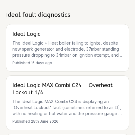
weather, and can be caused by various issues
including a blocked condensate trap, faulty ignition
components, or issues with the gas supply or fan
Ideal
fault diagnostics
operation.
Ideal Logic
The Ideal Logic + Heat boiler failing to ignite, despite
new spark generator and electrode, 37mbar standing
pressure dropping to 34mbar on ignition attempt, and
233V DC to the gas valve, points towards a persistent
Published
15 days ago
ignition lockout. Common causes for ignition lockout
(often indicated by an L2 fault code on Ideal Logic
boilers) include issues with gas supply, gas valve,
Ideal Logic MAX Combi C24 — Overheat
flue/air intake, condensate, flame rectification, or the
PCB. Given the steps already taken, further
Lockout 1/4
investigation into gas valve resistance, flame
The Ideal Logic MAX Combi C24 is displaying an
rectification, and potential PCB faults is crucial.
'Overheat Lockout' fault (sometimes referred to as L1),
with no heating or hot water and the pressure gauge at
0 bar. This fault indicates the boiler temperature has
Published
28th June 2026
exceeded safe operating limits, shutting down as a
safety precaution. Common causes include low water