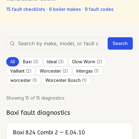
15
fault checklists ·
6
boiler makes ·
9
fault codes
Search
All
Baxi
(
3
)
Ideal
(
3
)
Glow Worm
(
2
)
Vaillant
(
2
)
Worcester
(
2
)
Intergas
(
1
)
worcester
(
1
)
Worcester Bosch
(
1
)
Showing 15 of 15 diagnostics
Baxi
fault diagnostics
Baxi 824 Combi 2 — E.04.10