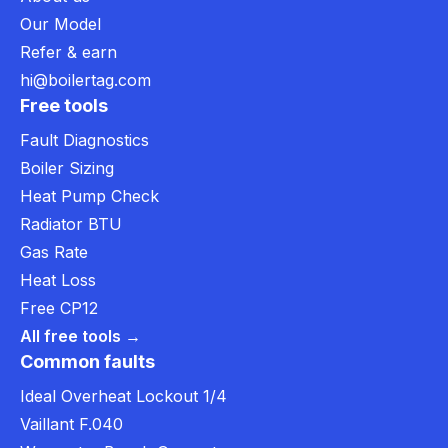
Our Model
Refer & earn
hi@boilertag.com
Free tools
Fault Diagnostics
Boiler Sizing
Heat Pump Check
Radiator BTU
Gas Rate
Heat Loss
Free CP12
All free tools →
Common faults
Ideal Overheat Lockout 1/4
Vaillant F.040