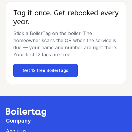
Tag it once. Get rebooked every
year.
Stick a BoilerTag on the boiler. The
homeowner scans the QR when the service is
due — your name and number are right there.
Your first 12 tags are free.
Get 12 free BoilerTags
Company
About us