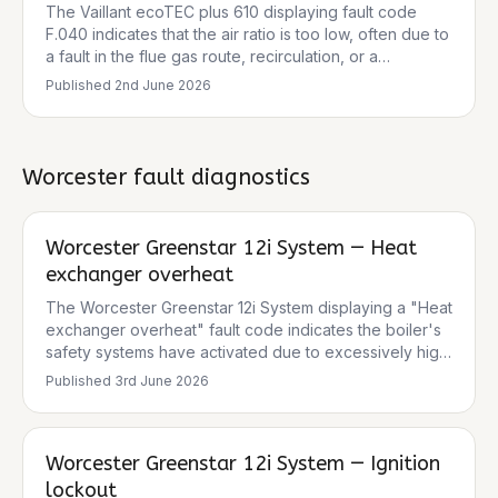
consistent with the boiler attempting ignition. The
The Vaillant ecoTEC plus 610 displaying fault code
normal pressure reading suggests the issue isn't
F.040 indicates that the air ratio is too low, often due to
related to low system pressure.
a fault in the flue gas route, recirculation, or a
blockage. It can also be caused by a blocked air
Published
2nd June 2026
intake pipe or condensate in the combustion chamber
due to a blocked condensate discharge. The
symptoms of the fan kicking in, ignition sequence
attempting, but locking out before ignition, align with
Worcester
fault diagnostics
this fault code, suggesting an issue preventing proper
combustion. Given the intermittent nature and
occurrence when firing from cold, it points towards a
Worcester Greenstar 12i System — Heat
component that might be struggling to perform
exchanger overheat
correctly under initial demand. The gas tightness check
and clear flue terminal/condensate trap are good initial
The Worcester Greenstar 12i System displaying a "Heat
steps, but further investigation into the air/flue system
exchanger overheat" fault code indicates the boiler's
and ignition components is necessary.
safety systems have activated due to excessively high
temperatures within the heat exchanger. This is a
Published
3rd June 2026
critical safety lockout designed to prevent damage to
the appliance. Common causes include poor water
circulation, a blocked heat exchanger (often due to
Worcester Greenstar 12i System — Ignition
limescale or sludge), airlocks, or a faulty pump. The
intermittent nature suggests a developing issue rather
lockout