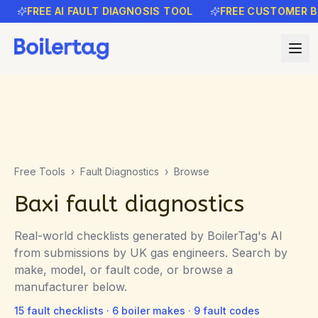
FREE AI FAULT DIAGNOSIS TOOL
FREE CUSTOMER B
Free Tools
›
Fault Diagnostics
›
Browse
Baxi fault diagnostics
Real-world checklists generated by BoilerTag's AI
from submissions by UK gas engineers. Search by
make, model, or fault code, or browse a
manufacturer below.
15
fault checklists ·
6
boiler makes ·
9
fault codes