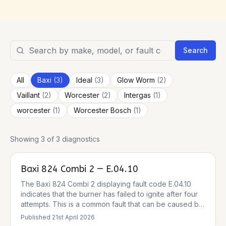
Search
All
Baxi
(
3
)
Ideal
(
3
)
Glow Worm
(
2
)
Vaillant
(
2
)
Worcester
(
2
)
Intergas
(
1
)
worcester
(
1
)
Worcester Bosch
(
1
)
Showing 3 of 3 diagnostics
Baxi 824 Combi 2 — E.04.10
The Baxi 824 Combi 2 displaying fault code E.04.10
indicates that the burner has failed to ignite after four
attempts. This is a common fault that can be caused by
several issues, including a gas supply problem, a
Published
21st April 2026
frozen condensate pipe, or a fault with the ignition