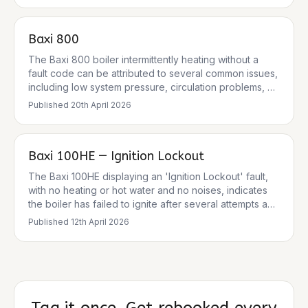
electrodes or flame sensor. The boiler is designed to
lock out for safety reasons when this fault occurs. The
Baxi 800
pressure gauge reading of 1.5 bar is normal, so low
system pressure is unlikely to be the cause in this
The Baxi 800 boiler intermittently heating without a
instance.
fault code can be attributed to several common issues,
including low system pressure, circulation problems, or
issues with the thermostat or diverter valve. While no
Published
20th April 2026
specific fault code was provided, common Baxi fault
codes related to heating issues include E119 (low
pressure) and E125 (circulation fault). It's crucial to
Baxi 100HE — Ignition Lockout
address these systematically, prioritising safety and
checking the simplest causes first.
The Baxi 100HE displaying an 'Ignition Lockout' fault,
with no heating or hot water and no noises, indicates
the boiler has failed to ignite after several attempts and
has entered a safety lockout state. This is a common
Published
12th April 2026
fault for Baxi 100HE models, particularly after cold
weather, and can be caused by various issues
including a blocked condensate trap, faulty ignition
components, or issues with the gas supply or fan
operation.