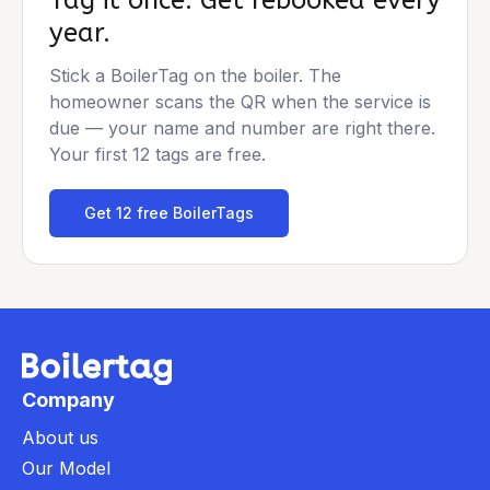
Tag it once. Get rebooked every
year.
Stick a BoilerTag on the boiler. The
homeowner scans the QR when the service is
due — your name and number are right there.
Your first 12 tags are free.
Get 12 free BoilerTags
Company
About us
Our Model