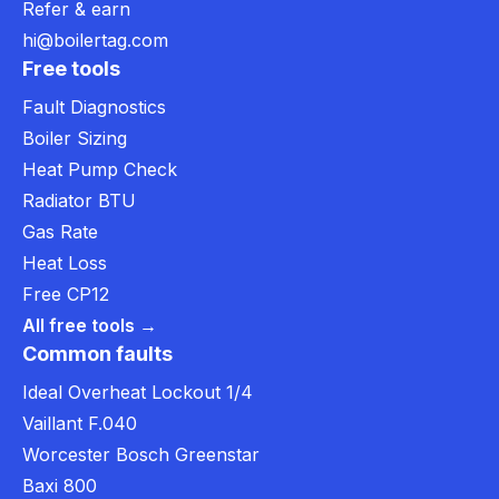
Refer & earn
hi@boilertag.com
Free tools
Fault Diagnostics
Boiler Sizing
Heat Pump Check
Radiator BTU
Gas Rate
Heat Loss
Free CP12
All free tools →
Common faults
Ideal Overheat Lockout 1/4
Vaillant F.040
Worcester Bosch Greenstar
Baxi 800