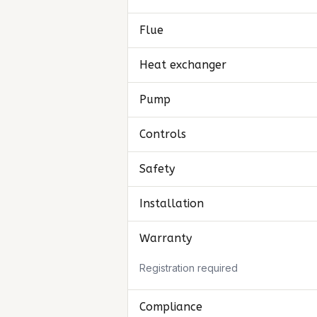
Flue
Heat exchanger
Pump
Controls
Safety
Installation
Warranty
Registration required
Compliance