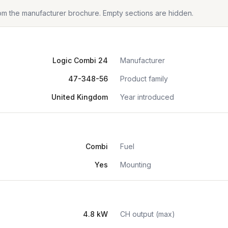
from the manufacturer brochure. Empty sections are hidden.
Logic Combi 24
Manufacturer
47-348-56
Product family
United Kingdom
Year introduced
Combi
Fuel
Yes
Mounting
4.8 kW
CH output (max)