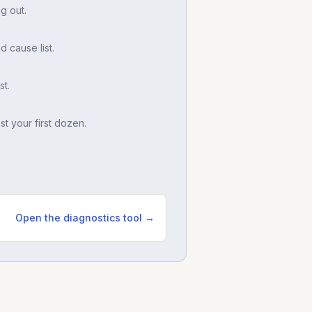
g out.
d cause list.
t.
t your first dozen.
Open the diagnostics tool →