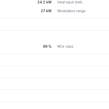
24.2 kW
Heat input (net)
27 kW
Modulation range
89 %
NOx class