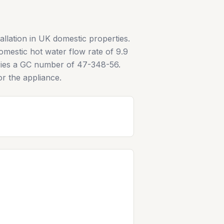
allation in UK domestic properties.
mestic hot water flow rate of 9.9
arries a GC number of 47-348-56.
or the appliance.