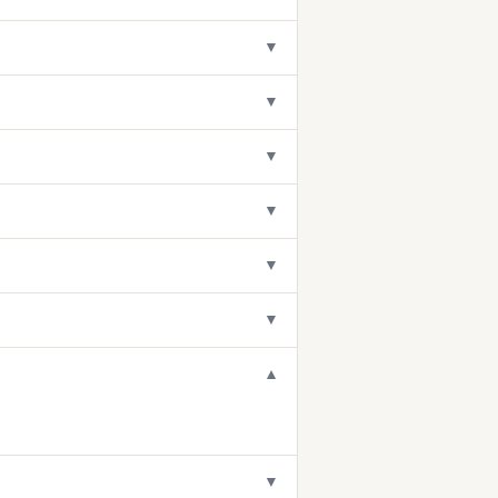
▼
▼
▼
▼
▼
▼
▼
▼