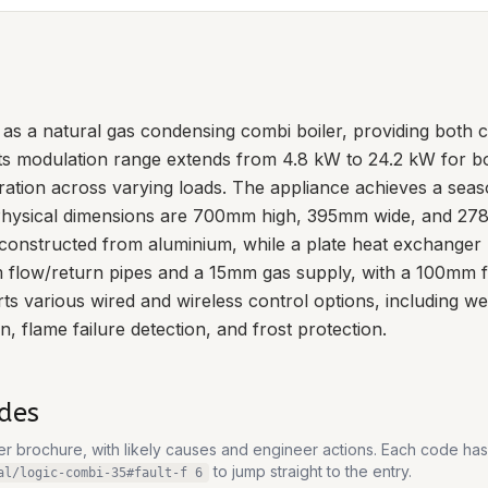
as a natural gas condensing combi boiler, providing both c
Its modulation range extends from 4.8 kW to 24.2 kW for b
ration across varying loads. The appliance achieves a seas
. Physical dimensions are 700mm high, 395mm wide, and 27
constructed from aluminium, while a plate heat exchanger 
m flow/return pipes and a 15mm gas supply, with a 100mm flu
 various wired and wireless control options, including w
, flame failure detection, and frost protection.
des
rer brochure, with likely causes and engineer actions. Each code ha
to jump straight to the entry.
al/logic-combi-35
#fault-
f 6