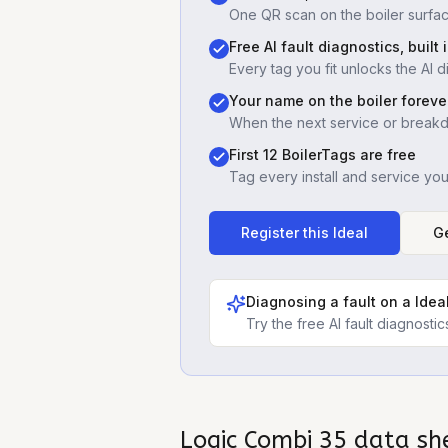
One QR scan on the boiler surfac
Free AI fault diagnostics, built 
Every tag you fit unlocks the AI d
Your name on the boiler foreve
When the next service or break
First 12 BoilerTags are free
Tag every install and service yo
Register this
Ideal
Ge
Diagnosing a fault on a
Idea
Try the free AI fault diagnost
Logic Combi 35
data sh