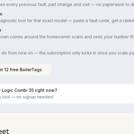
es every previous fault, part change and visit — no paperwork to di
in
iagnostic tool for that exact model — paste a fault code, get a ranke
r
down comes around the homeowner scans and sees your number firs
u do from now on — the subscription only kicks in once you scale pas
t 12 free BoilerTags
l Logic Combi 35
right now?
ics tool — no signup needed.
eet