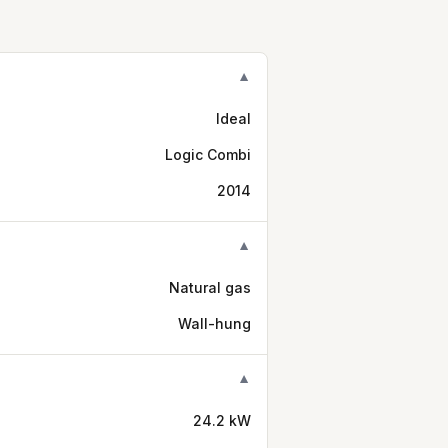
▼
Ideal
Logic Combi
2014
▼
Natural gas
Wall-hung
▼
24.2 kW