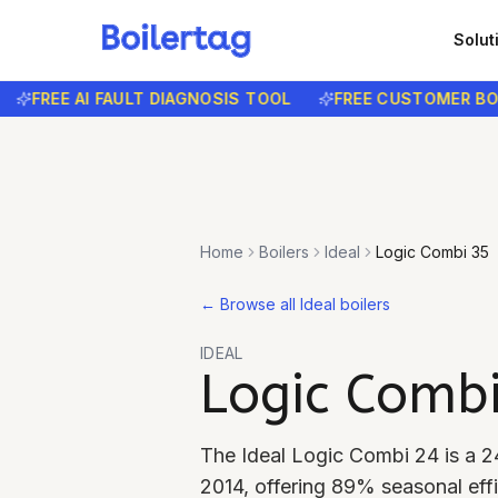
Solut
FREE AI FAULT DIAGNOSIS TOOL
FREE CUSTOMER BOOKI
Home
Boilers
Ideal
Logic Combi 35
←
Browse all Ideal boilers
IDEAL
Logic Comb
The Ideal Logic Combi 24 is a 2
2014, offering 89% seasonal effi