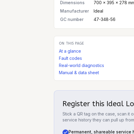
Dimensions
700 × 395 × 278 mm 
Manufacturer
Ideal
GC number
47-348-56
ON THIS PAGE
At a glance
Fault codes
Real-world diagnostics
Manual & data sheet
Register this
Ideal L
Stick a QR tag on the case, scan it
service history they can pull up fro
Permanent, shareable service h