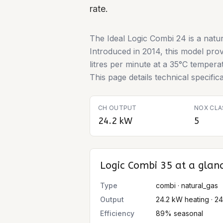
rate.
The Ideal Logic Combi 24 is a natur
Introduced in 2014, this model pro
litres per minute at a 35°C temper
This page details technical specifi
CH OUTPUT
NOX CLA
24.2 kW
5
Logic Combi 35
at a glan
Type
combi · natural_gas
Output
24.2 kW heating · 2
Efficiency
89% seasonal