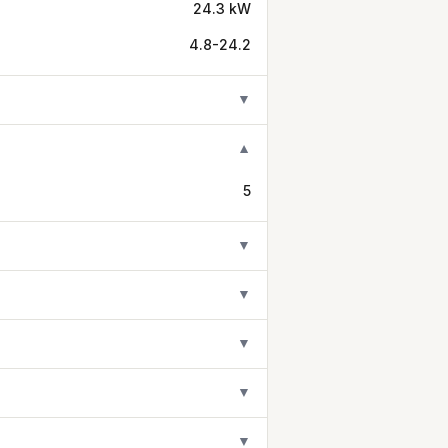
24.3 kW
4.8-24.2
▼
▼
5
▼
▼
▼
▼
▼