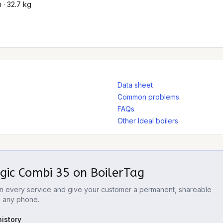
· 32.7 kg
Data sheet
Common problems
FAQs
Other Ideal boilers
ogic Combi 35
on BoilerTag
 on every service and give your customer a permanent, shareable
m any phone.
istory