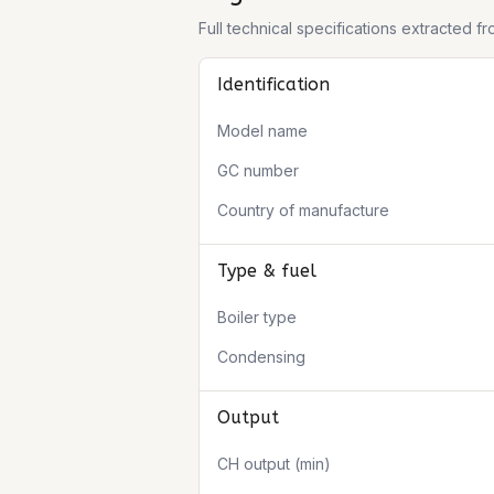
Full technical specifications extracted 
Identification
Model name
GC number
Country of manufacture
Type & fuel
Boiler type
Condensing
Output
CH output (min)