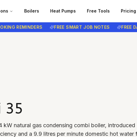
ions
Boilers
Heat Pumps
Free Tools
Pricing
NG REMINDERS
FREE SMART JOB NOTES
FREE DATA 
i 35
4 kW natural gas condensing combi boiler, introduced 
ciency and a 9.9 litres per minute domestic hot water 