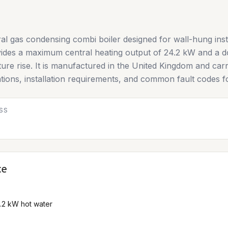
al gas condensing combi boiler designed for wall-hung inst
vides a maximum central heating output of 24.2 kW and a do
ature rise. It is manufactured in the United Kingdom and c
cations, installation requirements, and common fault codes f
SS
ce
4.2 kW hot water