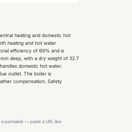
entral heating and domestic hot
oth heating and hot water
onal efficiency of 89% and is
8mm deep, with a dry weight of 32.7
handles domestic hot water.
e outlet. The boiler is
eather compensation. Safety
s a permalink — paste a URL like