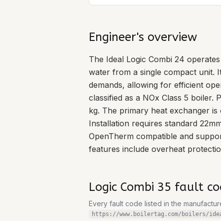
Engineer's overview
The Ideal Logic Combi 24 operates 
water from a single compact unit. 
demands, allowing for efficient ope
classified as a NOx Class 5 boiler
kg. The primary heat exchanger is 
Installation requires standard 22m
OpenTherm compatible and supports
features include overheat protection
Logic Combi 35
fault co
Every fault code listed in the manufactu
https://www.boilertag.com/boilers/ide