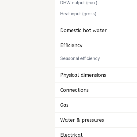
DHW output (max)
Heat input (gross)
Domestic hot water
Efficiency
Seasonal efficiency
Physical dimensions
Connections
Gas
Water & pressures
Electrical