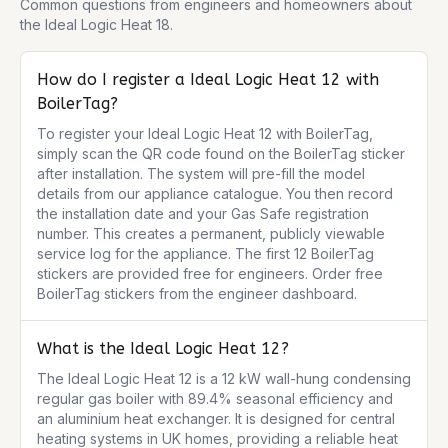
Common questions from engineers and homeowners about
the
Ideal Logic Heat 18
.
How do I register a Ideal Logic Heat 12 with
BoilerTag?
To register your Ideal Logic Heat 12 with BoilerTag, 
simply scan the QR code found on the BoilerTag sticker 
after installation. The system will pre-fill the model 
details from our appliance catalogue. You then record 
the installation date and your Gas Safe registration 
number. This creates a permanent, publicly viewable 
service log for the appliance. The first 12 BoilerTag 
stickers are provided free for engineers. Order free 
BoilerTag stickers from the engineer dashboard.
What is the Ideal Logic Heat 12?
The Ideal Logic Heat 12 is a 12 kW wall-hung condensing 
regular gas boiler with 89.4% seasonal efficiency and 
an aluminium heat exchanger. It is designed for central 
heating systems in UK homes, providing a reliable heat 