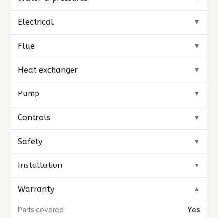
Electrical
▼
Flue
▼
Heat exchanger
▼
Pump
▼
Controls
▼
Safety
▼
Installation
▼
Warranty
▼
Parts covered
Yes