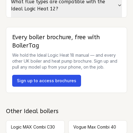
What flue types are compatible with the
Ideal Logic Heat 12?
Every boiler brochure, free with
BoilerTag
We hold the
Ideal Logic Heat 18
manual — and every
other UK boiler and heat pump brochure. Sign up and
pull any model up from your phone, on the job.
Sign up to access brochures
Other
Ideal
boilers
Logic MAX Combi C30
Vogue Max Combi 40