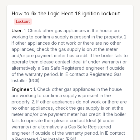
How to fix the
Logic Heat 18
ignition lockout
Lockout
User:
1. Check other gas appliances in the house are
working to confirm a supply is present in the property. 2.
If other appliances do not work or there are no other
appliances, check the gas supply is on at the meter
and/or pre payment meter has credit. If the boiler fails to
operate then please contact Ideal (if under warranty) or
alternatively a Gas Safe Registered engineer if outside
of the warranty period. In IE contact a Registered Gas
Installer (RGII).
Engineer:
1. Check other gas appliances in the house
are working to confirm a supply is present in the
property. 2. If other appliances do not work or there are
no other appliances, check the gas supply is on at the
meter and/or pre payment meter has credit. If the boiler
fails to operate then please contact Ideal (if under
warranty) or alternatively a Gas Safe Registered
engineer if outside of the warranty period. In IE contact
a Registered Gas Installer (RGII).