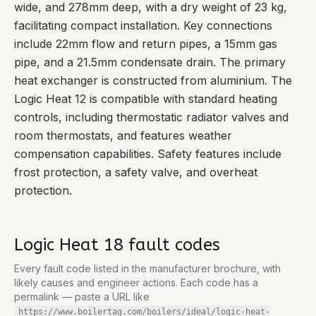
wide, and 278mm deep, with a dry weight of 23 kg,
facilitating compact installation. Key connections
include 22mm flow and return pipes, a 15mm gas
pipe, and a 21.5mm condensate drain. The primary
heat exchanger is constructed from aluminium. The
Logic Heat 12 is compatible with standard heating
controls, including thermostatic radiator valves and
room thermostats, and features weather
compensation capabilities. Safety features include
frost protection, a safety valve, and overheat
protection.
Logic Heat 18
fault codes
Every fault code listed in the manufacturer brochure, with
likely causes and engineer actions. Each code has a
permalink — paste a URL like
https://www.boilertag.com/boilers/ideal/logic-heat-