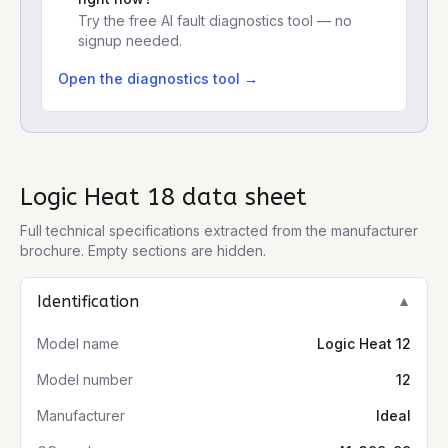
Try the free AI fault diagnostics tool — no
signup needed.
Open the diagnostics tool →
Logic Heat 18
data sheet
Full technical specifications extracted from the manufacturer
brochure. Empty sections are hidden.
Identification
▼
Model name
Logic Heat 12
Model number
12
Manufacturer
Ideal