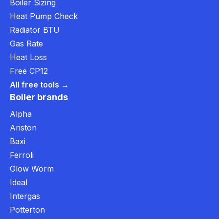
Boiler Sizing
Heat Pump Check
Radiator BTU
Gas Rate
Heat Loss
Free CP12
All free tools →
Boiler brands
Alpha
Ariston
Baxi
Ferroli
Glow Worm
Ideal
Intergas
Potterton