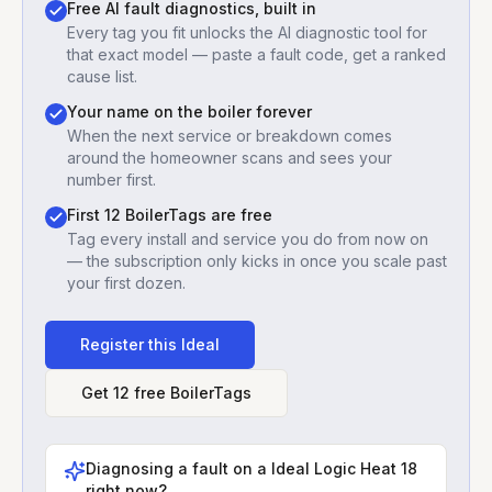
Free AI fault diagnostics, built in
Every tag you fit unlocks the AI diagnostic tool for
that exact model — paste a fault code, get a ranked
cause list.
Your name on the boiler forever
When the next service or breakdown comes
around the homeowner scans and sees your
number first.
First 12 BoilerTags are free
Tag every install and service you do from now on
— the subscription only kicks in once you scale past
your first dozen.
Register this
Ideal
Get 12 free BoilerTags
Diagnosing a fault on a
Ideal Logic Heat 18
right now?