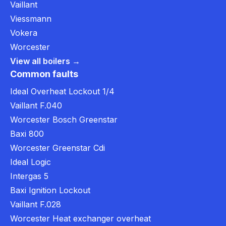
Vaillant
Viessmann
Vokera
Worcester
View all boilers →
Common faults
Ideal Overheat Lockout 1/4
Vaillant F.040
Worcester Bosch Greenstar
Baxi 800
Worcester Greenstar Cdi
Ideal Logic
Intergas 5
Baxi Ignition Lockout
Vaillant F.028
Worcester Heat exchanger overheat