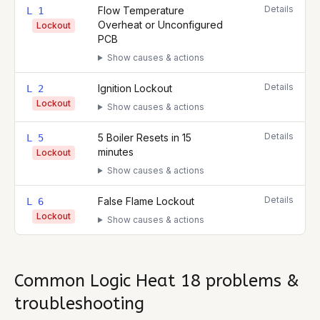
Details
Flow Temperature
L 1
Overheat or Unconfigured
Lockout
PCB
Show causes & actions
Details
Ignition Lockout
L 2
Lockout
Show causes & actions
Details
5 Boiler Resets in 15
L 5
minutes
Lockout
Show causes & actions
Details
False Flame Lockout
L 6
Lockout
Show causes & actions
Common
Logic Heat 18
problems &
troubleshooting