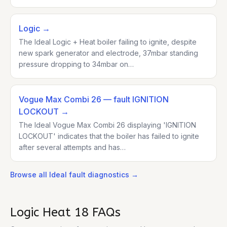
Logic
→
The Ideal Logic + Heat boiler failing to ignite, despite
new spark generator and electrode, 37mbar standing
pressure dropping to 34mbar on…
Vogue Max Combi 26
— fault IGNITION
LOCKOUT
→
The Ideal Vogue Max Combi 26 displaying 'IGNITION
LOCKOUT' indicates that the boiler has failed to ignite
after several attempts and has…
Browse all
Ideal
fault diagnostics →
Logic Heat 18
FAQs