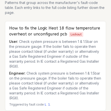
Patterns that group across the manufacturer's fault-code
table. Each entry links to the full code listing further down the
page.
How to fix the
Logic Heat 18
flow temperature
overheat or unconfigured pcb
Lockout
User:
Check system pressure is between 1 & 1.5bar on
the pressure gauge. If the boiler fails to operate then
please contact Ideal (if under warranty) or alternatively
a Gas Safe Registered Engineer if outside of the
warranty period. In IE contact a Registered Gas Installer
(RGII).
Engineer:
Check system pressure is between 1 & 1.5bar
on the pressure gauge. If the boiler fails to operate then
please contact Ideal (if under warranty) or alternatively
a Gas Safe Registered Engineer if outside of the
warranty period. In IE contact a Registered Gas Installer
(RGII).
Triggered by fault code
.
L 1