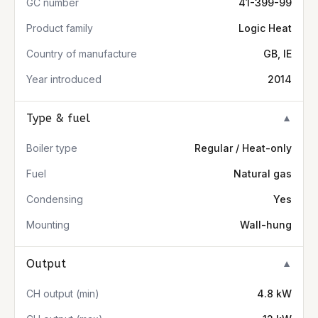
GC number
41-399-99
Product family
Logic Heat
Country of manufacture
GB, IE
Year introduced
2014
Type & fuel
▼
Boiler type
Regular / Heat-only
Fuel
Natural gas
Condensing
Yes
Mounting
Wall-hung
Output
▼
CH output (min)
4.8 kW