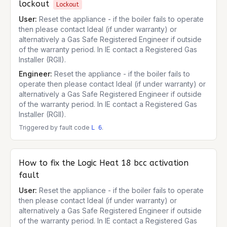
lockout
Lockout
User:
Reset the appliance - if the boiler fails to operate
then please contact Ideal (if under warranty) or
alternatively a Gas Safe Registered Engineer if outside
of the warranty period. In IE contact a Registered Gas
Installer (RGII).
Engineer:
Reset the appliance - if the boiler fails to
operate then please contact Ideal (if under warranty) or
alternatively a Gas Safe Registered Engineer if outside
of the warranty period. In IE contact a Registered Gas
Installer (RGII).
Triggered by fault code
.
L 6
How to fix the
Logic Heat 18
bcc activation
fault
User:
Reset the appliance - if the boiler fails to operate
then please contact Ideal (if under warranty) or
alternatively a Gas Safe Registered Engineer if outside
of the warranty period. In IE contact a Registered Gas