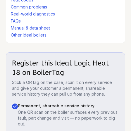
Common problems
Real-world diagnostics
FAQs
Manual & data sheet
Other Ideal boilers
Register this
Ideal Logic Heat
18
on BoilerTag
Stick a QR tag on the case, scan it on every service
and give your customer a permanent, shareable
service history they can pull up from any phone.
Permanent, shareable service history
One QR scan on the boiler surfaces every previous
fault, part change and visit — no paperwork to dig
out.