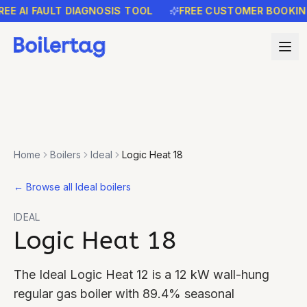
AI FAULT DIAGNOSIS TOOL
FREE CUSTOMER BOOKING RE
Home
Boilers
Ideal
Logic Heat 18
←
Browse all Ideal boilers
IDEAL
Logic Heat 18
The Ideal Logic Heat 12 is a 12 kW wall-hung
regular gas boiler with 89.4% seasonal