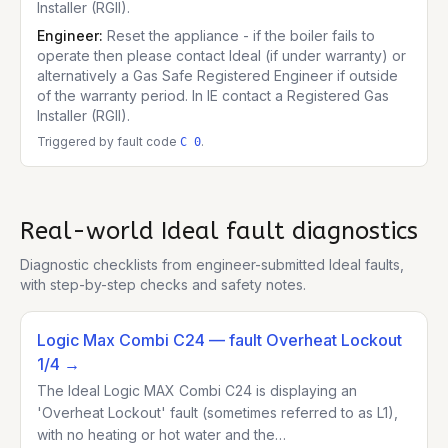
Installer (RGII).
Engineer:
Reset the appliance - if the boiler fails to
operate then please contact Ideal (if under warranty) or
alternatively a Gas Safe Registered Engineer if outside
of the warranty period. In IE contact a Registered Gas
Installer (RGII).
Triggered by fault code
.
C 0
Real-world
Ideal
fault diagnostics
Diagnostic checklists from engineer-submitted
Ideal
faults,
with step-by-step checks and safety notes.
Logic Max Combi C24
— fault Overheat Lockout
1/4
→
The Ideal Logic MAX Combi C24 is displaying an
'Overheat Lockout' fault (sometimes referred to as L1),
with no heating or hot water and the…