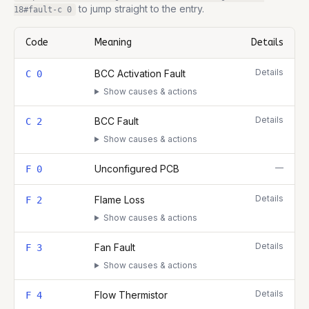
to jump straight to the entry.
18
#fault-
c 0
Code
Meaning
Details
Complete list of fault codes for this
Ideal Logic Heat 18
Details
BCC Activation Fault
C 0
Show causes & actions
Details
BCC Fault
C 2
Show causes & actions
—
Unconfigured PCB
F 0
Details
Flame Loss
F 2
Show causes & actions
Details
Fan Fault
F 3
Show causes & actions
Details
Flow Thermistor
F 4