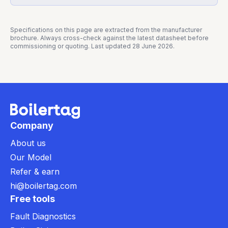
Specifications on this page are extracted from the manufacturer
brochure. Always cross-check against the latest datasheet before
commissioning or quoting. Last updated
28 June 2026
.
Company
About us
Our Model
Refer & earn
hi@boilertag.com
Free tools
Fault Diagnostics