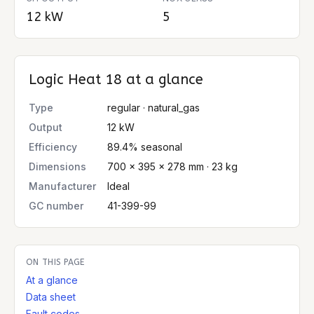
12 kW
5
Logic Heat 18
at a glance
Type
regular · natural_gas
Output
12 kW
Efficiency
89.4% seasonal
Dimensions
700 × 395 × 278 mm · 23 kg
Manufacturer
Ideal
GC number
41-399-99
ON THIS PAGE
At a glance
Data sheet
Fault codes