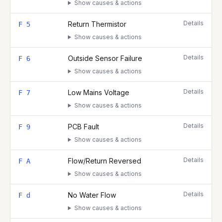
Show causes & actions
Details
Return Thermistor
F 5
Show causes & actions
Details
Outside Sensor Failure
F 6
Show causes & actions
Details
Low Mains Voltage
F 7
Show causes & actions
Details
PCB Fault
F 9
Show causes & actions
Details
Flow/Return Reversed
F A
Show causes & actions
Details
No Water Flow
F d
Show causes & actions