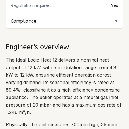
Registration required
Yes
Compliance
▼
Engineer's overview
The Ideal Logic Heat 12 delivers a nominal heat
output of 12 kW, with a modulation range from 4.8
kW to 12 kW, ensuring efficient operation across
varying demand. Its seasonal efficiency is rated at
89.4%, classifying it as a high-efficiency condensing
appliance. The boiler operates at a natural gas inlet
pressure of 20 mbar and has a maximum gas rate of
1.246 m³/h.
Physically, the unit measures 700mm high, 395mm