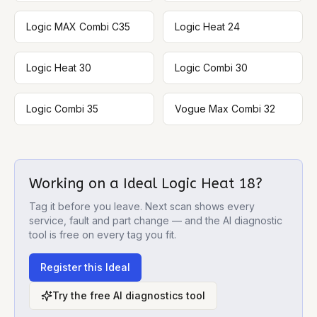
Logic MAX Combi C35
Logic Heat 24
Logic Heat 30
Logic Combi 30
Logic Combi 35
Vogue Max Combi 32
Working on a
Ideal Logic Heat 18
?
Tag it before you leave. Next scan shows every
service, fault and part change — and the AI diagnostic
tool is free on every tag you fit.
Register this
Ideal
Try the free AI diagnostics tool