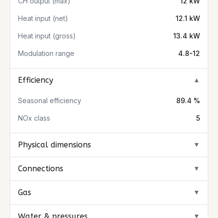
CH output (max)
12 kW
Heat input (net)
12.1 kW
Heat input (gross)
13.4 kW
Modulation range
4.8-12
Efficiency
▼
Seasonal efficiency
89.4 %
NOx class
5
Physical dimensions
▼
Connections
▼
Gas
▼
Water & pressures
▼