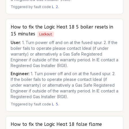
Triggered by fault code
.
L 2
How to fix the
Logic Heat 18
5 boiler resets in
15 minutes
Lockout
User:
1. Turn power off and on at the fused spur. 2. If the
boiler fails to operate please contact Ideal (if under
warranty) or alternatively a Gas Safe Registered
Engineer if outside of the warranty period. In IE contact a
Registered Gas Installer (RGII).
Engineer:
1. Turn power off and on at the fused spur. 2.
If the boiler fails to operate please contact Ideal (if
under warranty) or alternatively a Gas Safe Registered
Engineer if outside of the warranty period. In IE contact a
Registered Gas Installer (RGII).
Triggered by fault code
.
L 5
How to fix the
Logic Heat 18
false flame