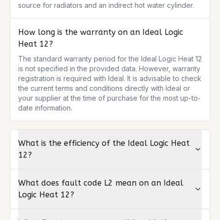
source for radiators and an indirect hot water cylinder.
How long is the warranty on an Ideal Logic
Heat 12?
The standard warranty period for the Ideal Logic Heat 12 
is not specified in the provided data. However, warranty 
registration is required with Ideal. It is advisable to check 
the current terms and conditions directly with Ideal or 
your supplier at the time of purchase for the most up-to-
date information.
What is the efficiency of the Ideal Logic Heat
12?
What does fault code L2 mean on an Ideal
Logic Heat 12?