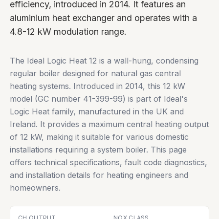
efficiency, introduced in 2014. It features an
aluminium heat exchanger and operates with a
4.8-12 kW modulation range.
The Ideal Logic Heat 12 is a wall-hung, condensing
regular boiler designed for natural gas central
heating systems. Introduced in 2014, this 12 kW
model (GC number 41-399-99) is part of Ideal's
Logic Heat family, manufactured in the UK and
Ireland. It provides a maximum central heating output
of 12 kW, making it suitable for various domestic
installations requiring a system boiler. This page
offers technical specifications, fault code diagnostics,
and installation details for heating engineers and
homeowners.
CH OUTPUT
NOX CLASS