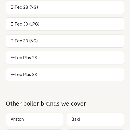
E-Tec 28 (NG)
E-Tec 33 (LPG)
E-Tec 33 (NG)
E-Tec Plus 28
E-Tec Plus 33
Other boiler brands we cover
Ariston
Baxi