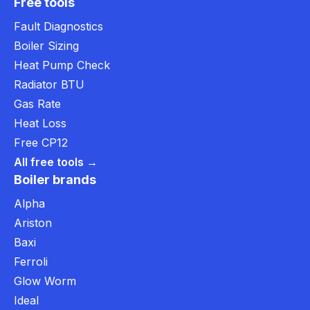
Free tools
Fault Diagnostics
Boiler Sizing
Heat Pump Check
Radiator BTU
Gas Rate
Heat Loss
Free CP12
All free tools →
Boiler brands
Alpha
Ariston
Baxi
Ferroli
Glow Worm
Ideal