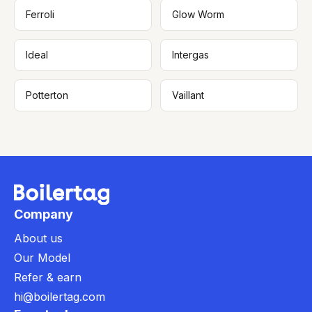
Ferroli
Glow Worm
Ideal
Intergas
Potterton
Vaillant
Company
About us
Our Model
Refer & earn
hi@boilertag.com