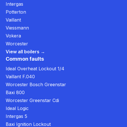
Intergas
Potterton
Vaillant
Viessmann
Vokera
Worcester
View all boilers →
Common faults
Ideal Overheat Lockout 1/4
Vaillant F.040
Worcester Bosch Greenstar
Baxi 800
Worcester Greenstar Cdi
Ideal Logic
Intergas 5
Baxi Ignition Lockout