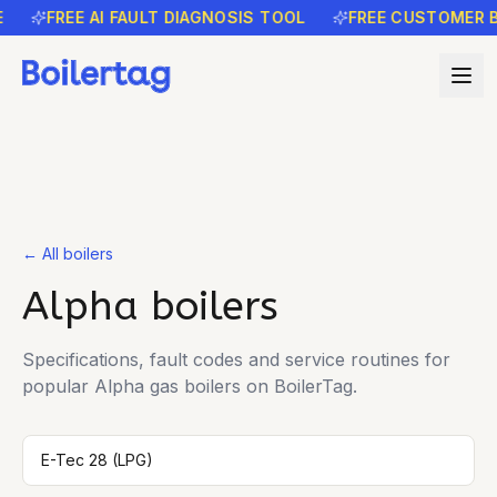
FREE AI FAULT DIAGNOSIS TOOL
FREE CUSTOMER B
← All boilers
Alpha
boilers
Specifications, fault codes and service routines for
popular
Alpha
gas boilers on BoilerTag.
E-Tec 28 (LPG)