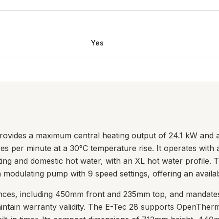
Yes
rovides a maximum central heating output of 24.1 kW and a
itres per minute at a 30°C temperature rise. It operates wit
ing and domestic hot water, with an XL hot water profile. T
 modulating pump with 9 speed settings, offering an availa
earances, including 450mm front and 235mm top, and mandat
maintain warranty validity. The E-Tec 28 supports OpenTher