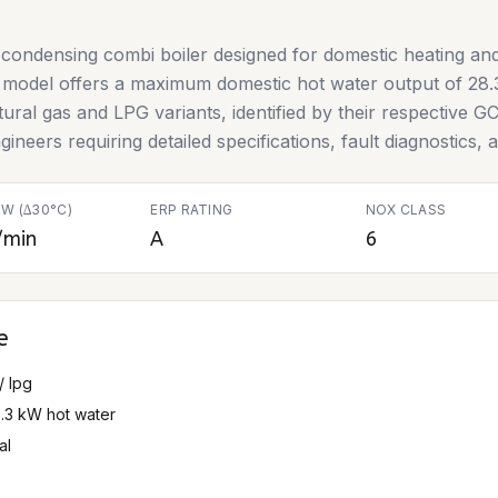
condensing combi boiler designed for domestic heating and
is model offers a maximum domestic hot water output of 28.
 natural gas and LPG variants, identified by their respectiv
gineers requiring detailed specifications, fault diagnostics,
W (∆30°C)
ERP RATING
NOX CLASS
/min
A
6
e
/ lpg
8.3 kW hot water
al