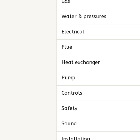
Gas
Water & pressures
Electrical
Flue
Heat exchanger
Pump
Controls
Safety
Sound
Installation