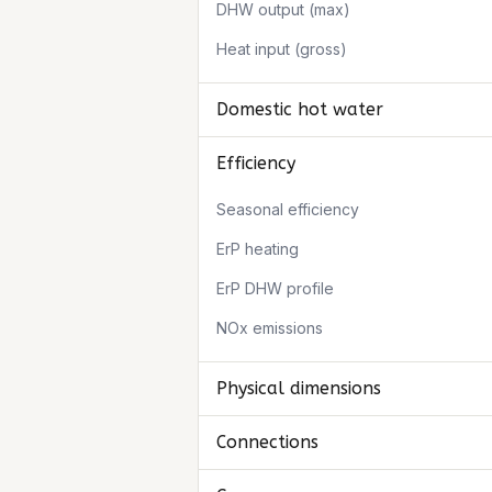
DHW output (max)
Heat input (gross)
Domestic hot water
Efficiency
Seasonal efficiency
ErP heating
ErP DHW profile
NOx emissions
Physical dimensions
Connections