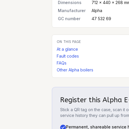
Dimensions
712 × 440 × 268 mm
Manufacturer
Alpha
GC number
47 532 69
ON THIS PAGE
At a glance
Fault codes
FAQs
Other Alpha boilers
Register this
Alpha E
Stick a QR tag on the case, scan it
service history they can pull up fro
Permanent, shareable service h