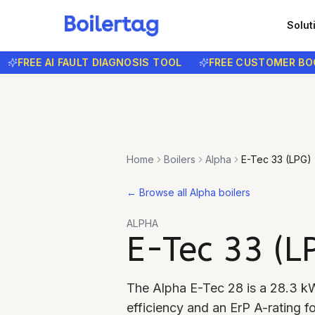
Solut
REE AI FAULT DIAGNOSIS TOOL
FREE CUSTOMER BOOKIN
Home
Boilers
Alpha
E-Tec 33 (LPG)
←
Browse all Alpha boilers
ALPHA
E-Tec 33 (L
The Alpha E-Tec 28 is a 28.3 kW
efficiency and an ErP A-rating f