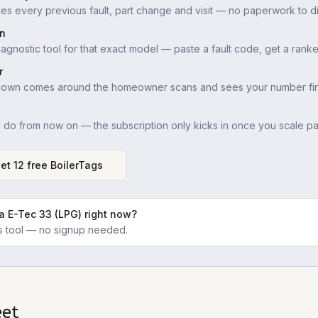
es every previous fault, part change and visit — no paperwork to di
in
iagnostic tool for that exact model — paste a fault code, get a ranke
r
down comes around the homeowner scans and sees your number firs
u do from now on — the subscription only kicks in once you scale pas
et 12 free BoilerTags
a E-Tec 33 (LPG)
right now?
ics tool — no signup needed.
eet