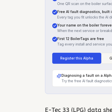
One QR scan on the boiler surfac
Free AI fault diagnostics, built 
Every tag you fit unlocks the AI d
Your name on the boiler foreve
When the next service or break
First 12 BoilerTags are free
Tag every install and service yo
Register this
Alpha
G
Diagnosing a fault on a
Alph
Try the free AI fault diagnost
E-Tec 33 (LPG)
data sh