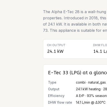
The Alpha E-Tec 28 is a wall-hung 
properties. Introduced in 2018, th
of 24.1 kW. It is available in both
73. This appliance is suitable for en
CH OUTPUT
DHW FLO
24.1 kW
14.1 L
E-Tec 33 (LPG)
at a glanc
Type
combi · natural_gas 
Output
24.1 kW heating · 2
Efficiency
A ErP · 93% season
DHW flow rate
14.1 L/min @ Δ30°C