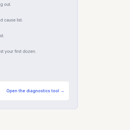
g out.
d cause list.
t.
t your first dozen.
Open the diagnostics tool →