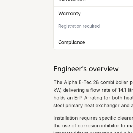
Warranty
Registration required
Compliance
Engineer's overview
The Alpha E-Tec 28 combi boiler p
kW, delivering a flow rate of 14.1 l
holds an ErP A-rating for both heat
steel primary heat exchanger and a
Installation requires specific cl
the use of corrosion inhibitor to 