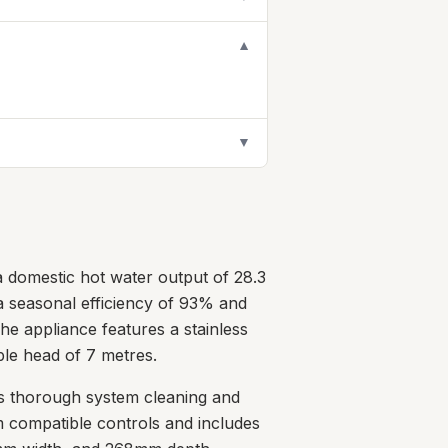
▼
▼
 domestic hot water output of 28.3
h a seasonal efficiency of 93% and
he appliance features a stainless
ble head of 7 metres.
es thorough system cleaning and
m compatible controls and includes