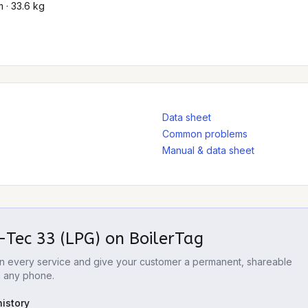
 · 33.6 kg
Data sheet
Common problems
Manual & data sheet
-Tec 33 (LPG)
on BoilerTag
 on every service and give your customer a permanent, shareable
m any phone.
istory