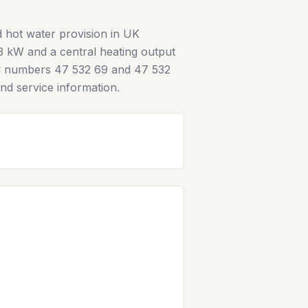
 hot water provision in UK
3 kW and a central heating output
e GC numbers 47 532 69 and 47 532
 and service information.