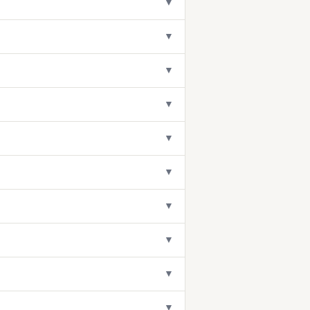
▼
▼
▼
▼
▼
▼
▼
▼
▼
▼