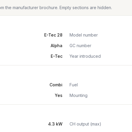
from the manufacturer brochure. Empty sections are hidden.
E-Tec 28
Model number
Alpha
GC number
E-Tec
Year introduced
Combi
Fuel
Yes
Mounting
4.3 kW
CH output (max)