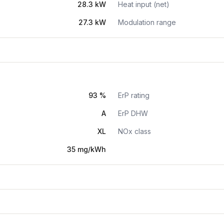
28.3 kW
Heat input (net)
27.3 kW
Modulation range
93 %
ErP rating
A
ErP DHW
XL
NOx class
35 mg/kWh