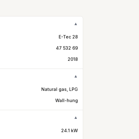
▼
E-Tec 28
47 532 69
2018
▼
Natural gas, LPG
Wall-hung
▼
24.1 kW