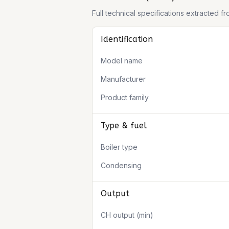
Full technical specifications extracted 
Identification
Model name
Manufacturer
Product family
Type & fuel
Boiler type
Condensing
Output
CH output (min)