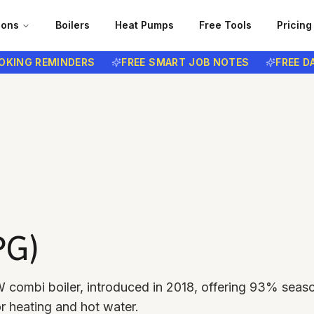
ions
Boilers
Heat Pumps
Free Tools
Pricing
G REMINDERS
FREE SMART JOB NOTES
FREE DATA 
PG)
 combi boiler, introduced in 2018, offering 93% seas
or heating and hot water.