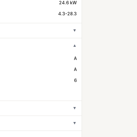
24.6 kW
4.3-28.3
▼
▼
A
A
6
▼
▼