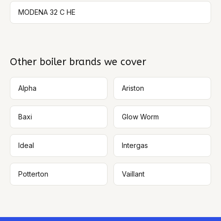
MODENA 32 C HE
Other boiler brands we cover
Alpha
Ariston
Baxi
Glow Worm
Ideal
Intergas
Potterton
Vaillant