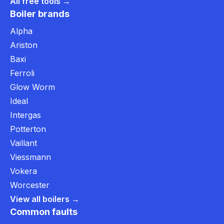
All free tools →
Boiler brands
Alpha
Ariston
Baxi
Ferroli
Glow Worm
Ideal
Intergas
Potterton
Vaillant
Viessmann
Vokera
Worcester
View all boilers →
Common faults