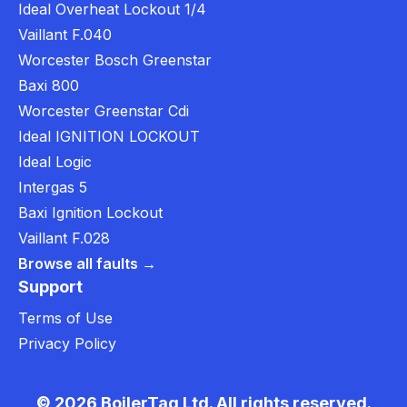
Ideal Overheat Lockout 1/4
Vaillant F.040
Worcester Bosch Greenstar
Baxi 800
Worcester Greenstar Cdi
Ideal IGNITION LOCKOUT
Ideal Logic
Intergas 5
Baxi Ignition Lockout
Vaillant F.028
Browse all faults →
Support
Terms of Use
Privacy Policy
© 2026 BoilerTag Ltd. All rights reserved.