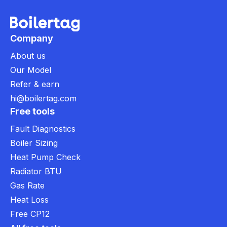
Company
About us
Our Model
Refer & earn
hi@boilertag.com
Free tools
Fault Diagnostics
Boiler Sizing
Heat Pump Check
Radiator BTU
Gas Rate
Heat Loss
Free CP12