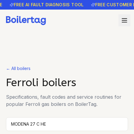
E
FREE AI FAULT DIAGNOSIS TOOL
FREE CUSTOMER 
← All boilers
Ferroli
boilers
Specifications, fault codes and service routines for
popular
Ferroli
gas boilers on BoilerTag.
MODENA 27 C HE