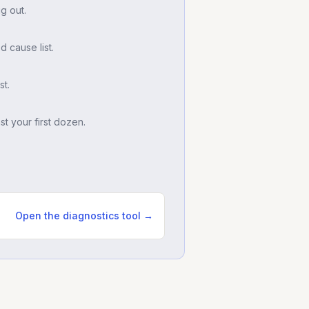
g out.
d cause list.
t.
t your first dozen.
Open the diagnostics tool →