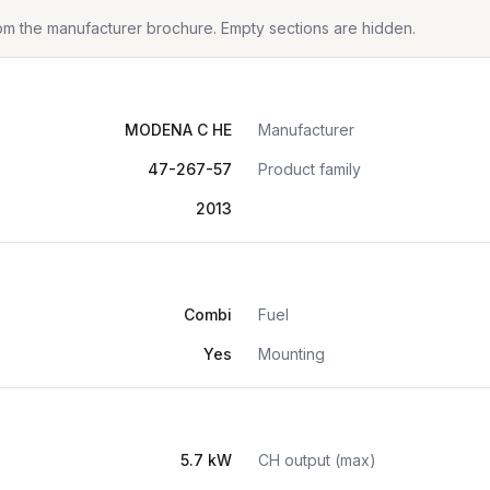
from the manufacturer brochure. Empty sections are hidden.
MODENA C HE
Manufacturer
47-267-57
Product family
2013
Combi
Fuel
Yes
Mounting
5.7 kW
CH output (max)