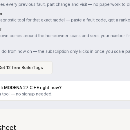
es every previous fault, part change and visit — no paperwork to di
in
iagnostic tool for that exact model — paste a fault code, get a ranke
r
down comes around the homeowner scans and sees your number firs
u do from now on — the subscription only kicks in once you scale pas
Get 12 free BoilerTags
oli MODENA 27 C HE
right now?
ics tool — no signup needed.
sheet