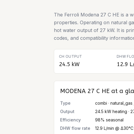
The Ferroli Modena 27 C HE is a w
properties. Operating on natural g
hot water output of 27 kW. It is pr
codes, and compatibility information
CH OUTPUT
DHW FLO
24.5 kW
12.9 L
MODENA 27 C HE
at a gl
Type
combi · natural_gas 
Output
24.5 kW heating · 
Efficiency
98% seasonal
DHW flow rate
12.9 L/min @ Δ30°C