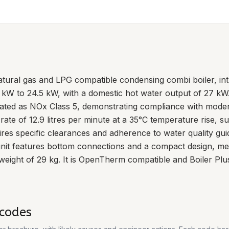
tural gas and LPG compatible condensing combi boiler, intr
7 kW to 24.5 kW, with a domestic hot water output of 27 kW
rated as NOx Class 5, demonstrating compliance with mode
 rate of 12.9 litres per minute at a 35°C temperature rise, 
ires specific clearances and adherence to water quality gu
 unit features bottom connections and a compact design,
eight of 29 kg. It is OpenTherm compatible and Boiler Plu
codes