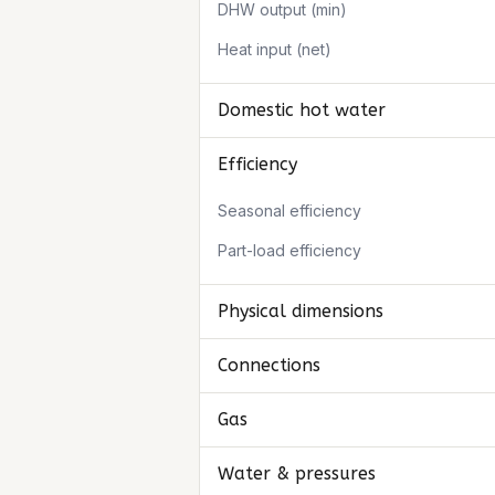
DHW output (min)
Heat input (net)
Domestic hot water
Efficiency
Seasonal efficiency
Part-load efficiency
Physical dimensions
Connections
Gas
Water & pressures