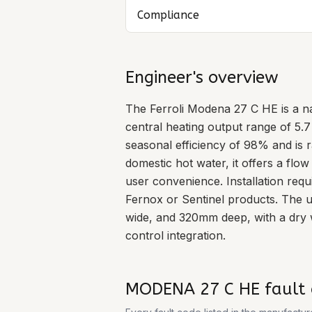
Compliance
Engineer's overview
The Ferroli Modena 27 C HE is a na
central heating output range of 5.
seasonal efficiency of 98% and is 
domestic hot water, it offers a flow
user convenience. Installation requ
Fernox or Sentinel products. The
wide, and 320mm deep, with a dry w
control integration.
MODENA 27 C HE
fault 