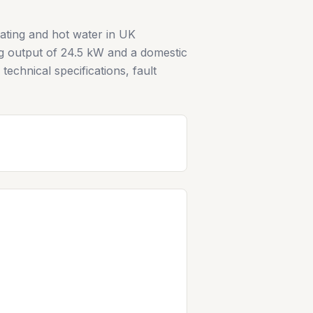
ating and hot water in UK
ng output of 24.5 kW and a domestic
echnical specifications, fault