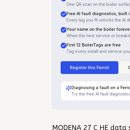
One QR scan on the boiler surfac
Free AI fault diagnostics, built 
Every tag you fit unlocks the AI d
Your name on the boiler foreve
When the next service or break
First 12 BoilerTags are free
Tag every install and service yo
Register this
Ferroli
Diagnosing a fault on a
Ferr
Try the free AI fault diagnost
MODENA 27 C HE
data 