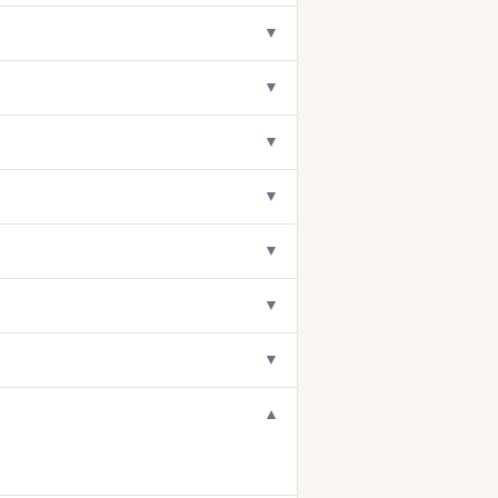
▼
▼
▼
▼
▼
▼
▼
▼