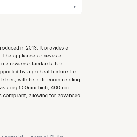
▼
oduced in 2013. It provides a
. The appliance achieves a
rn emissions standards. For
supported by a preheat feature for
idelines, with Ferroli recommending
 measuring 600mm high, 400mm
s compliant, allowing for advanced