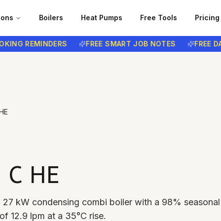
ions
Boilers
Heat Pumps
Free Tools
Pricing
G REMINDERS
FREE SMART JOB NOTES
FREE DATA 
HE
 C HE
a 27 kW condensing combi boiler with a 98% seasonal
f 12.9 lpm at a 35°C rise.