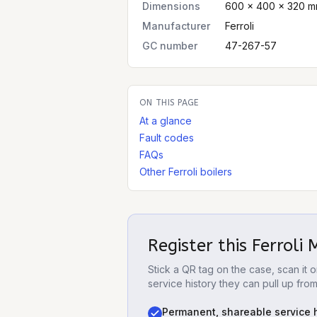
Dimensions
600 × 400 × 320 m
Manufacturer
Ferroli
GC number
47-267-57
ON THIS PAGE
At a glance
Fault codes
FAQs
Other Ferroli boilers
Register this
Ferroli
Stick a QR tag on the case, scan it
service history they can pull up fro
Permanent, shareable service h