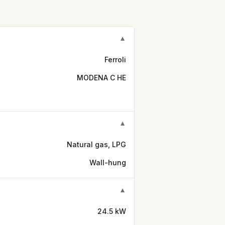
▼
Ferroli
MODENA C HE
▼
Natural gas, LPG
Wall-hung
▼
24.5 kW