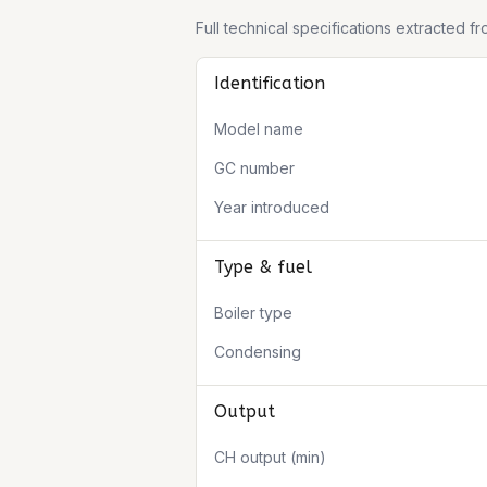
Full technical specifications extracted 
Identification
Model name
GC number
Year introduced
Type & fuel
Boiler type
Condensing
Output
CH output (min)