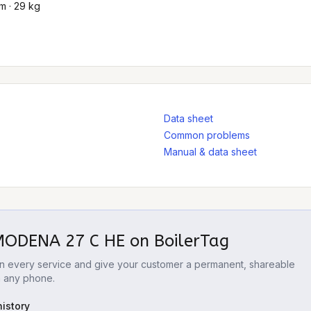
m · 29 kg
Data sheet
Common problems
Manual & data sheet
 MODENA 27 C HE
on BoilerTag
 on every service and give your customer a permanent, shareable
m any phone.
istory