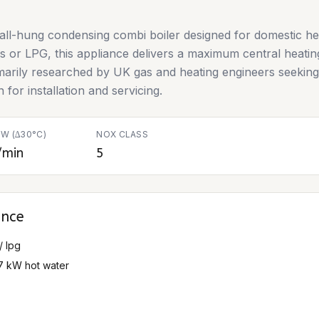
all-hung condensing combi boiler designed for domestic he
as or LPG, this appliance delivers a maximum central heati
imarily researched by UK gas and heating engineers seeking t
 for installation and servicing.
W (∆30°C)
NOX CLASS
/min
5
ance
/ lpg
27 kW hot water