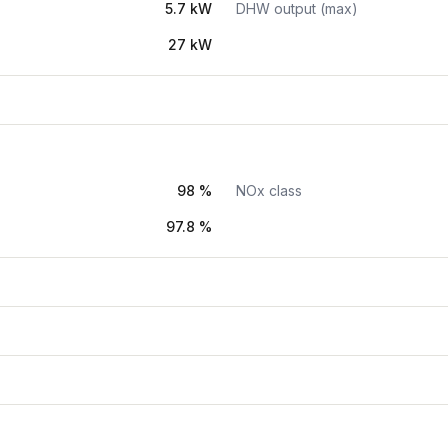
5.7 kW
DHW output (max)
27 kW
98 %
NOx class
97.8 %