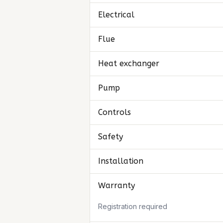
Electrical
Flue
Heat exchanger
Pump
Controls
Safety
Installation
Warranty
Registration required