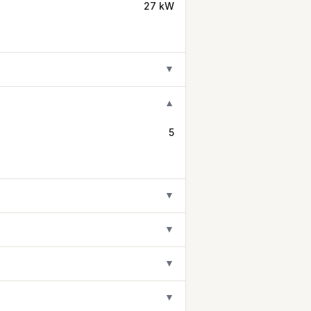
27 kW
▼
▼
5
▼
▼
▼
▼