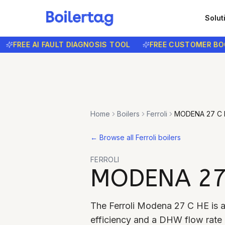
Solut
REE AI FAULT DIAGNOSIS TOOL
FREE CUSTOMER BOOKIN
Home
Boilers
Ferroli
MODENA 27 C 
←
Browse all Ferroli boilers
FERROLI
MODENA 27
The Ferroli Modena 27 C HE is 
efficiency and a DHW flow rate o