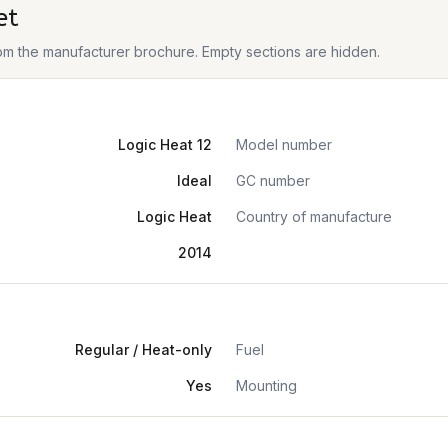
et
from the manufacturer brochure. Empty sections are hidden.
Logic Heat 12
Model number
Ideal
GC number
Logic Heat
Country of manufacture
2014
Regular / Heat-only
Fuel
Yes
Mounting