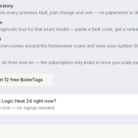
istory
es every previous fault, part change and visit — no paperwork to di
in
iagnostic tool for that exact model — paste a fault code, get a ranke
r
down comes around the homeowner scans and sees your number firs
u do from now on — the subscription only kicks in once you scale pas
t 12 free BoilerTags
l Logic Heat 24
right now?
ics tool — no signup needed.