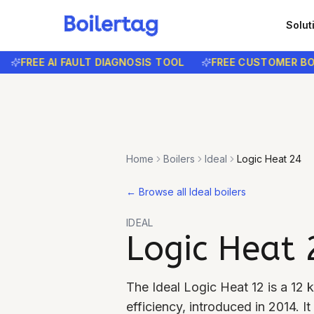
Solut
FREE AI FAULT DIAGNOSIS TOOL
FREE CUSTOMER BOOKI
Home
Boilers
Ideal
Logic Heat 24
←
Browse all Ideal boilers
IDEAL
Logic Heat 
The Ideal Logic Heat 12 is a 12
efficiency, introduced in 2014. 