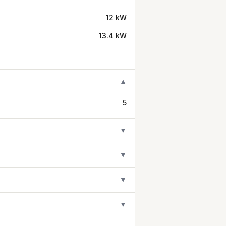
12 kW
13.4 kW
▼
5
▼
▼
▼
▼