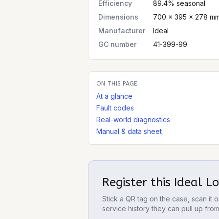
Efficiency
89.4% seasonal
Dimensions
700 × 395 × 278 mm
Manufacturer
Ideal
GC number
41-399-99
ON THIS PAGE
At a glance
Fault codes
Real-world diagnostics
Manual & data sheet
Register this
Ideal L
Stick a QR tag on the case, scan it
service history they can pull up fro