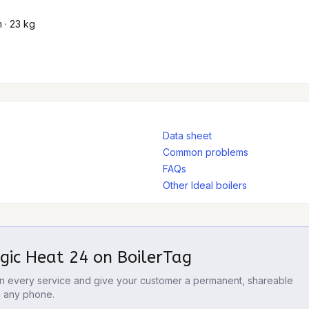
 · 23 kg
Data sheet
Common problems
FAQs
Other Ideal boilers
ogic Heat 24
on BoilerTag
 on every service and give your customer a permanent, shareable
m any phone.