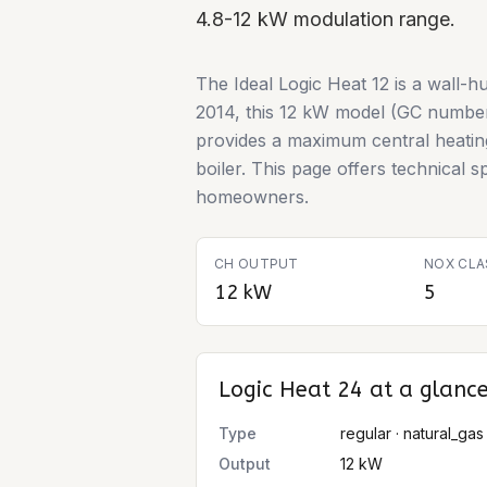
4.8-12 kW modulation range.
The Ideal Logic Heat 12 is a wall-h
2014, this 12 kW model (GC number 
provides a maximum central heating 
boiler. This page offers technical sp
homeowners.
CH OUTPUT
NOX CLA
12 kW
5
Logic Heat 24
at a glanc
Type
regular · natural_gas
Output
12 kW