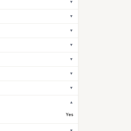
▼
▼
▼
▼
▼
▼
▼
▼
Yes
▼