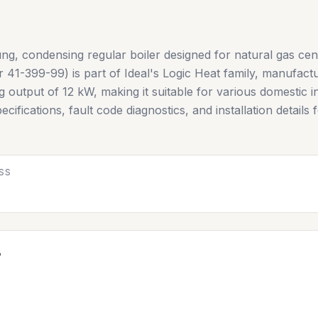
ung, condensing regular boiler designed for natural gas cen
41-399-99) is part of Ideal's Logic Heat family, manufactur
output of 12 kW, making it suitable for various domestic in
ecifications, fault code diagnostics, and installation details
SS
e