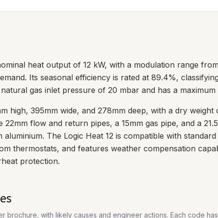
 nominal heat output of 12 kW, with a modulation range fro
emand. Its seasonal efficiency is rated at 89.4%, classifyin
a natural gas inlet pressure of 20 mbar and has a maximum 
m high, 395mm wide, and 278mm deep, with a dry weight of
ude 22mm flow and return pipes, a 15mm gas pipe, and a 21
 aluminium. The Logic Heat 12 is compatible with standard 
oom thermostats, and features weather compensation capabili
rheat protection.
es
rer brochure, with likely causes and engineer actions. Each code ha