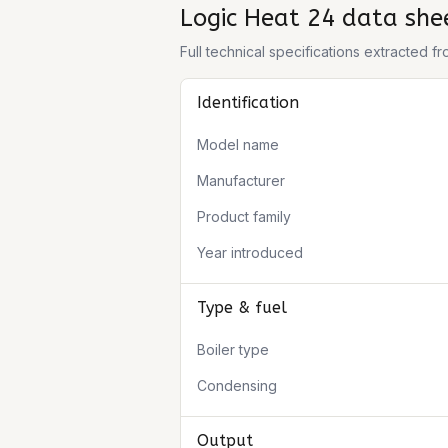
Logic Heat 24
data she
Full technical specifications extracted 
Identification
Model name
Manufacturer
Product family
Year introduced
Type & fuel
Boiler type
Condensing
Output