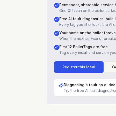
Permanent, shareable service h
One QR scan on the boiler surfac
Free AI fault diagnostics, built 
Every tag you fit unlocks the AI d
Your name on the boiler foreve
When the next service or break
First 12 BoilerTags are free
Tag every install and service yo
Register this
Ideal
Ge
Diagnosing a fault on a
Idea
Try the free AI fault diagnost