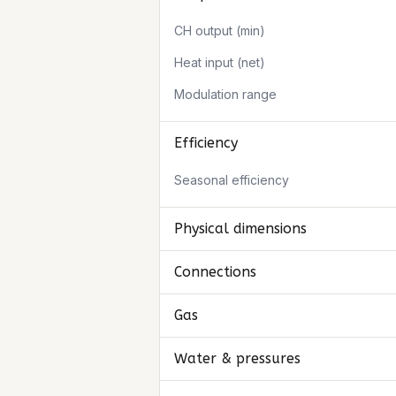
CH output (min)
Heat input (net)
Modulation range
Efficiency
Seasonal efficiency
Physical dimensions
Connections
Gas
Water & pressures