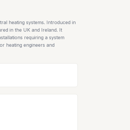
tral heating systems. Introduced in
ed in the UK and Ireland. It
stallations requiring a system
 for heating engineers and