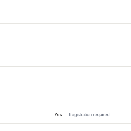
Yes
Registration required