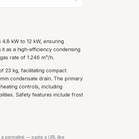
m 4.8 kW to 12 kW, ensuring
g it as a high-efficiency condensing
gas rate of 1.246 m³/h.
 23 kg, facilitating compact
.5mm condensate drain. The primary
heating controls, including
ties. Safety features include frost
s a permalink — paste a URL like