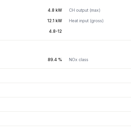
4.8 kW
CH output (max)
12.1 kW
Heat input (gross)
4.8-12
89.4 %
NOx class