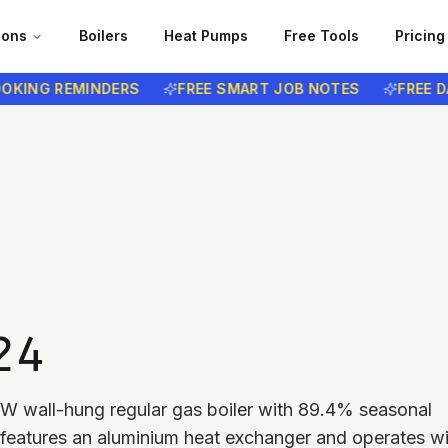
ions
Boilers
Heat Pumps
Free Tools
Pricing
NG REMINDERS
FREE SMART JOB NOTES
FREE DATA
24
 kW wall-hung regular gas boiler with 89.4% seasonal
It features an aluminium heat exchanger and operates wi