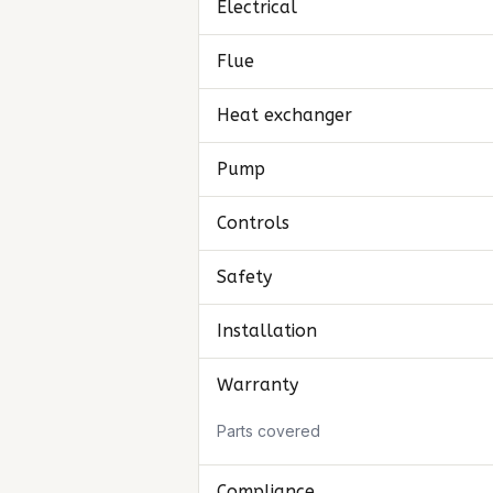
Electrical
Flue
Heat exchanger
Pump
Controls
Safety
Installation
Warranty
Parts covered
Compliance