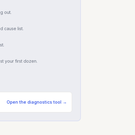
g out.
d cause list.
t.
t your first dozen.
Open the diagnostics tool →