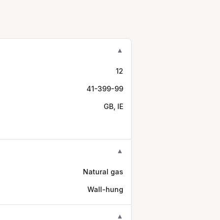
▼
12
41-399-99
GB, IE
▼
Natural gas
Wall-hung
▼