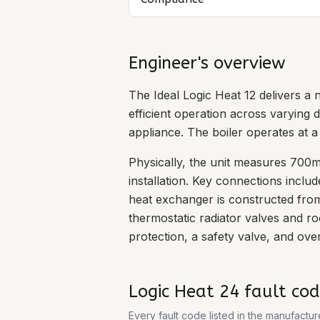
Engineer's overview
The Ideal Logic Heat 12 delivers a
efficient operation across varying d
appliance. The boiler operates at 
Physically, the unit measures 700m
installation. Key connections incl
heat exchanger is constructed from
thermostatic radiator valves and r
protection, a safety valve, and ove
Logic Heat 24
fault cod
Every fault code listed in the manufactu