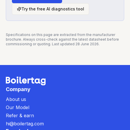
Try the free AI diagnostics tool
Specifications on this page are extracted from the manufacturer
brochure. Always cross-check against the latest datasheet before
commissioning or quoting. Last updated
28 June 2026
.
Company
About us
Our Model
Refer & earn
hi@boilertag.com