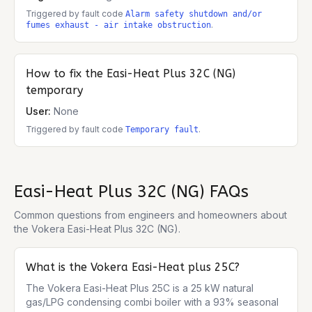
Triggered by fault code
Alarm safety shutdown and/or
.
fumes exhaust - air intake obstruction
How to fix the
Easi-Heat Plus 32C (NG)
temporary
User:
None
Triggered by fault code
.
Temporary fault
Easi-Heat Plus 32C (NG)
FAQs
Common questions from engineers and homeowners about
the
Vokera Easi-Heat Plus 32C (NG)
.
What is the Vokera Easi-Heat plus 25C?
The Vokera Easi-Heat Plus 25C is a 25 kW natural 
gas/LPG condensing combi boiler with a 93% seasonal 