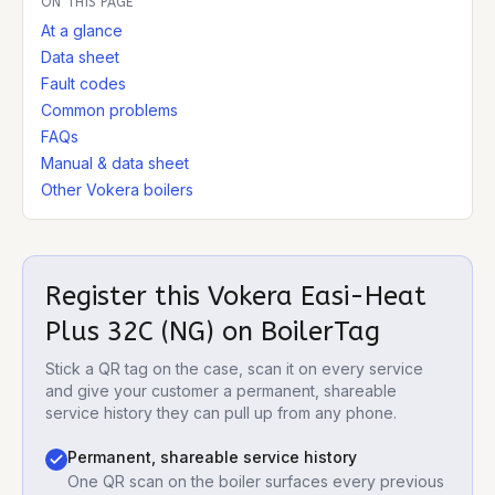
ON THIS PAGE
At a glance
Data sheet
Fault codes
Common problems
FAQs
Manual & data sheet
Other Vokera boilers
Register this
Vokera Easi-Heat
Plus 32C (NG)
on BoilerTag
Stick a QR tag on the case, scan it on every service
and give your customer a permanent, shareable
service history they can pull up from any phone.
Permanent, shareable service history
One QR scan on the boiler surfaces every previous