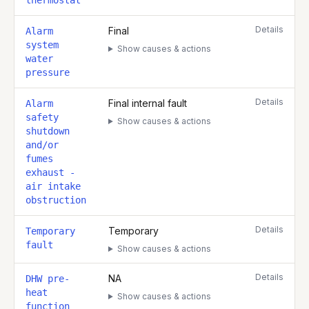
thermostat
Details
Final
Alarm
system
Show causes & actions
water
pressure
Details
Final internal fault
Alarm
safety
Show causes & actions
shutdown
and/or
fumes
exhaust -
air intake
obstruction
Details
Temporary
Temporary
fault
Show causes & actions
Details
NA
DHW pre-
heat
Show causes & actions
function