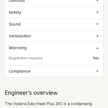
Controls
▼
Safety
▼
Sound
▼
Installation
▼
Warranty
▼
Registration required
Yes
Compliance
▼
Engineer's overview
The Vokera Easi-Heat Plus 25C is a condensing