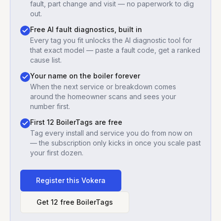
fault, part change and visit — no paperwork to dig
out.
Free AI fault diagnostics, built in
Every tag you fit unlocks the AI diagnostic tool for
that exact model — paste a fault code, get a ranked
cause list.
Your name on the boiler forever
When the next service or breakdown comes
around the homeowner scans and sees your
number first.
First 12 BoilerTags are free
Tag every install and service you do from now on
— the subscription only kicks in once you scale past
your first dozen.
Register this
Vokera
Get 12 free BoilerTags