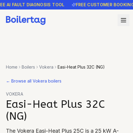
AI FAULT DIAGNOSIS TOOL
FREE CUSTOMER BOOKING RE
Home
Boilers
Vokera
Easi-Heat Plus 32C (NG)
←
Browse all Vokera boilers
VOKERA
Easi-Heat Plus 32C
(NG)
The Vokera Easi-Heat Plus 25C is a 25 kW A-