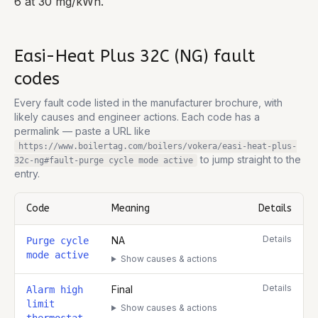
6 at 30 mg/kWh.
Easi-Heat Plus 32C (NG)
fault
codes
Every fault code listed in the manufacturer brochure, with
likely causes and engineer actions. Each code has a
permalink — paste a URL like
https://www.boilertag.com/boilers/vokera/easi-heat-plus-
to jump straight to the
32c-ng
#fault-
purge cycle mode active
entry.
Code
Meaning
Details
Complete list of fault codes for this
Vokera Easi-Heat Plus 32C (
Details
NA
Purge cycle
mode active
Show causes & actions
Details
Final
Alarm high
limit
Show causes & actions