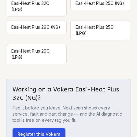
Easi-Heat Plus 32C
Easi-Heat Plus 25C (NG)
(LPG)
Easi-Heat Plus 29C (NG)
Easi-Heat Plus 25C
(LPG)
Easi-Heat Plus 29C
(LPG)
Working on a
Vokera Easi-Heat Plus
32C (NG)
?
Tag it before you leave. Next scan shows every
service, fault and part change — and the AI diagnostic
tool is free on every tag you fit.
Register this
Vokera