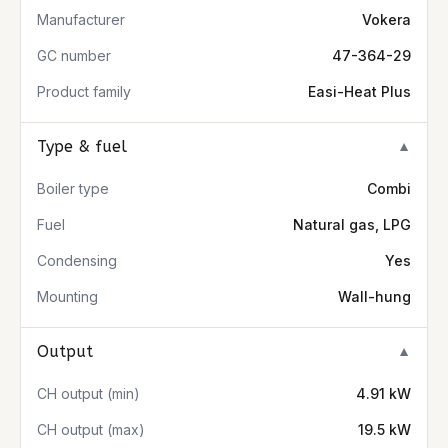
Manufacturer
Vokera
GC number
47-364-29
Product family
Easi-Heat Plus
Type & fuel
▼
Boiler type
Combi
Fuel
Natural gas, LPG
Condensing
Yes
Mounting
Wall-hung
Output
▼
CH output (min)
4.91 kW
CH output (max)
19.5 kW