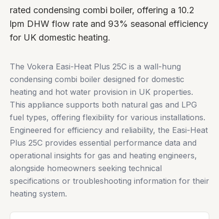
rated condensing combi boiler, offering a 10.2
lpm DHW flow rate and 93% seasonal efficiency
for UK domestic heating.
The Vokera Easi-Heat Plus 25C is a wall-hung
condensing combi boiler designed for domestic
heating and hot water provision in UK properties.
This appliance supports both natural gas and LPG
fuel types, offering flexibility for various installations.
Engineered for efficiency and reliability, the Easi-Heat
Plus 25C provides essential performance data and
operational insights for gas and heating engineers,
alongside homeowners seeking technical
specifications or troubleshooting information for their
heating system.