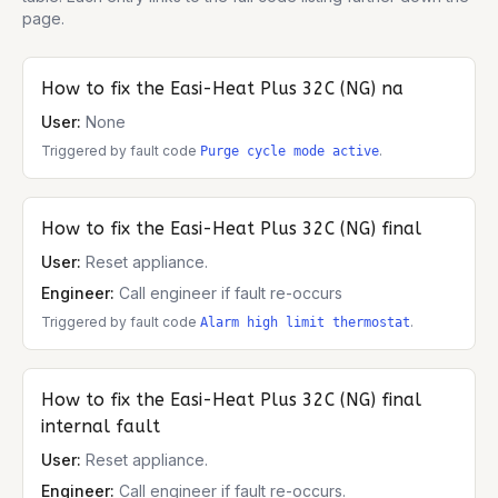
page.
How to fix the
Easi-Heat Plus 32C (NG)
na
User:
None
Triggered by fault code
.
Purge cycle mode active
How to fix the
Easi-Heat Plus 32C (NG)
final
User:
Reset appliance.
Engineer:
Call engineer if fault re-occurs
Triggered by fault code
.
Alarm high limit thermostat
How to fix the
Easi-Heat Plus 32C (NG)
final
internal fault
User:
Reset appliance.
Engineer:
Call engineer if fault re-occurs.