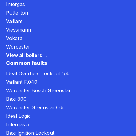
Intergas
Potterton
Vaillant
Viessmann
Vokera
Worcester
View all boilers →
Common faults
Ideal Overheat Lockout 1/4
Vaillant F.040
Worcester Bosch Greenstar
Baxi 800
Worcester Greenstar Cdi
Ideal Logic
Intergas 5
Baxi Ignition Lockout