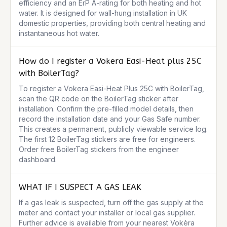
efficiency and an ErP A-rating for both heating and hot 
water. It is designed for wall-hung installation in UK 
domestic properties, providing both central heating and 
instantaneous hot water.
How do I register a Vokera Easi-Heat plus 25C
with BoilerTag?
To register a Vokera Easi-Heat Plus 25C with BoilerTag, 
scan the QR code on the BoilerTag sticker after 
installation. Confirm the pre-filled model details, then 
record the installation date and your Gas Safe number. 
This creates a permanent, publicly viewable service log. 
The first 12 BoilerTag stickers are free for engineers. 
Order free BoilerTag stickers from the engineer 
dashboard.
WHAT IF I SUSPECT A GAS LEAK
If a gas leak is suspected, turn off the gas supply at the 
meter and contact your installer or local gas supplier. 
Further advice is available from your nearest Vokèra 