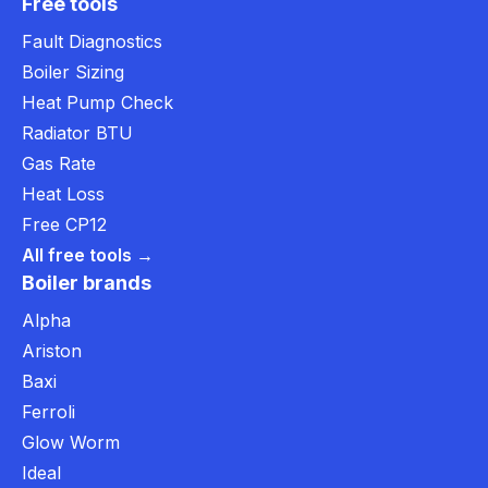
Free tools
Fault Diagnostics
Boiler Sizing
Heat Pump Check
Radiator BTU
Gas Rate
Heat Loss
Free CP12
All free tools →
Boiler brands
Alpha
Ariston
Baxi
Ferroli
Glow Worm
Ideal