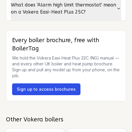
What does 'Alarm high limit thermostat' mean
on a Vokera Easi-Heat Plus 25C?
Every boiler brochure, free with
BoilerTag
We hold the
Vokera Easi-Heat Plus 32C (NG)
manual —
and every other UK boiler and heat pump brochure.
Sign up and pull any model up from your phone, on the
job.
Sign up to access brochures
Other
Vokera
boilers