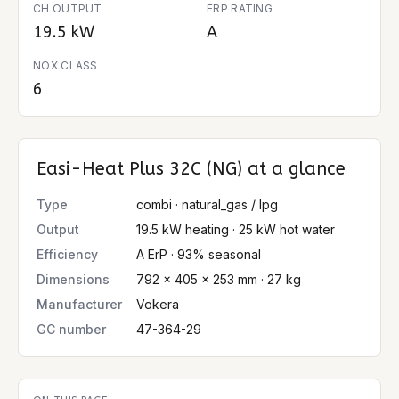
CH OUTPUT
ERP RATING
19.5 kW
A
NOX CLASS
6
Easi-Heat Plus 32C (NG)
at a glance
Type
combi · natural_gas / lpg
Output
19.5 kW heating · 25 kW hot water
Efficiency
A ErP · 93% seasonal
Dimensions
792 × 405 × 253 mm · 27 kg
Manufacturer
Vokera
GC number
47-364-29