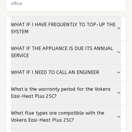
office.
WHAT IF I HAVE FREQUENTLY TO TOP-UP THE
SYSTEM
WHAT IF THE APPLIANCE IS DUE ITS ANNUAL
SERVICE
WHAT IF I NEED TO CALL AN ENGINEER
What is the warranty period for the Vokera
Easi-Heat Plus 25C?
What flue types are compatible with the
Vokera Easi-Heat Plus 25C?