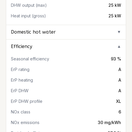
DHW output (max)
25 kW
Heat input (gross)
25 kW
Domestic hot water
▼
Efficiency
▼
Seasonal efficiency
93 %
ErP rating
A
ErP heating
A
ErP DHW
A
ErP DHW profile
XL
NOx class
6
NOx emissions
30 mg/kWh