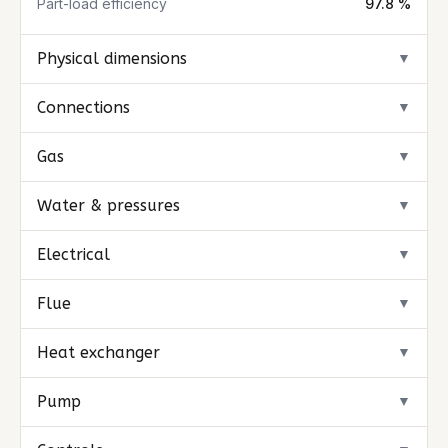
Part-load efficiency
97.8 %
Physical dimensions
▼
Connections
▼
Gas
▼
Water & pressures
▼
Electrical
▼
Flue
▼
Heat exchanger
▼
Pump
▼