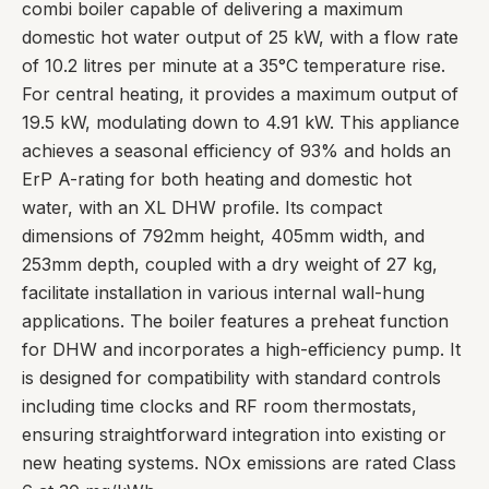
combi boiler capable of delivering a maximum
domestic hot water output of 25 kW, with a flow rate
of 10.2 litres per minute at a 35°C temperature rise.
For central heating, it provides a maximum output of
19.5 kW, modulating down to 4.91 kW. This appliance
achieves a seasonal efficiency of 93% and holds an
ErP A-rating for both heating and domestic hot
water, with an XL DHW profile. Its compact
dimensions of 792mm height, 405mm width, and
253mm depth, coupled with a dry weight of 27 kg,
facilitate installation in various internal wall-hung
applications. The boiler features a preheat function
for DHW and incorporates a high-efficiency pump. It
is designed for compatibility with standard controls
including time clocks and RF room thermostats,
ensuring straightforward integration into existing or
new heating systems. NOx emissions are rated Class