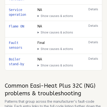
Details
NA
Service
operation
Show causes & actions
Details
NA
Flame ON
Show causes & actions
Details
Final
Fault
sensors
Show causes & actions
Details
NA
Boiler
stand-by
Show causes & actions
Common
Easi-Heat Plus 32C (NG)
problems & troubleshooting
Patterns that group across the manufacturer's fault-code
table. Each entry links to the full code listing further down the