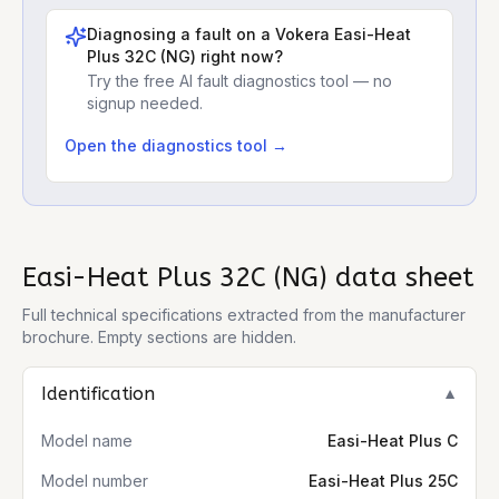
Diagnosing a fault on a
Vokera Easi-Heat
Plus 32C (NG)
right now?
Try the free AI fault diagnostics tool — no
signup needed.
Open the diagnostics tool →
Easi-Heat Plus 32C (NG)
data sheet
Full technical specifications extracted from the manufacturer
brochure. Empty sections are hidden.
Identification
▼
Model name
Easi-Heat Plus C
Model number
Easi-Heat Plus 25C