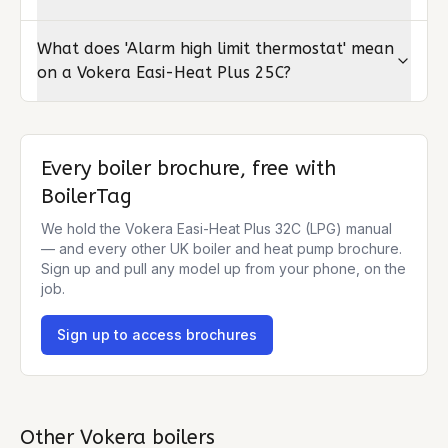
What does 'Alarm high limit thermostat' mean
on a Vokera Easi-Heat Plus 25C?
Every boiler brochure, free with
BoilerTag
We hold the
Vokera Easi-Heat Plus 32C (LPG)
manual
— and every other UK boiler and heat pump brochure.
Sign up and pull any model up from your phone, on the
job.
Sign up to access brochures
Other
Vokera
boilers