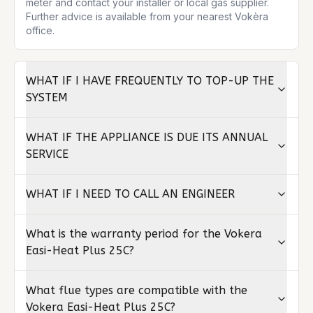
meter and contact your installer or local gas supplier. 
Further advice is available from your nearest Vokèra 
office.
WHAT IF I HAVE FREQUENTLY TO TOP-UP THE
SYSTEM
WHAT IF THE APPLIANCE IS DUE ITS ANNUAL
SERVICE
WHAT IF I NEED TO CALL AN ENGINEER
What is the warranty period for the Vokera
Easi-Heat Plus 25C?
What flue types are compatible with the
Vokera Easi-Heat Plus 25C?