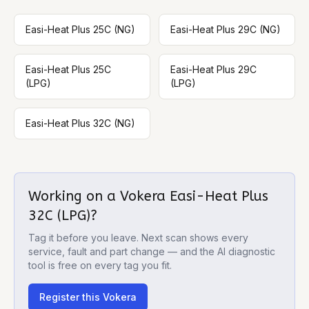
Easi-Heat Plus 25C (NG)
Easi-Heat Plus 29C (NG)
Easi-Heat Plus 25C
Easi-Heat Plus 29C
(LPG)
(LPG)
Easi-Heat Plus 32C (NG)
Working on a
Vokera Easi-Heat Plus
32C (LPG)
?
Tag it before you leave. Next scan shows every
service, fault and part change — and the AI diagnostic
tool is free on every tag you fit.
Register this
Vokera