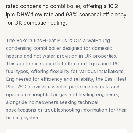
rated condensing combi boiler, offering a 10.2
lpm DHW flow rate and 93% seasonal efficiency
for UK domestic heating.
The Vokera Easi-Heat Plus 25C is a wall-hung
condensing combi boiler designed for domestic
heating and hot water provision in UK properties.
This appliance supports both natural gas and LPG
fuel types, offering flexibility for various installations.
Engineered for efficiency and reliability, the Easi-Heat
Plus 25C provides essential performance data and
operational insights for gas and heating engineers,
alongside homeowners seeking technical
specifications or troubleshooting information for their
heating system.