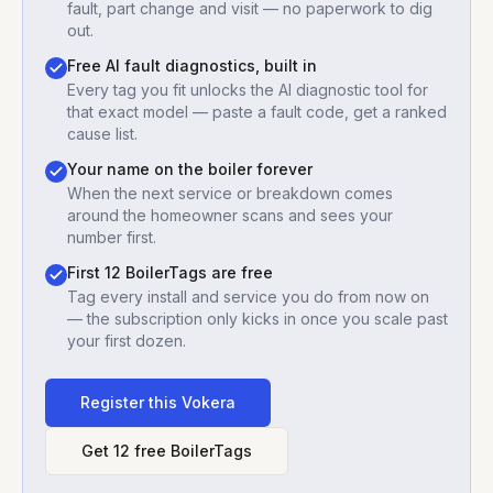
fault, part change and visit — no paperwork to dig
out.
Free AI fault diagnostics, built in
Every tag you fit unlocks the AI diagnostic tool for
that exact model — paste a fault code, get a ranked
cause list.
Your name on the boiler forever
When the next service or breakdown comes
around the homeowner scans and sees your
number first.
First 12 BoilerTags are free
Tag every install and service you do from now on
— the subscription only kicks in once you scale past
your first dozen.
Register this
Vokera
Get 12 free BoilerTags