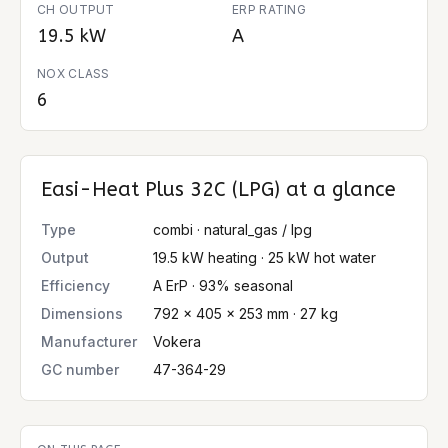
CH OUTPUT
ERP RATING
19.5 kW
A
NOX CLASS
6
Easi-Heat Plus 32C (LPG)
at a glance
Type
combi · natural_gas / lpg
Output
19.5 kW heating · 25 kW hot water
Efficiency
A ErP · 93% seasonal
Dimensions
792 × 405 × 253 mm · 27 kg
Manufacturer
Vokera
GC number
47-364-29