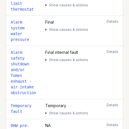
limit
Show causes & actions
thermostat
Details
Final
Alarm
system
Show causes & actions
water
pressure
Details
Final internal fault
Alarm
safety
Show causes & actions
shutdown
and/or
fumes
exhaust -
air intake
obstruction
Details
Temporary
Temporary
fault
Show causes & actions
Details
NA
DHW pre-