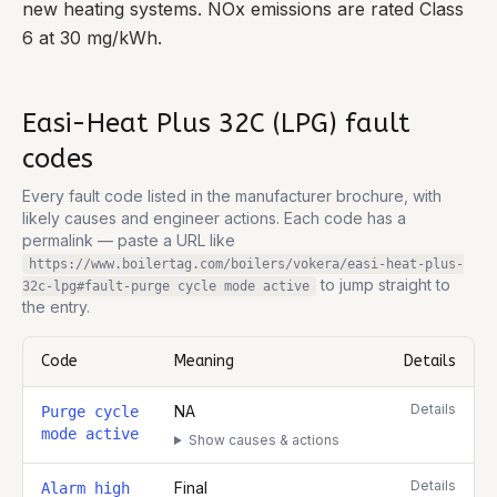
new heating systems. NOx emissions are rated Class
6 at 30 mg/kWh.
Easi-Heat Plus 32C (LPG)
fault
codes
Every fault code listed in the manufacturer brochure, with
likely causes and engineer actions. Each code has a
permalink — paste a URL like
https://www.boilertag.com/boilers/vokera/easi-heat-plus-
to jump straight to
32c-lpg
#fault-
purge cycle mode active
the entry.
Code
Meaning
Details
Complete list of fault codes for this
Vokera Easi-Heat Plus 32C (
Details
NA
Purge cycle
mode active
Show causes & actions
Details
Final
Alarm high