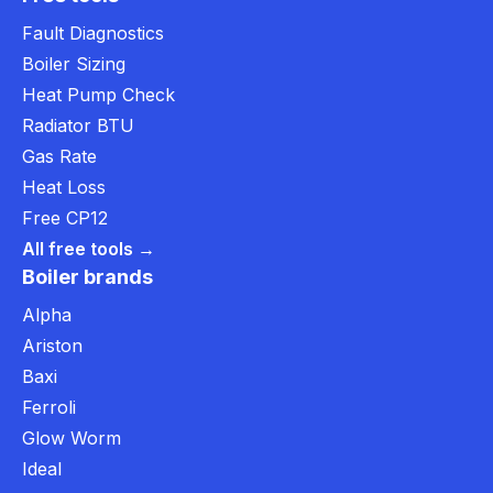
Fault Diagnostics
Boiler Sizing
Heat Pump Check
Radiator BTU
Gas Rate
Heat Loss
Free CP12
All free tools →
Boiler brands
Alpha
Ariston
Baxi
Ferroli
Glow Worm
Ideal