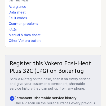
ON THIS PAGE
At a glance
Data sheet
Fault codes
Common problems
FAQs
Manual & data sheet
Other Vokera boilers
Register this
Vokera Easi-Heat
Plus 32C (LPG)
on BoilerTag
Stick a QR tag on the case, scan it on every service
and give your customer a permanent, shareable
service history they can pull up from any phone.
Permanent, shareable service history
One QR scan on the boiler surfaces every previous