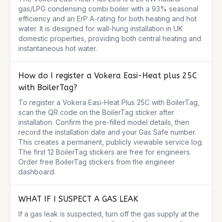
gas/LPG condensing combi boiler with a 93% seasonal 
efficiency and an ErP A-rating for both heating and hot 
water. It is designed for wall-hung installation in UK 
domestic properties, providing both central heating and 
instantaneous hot water.
How do I register a Vokera Easi-Heat plus 25C
with BoilerTag?
To register a Vokera Easi-Heat Plus 25C with BoilerTag, 
scan the QR code on the BoilerTag sticker after 
installation. Confirm the pre-filled model details, then 
record the installation date and your Gas Safe number. 
This creates a permanent, publicly viewable service log. 
The first 12 BoilerTag stickers are free for engineers. 
Order free BoilerTag stickers from the engineer 
dashboard.
WHAT IF I SUSPECT A GAS LEAK
If a gas leak is suspected, turn off the gas supply at the 