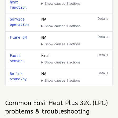
heat
Show causes & actions
function
Details
NA
Service
operation
Show causes & actions
Details
NA
Flame ON
Show causes & actions
Details
Final
Fault
sensors
Show causes & actions
Details
NA
Boiler
stand-by
Show causes & actions
Common
Easi-Heat Plus 32C (LPG)
problems & troubleshooting