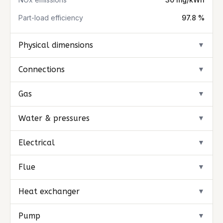
Part-load efficiency
97.8 %
Physical dimensions
▼
Connections
▼
Gas
▼
Water & pressures
▼
Electrical
▼
Flue
▼
Heat exchanger
▼
Pump
▼