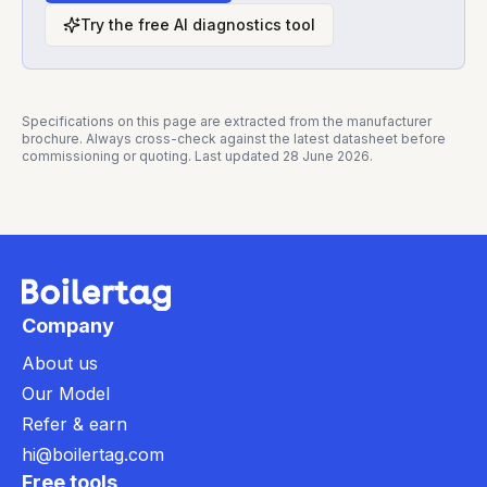
Try the free AI diagnostics tool
Specifications on this page are extracted from the manufacturer
brochure. Always cross-check against the latest datasheet before
commissioning or quoting. Last updated
28 June 2026
.
Company
About us
Our Model
Refer & earn
hi@boilertag.com
Free tools