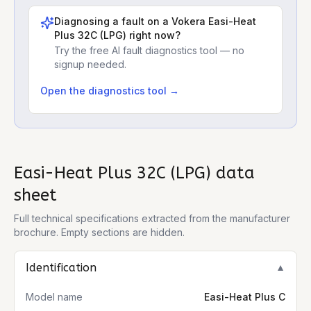
Diagnosing a fault on a
Vokera Easi-Heat
Plus 32C (LPG)
right now?
Try the free AI fault diagnostics tool — no
signup needed.
Open the diagnostics tool →
Easi-Heat Plus 32C (LPG)
data
sheet
Full technical specifications extracted from the manufacturer
brochure. Empty sections are hidden.
Identification
▼
Model name
Easi-Heat Plus C