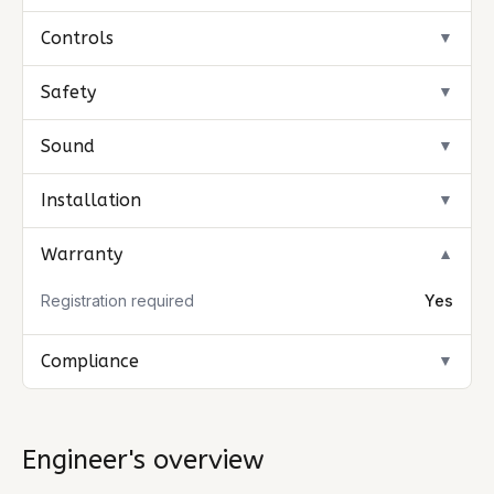
Controls
▼
Safety
▼
Sound
▼
Installation
▼
Warranty
▼
Registration required
Yes
Compliance
▼
Engineer's overview