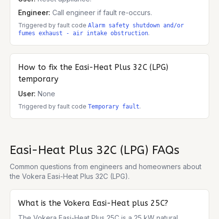
Engineer:
Call engineer if fault re-occurs.
Triggered by fault code
Alarm safety shutdown and/or
.
fumes exhaust - air intake obstruction
How to fix the
Easi-Heat Plus 32C (LPG)
temporary
User:
None
Triggered by fault code
.
Temporary fault
Easi-Heat Plus 32C (LPG)
FAQs
Common questions from engineers and homeowners about
the
Vokera Easi-Heat Plus 32C (LPG)
.
What is the Vokera Easi-Heat plus 25C?
The Vokera Easi-Heat Plus 25C is a 25 kW natural 