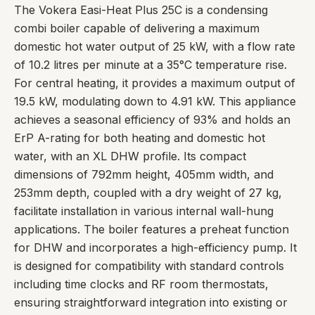
The Vokera Easi-Heat Plus 25C is a condensing
combi boiler capable of delivering a maximum
domestic hot water output of 25 kW, with a flow rate
of 10.2 litres per minute at a 35°C temperature rise.
For central heating, it provides a maximum output of
19.5 kW, modulating down to 4.91 kW. This appliance
achieves a seasonal efficiency of 93% and holds an
ErP A-rating for both heating and domestic hot
water, with an XL DHW profile. Its compact
dimensions of 792mm height, 405mm width, and
253mm depth, coupled with a dry weight of 27 kg,
facilitate installation in various internal wall-hung
applications. The boiler features a preheat function
for DHW and incorporates a high-efficiency pump. It
is designed for compatibility with standard controls
including time clocks and RF room thermostats,
ensuring straightforward integration into existing or