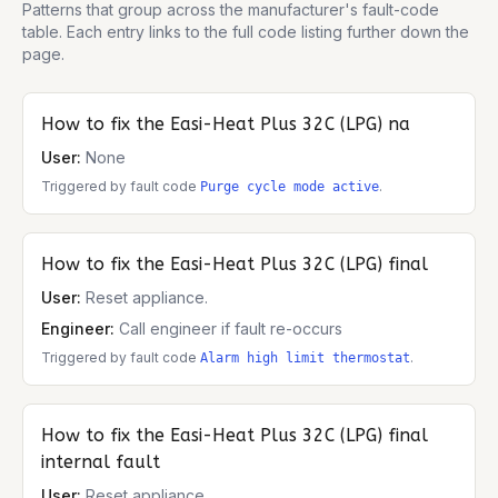
Patterns that group across the manufacturer's fault-code
table. Each entry links to the full code listing further down the
page.
How to fix the
Easi-Heat Plus 32C (LPG)
na
User:
None
Triggered by fault code
.
Purge cycle mode active
How to fix the
Easi-Heat Plus 32C (LPG)
final
User:
Reset appliance.
Engineer:
Call engineer if fault re-occurs
Triggered by fault code
.
Alarm high limit thermostat
How to fix the
Easi-Heat Plus 32C (LPG)
final
internal fault
User:
Reset appliance.