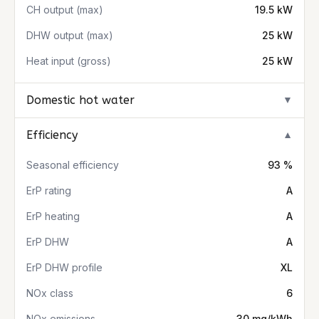
CH output (max)
19.5 kW
DHW output (max)
25 kW
Heat input (gross)
25 kW
Domestic hot water
▼
Efficiency
▼
Seasonal efficiency
93 %
ErP rating
A
ErP heating
A
ErP DHW
A
ErP DHW profile
XL
NOx class
6
NOx emissions
30 mg/kWh