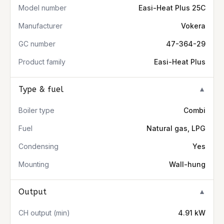
Model number
Easi-Heat Plus 25C
Manufacturer
Vokera
GC number
47-364-29
Product family
Easi-Heat Plus
Type & fuel
▼
Boiler type
Combi
Fuel
Natural gas, LPG
Condensing
Yes
Mounting
Wall-hung
Output
▼
CH output (min)
4.91 kW