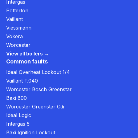
Intergas
Potterton
Vaillant
Viessmann
Vokera
Worcester
View all boilers →
Common faults
Ideal Overheat Lockout 1/4
Vaillant F.040
Worcester Bosch Greenstar
Baxi 800
Worcester Greenstar Cdi
Ideal Logic
Intergas 5
Baxi Ignition Lockout