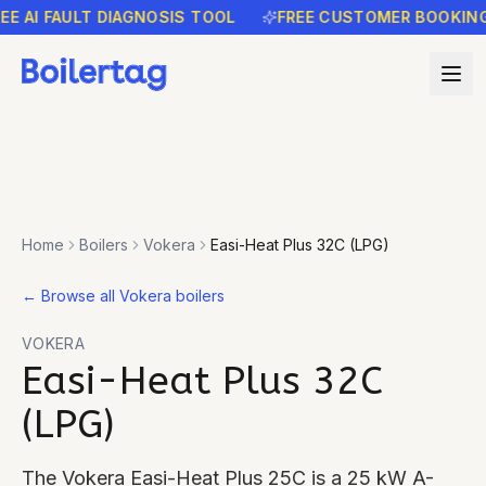
AI FAULT DIAGNOSIS TOOL
FREE CUSTOMER BOOKING RE
Home
Boilers
Vokera
Easi-Heat Plus 32C (LPG)
←
Browse all Vokera boilers
VOKERA
Easi-Heat Plus 32C
(LPG)
The Vokera Easi-Heat Plus 25C is a 25 kW A-