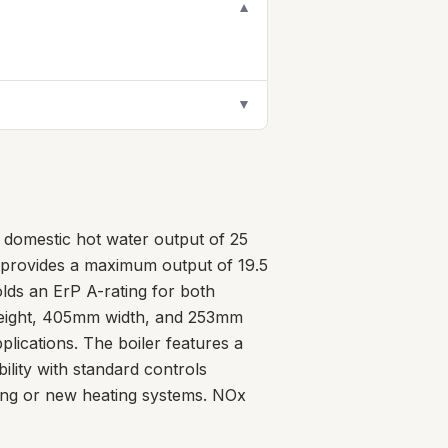
▼
▼
 domestic hot water output of 25
it provides a maximum output of 19.5
lds an ErP A-rating for both
height, 405mm width, and 253mm
pplications. The boiler features a
ility with standard controls
ting or new heating systems. NOx