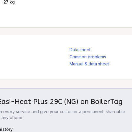
 · 27 kg
Data sheet
Common problems
Manual & data sheet
Easi-Heat Plus 29C (NG)
on BoilerTag
 on every service and give your customer a permanent, shareable
m any phone.
istory