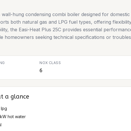
 wall-hung condensing combi boiler designed for domestic 
ts both natural gas and LPG fuel types, offering flexibility 
bility, the Easi-Heat Plus 25C provides essential performanc
de homeowners seeking technical specifications or troubles
ING
NOX CLASS
6
t a glance
 lpg
5 kW hot water
l