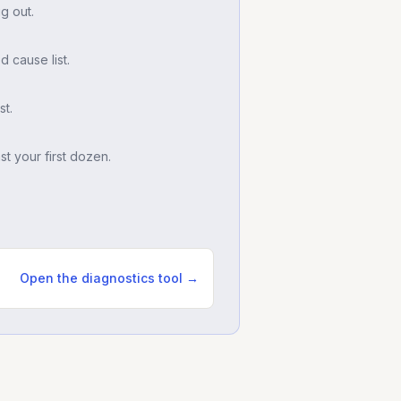
g out.
d cause list.
t.
t your first dozen.
Open the diagnostics tool →