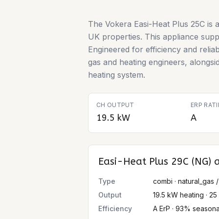
The Vokera Easi-Heat Plus 25C is a
UK properties. This appliance suppor
Engineered for efficiency and relia
gas and heating engineers, alongsi
heating system.
CH OUTPUT
ERP RAT
19.5 kW
A
Easi-Heat Plus 29C (NG)
a
Type
combi · natural_gas /
Output
19.5 kW heating · 2
Efficiency
A ErP · 93% seasona