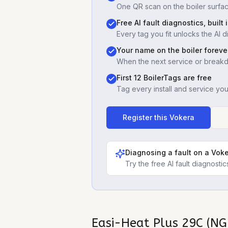
One QR scan on the boiler surfac
Free AI fault diagnostics, built 
Every tag you fit unlocks the AI d
Your name on the boiler foreve
When the next service or break
First 12 BoilerTags are free
Tag every install and service yo
Register this
Vokera
Diagnosing a fault on a
Voke
Try the free AI fault diagnost
Easi-Heat Plus 29C (NG