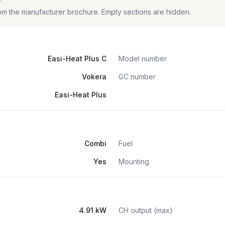
from the manufacturer brochure. Empty sections are hidden.
Easi-Heat Plus C
Model number
Vokera
GC number
Easi-Heat Plus
Combi
Fuel
Yes
Mounting
4.91 kW
CH output (max)