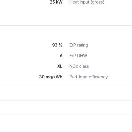
25 kW
Heat input (gross)
93 %
ErP rating
A
ErP DHW
XL
NOx class
30 mg/kWh
Part-load efficiency