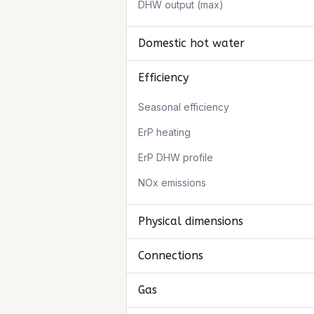
DHW output (max)
Domestic hot water
Efficiency
Seasonal efficiency
ErP heating
ErP DHW profile
NOx emissions
Physical dimensions
Connections
Gas