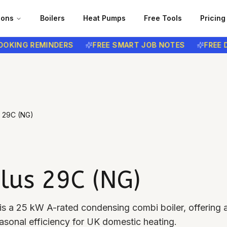
ions
Boilers
Heat Pumps
Free Tools
Pricing
NG REMINDERS
FREE SMART JOB NOTES
FREE DATA
s 29C (NG)
lus 29C (NG)
s a 25 kW A-rated condensing combi boiler, offering a
onal efficiency for UK domestic heating.