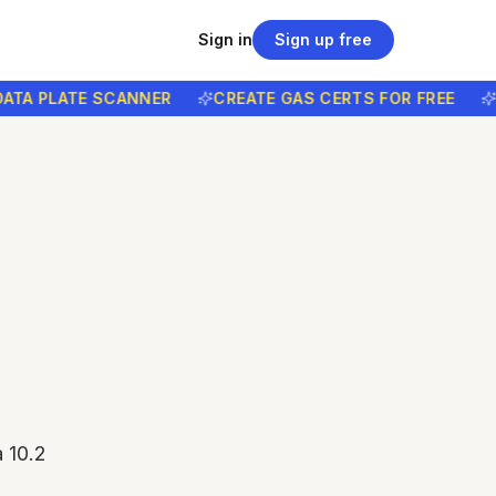
Sign in
Sign up free
 PLATE SCANNER
CREATE GAS CERTS FOR FREE
FREE
 10.2