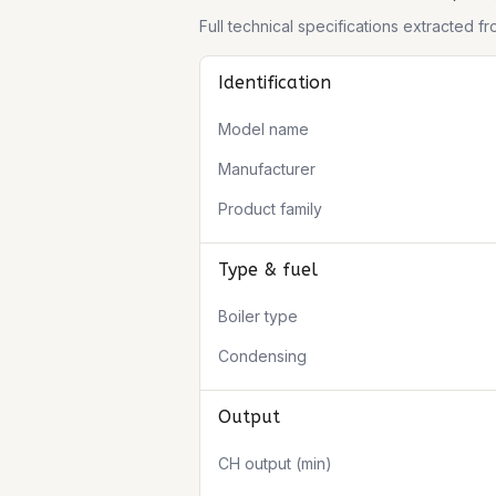
Full technical specifications extracted 
Identification
Model name
Manufacturer
Product family
Type & fuel
Boiler type
Condensing
Output
CH output (min)