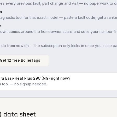
es every previous fault, part change and visit — no paperwork to di
in
iagnostic tool for that exact model — paste a fault code, get a ranke
r
down comes around the homeowner scans and sees your number firs
u do from now on — the subscription only kicks in once you scale pas
Get 12 free BoilerTags
ra Easi-Heat Plus 29C (NG)
right now?
ics tool — no signup needed.
)
data sheet