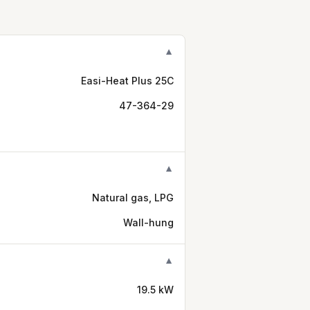
▼
Easi-Heat Plus 25C
47-364-29
▼
Natural gas, LPG
Wall-hung
▼
19.5 kW