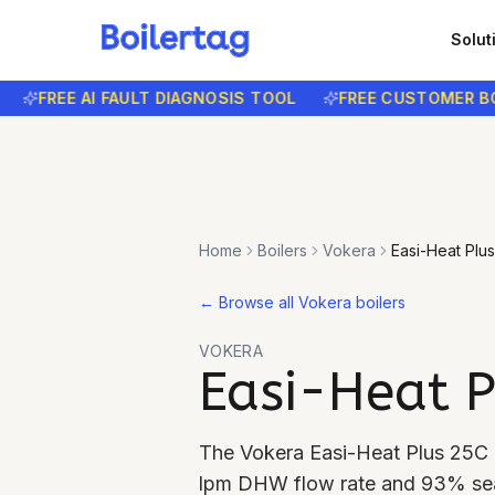
Solut
FREE AI FAULT DIAGNOSIS TOOL
FREE CUSTOMER BOOKI
Home
Boilers
Vokera
Easi-Heat Plu
←
Browse all Vokera boilers
VOKERA
Easi-Heat P
The Vokera Easi-Heat Plus 25C i
lpm DHW flow rate and 93% seas