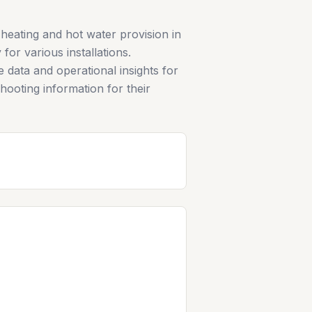
heating and hot water provision in
for various installations.
e data and operational insights for
hooting information for their