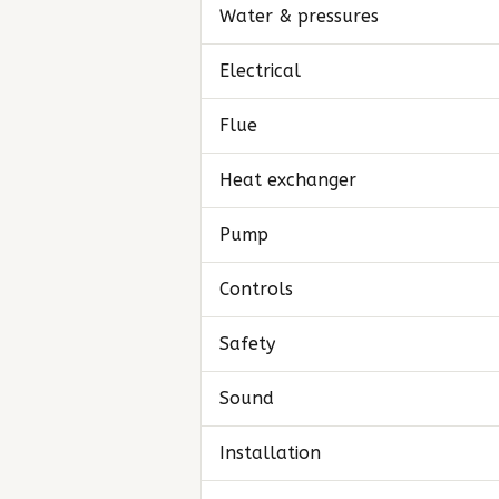
Water & pressures
Electrical
Flue
Heat exchanger
Pump
Controls
Safety
Sound
Installation