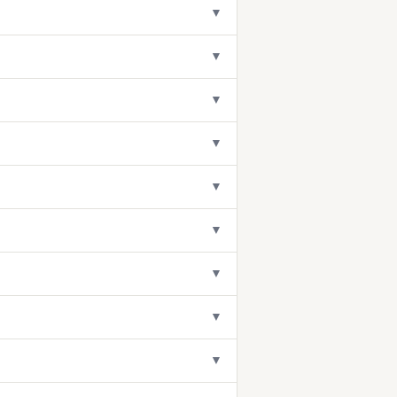
▼
▼
▼
▼
▼
▼
▼
▼
▼