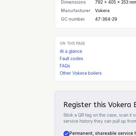
Dimensions
792 × 405 × 253 mm
Manufacturer
Vokera
GC number
47-364-29
ON THIS PAGE
At a glance
Fault codes
FAQs
Other Vokera boilers
Register this
Vokera 
Stick a QR tag on the case, scan it
service history they can pull up fro
Permanent, shareable service h