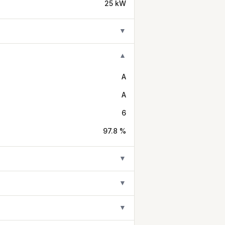
25 kW
▼
▼
A
A
6
97.8 %
▼
▼
▼