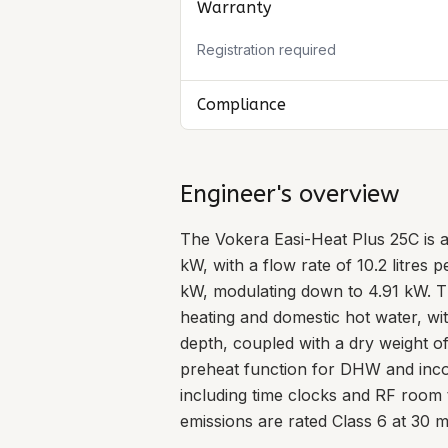
Warranty
Registration required
Compliance
Engineer's overview
The Vokera Easi-Heat Plus 25C is 
kW, with a flow rate of 10.2 litres
kW, modulating down to 4.91 kW. Th
heating and domestic hot water, 
depth, coupled with a dry weight of 
preheat function for DHW and incorp
including time clocks and RF room 
emissions are rated Class 6 at 30 