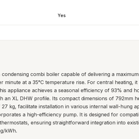
Yes
a condensing combi boiler capable of delivering a maximum
 per minute at a 35°C temperature rise. For central heating, 
is appliance achieves a seasonal efficiency of 93% and ho
with an XL DHW profile. Its compact dimensions of 792mm 
27 kg, facilitate installation in various internal wall-hung a
orates a high-efficiency pump. It is designed for compatib
thermostats, ensuring straightforward integration into exis
mg/kWh.