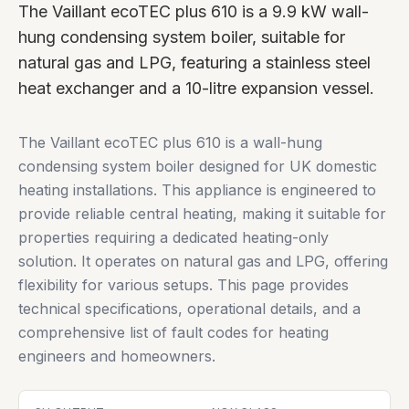
The Vaillant ecoTEC plus 610 is a 9.9 kW wall-
hung condensing system boiler, suitable for
natural gas and LPG, featuring a stainless steel
heat exchanger and a 10-litre expansion vessel.
The Vaillant ecoTEC plus 610 is a wall-hung
condensing system boiler designed for UK domestic
heating installations. This appliance is engineered to
provide reliable central heating, making it suitable for
properties requiring a dedicated heating-only
solution. It operates on natural gas and LPG, offering
flexibility for various setups. This page provides
technical specifications, operational details, and a
comprehensive list of fault codes for heating
engineers and homeowners.