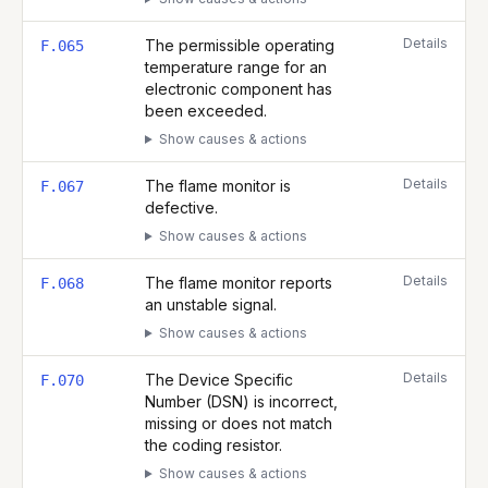
Details
The permissible operating
F.065
temperature range for an
electronic component has
been exceeded.
Show causes & actions
Details
The flame monitor is
F.067
defective.
Show causes & actions
Details
The flame monitor reports
F.068
an unstable signal.
Show causes & actions
Details
The Device Specific
F.070
Number (DSN) is incorrect,
missing or does not match
the coding resistor.
Show causes & actions