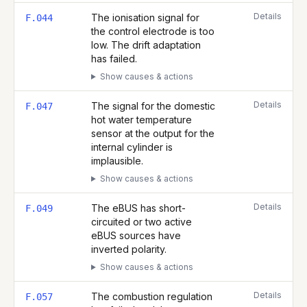
Details
The ionisation signal for
F.044
the control electrode is too
low. The drift adaptation
has failed.
Show causes & actions
Details
The signal for the domestic
F.047
hot water temperature
sensor at the output for the
internal cylinder is
implausible.
Show causes & actions
Details
The eBUS has short-
F.049
circuited or two active
eBUS sources have
inverted polarity.
Show causes & actions
Details
The combustion regulation
F.057