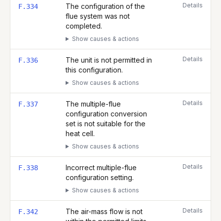
Details
The configuration of the
F.334
flue system was not
completed.
Show causes & actions
Details
The unit is not permitted in
F.336
this configuration.
Show causes & actions
Details
The multiple-flue
F.337
configuration conversion
set is not suitable for the
heat cell.
Show causes & actions
Details
Incorrect multiple-flue
F.338
configuration setting.
Show causes & actions
Details
The air-mass flow is not
F.342