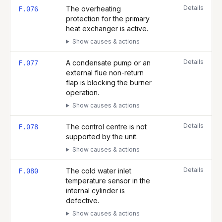
Details
The overheating
F.076
protection for the primary
heat exchanger is active.
Show causes & actions
Details
A condensate pump or an
F.077
external flue non-return
flap is blocking the burner
operation.
Show causes & actions
Details
The control centre is not
F.078
supported by the unit.
Show causes & actions
Details
The cold water inlet
F.080
temperature sensor in the
internal cylinder is
defective.
Show causes & actions