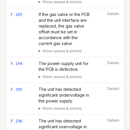
Show causes & actions
Details
If the gas valve or the PCB
F.105
and the unit interface are
replaced, the gas valve
offset must be set in
accordance with the
current gas valve.
Show causes & actions
Details
The power supply unit for
F.194
the PCB is defective.
Show causes & actions
Details
The unit has detected
F.195
significant undervoltage in
the power supply.
Show causes & actions
Details
The unit has detected
F.196
significant overvoltage in