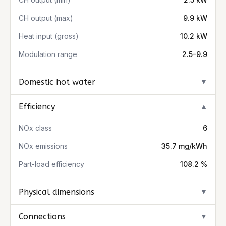
CH output (max)
9.9 kW
Heat input (gross)
10.2 kW
Modulation range
2.5-9.9
Domestic hot water
▼
Efficiency
▼
NOx class
6
NOx emissions
35.7 mg/kWh
Part-load efficiency
108.2 %
Physical dimensions
▼
Connections
▼