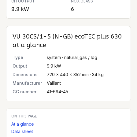
CH OUTPUT
NOX CLASS
9.9 kW
6
VU 30CS/1-5 (N-GB) ecoTEC plus 630
at a glance
Type
system · natural_gas / lpg
Output
9.9 kW
Dimensions
720 × 440 × 352 mm · 34 kg
Manufacturer
Vaillant
GC number
41-694-45
ON THIS PAGE
At a glance
Data sheet