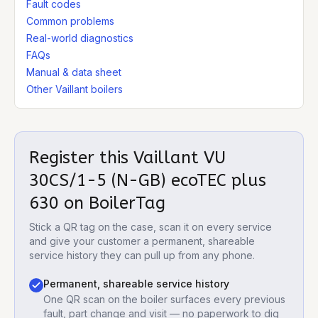
Fault codes
Common problems
Real-world diagnostics
FAQs
Manual & data sheet
Other Vaillant boilers
Register this
Vaillant VU
30CS/1-5 (N-GB) ecoTEC plus
630
on BoilerTag
Stick a QR tag on the case, scan it on every service
and give your customer a permanent, shareable
service history they can pull up from any phone.
Permanent, shareable service history
One QR scan on the boiler surfaces every previous
fault, part change and visit — no paperwork to dig