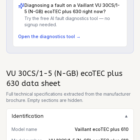
Diagnosing a fault on a
Vaillant VU 30CS/1-
5 (N-GB) ecoTEC plus 630
right now?
Try the free AI fault diagnostics tool — no
signup needed.
Open the diagnostics tool →
VU 30CS/1-5 (N-GB) ecoTEC plus
630
data sheet
Full technical specifications extracted from the manufacturer
brochure. Empty sections are hidden.
Identification
▼
Model name
Vaillant ecoTEC plus 610