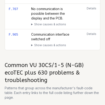
Details
No communication is
F.707
possible between the
display and the PCB.
Show causes & actions
Details
Communication interface
F.905
switched off
Show causes & actions
Common
VU 30CS/1-5 (N-GB)
ecoTEC plus 630
problems &
troubleshooting
Patterns that group across the manufacturer's fault-code
table. Each entry links to the full code listing further down the
page.