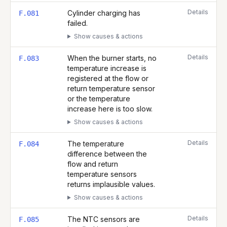
Details
Cylinder charging has
F.081
failed.
Show causes & actions
Details
When the burner starts, no
F.083
temperature increase is
registered at the flow or
return temperature sensor
or the temperature
increase here is too slow.
Show causes & actions
Details
The temperature
F.084
difference between the
flow and return
temperature sensors
returns implausible values.
Show causes & actions
Details
The NTC sensors are
F.085