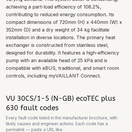
achieving a part-load efficiency of 108.2%,
contributing to reduced energy consumption. Its
compact dimensions of 720mm (H) x 440mm (W) x
352mm (D) and a dry weight of 34 kg facilitate
installation in diverse locations. The primary heat
exchanger is constructed from stainless steel,
designed for durability. It features a high-efficiency
pump with an available head of 25 kPa and is
compatible with eBUS, traditional, and smart room
controls, including myVAILLANT Connect.
VU 30CS/1-5 (N-GB) ecoTEC plus
630
fault codes
Every fault code listed in the manufacturer brochure, with
likely causes and engineer actions. Each code has a
permalink — paste a URL like