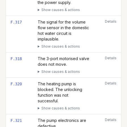
the power supply.
Show causes & actions
Details
The signal for the volume
F.317
flow sensor in the domestic
hot water circuit is
implausible.
Show causes & actions
Details
The 3-port motorised valve
F.318
does not move.
Show causes & actions
Details
The heating pump is
F.320
blocked. The unlocking
function was not
successful.
Show causes & actions
Details
The pump electronics are
F.321
defective.