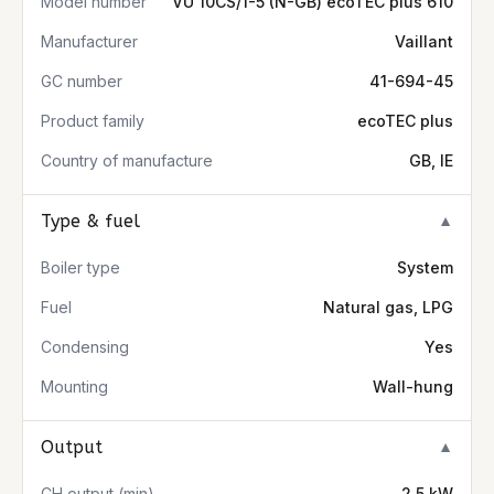
Model number
VU 10CS/1-5 (N-GB) ecoTEC plus 610
Manufacturer
Vaillant
GC number
41-694-45
Product family
ecoTEC plus
Country of manufacture
GB, IE
Type & fuel
▼
Boiler type
System
Fuel
Natural gas, LPG
Condensing
Yes
Mounting
Wall-hung
Output
▼
CH output (min)
2.5 kW