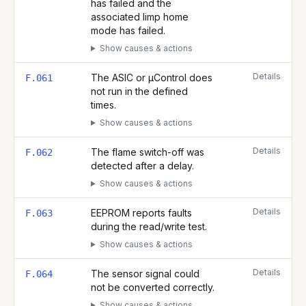
has failed and the
associated limp home
mode has failed.
Show causes & actions
Details
The ASIC or µControl does
F.061
not run in the defined
times.
Show causes & actions
Details
The flame switch-off was
F.062
detected after a delay.
Show causes & actions
Details
EEPROM reports faults
F.063
during the read/write test.
Show causes & actions
Details
The sensor signal could
F.064
not be converted correctly.
Show causes & actions