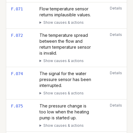
Details
Flow temperature sensor
F.071
returns implausible values.
Show causes & actions
Details
The temperature spread
F.072
between the flow and
return temperature sensor
is invalid.
Show causes & actions
Details
The signal for the water
F.074
pressure sensor has been
interrupted.
Show causes & actions
Details
The pressure change is
F.075
too low when the heating
pump is started up.
Show causes & actions