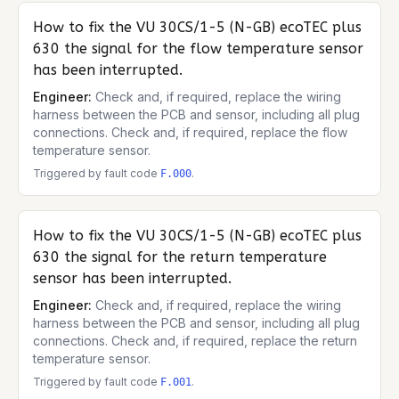
How to fix the
VU 30CS/1-5 (N-GB) ecoTEC plus
630
the signal for the flow temperature sensor
has been interrupted.
Engineer:
Check and, if required, replace the wiring
harness between the PCB and sensor, including all plug
connections. Check and, if required, replace the flow
temperature sensor.
Triggered by fault code
.
F.000
How to fix the
VU 30CS/1-5 (N-GB) ecoTEC plus
630
the signal for the return temperature
sensor has been interrupted.
Engineer:
Check and, if required, replace the wiring
harness between the PCB and sensor, including all plug
connections. Check and, if required, replace the return
temperature sensor.
Triggered by fault code
.
F.001