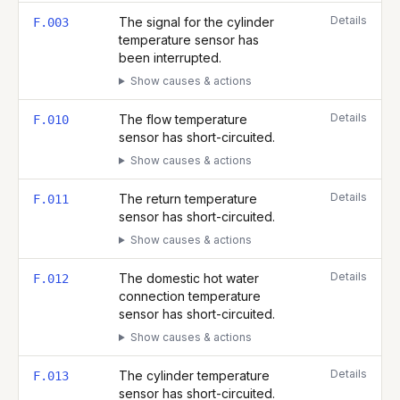
Details
The signal for the cylinder
F.003
temperature sensor has
been interrupted.
Show causes & actions
Details
The flow temperature
F.010
sensor has short-circuited.
Show causes & actions
Details
The return temperature
F.011
sensor has short-circuited.
Show causes & actions
Details
The domestic hot water
F.012
connection temperature
sensor has short-circuited.
Show causes & actions
Details
The cylinder temperature
F.013
sensor has short-circuited.