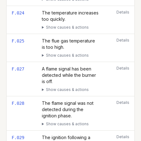
Details
The temperature increases
F.024
too quickly.
Show causes & actions
Details
The flue gas temperature
F.025
is too high.
Show causes & actions
Details
A flame signal has been
F.027
detected while the burner
is off.
Show causes & actions
Details
The flame signal was not
F.028
detected during the
ignition phase.
Show causes & actions
Details
The ignition following a
F.029