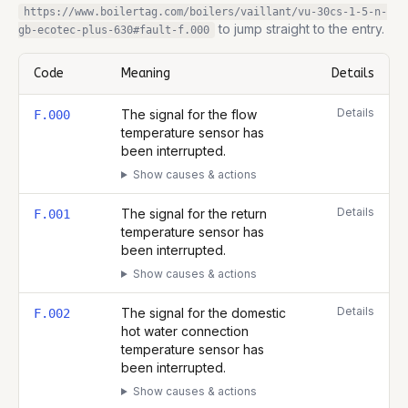
https://www.boilertag.com/boilers/vaillant/vu-30cs-1-5-n-
to jump straight to the entry.
gb-ecotec-plus-630
#fault-
f.000
Code
Meaning
Details
Complete list of fault codes for this
Vaillant VU 30CS/1-5 (N-GB)
Details
The signal for the flow
F.000
temperature sensor has
been interrupted.
Show causes & actions
Details
The signal for the return
F.001
temperature sensor has
been interrupted.
Show causes & actions
Details
The signal for the domestic
F.002
hot water connection
temperature sensor has
been interrupted.
Show causes & actions