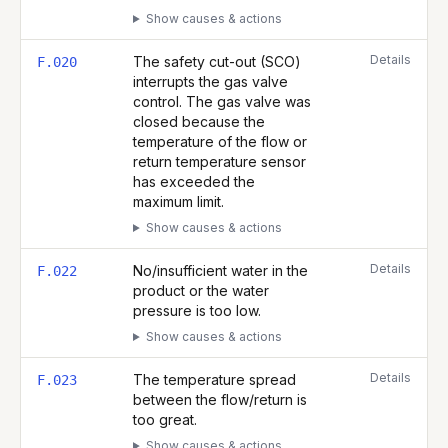
Show causes & actions
Details
The safety cut-out (SCO)
F.020
interrupts the gas valve
control. The gas valve was
closed because the
temperature of the flow or
return temperature sensor
has exceeded the
maximum limit.
Show causes & actions
Details
No/insufficient water in the
F.022
product or the water
pressure is too low.
Show causes & actions
Details
The temperature spread
F.023
between the flow/return is
too great.
Show causes & actions