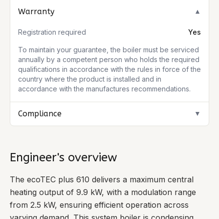
Warranty
▼
Registration required
Yes
To maintain your guarantee, the boiler must be serviced
annually by a competent person who holds the required
qualifications in accordance with the rules in force of the
country where the product is installed and in
accordance with the manufactures recommendations.
Compliance
▼
Engineer's overview
The ecoTEC plus 610 delivers a maximum central
heating output of 9.9 kW, with a modulation range
from 2.5 kW, ensuring efficient operation across
varying demand. This system boiler is condensing,