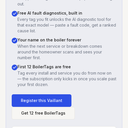
out.
Free AI fault diagnostics, built in
Every tag you fit unlocks the AI diagnostic tool for
that exact model — paste a fault code, get a ranked
cause list.
Your name on the boiler forever
When the next service or breakdown comes
around the homeowner scans and sees your
number first.
First 12 BoilerTags are free
Tag every install and service you do from now on
— the subscription only kicks in once you scale past
your first dozen.
Register this
Vaillant
Get 12 free BoilerTags