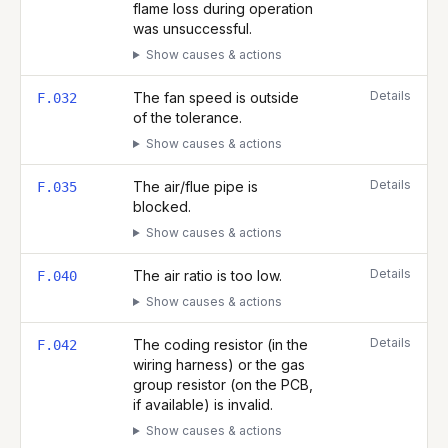
flame loss during operation
was unsuccessful.
Show causes & actions
Details
The fan speed is outside
F.032
of the tolerance.
Show causes & actions
Details
The air/flue pipe is
F.035
blocked.
Show causes & actions
Details
The air ratio is too low.
F.040
Show causes & actions
Details
The coding resistor (in the
F.042
wiring harness) or the gas
group resistor (on the PCB,
if available) is invalid.
Show causes & actions