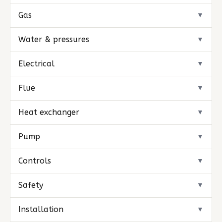
Gas
▼
Water & pressures
▼
Electrical
▼
Flue
▼
Heat exchanger
▼
Pump
▼
Controls
▼
Safety
▼
Installation
▼