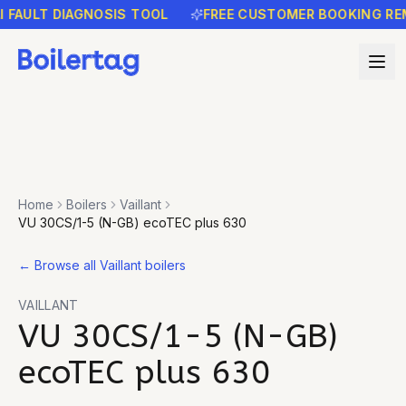
ULT DIAGNOSIS TOOL
FREE CUSTOMER BOOKING REMIND
Home
Boilers
Vaillant
VU 30CS/1-5 (N-GB) ecoTEC plus 630
←
Browse all Vaillant boilers
VAILLANT
VU 30CS/1-5 (N-GB)
ecoTEC plus 630