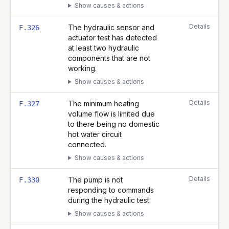
Show causes & actions
Details
The hydraulic sensor and
F.326
actuator test has detected
at least two hydraulic
components that are not
working.
Show causes & actions
Details
The minimum heating
F.327
volume flow is limited due
to there being no domestic
hot water circuit
connected.
Show causes & actions
Details
The pump is not
F.330
responding to commands
during the hydraulic test.
Show causes & actions