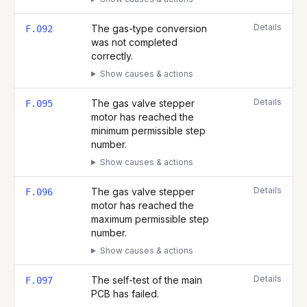
Details
The gas-type conversion
F.092
was not completed
correctly.
Show causes & actions
Details
The gas valve stepper
F.095
motor has reached the
minimum permissible step
number.
Show causes & actions
Details
The gas valve stepper
F.096
motor has reached the
maximum permissible step
number.
Show causes & actions
Details
The self-test of the main
F.097
PCB has failed.