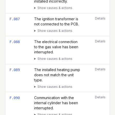
installed incorrectly.
Show causes & actions
Details
The ignition transformer is
F.087
not connected to the PCB.
Show causes & actions
Details
The electrical connection
F.088
to the gas valve has been
interrupted.
Show causes & actions
Details
The installed heating pump
F.089
does not match the unit
type.
Show causes & actions
Details
Communication with the
F.090
internal cylinder has been
interrupted.
Show causes & actions