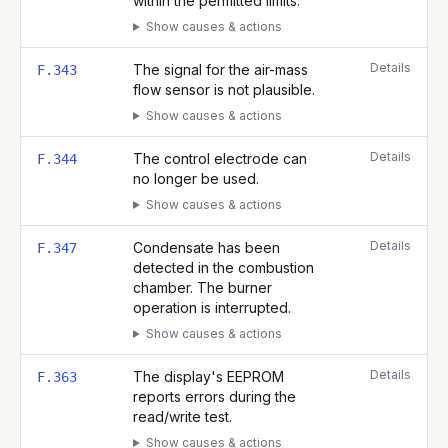
within the permitted limits.
Show causes & actions
Details
The signal for the air-mass
F.343
flow sensor is not plausible.
Show causes & actions
Details
The control electrode can
F.344
no longer be used.
Show causes & actions
Details
Condensate has been
F.347
detected in the combustion
chamber. The burner
operation is interrupted.
Show causes & actions
Details
The display's EEPROM
F.363
reports errors during the
read/write test.
Show causes & actions