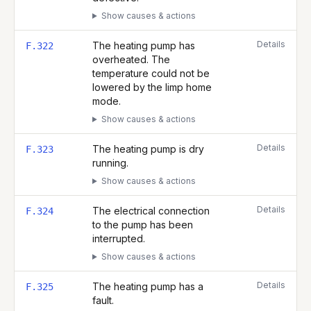
Show causes & actions
Details
The heating pump has
F.322
overheated. The
temperature could not be
lowered by the limp home
mode.
Show causes & actions
Details
The heating pump is dry
F.323
running.
Show causes & actions
Details
The electrical connection
F.324
to the pump has been
interrupted.
Show causes & actions
Details
The heating pump has a
F.325
fault.