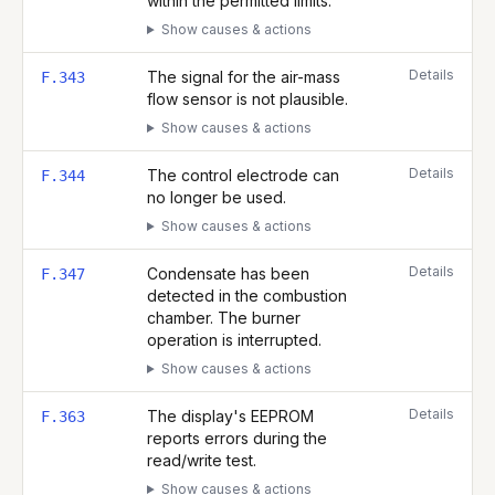
within the permitted limits.
Show causes & actions
Details
The signal for the air-mass
F.343
flow sensor is not plausible.
Show causes & actions
Details
The control electrode can
F.344
no longer be used.
Show causes & actions
Details
Condensate has been
F.347
detected in the combustion
chamber. The burner
operation is interrupted.
Show causes & actions
Details
The display's EEPROM
F.363
reports errors during the
read/write test.
Show causes & actions