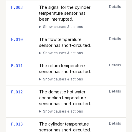
Details
The signal for the cylinder
F.003
temperature sensor has
been interrupted.
Show causes & actions
Details
The flow temperature
F.010
sensor has short-circuited.
Show causes & actions
Details
The return temperature
F.011
sensor has short-circuited.
Show causes & actions
Details
The domestic hot water
F.012
connection temperature
sensor has short-circuited.
Show causes & actions
Details
The cylinder temperature
F.013
sensor has short-circuited.