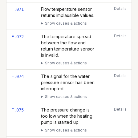
Details
Flow temperature sensor
F.071
returns implausible values.
Show causes & actions
Details
The temperature spread
F.072
between the flow and
return temperature sensor
is invalid.
Show causes & actions
Details
The signal for the water
F.074
pressure sensor has been
interrupted.
Show causes & actions
Details
The pressure change is
F.075
too low when the heating
pump is started up.
Show causes & actions