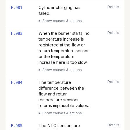
Details
Cylinder charging has
F.081
failed.
Show causes & actions
Details
When the burner starts, no
F.083
temperature increase is
registered at the flow or
return temperature sensor
or the temperature
increase here is too slow.
Show causes & actions
Details
The temperature
F.084
difference between the
flow and return
temperature sensors
returns implausible values.
Show causes & actions
Details
The NTC sensors are
F.085