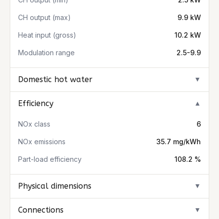
CH output (max)
9.9 kW
Heat input (gross)
10.2 kW
Modulation range
2.5-9.9
Domestic hot water
▼
Efficiency
▼
NOx class
6
NOx emissions
35.7 mg/kWh
Part-load efficiency
108.2 %
Physical dimensions
▼
Connections
▼