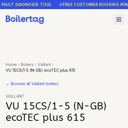
LT DIAGNOSIS TOOL
FREE CUSTOMER BOOKING REMINDE
Home
Boilers
Vaillant
VU 15CS/1-5 (N-GB) ecoTEC plus 615
←
Browse all Vaillant boilers
VAILLANT
VU 15CS/1-5 (N-GB)
ecoTEC plus 615