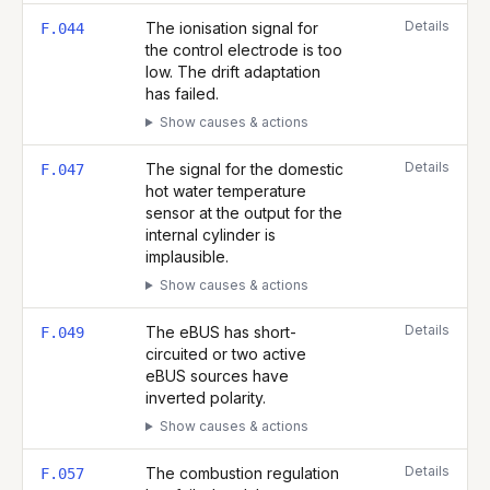
Details
The ionisation signal for
F.044
the control electrode is too
low. The drift adaptation
has failed.
Show causes & actions
Details
The signal for the domestic
F.047
hot water temperature
sensor at the output for the
internal cylinder is
implausible.
Show causes & actions
Details
The eBUS has short-
F.049
circuited or two active
eBUS sources have
inverted polarity.
Show causes & actions
Details
The combustion regulation
F.057