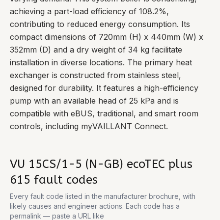
achieving a part-load efficiency of 108.2%,
contributing to reduced energy consumption. Its
compact dimensions of 720mm (H) x 440mm (W) x
352mm (D) and a dry weight of 34 kg facilitate
installation in diverse locations. The primary heat
exchanger is constructed from stainless steel,
designed for durability. It features a high-efficiency
pump with an available head of 25 kPa and is
compatible with eBUS, traditional, and smart room
controls, including myVAILLANT Connect.
VU 15CS/1-5 (N-GB) ecoTEC plus
615
fault codes
Every fault code listed in the manufacturer brochure, with
likely causes and engineer actions. Each code has a
permalink — paste a URL like