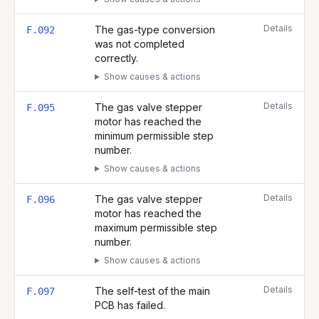
Details
The gas-type conversion
F.092
was not completed
correctly.
Show causes & actions
Details
The gas valve stepper
F.095
motor has reached the
minimum permissible step
number.
Show causes & actions
Details
The gas valve stepper
F.096
motor has reached the
maximum permissible step
number.
Show causes & actions
Details
The self-test of the main
F.097
PCB has failed.