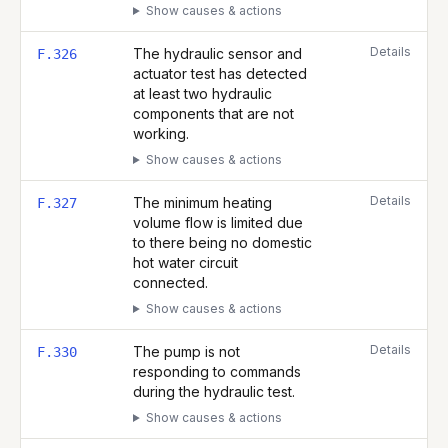
Show causes & actions
Details
The hydraulic sensor and
F.326
actuator test has detected
at least two hydraulic
components that are not
working.
Show causes & actions
Details
The minimum heating
F.327
volume flow is limited due
to there being no domestic
hot water circuit
connected.
Show causes & actions
Details
The pump is not
F.330
responding to commands
during the hydraulic test.
Show causes & actions