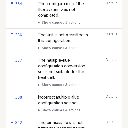
Details
The configuration of the
F.334
flue system was not
completed.
Show causes & actions
Details
The unit is not permitted in
F.336
this configuration.
Show causes & actions
Details
The multiple-flue
F.337
configuration conversion
set is not suitable for the
heat cell.
Show causes & actions
Details
Incorrect multiple-flue
F.338
configuration setting.
Show causes & actions
Details
The air-mass flow is not
F.342