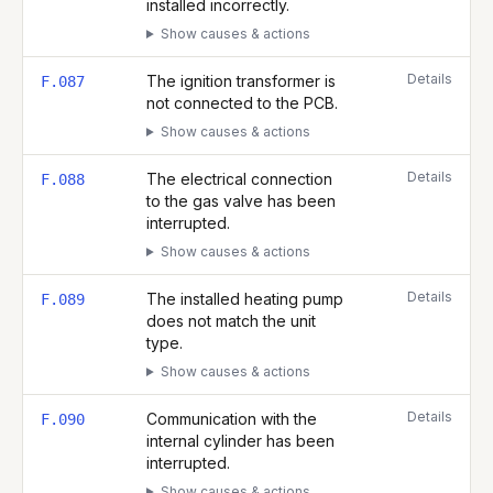
installed incorrectly.
Show causes & actions
Details
The ignition transformer is
F.087
not connected to the PCB.
Show causes & actions
Details
The electrical connection
F.088
to the gas valve has been
interrupted.
Show causes & actions
Details
The installed heating pump
F.089
does not match the unit
type.
Show causes & actions
Details
Communication with the
F.090
internal cylinder has been
interrupted.
Show causes & actions