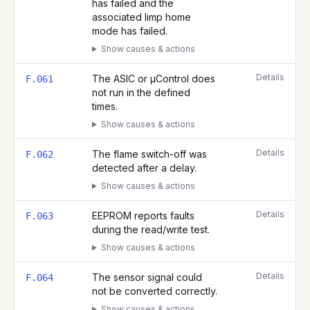
has failed and the
associated limp home
mode has failed.
Show causes & actions
Details
The ASIC or µControl does
F.061
not run in the defined
times.
Show causes & actions
Details
The flame switch-off was
F.062
detected after a delay.
Show causes & actions
Details
EEPROM reports faults
F.063
during the read/write test.
Show causes & actions
Details
The sensor signal could
F.064
not be converted correctly.
Show causes & actions