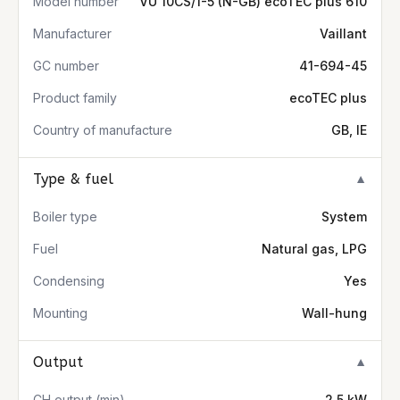
Model number
VU 10CS/1-5 (N-GB) ecoTEC plus 610
Manufacturer
Vaillant
GC number
41-694-45
Product family
ecoTEC plus
Country of manufacture
GB, IE
Type & fuel
▼
Boiler type
System
Fuel
Natural gas, LPG
Condensing
Yes
Mounting
Wall-hung
Output
▼
CH output (min)
2.5 kW