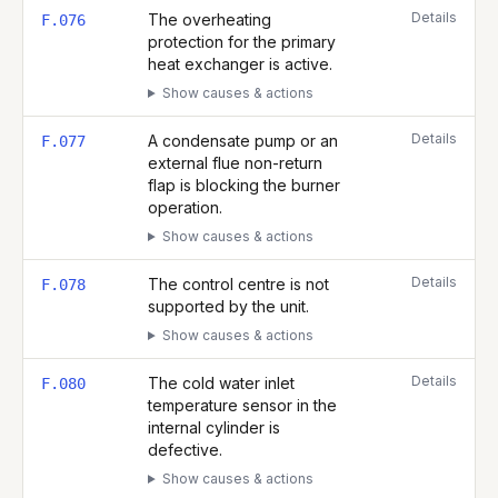
Details
The overheating
F.076
protection for the primary
heat exchanger is active.
Show causes & actions
Details
A condensate pump or an
F.077
external flue non-return
flap is blocking the burner
operation.
Show causes & actions
Details
The control centre is not
F.078
supported by the unit.
Show causes & actions
Details
The cold water inlet
F.080
temperature sensor in the
internal cylinder is
defective.
Show causes & actions