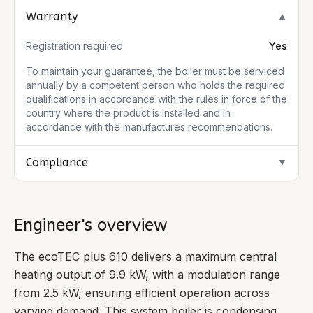
Warranty
▼
Registration required
Yes
To maintain your guarantee, the boiler must be serviced
annually by a competent person who holds the required
qualifications in accordance with the rules in force of the
country where the product is installed and in
accordance with the manufactures recommendations.
Compliance
▼
Engineer's overview
The ecoTEC plus 610 delivers a maximum central
heating output of 9.9 kW, with a modulation range
from 2.5 kW, ensuring efficient operation across
varying demand. This system boiler is condensing,