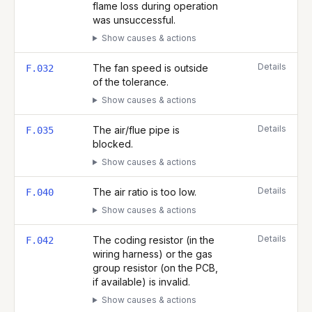
flame loss during operation
was unsuccessful.
Show causes & actions
Details
The fan speed is outside
F.032
of the tolerance.
Show causes & actions
Details
The air/flue pipe is
F.035
blocked.
Show causes & actions
Details
The air ratio is too low.
F.040
Show causes & actions
Details
The coding resistor (in the
F.042
wiring harness) or the gas
group resistor (on the PCB,
if available) is invalid.
Show causes & actions