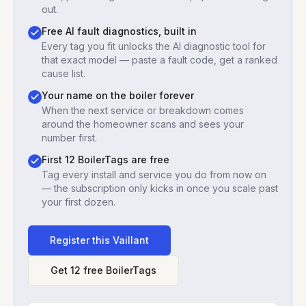
out.
Free AI fault diagnostics, built in
Every tag you fit unlocks the AI diagnostic tool for
that exact model — paste a fault code, get a ranked
cause list.
Your name on the boiler forever
When the next service or breakdown comes
around the homeowner scans and sees your
number first.
First 12 BoilerTags are free
Tag every install and service you do from now on
— the subscription only kicks in once you scale past
your first dozen.
Register this
Vaillant
Get 12 free BoilerTags