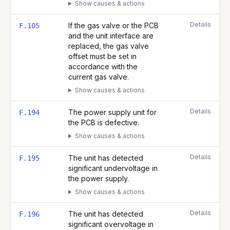
Show causes & actions
Details
If the gas valve or the PCB
F.105
and the unit interface are
replaced, the gas valve
offset must be set in
accordance with the
current gas valve.
Show causes & actions
Details
The power supply unit for
F.194
the PCB is defective.
Show causes & actions
Details
The unit has detected
F.195
significant undervoltage in
the power supply.
Show causes & actions
Details
The unit has detected
F.196
significant overvoltage in