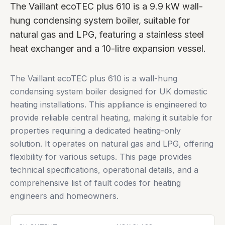
The Vaillant ecoTEC plus 610 is a 9.9 kW wall-
hung condensing system boiler, suitable for
natural gas and LPG, featuring a stainless steel
heat exchanger and a 10-litre expansion vessel.
The Vaillant ecoTEC plus 610 is a wall-hung
condensing system boiler designed for UK domestic
heating installations. This appliance is engineered to
provide reliable central heating, making it suitable for
properties requiring a dedicated heating-only
solution. It operates on natural gas and LPG, offering
flexibility for various setups. This page provides
technical specifications, operational details, and a
comprehensive list of fault codes for heating
engineers and homeowners.