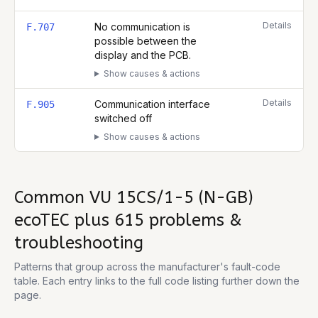
Details
No communication is
F.707
possible between the
display and the PCB.
Show causes & actions
Details
Communication interface
F.905
switched off
Show causes & actions
Common
VU 15CS/1-5 (N-GB)
ecoTEC plus 615
problems &
troubleshooting
Patterns that group across the manufacturer's fault-code
table. Each entry links to the full code listing further down the
page.