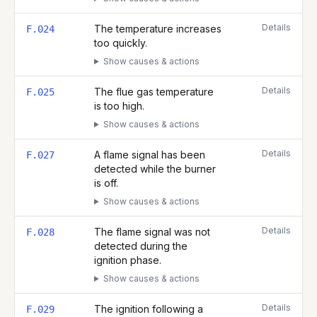
Details
The temperature increases
F.024
too quickly.
Show causes & actions
Details
The flue gas temperature
F.025
is too high.
Show causes & actions
Details
A flame signal has been
F.027
detected while the burner
is off.
Show causes & actions
Details
The flame signal was not
F.028
detected during the
ignition phase.
Show causes & actions
Details
The ignition following a
F.029