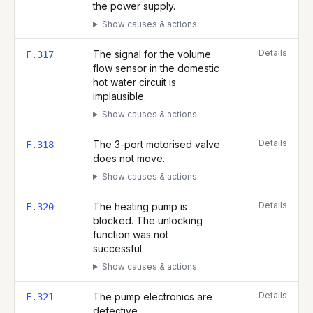
the power supply.
Show causes & actions
Details
The signal for the volume
F.317
flow sensor in the domestic
hot water circuit is
implausible.
Show causes & actions
Details
The 3-port motorised valve
F.318
does not move.
Show causes & actions
Details
The heating pump is
F.320
blocked. The unlocking
function was not
successful.
Show causes & actions
Details
The pump electronics are
F.321
defective.