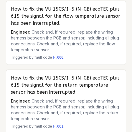
How to fix the
VU 15CS/1-5 (N-GB) ecoTEC plus
615
the signal for the flow temperature sensor
has been interrupted.
Engineer:
Check and, if required, replace the wiring
harness between the PCB and sensor, including all plug
connections. Check and, if required, replace the flow
temperature sensor.
Triggered by fault code
.
F.000
How to fix the
VU 15CS/1-5 (N-GB) ecoTEC plus
615
the signal for the return temperature
sensor has been interrupted.
Engineer:
Check and, if required, replace the wiring
harness between the PCB and sensor, including all plug
connections. Check and, if required, replace the return
temperature sensor.
Triggered by fault code
.
F.001