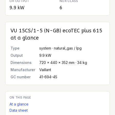
CH OUTPUT
NOX CLASS
9.9 kW
6
VU 15CS/1-5 (N-GB) ecoTEC plus 615
at a glance
Type
system · natural_gas / lpg
Output
9.9 kW
Dimensions
720 × 440 × 352 mm · 34 kg
Manufacturer
Vaillant
GC number
41-694-45
ON THIS PAGE
At a glance
Data sheet