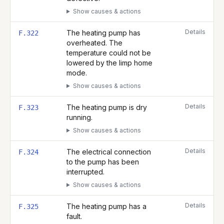
Show causes & actions
Details
The heating pump has
F.322
overheated. The
temperature could not be
lowered by the limp home
mode.
Show causes & actions
Details
The heating pump is dry
F.323
running.
Show causes & actions
Details
The electrical connection
F.324
to the pump has been
interrupted.
Show causes & actions
Details
The heating pump has a
F.325
fault.