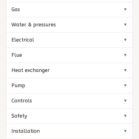
Gas
▼
Water & pressures
▼
Electrical
▼
Flue
▼
Heat exchanger
▼
Pump
▼
Controls
▼
Safety
▼
Installation
▼