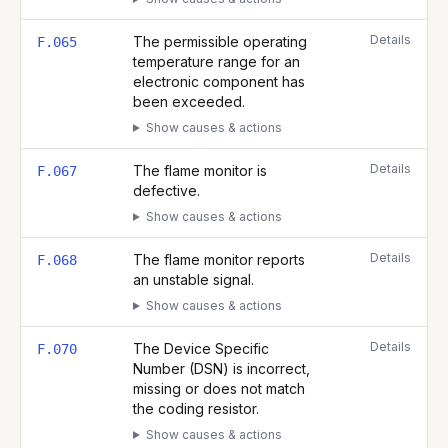
Details
The permissible operating
F.065
temperature range for an
electronic component has
been exceeded.
Show causes & actions
Details
The flame monitor is
F.067
defective.
Show causes & actions
Details
The flame monitor reports
F.068
an unstable signal.
Show causes & actions
Details
The Device Specific
F.070
Number (DSN) is incorrect,
missing or does not match
the coding resistor.
Show causes & actions