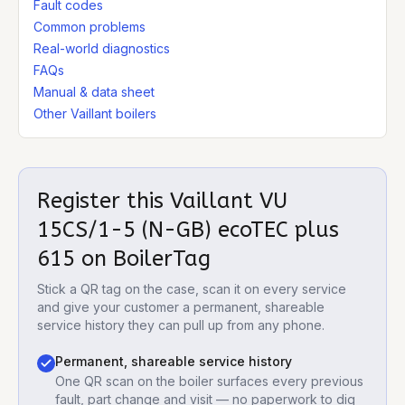
Fault codes
Common problems
Real-world diagnostics
FAQs
Manual & data sheet
Other Vaillant boilers
Register this
Vaillant VU
15CS/1-5 (N-GB) ecoTEC plus
615
on BoilerTag
Stick a QR tag on the case, scan it on every service
and give your customer a permanent, shareable
service history they can pull up from any phone.
Permanent, shareable service history
One QR scan on the boiler surfaces every previous
fault, part change and visit — no paperwork to dig