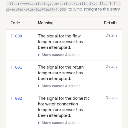
https://www.boilertag.com/boilers/vaillant/vu-15cs-1-5-n-
to jump straight to the entry.
gb-ecotec-plus-615
#fault-
f.000
Code
Meaning
Details
Complete list of fault codes for this
Vaillant VU 15CS/1-5 (N-GB) 
Details
The signal for the flow
F.000
temperature sensor has
been interrupted.
Show causes & actions
Details
The signal for the return
F.001
temperature sensor has
been interrupted.
Show causes & actions
Details
The signal for the domestic
F.002
hot water connection
temperature sensor has
been interrupted.
Show causes & actions