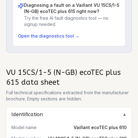
Diagnosing a fault on a
Vaillant VU 15CS/1-5
(N-GB) ecoTEC plus 615
right now?
Try the free AI fault diagnostics tool — no
signup needed.
Open the diagnostics tool →
VU 15CS/1-5 (N-GB) ecoTEC plus
615
data sheet
Full technical specifications extracted from the manufacturer
brochure. Empty sections are hidden.
Identification
▼
Model name
Vaillant ecoTEC plus 610