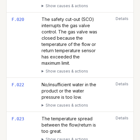
Show causes & actions
Details
The safety cut-out (SCO)
F.020
interrupts the gas valve
control. The gas valve was
closed because the
temperature of the flow or
return temperature sensor
has exceeded the
maximum limit.
Show causes & actions
Details
No/insufficient water in the
F.022
product or the water
pressure is too low.
Show causes & actions
Details
The temperature spread
F.023
between the flow/return is
too great.
Show causes & actions