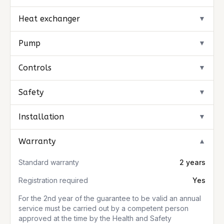
Heat exchanger
▼
Pump
▼
Controls
▼
Safety
▼
Installation
▼
Warranty
▼
Standard warranty
2 years
Registration required
Yes
For the 2nd year of the guarantee to be valid an annual
service must be carried out by a competent person
approved at the time by the Health and Safety