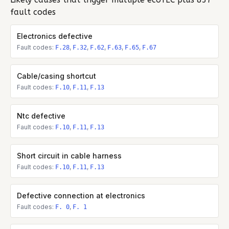
fault codes
Electronics defective
Fault codes:
,
,
,
,
,
F.28
F.32
F.62
F.63
F.65
F.67
Cable/casing shortcut
Fault codes:
,
,
F.10
F.11
F.13
Ntc defective
Fault codes:
,
,
F.10
F.11
F.13
Short circuit in cable harness
Fault codes:
,
,
F.10
F.11
F.13
Defective connection at electronics
Fault codes:
,
F. 0
F. 1