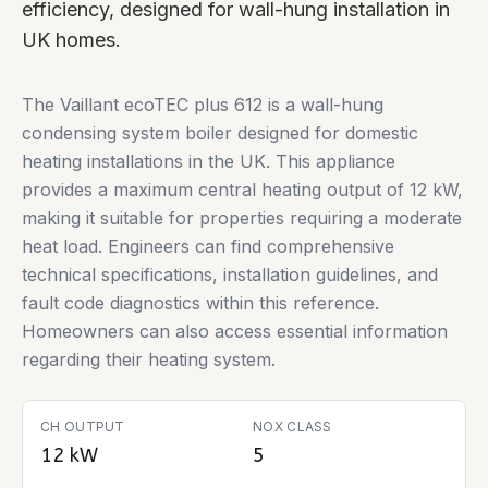
efficiency, designed for wall-hung installation in
UK homes.
The Vaillant ecoTEC plus 612 is a wall-hung
condensing system boiler designed for domestic
heating installations in the UK. This appliance
provides a maximum central heating output of 12 kW,
making it suitable for properties requiring a moderate
heat load. Engineers can find comprehensive
technical specifications, installation guidelines, and
fault code diagnostics within this reference.
Homeowners can also access essential information
regarding their heating system.
CH OUTPUT
NOX CLASS
12 kW
5