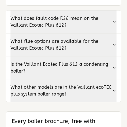
What does fault code F.28 mean on the
Vaillant Ecotec Plus 612?
What flue options are available for the
Vaillant Ecotec Plus 612?
Is the Vaillant Ecotec Plus 612 a condensing
boiler?
What other models are in the Vaillant ecoTEC
plus system boiler range?
Every boiler brochure, free with