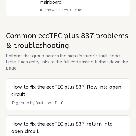
mainboard
Show causes & actions
Common
ecoTEC plus 837
problems
& troubleshooting
Patterns that group across the manufacturer's fault-code
table. Each entry links to the full code listing further down the
page.
How to fix the
ecoTEC plus 837
flow-ntc open
circuit
Triggered by fault code
.
F. 0
How to fix the
ecoTEC plus 837
return-ntc
open circuit