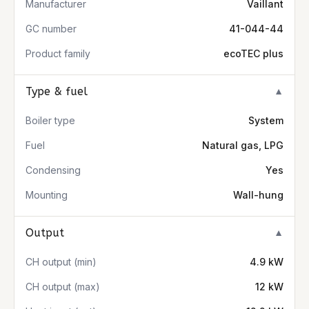
Manufacturer
Vaillant
GC number
41-044-44
Product family
ecoTEC plus
Type & fuel
▼
Boiler type
System
Fuel
Natural gas, LPG
Condensing
Yes
Mounting
Wall-hung
Output
▼
CH output (min)
4.9 kW
CH output (max)
12 kW