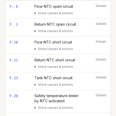
Complete list of fault codes for this
Vaillant ecoTEC plus 837
Details
Flow-NTC open circuit
F. 0
Show causes & actions
Details
Return-NTC open circuit
F. 1
Show causes & actions
Details
Flow NTC short circuit
F.10
Show causes & actions
Details
Return NTC short circuit
F.11
Show causes & actions
Details
Tank NTC short circuit
F.13
Show causes & actions
Details
Safety temperature limiter
F.20
by NTC activated
Show causes & actions