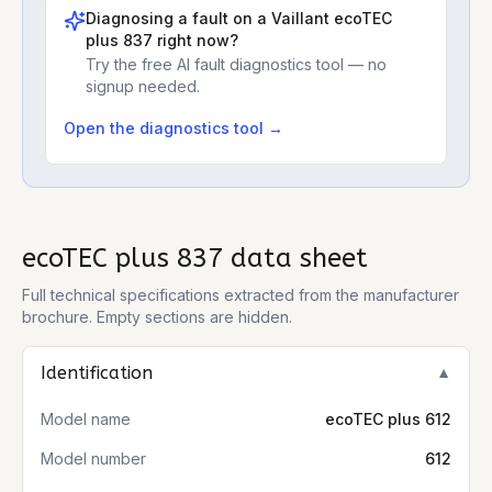
Diagnosing a fault on a
Vaillant ecoTEC
plus 837
right now?
Try the free AI fault diagnostics tool — no
signup needed.
Open the diagnostics tool →
ecoTEC plus 837
data sheet
Full technical specifications extracted from the manufacturer
brochure. Empty sections are hidden.
Identification
▼
Model name
ecoTEC plus 612
Model number
612