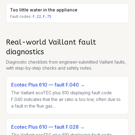
Too little water in the appliance
Fault codes:
,
F.22
F.75
Real-world
Vaillant
fault
diagnostics
Diagnostic checklists from engineer-submitted
Vaillant
faults,
with step-by-step checks and safety notes.
Ecotec Plus 610
— fault F.040
→
The Vaillant ecoTEC plus 610 displaying fault code
F.040 indicates that the air ratio is too low, often due to
a fault in the flue gas…
Ecotec Plus 610
— fault F.028
→
The Vaillant ecoTEC plus 610 displaying fault code