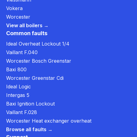
Vokera
Worcester
View all boilers →
Common faults
Ideal Overheat Lockout 1/4
Vaillant F.040
Worcester Bosch Greenstar
Baxi 800
Worcester Greenstar Cdi
Ideal Logic
Intergas 5
Baxi Ignition Lockout
Vaillant F.028
Worcester Heat exchanger overheat
Browse all faults →