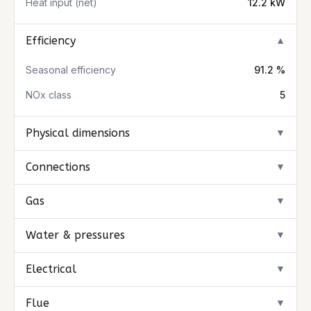
Heat input (net)
12.2 kW
Efficiency
▼
Seasonal efficiency
91.2 %
NOx class
5
Physical dimensions
▼
Connections
▼
Gas
▼
Water & pressures
▼
Electrical
▼
Flue
▼