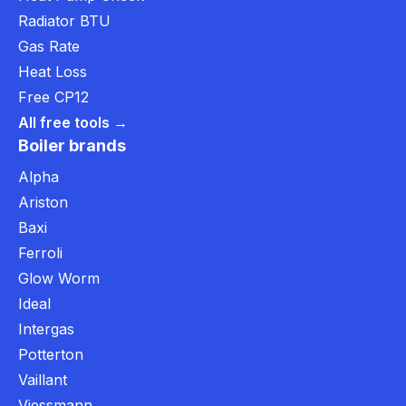
Radiator BTU
Gas Rate
Heat Loss
Free CP12
All free tools →
Boiler brands
Alpha
Ariston
Baxi
Ferroli
Glow Worm
Ideal
Intergas
Potterton
Vaillant
Viessmann