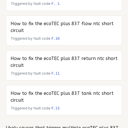
Triggered by fault code
.
F. 1
How to fix the
ecoTEC plus 837
flow ntc short
circuit
Triggered by fault code
.
F.10
How to fix the
ecoTEC plus 837
return ntc short
circuit
Triggered by fault code
.
F.11
How to fix the
ecoTEC plus 837
tank ntc short
circuit
Triggered by fault code
.
F.13
Likely causes that trigger multiple
ecoTEC plus 837