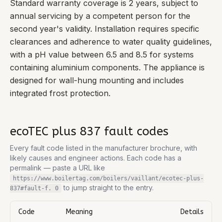
Standard warranty coverage is 2 years, subject to
annual servicing by a competent person for the
second year's validity. Installation requires specific
clearances and adherence to water quality guidelines,
with a pH value between 6.5 and 8.5 for systems
containing aluminium components. The appliance is
designed for wall-hung mounting and includes
integrated frost protection.
ecoTEC plus 837
fault codes
Every fault code listed in the manufacturer brochure, with
likely causes and engineer actions. Each code has a
permalink — paste a URL like
https://www.boilertag.com/boilers/vaillant/ecotec-plus-
to jump straight to the entry.
837
#fault-
f. 0
Code
Meaning
Details