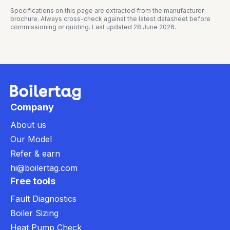
Specifications on this page are extracted from the manufacturer
brochure. Always cross-check against the latest datasheet before
commissioning or quoting. Last updated
28 June 2026
.
Company
About us
Our Model
Refer & earn
hi@boilertag.com
Free tools
Fault Diagnostics
Boiler Sizing
Heat Pump Check