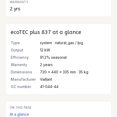
WARRANTY
2 yrs
ecoTEC plus 837
at a glance
Type
system · natural_gas / lpg
Output
12 kW
Efficiency
91.2% seasonal
Warranty
2 years
Dimensions
720 × 440 × 335 mm · 35 kg
Manufacturer
Vaillant
GC number
41-044-44
ON THIS PAGE
At a glance