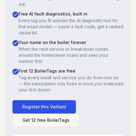
out.
Free AI fault diagnostics, built in
Every tag you fit unlocks the AI diagnostic tool for
that exact model — paste a fault code, get a ranked
cause list.
Your name on the boiler forever
When the next service or breakdown comes
around the homeowner scans and sees your
number first.
First 12 BoilerTags are free
Tag every install and service you do from now on
— the subscription only kicks in once you scale past
your first dozen.
Register this
Vaillant
Get 12 free BoilerTags