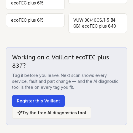
ecoTEC plus 615
ecoTEC plus 615
VUW 30/40CS/1-5 (N-
GB) ecoTEC plus 840
Working on a
Vaillant ecoTEC plus
837
?
Tag it before you leave. Next scan shows every
service, fault and part change — and the AI diagnostic
tool is free on every tag you fit.
Register this
Vaillant
Try the free AI diagnostics tool