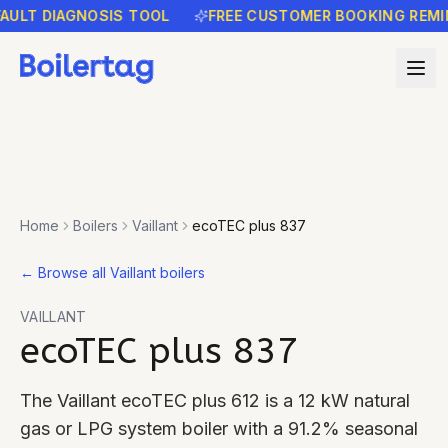
LT DIAGNOSIS TOOL
FREE CUSTOMER BOOKING REMINDE
Home
Boilers
Vaillant
ecoTEC plus 837
←
Browse all Vaillant boilers
VAILLANT
ecoTEC plus 837
The Vaillant ecoTEC plus 612 is a 12 kW natural
gas or LPG system boiler with a 91.2% seasonal