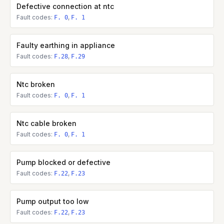
Defective connection at ntc
Fault codes:
,
F. 0
F. 1
Faulty earthing in appliance
Fault codes:
,
F.28
F.29
Ntc broken
Fault codes:
,
F. 0
F. 1
Ntc cable broken
Fault codes:
,
F. 0
F. 1
Pump blocked or defective
Fault codes:
,
F.22
F.23
Pump output too low
Fault codes:
,
F.22
F.23