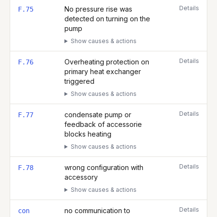
Details
No pressure rise was
F.75
detected on turning on the
pump
Show causes & actions
Details
Overheating protection on
F.76
primary heat exchanger
triggered
Show causes & actions
Details
condensate pump or
F.77
feedback of accessorie
blocks heating
Show causes & actions
Details
wrong configuration with
F.78
accessory
Show causes & actions
Details
no communication to
con