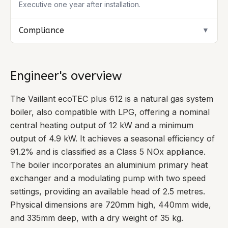
Executive one year after installation.
Compliance
▼
Engineer's overview
The Vaillant ecoTEC plus 612 is a natural gas system
boiler, also compatible with LPG, offering a nominal
central heating output of 12 kW and a minimum
output of 4.9 kW. It achieves a seasonal efficiency of
91.2% and is classified as a Class 5 NOx appliance.
The boiler incorporates an aluminium primary heat
exchanger and a modulating pump with two speed
settings, providing an available head of 2.5 metres.
Physical dimensions are 720mm high, 440mm wide,
and 335mm deep, with a dry weight of 35 kg.