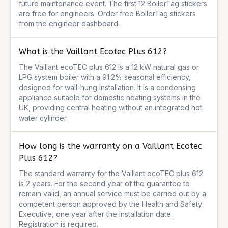
future maintenance event. The first 12 BoilerTag stickers 
are free for engineers. Order free BoilerTag stickers 
from the engineer dashboard.
What is the Vaillant Ecotec Plus 612?
The Vaillant ecoTEC plus 612 is a 12 kW natural gas or 
LPG system boiler with a 91.2% seasonal efficiency, 
designed for wall-hung installation. It is a condensing 
appliance suitable for domestic heating systems in the 
UK, providing central heating without an integrated hot 
water cylinder.
How long is the warranty on a Vaillant Ecotec
Plus 612?
The standard warranty for the Vaillant ecoTEC plus 612 
is 2 years. For the second year of the guarantee to 
remain valid, an annual service must be carried out by a 
competent person approved by the Health and Safety 
Executive, one year after the installation date. 
Registration is required.