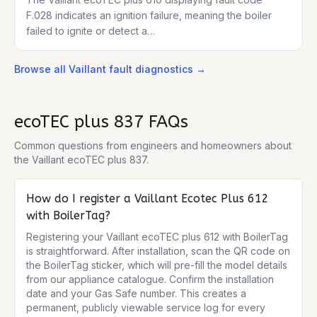
F.028 indicates an ignition failure, meaning the boiler
failed to ignite or detect a…
Browse all
Vaillant
fault diagnostics →
ecoTEC plus 837
FAQs
Common questions from engineers and homeowners about
the
Vaillant ecoTEC plus 837
.
How do I register a Vaillant Ecotec Plus 612
with BoilerTag?
Registering your Vaillant ecoTEC plus 612 with BoilerTag 
is straightforward. After installation, scan the QR code on 
the BoilerTag sticker, which will pre-fill the model details 
from our appliance catalogue. Confirm the installation 
date and your Gas Safe number. This creates a 
permanent, publicly viewable service log for every 