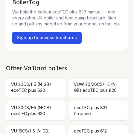
BoilerTag
We hold the
Vaillant ecoTEC plus 837
manual — and
every other UK boiler and heat pump brochure. Sign
up and pull any model up from your phone, on the job.
Sign up to access brochures
Other
Vaillant
boilers
VU 20CS/1-5 (N-GB)
VUW 20/26CS/1-5 (N-
ecoTEC plus 620
GB) ecoTEC plus 826
VU 30CS/1-5 (N-GB)
ecoTEC plus 831
ecoTEC plus 630
Propane
VU 15CS/1-5 (N-GB)
ecoTEC plus 612