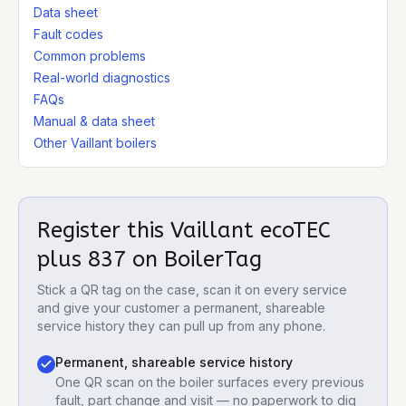
Data sheet
Fault codes
Common problems
Real-world diagnostics
FAQs
Manual & data sheet
Other Vaillant boilers
Register this
Vaillant ecoTEC
plus 837
on BoilerTag
Stick a QR tag on the case, scan it on every service
and give your customer a permanent, shareable
service history they can pull up from any phone.
Permanent, shareable service history
One QR scan on the boiler surfaces every previous
fault, part change and visit — no paperwork to dig