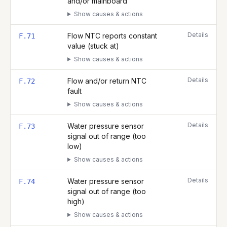
and/or mainboard
Show causes & actions
Details
Flow NTC reports constant
F.71
value (stuck at)
Show causes & actions
Details
Flow and/or return NTC
F.72
fault
Show causes & actions
Details
Water pressure sensor
F.73
signal out of range (too
low)
Show causes & actions
Details
Water pressure sensor
F.74
signal out of range (too
high)
Show causes & actions