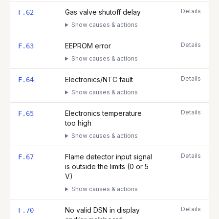
Details
Gas valve shutoff delay
F.62
Show causes & actions
Details
EEPROM error
F.63
Show causes & actions
Details
Electronics/NTC fault
F.64
Show causes & actions
Details
Electronics temperature
F.65
too high
Show causes & actions
Details
Flame detector input signal
F.67
is outside the limits (0 or 5
V)
Show causes & actions
Details
No valid DSN in display
F.70