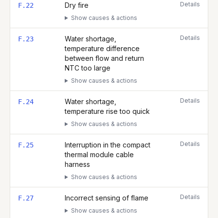
Details
Dry fire
F.22
Show causes & actions
Details
Water shortage,
F.23
temperature difference
between flow and return
NTC too large
Show causes & actions
Details
Water shortage,
F.24
temperature rise too quick
Show causes & actions
Details
Interruption in the compact
F.25
thermal module cable
harness
Show causes & actions
Details
Incorrect sensing of flame
F.27
Show causes & actions