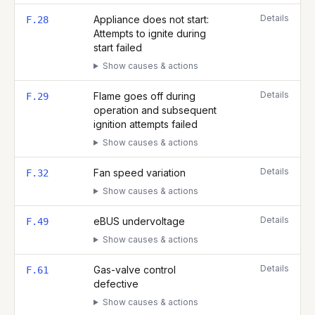
Details
Appliance does not start:
F.28
Attempts to ignite during
start failed
Show causes & actions
Details
Flame goes off during
F.29
operation and subsequent
ignition attempts failed
Show causes & actions
Details
Fan speed variation
F.32
Show causes & actions
Details
eBUS undervoltage
F.49
Show causes & actions
Details
Gas-valve control
F.61
defective
Show causes & actions