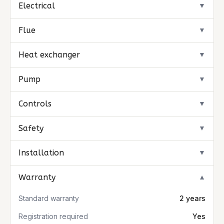
Electrical
▼
Flue
▼
Heat exchanger
▼
Pump
▼
Controls
▼
Safety
▼
Installation
▼
Warranty
▼
Standard warranty
2 years
Registration required
Yes