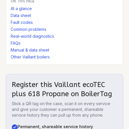
ON THIS PAGE
At a glance
Data sheet
Fault codes
Common problems
Real-world diagnostics
FAQs
Manual & data sheet
Other Vaillant boilers
Register this
Vaillant ecoTEC
plus 618 Propane
on BoilerTag
Stick a QR tag on the case, scan it on every service
and give your customer a permanent, shareable
service history they can pull up from any phone.
Permanent, shareable service history