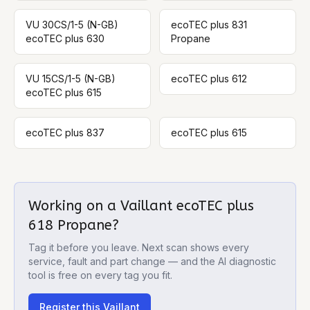
VU 30CS/1-5 (N-GB)
ecoTEC plus 831
ecoTEC plus 630
Propane
VU 15CS/1-5 (N-GB)
ecoTEC plus 612
ecoTEC plus 615
ecoTEC plus 837
ecoTEC plus 615
Working on a
Vaillant ecoTEC plus
618 Propane
?
Tag it before you leave. Next scan shows every
service, fault and part change — and the AI diagnostic
tool is free on every tag you fit.
Register this
Vaillant