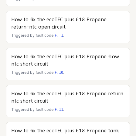
How to fix the
ecoTEC plus 618 Propane
return-ntc open circuit
Triggered by fault code
.
F. 1
How to fix the
ecoTEC plus 618 Propane
flow
ntc short circuit
Triggered by fault code
.
F.10
How to fix the
ecoTEC plus 618 Propane
return
ntc short circuit
Triggered by fault code
.
F.11
How to fix the
ecoTEC plus 618 Propane
tank