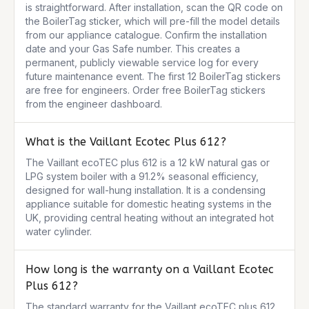
is straightforward. After installation, scan the QR code on 
the BoilerTag sticker, which will pre-fill the model details 
from our appliance catalogue. Confirm the installation 
date and your Gas Safe number. This creates a 
permanent, publicly viewable service log for every 
future maintenance event. The first 12 BoilerTag stickers 
are free for engineers. Order free BoilerTag stickers 
from the engineer dashboard.
What is the Vaillant Ecotec Plus 612?
The Vaillant ecoTEC plus 612 is a 12 kW natural gas or 
LPG system boiler with a 91.2% seasonal efficiency, 
designed for wall-hung installation. It is a condensing 
appliance suitable for domestic heating systems in the 
UK, providing central heating without an integrated hot 
water cylinder.
How long is the warranty on a Vaillant Ecotec
Plus 612?
The standard warranty for the Vaillant ecoTEC plus 612 