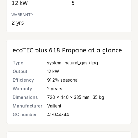
12 kW
5
WARRANTY
2 yrs
ecoTEC plus 618 Propane
at a glance
Type
system · natural_gas / lpg
Output
12 kW
Efficiency
91.2% seasonal
Warranty
2 years
Dimensions
720 × 440 × 335 mm · 35 kg
Manufacturer
Vaillant
GC number
41-044-44