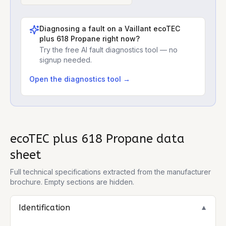
Diagnosing a fault on a
Vaillant ecoTEC
plus 618 Propane
right now?
Try the free AI fault diagnostics tool — no
signup needed.
Open the diagnostics tool →
ecoTEC plus 618 Propane
data
sheet
Full technical specifications extracted from the manufacturer
brochure. Empty sections are hidden.
Identification
▼