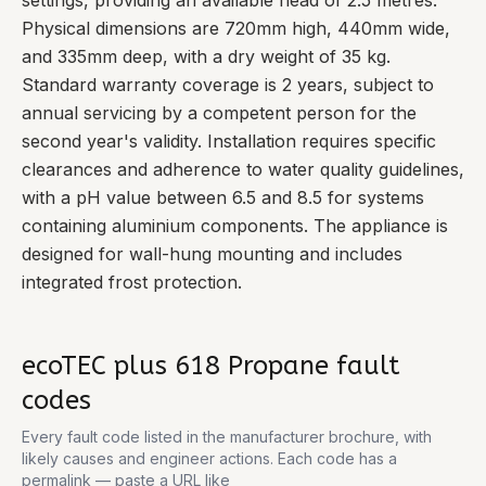
settings, providing an available head of 2.5 metres.
Physical dimensions are 720mm high, 440mm wide,
and 335mm deep, with a dry weight of 35 kg.
Standard warranty coverage is 2 years, subject to
annual servicing by a competent person for the
second year's validity. Installation requires specific
clearances and adherence to water quality guidelines,
with a pH value between 6.5 and 8.5 for systems
containing aluminium components. The appliance is
designed for wall-hung mounting and includes
integrated frost protection.
ecoTEC plus 618 Propane
fault
codes
Every fault code listed in the manufacturer brochure, with
likely causes and engineer actions. Each code has a
permalink — paste a URL like