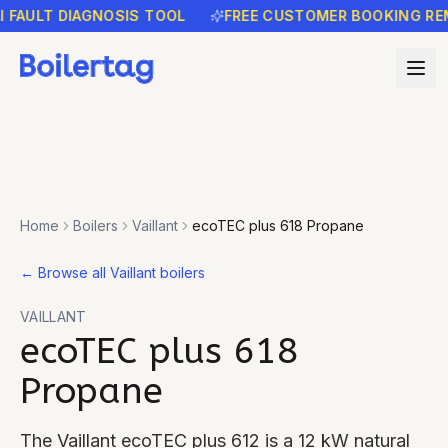
ULT DIAGNOSIS TOOL
FREE CUSTOMER BOOKING REMIND
Home
Boilers
Vaillant
ecoTEC plus 618 Propane
←
Browse all Vaillant boilers
VAILLANT
ecoTEC plus 618
Propane
The Vaillant ecoTEC plus 612 is a 12 kW natural