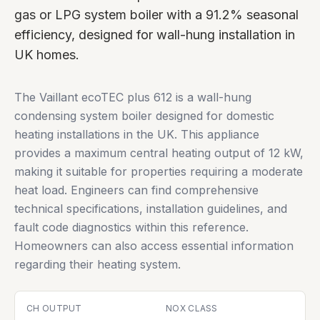
gas or LPG system boiler with a 91.2% seasonal
efficiency, designed for wall-hung installation in
UK homes.
The Vaillant ecoTEC plus 612 is a wall-hung
condensing system boiler designed for domestic
heating installations in the UK. This appliance
provides a maximum central heating output of 12 kW,
making it suitable for properties requiring a moderate
heat load. Engineers can find comprehensive
technical specifications, installation guidelines, and
fault code diagnostics within this reference.
Homeowners can also access essential information
regarding their heating system.
CH OUTPUT
NOX CLASS