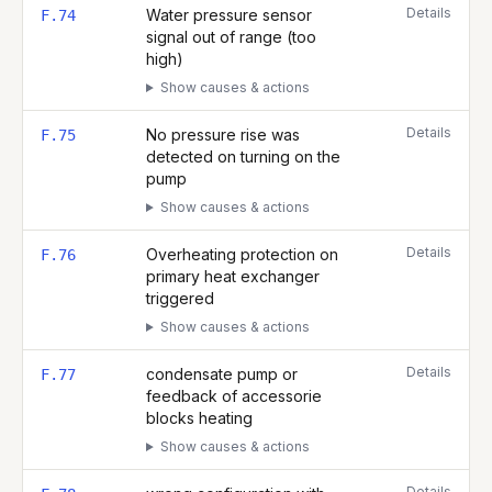
Details
Water pressure sensor
F.74
signal out of range (too
high)
Show causes & actions
Details
No pressure rise was
F.75
detected on turning on the
pump
Show causes & actions
Details
Overheating protection on
F.76
primary heat exchanger
triggered
Show causes & actions
Details
condensate pump or
F.77
feedback of accessorie
blocks heating
Show causes & actions
Details