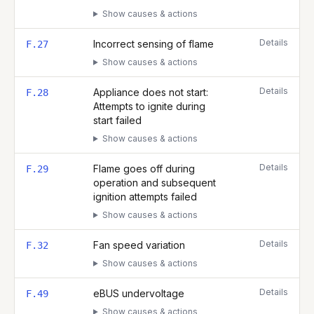
Show causes & actions
Details
Incorrect sensing of flame
F.27
Show causes & actions
Details
Appliance does not start:
F.28
Attempts to ignite during
start failed
Show causes & actions
Details
Flame goes off during
F.29
operation and subsequent
ignition attempts failed
Show causes & actions
Details
Fan speed variation
F.32
Show causes & actions
Details
eBUS undervoltage
F.49
Show causes & actions