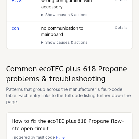
wrong configuration with
F.78
accessory
Show causes & actions
Details
no communication to
con
mainboard
Show causes & actions
Common
ecoTEC plus 618 Propane
problems & troubleshooting
Patterns that group across the manufacturer's fault-code
table. Each entry links to the full code listing further down the
page.
How to fix the
ecoTEC plus 618 Propane
flow-
ntc open circuit
Triggered by fault code
.
F. 0