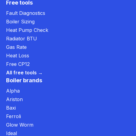
Free tools
Fault Diagnostics
Boiler Sizing
Heat Pump Check
Radiator BTU
Gas Rate
Heat Loss
Free CP12
All free tools →
Boiler brands
Alpha
Ariston
Baxi
Ferroli
Glow Worm
Ideal