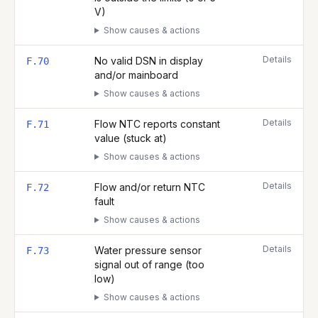
V)
Show causes & actions
Details
No valid DSN in display
F.70
and/or mainboard
Show causes & actions
Details
Flow NTC reports constant
F.71
value (stuck at)
Show causes & actions
Details
Flow and/or return NTC
F.72
fault
Show causes & actions
Details
Water pressure sensor
F.73
signal out of range (too
low)
Show causes & actions