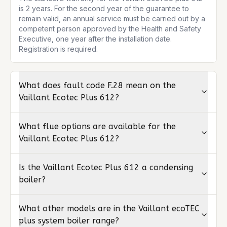
is 2 years. For the second year of the guarantee to 
remain valid, an annual service must be carried out by a 
competent person approved by the Health and Safety 
Executive, one year after the installation date. 
Registration is required.
What does fault code F.28 mean on the
Vaillant Ecotec Plus 612?
What flue options are available for the
Vaillant Ecotec Plus 612?
Is the Vaillant Ecotec Plus 612 a condensing
boiler?
What other models are in the Vaillant ecoTEC
plus system boiler range?