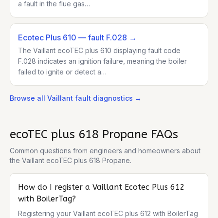
a fault in the flue gas…
Ecotec Plus 610
— fault F.028
→
The Vaillant ecoTEC plus 610 displaying fault code
F.028 indicates an ignition failure, meaning the boiler
failed to ignite or detect a…
Browse all
Vaillant
fault diagnostics →
ecoTEC plus 618 Propane
FAQs
Common questions from engineers and homeowners about
the
Vaillant ecoTEC plus 618 Propane
.
How do I register a Vaillant Ecotec Plus 612
with BoilerTag?
Registering your Vaillant ecoTEC plus 612 with BoilerTag 