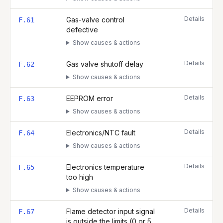
Details
Gas-valve control
F.61
defective
Show causes & actions
Details
Gas valve shutoff delay
F.62
Show causes & actions
Details
EEPROM error
F.63
Show causes & actions
Details
Electronics/NTC fault
F.64
Show causes & actions
Details
Electronics temperature
F.65
too high
Show causes & actions
Details
Flame detector input signal
F.67
is outside the limits (0 or 5