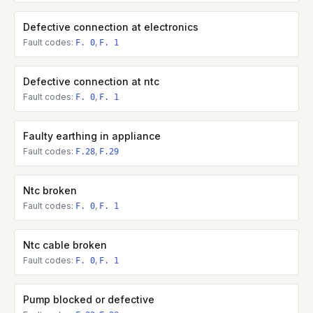
Defective connection at electronics
Fault codes:
,
F. 0
F. 1
Defective connection at ntc
Fault codes:
,
F. 0
F. 1
Faulty earthing in appliance
Fault codes:
,
F.28
F.29
Ntc broken
Fault codes:
,
F. 0
F. 1
Ntc cable broken
Fault codes:
,
F. 0
F. 1
Pump blocked or defective