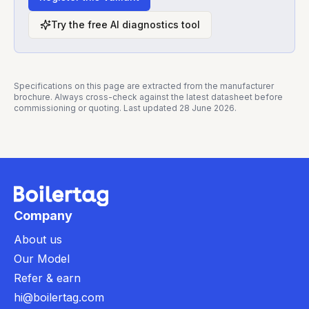
Try the free AI diagnostics tool
Specifications on this page are extracted from the manufacturer
brochure. Always cross-check against the latest datasheet before
commissioning or quoting. Last updated
28 June 2026
.
Company
About us
Our Model
Refer & earn
hi@boilertag.com