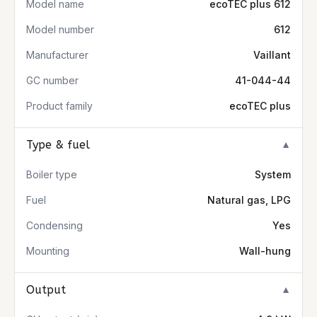
Model name
ecoTEC plus 612
Model number
612
Manufacturer
Vaillant
GC number
41-044-44
Product family
ecoTEC plus
Type & fuel
▼
Boiler type
System
Fuel
Natural gas, LPG
Condensing
Yes
Mounting
Wall-hung
Output
▼