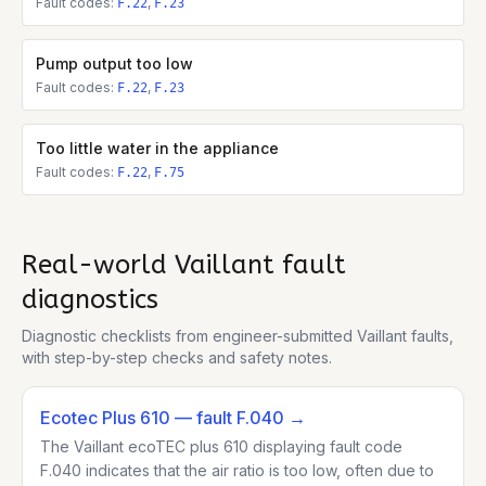
Fault codes:
,
F.22
F.23
Pump output too low
Fault codes:
,
F.22
F.23
Too little water in the appliance
Fault codes:
,
F.22
F.75
Real-world
Vaillant
fault
diagnostics
Diagnostic checklists from engineer-submitted
Vaillant
faults,
with step-by-step checks and safety notes.
Ecotec Plus 610
— fault F.040
→
The Vaillant ecoTEC plus 610 displaying fault code
F.040 indicates that the air ratio is too low, often due to