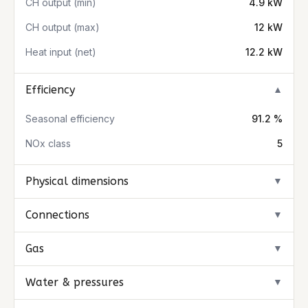
CH output (min)
4.9 kW
CH output (max)
12 kW
Heat input (net)
12.2 kW
Efficiency
▼
Seasonal efficiency
91.2 %
NOx class
5
Physical dimensions
▼
Connections
▼
Gas
▼
Water & pressures
▼