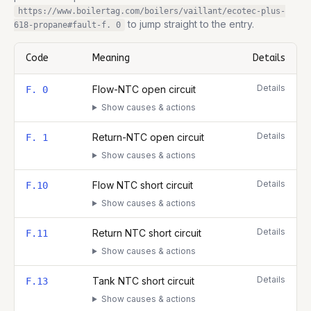
https://www.boilertag.com/boilers/vaillant/ecotec-plus-
to jump straight to the entry.
618-propane
#fault-
f. 0
Code
Meaning
Details
Complete list of fault codes for this
Vaillant ecoTEC plus 618 Pr
Details
Flow-NTC open circuit
F. 0
Show causes & actions
Details
Return-NTC open circuit
F. 1
Show causes & actions
Details
Flow NTC short circuit
F.10
Show causes & actions
Details
Return NTC short circuit
F.11
Show causes & actions
Details
Tank NTC short circuit
F.13
Show causes & actions