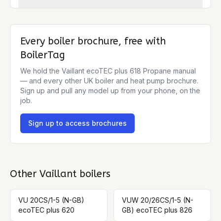
Every boiler brochure, free with
BoilerTag
We hold the
Vaillant ecoTEC plus 618 Propane
manual
— and every other UK boiler and heat pump brochure.
Sign up and pull any model up from your phone, on the
job.
Sign up to access brochures
Other
Vaillant
boilers
VU 20CS/1-5 (N-GB)
VUW 20/26CS/1-5 (N-
ecoTEC plus 620
GB) ecoTEC plus 826