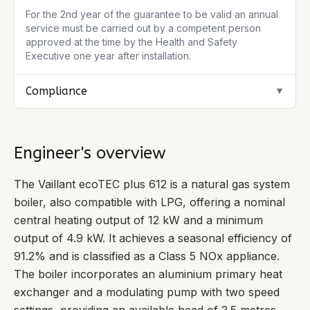
For the 2nd year of the guarantee to be valid an annual
service must be carried out by a competent person
approved at the time by the Health and Safety
Executive one year after installation.
Compliance
▼
Engineer's overview
The Vaillant ecoTEC plus 612 is a natural gas system
boiler, also compatible with LPG, offering a nominal
central heating output of 12 kW and a minimum
output of 4.9 kW. It achieves a seasonal efficiency of
91.2% and is classified as a Class 5 NOx appliance.
The boiler incorporates an aluminium primary heat
exchanger and a modulating pump with two speed