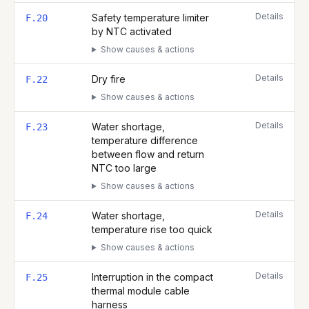
Details
Safety temperature limiter
F.20
by NTC activated
Show causes & actions
Details
Dry fire
F.22
Show causes & actions
Details
Water shortage,
F.23
temperature difference
between flow and return
NTC too large
Show causes & actions
Details
Water shortage,
F.24
temperature rise too quick
Show causes & actions
Details
Interruption in the compact
F.25
thermal module cable
harness