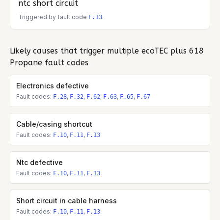
ntc short circuit
Triggered by fault code
.
F.13
Likely causes that trigger multiple
ecoTEC plus 618
Propane
fault codes
Electronics defective
Fault codes:
,
,
,
,
,
F.28
F.32
F.62
F.63
F.65
F.67
Cable/casing shortcut
Fault codes:
,
,
F.10
F.11
F.13
Ntc defective
Fault codes:
,
,
F.10
F.11
F.13
Short circuit in cable harness
Fault codes:
,
,
F.10
F.11
F.13