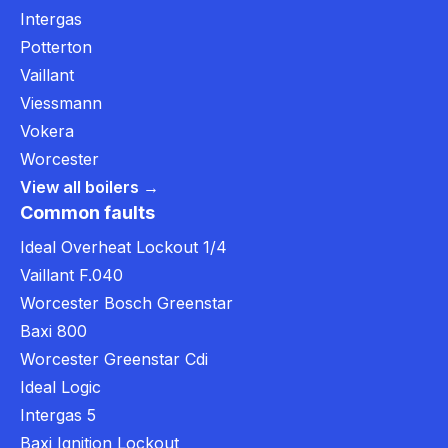
Intergas
Potterton
Vaillant
Viessmann
Vokera
Worcester
View all boilers →
Common faults
Ideal Overheat Lockout 1/4
Vaillant F.040
Worcester Bosch Greenstar
Baxi 800
Worcester Greenstar Cdi
Ideal Logic
Intergas 5
Baxi Ignition Lockout