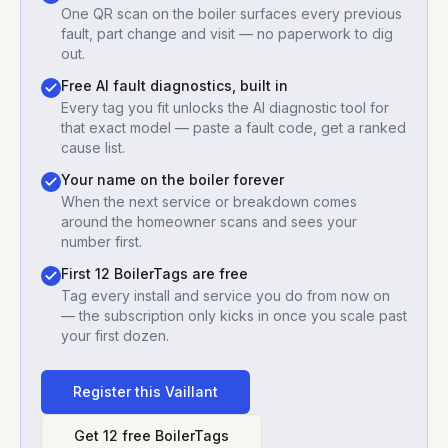
One QR scan on the boiler surfaces every previous
fault, part change and visit — no paperwork to dig
out.
Free AI fault diagnostics, built in
Every tag you fit unlocks the AI diagnostic tool for
that exact model — paste a fault code, get a ranked
cause list.
Your name on the boiler forever
When the next service or breakdown comes
around the homeowner scans and sees your
number first.
First 12 BoilerTags are free
Tag every install and service you do from now on
— the subscription only kicks in once you scale past
your first dozen.
Register this
Vaillant
Get 12 free BoilerTags