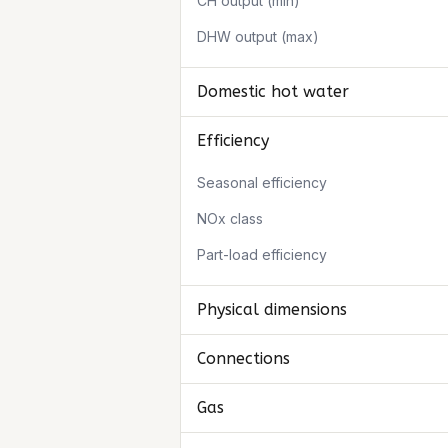
CH output (min)
DHW output (max)
Domestic hot water
Efficiency
Seasonal efficiency
NOx class
Part-load efficiency
Physical dimensions
Connections
Gas