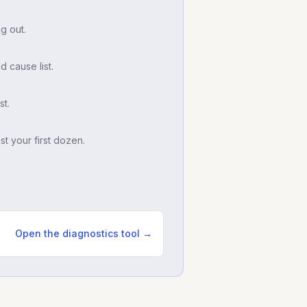
g out.
d cause list.
t.
t your first dozen.
Open the diagnostics tool →