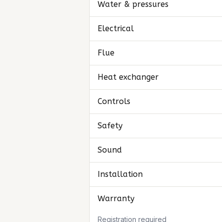
Water & pressures
Electrical
Flue
Heat exchanger
Controls
Safety
Sound
Installation
Warranty
Registration required