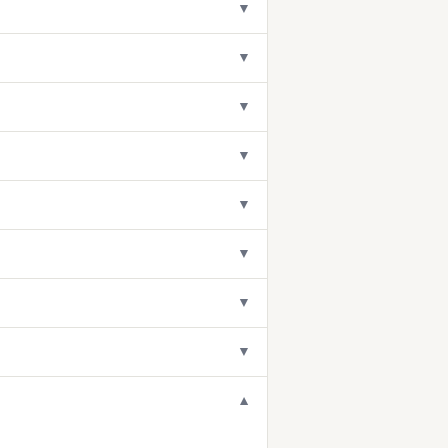
▼
▼
▼
▼
▼
▼
▼
▼
▼