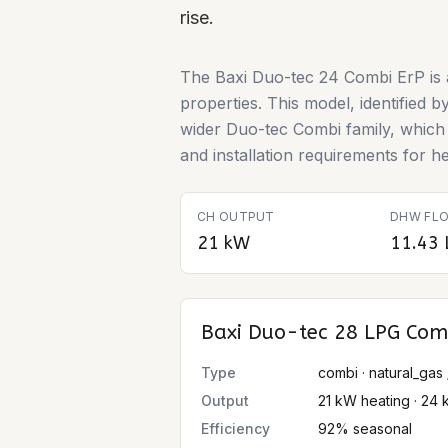
rise.
The Baxi Duo-tec 24 Combi ErP is a
properties. This model, identified 
wider Duo-tec Combi family, which i
and installation requirements for 
CH OUTPUT
DHW FLO
21 kW
11.43 
Baxi Duo-tec 28 LPG Com
Type
combi · natural_gas 
Output
21 kW heating · 24 
Efficiency
92% seasonal