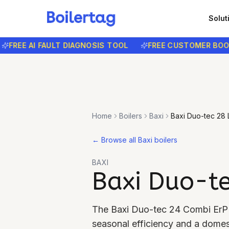
Solut
EE AI FAULT DIAGNOSIS TOOL
FREE CUSTOMER BOOKING
Home
Boilers
Baxi
Baxi Duo-tec 28
←
Browse all Baxi boilers
BAXI
Baxi Duo-t
The Baxi Duo-tec 24 Combi ErP 
seasonal efficiency and a domest