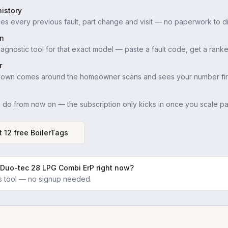
istory
es every previous fault, part change and visit — no paperwork to di
in
iagnostic tool for that exact model — paste a fault code, get a ranke
r
down comes around the homeowner scans and sees your number firs
u do from now on — the subscription only kicks in once you scale pas
t 12 free BoilerTags
 Duo-tec 28 LPG Combi ErP
right now?
ics tool — no signup needed.