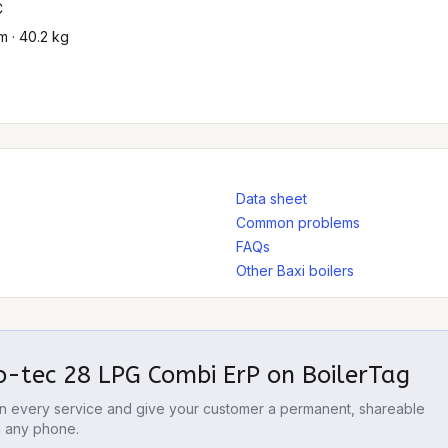
C
 · 40.2 kg
Data sheet
Common problems
FAQs
Other Baxi boilers
o-tec 28 LPG Combi ErP
on BoilerTag
 on every service and give your customer a permanent, shareable
m any phone.