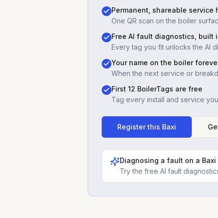
Permanent, shareable service h
One QR scan on the boiler surfac
Free AI fault diagnostics, built 
Every tag you fit unlocks the AI d
Your name on the boiler foreve
When the next service or break
First 12 BoilerTags are free
Tag every install and service yo
Register this
Baxi
Ge
Diagnosing a fault on a
Baxi
Try the free AI fault diagnost