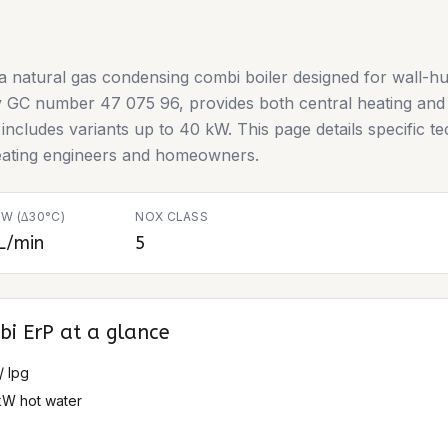
 natural gas condensing combi boiler designed for wall-hun
by GC number 47 075 96, provides both central heating and d
ncludes variants up to 40 kW. This page details specific tec
heating engineers and homeowners.
W (∆30°C)
NOX CLASS
L/min
5
bi ErP
at a glance
/ lpg
kW hot water