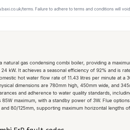
w.baxi.co.uk/terms. Failure to adhere to terms and conditions will vo
a natural gas condensing combi boiler, providing a maximu
 24 kW. It achieves a seasonal efficiency of 92% and is rat
mestic hot water flow rate of 11.43 litres per minute at a 3
hysical dimensions are 780mm high, 450mm wide, and 345m
clearances and adherence to water quality standards, includi
is 85W maximum, with a standby power of 3W. Flue options 
 and 80/125mm, supporting maximum horizontal lengths of