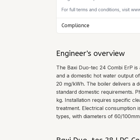
For full terms and conditions, visit ww
Compliance
Engineer's overview
The Baxi Duo-tec 24 Combi ErP is 
and a domestic hot water output of
20 mg/kWh. The boiler delivers a do
standard domestic requirements. P
kg. Installation requires specific 
treatment. Electrical consumption 
types, with diameters of 60/100mm