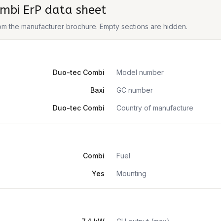
mbi ErP
data sheet
from the manufacturer brochure. Empty sections are hidden.
Duo-tec Combi
Model number
Baxi
GC number
Duo-tec Combi
Country of manufacture
Combi
Fuel
Yes
Mounting