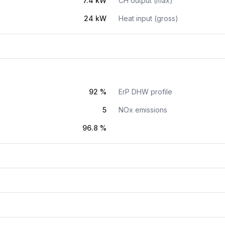
7.4 kW
CH output (max)
24 kW
Heat input (gross)
92 %
ErP DHW profile
5
NOx emissions
96.8 %