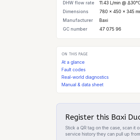
DHW flow rate
11.43 L/min @ Δ30°
Dimensions
780 × 450 × 345 mm
Manufacturer
Baxi
GC number
47 075 96
ON THIS PAGE
At a glance
Fault codes
Real-world diagnostics
Manual & data sheet
Register this
Baxi Du
Stick a QR tag on the case, scan it
service history they can pull up fro