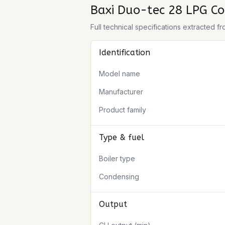
Baxi Duo-tec 28 LPG Co
Full technical specifications extracted 
Identification
Model name
Manufacturer
Product family
Type & fuel
Boiler type
Condensing
Output