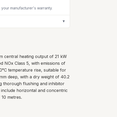
id your manufacturer's warranty.
▼
m central heating output of 21 kW
ed NOx Class 5, with emissions of
0°C temperature rise, suitable for
m deep, with a dry weight of 40.2
ng thorough flushing and inhibitor
include horizontal and concentric
 10 metres.