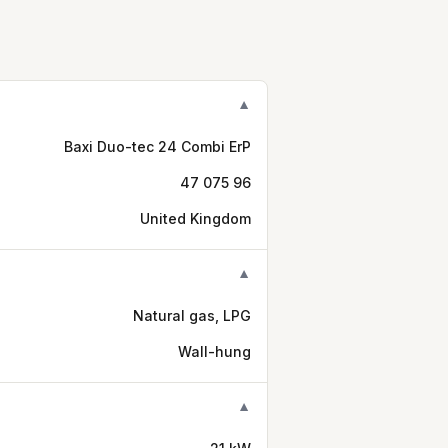
▼
Baxi Duo-tec 24 Combi ErP
47 075 96
United Kingdom
▼
Natural gas, LPG
Wall-hung
▼