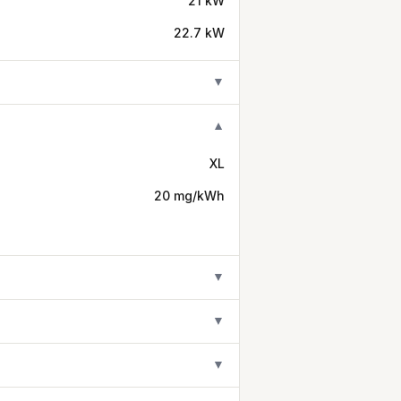
21 kW
22.7 kW
▼
▼
XL
20 mg/kWh
▼
▼
▼