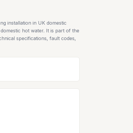
g installation in UK domestic
omestic hot water. It is part of the
hnical specifications, fault codes,