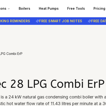
ions
Boilers
Heat Pumps
Free Tools
Pricing
 REMINDERS
FREE SMART JOB NOTES
FREE DATA P
 LPG Combi ErP
ec 28 LPG Combi ErP
is a 24 kW natural gas condensing combi boiler with
ic hot water flow rate of 11.43 litres per minute at a 