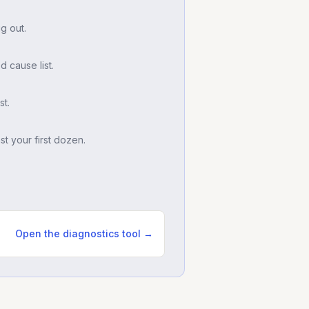
g out.
d cause list.
t.
t your first dozen.
Open the diagnostics tool →