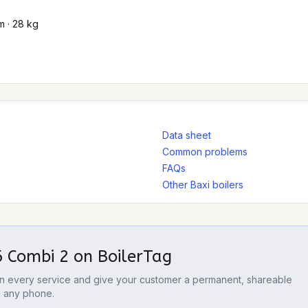
 · 28 kg
Data sheet
Common problems
FAQs
Other Baxi boilers
6 Combi 2
on BoilerTag
 on every service and give your customer a permanent, shareable
m any phone.