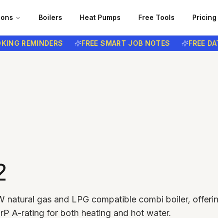
ions
Boilers
Heat Pumps
Free Tools
Pricing
G REMINDERS
FREE SMART JOB NOTES
FREE DATA P
2
 natural gas and LPG compatible combi boiler, offeri
rP A-rating for both heating and hot water.