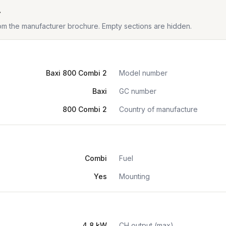
t
from the manufacturer brochure. Empty sections are hidden.
Baxi 800 Combi 2
Model number
Baxi
GC number
800 Combi 2
Country of manufacture
Combi
Fuel
Yes
Mounting
4.8 kW
CH output (max)