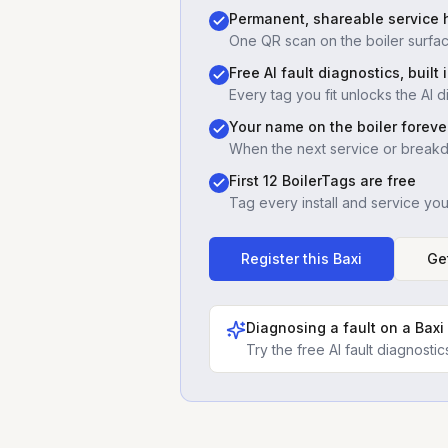
Permanent, shareable service h
One QR scan on the boiler surfac
Free AI fault diagnostics, built 
Every tag you fit unlocks the AI d
Your name on the boiler foreve
When the next service or break
First 12 BoilerTags are free
Tag every install and service yo
Register this
Baxi
Ge
Diagnosing a fault on a
Baxi
Try the free AI fault diagnost