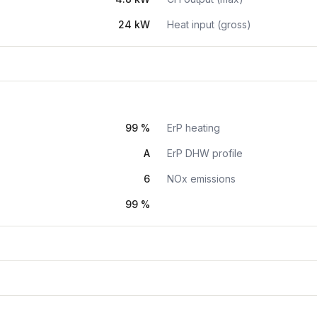
24 kW
Heat input (gross)
99 %
ErP heating
A
ErP DHW profile
6
NOx emissions
99 %