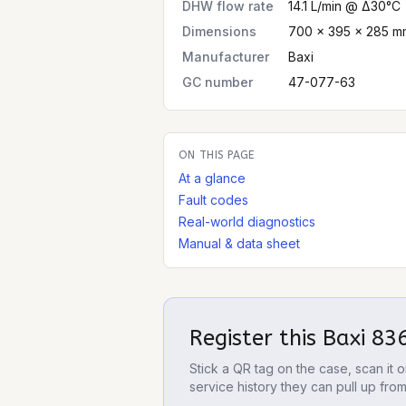
DHW flow rate
14.1 L/min @ Δ30°C
Dimensions
700 × 395 × 285 mm
Manufacturer
Baxi
GC number
47-077-63
ON THIS PAGE
At a glance
Fault codes
Real-world diagnostics
Manual & data sheet
Register this
Baxi 83
Stick a QR tag on the case, scan it
service history they can pull up fro