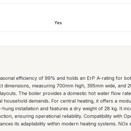
Yes
asonal efficiency of 99% and holds an ErP A-rating for bo
ct dimensions, measuring 700mm high, 395mm wide, and 28
 layouts. The boiler provides a domestic hot water flow rate 
cal household demands. For central heating, it offers a mo
l-hung installation and features a dry weight of 28 kg. It i
ction, ensuring operational reliability. Compatibility wit
nces its adaptability within modern heating systems. NOx em