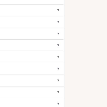
▼
▼
▼
▼
▼
▼
▼
▼
▼