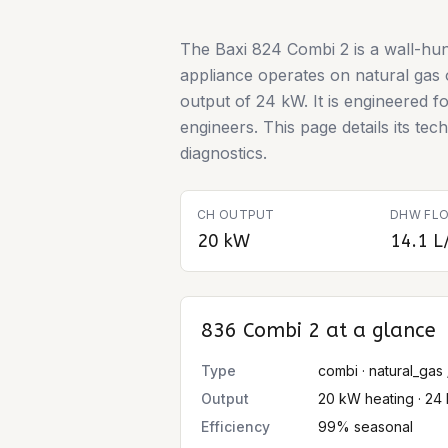
The Baxi 824 Combi 2 is a wall-hun
appliance operates on natural gas
output of 24 kW. It is engineered fo
engineers. This page details its te
diagnostics.
CH OUTPUT
DHW FLO
20 kW
14.1 L
836 Combi 2
at a glance
Type
combi · natural_gas 
Output
20 kW heating · 24
Efficiency
99% seasonal