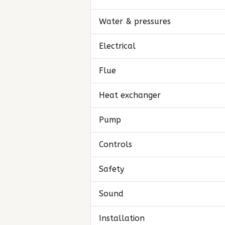
Water & pressures
Electrical
Flue
Heat exchanger
Pump
Controls
Safety
Sound
Installation