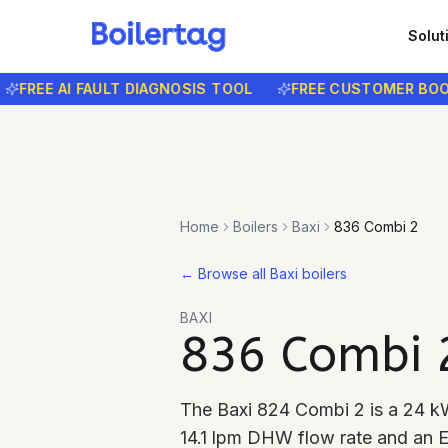
Solut
EE AI FAULT DIAGNOSIS TOOL
FREE CUSTOMER BOOKIN
Home
Boilers
Baxi
836 Combi 2
←
Browse all Baxi boilers
BAXI
836 Combi 
The Baxi 824 Combi 2 is a 24 kW
14.1 lpm DHW flow rate and an E