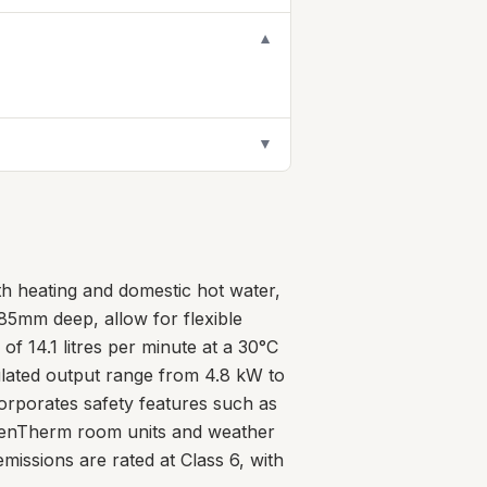
▼
▼
th heating and domestic hot water,
5mm deep, allow for flexible
of 14.1 litres per minute at a 30°C
dulated output range from 4.8 kW to
ncorporates safety features such as
h OpenTherm room units and weather
issions are rated at Class 6, with