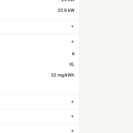
20.6 kW
▼
▼
A
XL
32 mg/kWh
▼
▼
▼