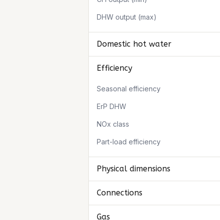
DHW output (max)
Domestic hot water
Efficiency
Seasonal efficiency
ErP DHW
NOx class
Part-load efficiency
Physical dimensions
Connections
Gas