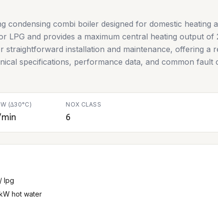
g condensing combi boiler designed for domestic heating a
 or LPG and provides a maximum central heating output of
r straightforward installation and maintenance, offering a re
chnical specifications, performance data, and common fault c
W (∆30°C)
NOX CLASS
/min
6
/ lpg
 kW hot water