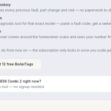
istory
es every previous fault, part change and visit — no paperwork to di
in
iagnostic tool for that exact model — paste a fault code, get a ranke
r
down comes around the homeowner scans and sees your number firs
u do from now on — the subscription only kicks in once you scale pas
t 12 free BoilerTags
 836 Combi 2
right now?
ics tool — no signup needed.