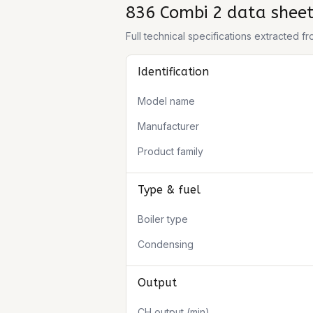
836 Combi 2
data shee
Full technical specifications extracted 
Identification
Model name
Manufacturer
Product family
Type & fuel
Boiler type
Condensing
Output
CH output (min)