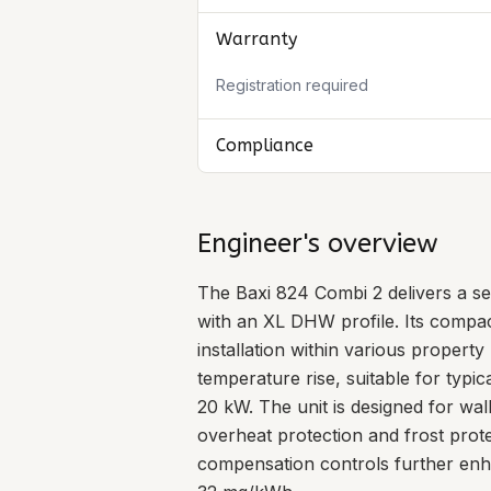
Warranty
Registration required
Compliance
Engineer's overview
The Baxi 824 Combi 2 delivers a se
with an XL DHW profile. Its compa
installation within various property
temperature rise, suitable for typi
20 kW. The unit is designed for wal
overheat protection and frost prote
compensation controls further enha