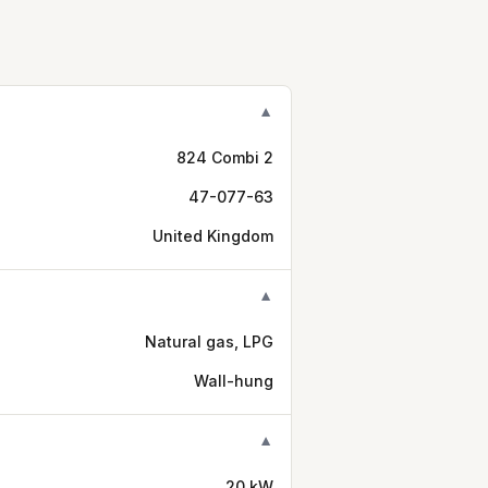
▼
824 Combi 2
47-077-63
United Kingdom
▼
Natural gas, LPG
Wall-hung
▼
20 kW