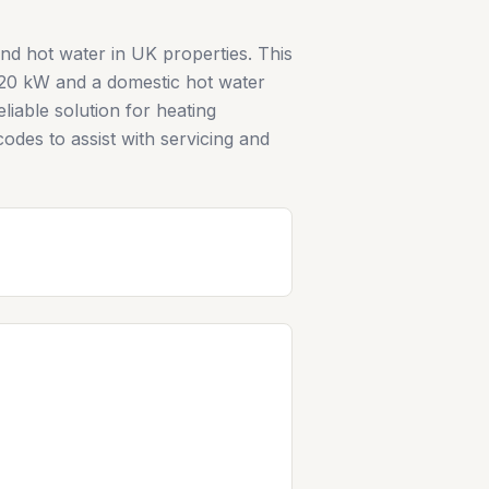
nd hot water in UK properties. This
 20 kW and a domestic hot water
liable solution for heating
odes to assist with servicing and