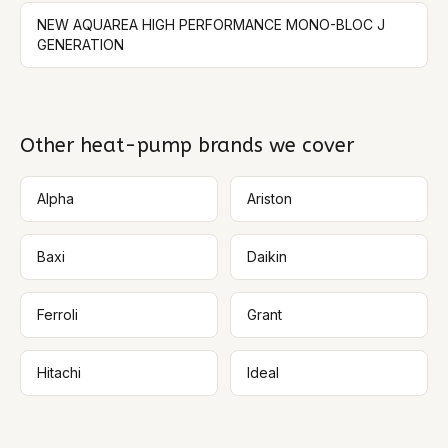
NEW AQUAREA HIGH PERFORMANCE MONO-BLOC J
GENERATION
Other heat-pump brands we cover
Alpha
Ariston
Baxi
Daikin
Ferroli
Grant
Hitachi
Ideal