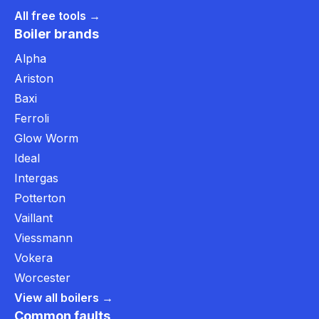
All free tools →
Boiler brands
Alpha
Ariston
Baxi
Ferroli
Glow Worm
Ideal
Intergas
Potterton
Vaillant
Viessmann
Vokera
Worcester
View all boilers →
Common faults