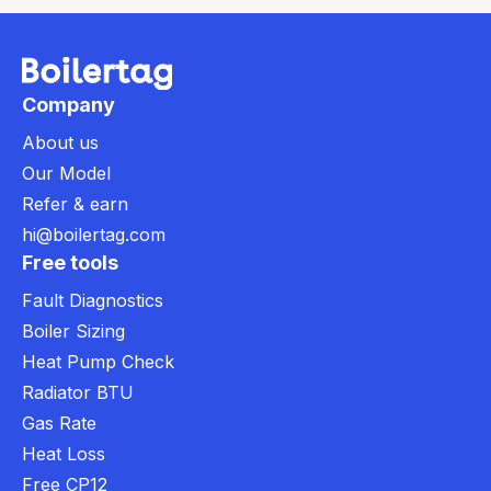
Company
About us
Our Model
Refer & earn
hi@boilertag.com
Free tools
Fault Diagnostics
Boiler Sizing
Heat Pump Check
Radiator BTU
Gas Rate
Heat Loss
Free CP12