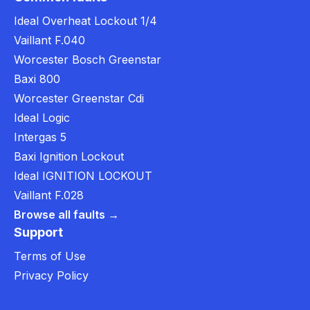
Ideal Overheat Lockout 1/4
Vaillant F.040
Worcester Bosch Greenstar
Baxi 800
Worcester Greenstar Cdi
Ideal Logic
Intergas 5
Baxi Ignition Lockout
Ideal IGNITION LOCKOUT
Vaillant F.028
Browse all faults →
Support
Terms of Use
Privacy Policy