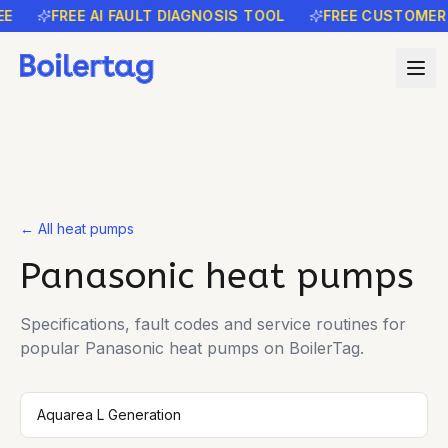
E
FREE AI FAULT DIAGNOSIS TOOL
FREE CUSTOMER 
← All heat pumps
Panasonic
heat pumps
Specifications, fault codes and service routines for
popular
Panasonic
heat pumps on BoilerTag.
Aquarea L Generation