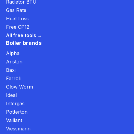
Radiator BTU
Gas Rate
Heat Loss
Free CP12
All free tools →
Boiler brands
Alpha
Ariston
Baxi
Ferroli
Glow Worm
Ideal
Intergas
Potterton
Vaillant
Viessmann