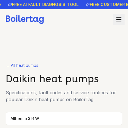
FREE AI FAULT DIAGNOSIS TOOL
FREE CUSTOMER B
← All heat pumps
Daikin
heat pumps
Specifications, fault codes and service routines for
popular
Daikin
heat pumps on BoilerTag.
Altherma 3 R W