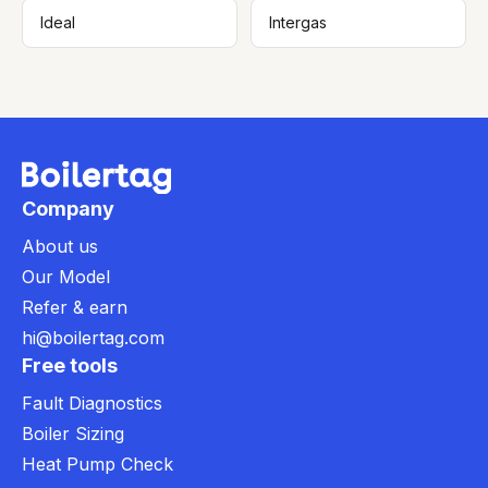
Ideal
Intergas
Company
About us
Our Model
Refer & earn
hi@boilertag.com
Free tools
Fault Diagnostics
Boiler Sizing
Heat Pump Check