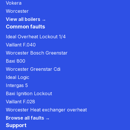
Vokera
Worcester
View all boilers →
Common faults
Ideal Overheat Lockout 1/4
Vaillant F.040
Worcester Bosch Greenstar
Baxi 800
Worcester Greenstar Cdi
Ideal Logic
Intergas 5
Baxi Ignition Lockout
Vaillant F.028
Worcester Heat exchanger overheat
Browse all faults →
Support