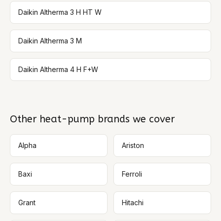
Daikin Altherma 3 H HT W
Daikin Altherma 3 M
Daikin Altherma 4 H F+W
Other heat-pump brands we cover
Alpha
Ariston
Baxi
Ferroli
Grant
Hitachi