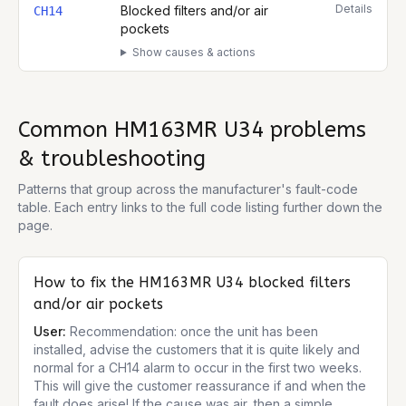
Details
Blocked filters and/or air
CH14
pockets
Show causes & actions
Common
HM163MR U34
problems
& troubleshooting
Patterns that group across the manufacturer's fault-code
table. Each entry links to the full code listing further down the
page.
How to fix the
HM163MR U34
blocked filters
and/or air pockets
User:
Recommendation: once the unit has been
installed, advise the customers that it is quite likely and
normal for a CH14 alarm to occur in the first two weeks.
This will give the customer reassurance if and when the
fault does arise! If the cause was air, then a simple