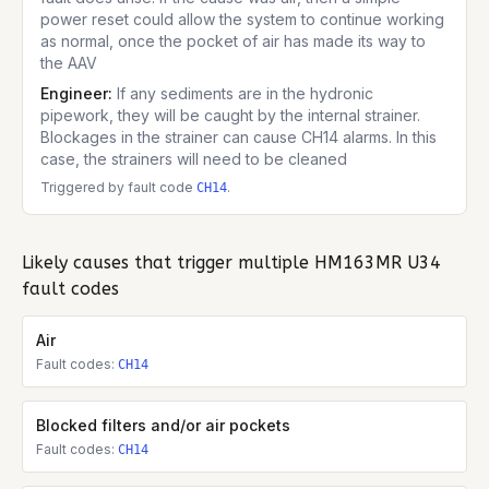
power reset could allow the system to continue working
as normal, once the pocket of air has made its way to
the AAV
Engineer:
If any sediments are in the hydronic
pipework, they will be caught by the internal strainer.
Blockages in the strainer can cause CH14 alarms. In this
case, the strainers will need to be cleaned
Triggered by fault code
.
CH14
Likely causes that trigger multiple
HM163MR U34
fault codes
Air
Fault codes:
CH14
Blocked filters and/or air pockets
Fault codes:
CH14