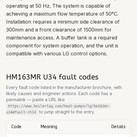
operating at 50 Hz. The system is capable of
achieving a maximum flow temperature of 50°C.
Installation requires a minimum side clearance of
300mm and a front clearance of 1500mm for
maintenance access. A buffer tank is a required
component for system operation, and the unit is
compatible with various LG control options.
HM163MR U34
fault codes
Every fault code listed in the manufacturer brochure, with
likely causes and engineer actions. Each code has a
permalink — paste a URL like
https://www.boilertag.com/heat-pumps/lg/hm163mr-
to jump straight to the entry.
u34
#fault-
ch14
Code
Meaning
Details
Complete list of fault codes for this
LG HM163MR U34