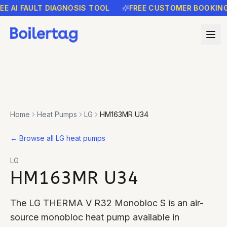
AI FAULT DIAGNOSIS TOOL
FREE CUSTOMER BOOKING R
Home
Heat Pumps
LG
HM163MR U34
←
Browse all LG heat pumps
LG
HM163MR U34
The LG THERMA V R32 Monobloc S is an air-
source monobloc heat pump available in