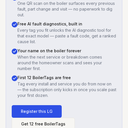
One QR scan on the boiler surfaces every previous
fault, part change and visit — no paperwork to dig
out.
Free AI fault diagnostics, built in
Every tag you fit unlocks the AI diagnostic tool for
that exact model — paste a fault code, get a ranked
cause list.
Your name on the boiler forever
When the next service or breakdown comes
around the homeowner scans and sees your
number first.
First 12 BoilerTags are free
Tag every install and service you do from now on
— the subscription only kicks in once you scale past
your first dozen.
Register this
LG
Get 12 free BoilerTags