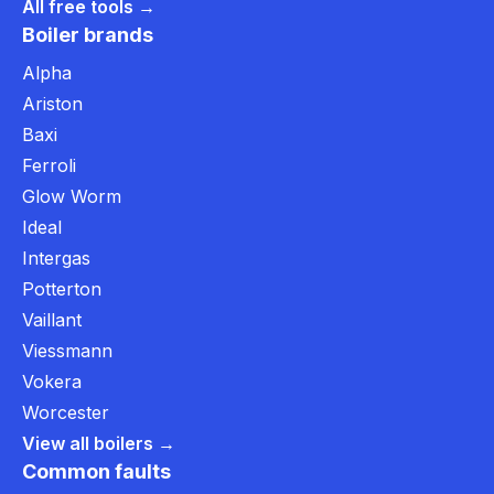
All free tools →
Boiler brands
Alpha
Ariston
Baxi
Ferroli
Glow Worm
Ideal
Intergas
Potterton
Vaillant
Viessmann
Vokera
Worcester
View all boilers →
Common faults