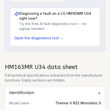
Diagnosing a fault on a
LG HM163MR U34
right now?
Try the free AI fault diagnostics tool — no
signup needed.
Open the diagnostics tool →
HM163MR U34
data sheet
Full technical specifications extracted from the manufacturer
brochure. Empty sections are hidden.
Identification
▼
Model name
Therma V R32 Monobloc S