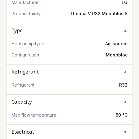
Manufacturer
LG
Product family
Therma V R32 Monobloc S
Type
▼
Heat pump type
Air-source
Configuration
Monobloc
Refrigerant
▼
Refrigerant
R32
Capacity
▼
Max flow temperature
50 °C
Electrical
▼