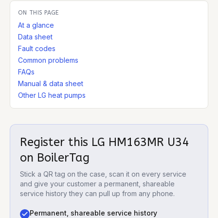
ON THIS PAGE
At a glance
Data sheet
Fault codes
Common problems
FAQs
Manual & data sheet
Other LG heat pumps
Register this
LG HM163MR U34
on BoilerTag
Stick a QR tag on the case, scan it on every service
and give your customer a permanent, shareable
service history they can pull up from any phone.
Permanent, shareable service history