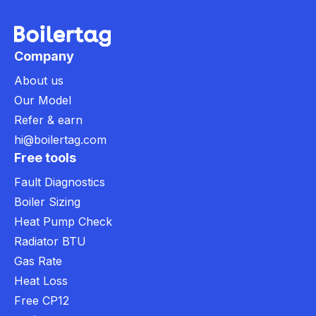
Company
About us
Our Model
Refer & earn
hi@boilertag.com
Free tools
Fault Diagnostics
Boiler Sizing
Heat Pump Check
Radiator BTU
Gas Rate
Heat Loss
Free CP12