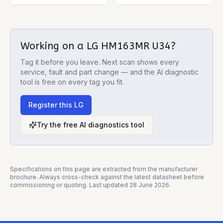
Working on a
LG HM163MR U34
?
Tag it before you leave. Next scan shows every
service, fault and part change — and the AI diagnostic
tool is free on every tag you fit.
Register this
LG
Try the free AI diagnostics tool
Specifications on this page are extracted from the manufacturer
brochure. Always cross-check against the latest datasheet before
commissioning or quoting. Last updated
28 June 2026
.