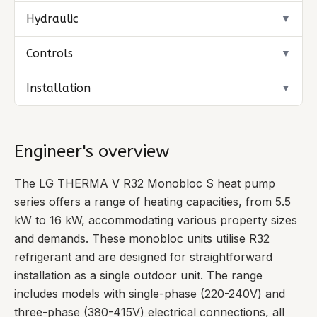
Hydraulic
▼
Controls
▼
Installation
▼
Engineer's overview
The LG THERMA V R32 Monobloc S heat pump
series offers a range of heating capacities, from 5.5
kW to 16 kW, accommodating various property sizes
and demands. These monobloc units utilise R32
refrigerant and are designed for straightforward
installation as a single outdoor unit. The range
includes models with single-phase (220-240V) and
three-phase (380-415V) electrical connections, all