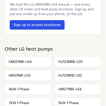
We hold the
LG HM163MR U34
manual — and every
other UK boiler and heat pump brochure. Sign up and
pull any model up from your phone, on the job.
Sign up to access brochures
Other
LG
heat pumps
HM051MR U44
HU123MRB U30
HM121MR U34
HU121MRB U30
9kW 1-Phase
HM071MR U44
7kW 1-Phase
5kW 1-Phase