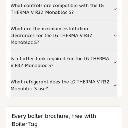
What controls are compatible with the LG
THERMA V R32 Monobloc S?
What are the minimum installation
clearances for the LG THERMA V R32
Monobloc S?
Is a buffer tank required for the LG THERMA
V R32 Monobloc S?
What refrigerant does the LG THERMA V R32
Monobloc S use?
Every boiler brochure, free with
BoilerTag