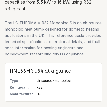
capacities from 5.5 kW to 16 kW, using R32
refrigerant.
The LG THERMA V R32 Monobloc S is an air-source
monobloc heat pump designed for domestic heating
applications in the UK. This reference guide provides
technical specifications, operational details, and fault
code information for heating engineers and
homeowners researching this LG appliance.
HM163MR U34
at a glance
Type
air source · monobloc
Refrigerant
R32
Manufacturer
LG