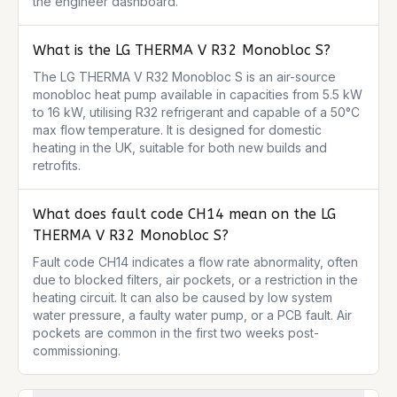
the engineer dashboard.
What is the LG THERMA V R32 Monobloc S?
The LG THERMA V R32 Monobloc S is an air-source 
monobloc heat pump available in capacities from 5.5 kW 
to 16 kW, utilising R32 refrigerant and capable of a 50°C 
max flow temperature. It is designed for domestic 
heating in the UK, suitable for both new builds and 
retrofits.
What does fault code CH14 mean on the LG
THERMA V R32 Monobloc S?
Fault code CH14 indicates a flow rate abnormality, often 
due to blocked filters, air pockets, or a restriction in the 
heating circuit. It can also be caused by low system 
water pressure, a faulty water pump, or a PCB fault. Air 
pockets are common in the first two weeks post-
commissioning.