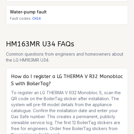
Water-pump fault
Fault codes:
CH14
HM163MR U34
FAQs
Common questions from engineers and homeowners about
the
LG HM163MR U34
.
How do I register a LG THERMA V R32 Monobloc
S with BoilerTag?
To register an LG THERMA V R32 Monobloc S, scan the 
QR code on the BoilerTag sticker after installation. The 
system will pre-fill model details from the appliance 
catalogue. Confirm the installation date and enter your 
Gas Safe number. This creates a permanent, publicly 
viewable service log. The first 12 BoilerTag stickers are 
free for engineers. Order free BoilerTag stickers from 