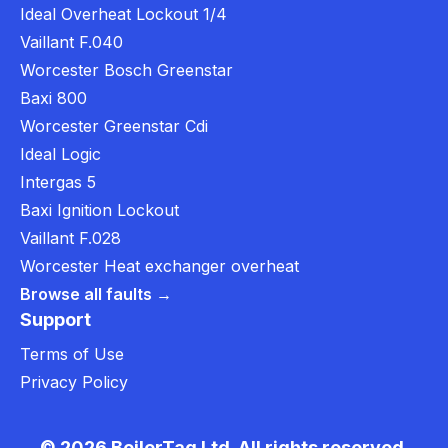
Ideal Overheat Lockout 1/4
Vaillant F.040
Worcester Bosch Greenstar
Baxi 800
Worcester Greenstar Cdi
Ideal Logic
Intergas 5
Baxi Ignition Lockout
Vaillant F.028
Worcester Heat exchanger overheat
Browse all faults →
Support
Terms of Use
Privacy Policy
© 2026 BoilerTag Ltd. All rights reserved.