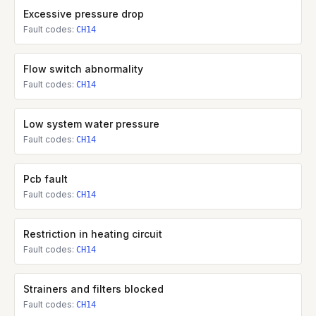
Excessive pressure drop
Fault codes:
CH14
Flow switch abnormality
Fault codes:
CH14
Low system water pressure
Fault codes:
CH14
Pcb fault
Fault codes:
CH14
Restriction in heating circuit
Fault codes:
CH14
Strainers and filters blocked
Fault codes:
CH14