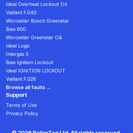
Ideal Overheat Lockout 1/4
Vaillant F.040
Worcester Bosch Greenstar
Baxi 800
Worcester Greenstar Cdi
Ideal Logic
Intergas 5
Baxi Ignition Lockout
Ideal IGNITION LOCKOUT
Vaillant F.028
Browse all faults →
Support
Terms of Use
Privacy Policy
© 2026 BoilerTag Ltd. All rights reserved.