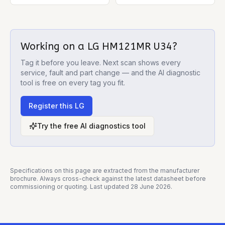
Working on a
LG HM121MR U34
?
Tag it before you leave. Next scan shows every
service, fault and part change — and the AI diagnostic
tool is free on every tag you fit.
Register this
LG
Try the free AI diagnostics tool
Specifications on this page are extracted from the manufacturer
brochure. Always cross-check against the latest datasheet before
commissioning or quoting. Last updated
28 June 2026
.