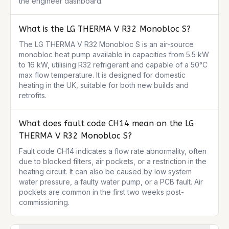
the engineer dashboard.
What is the LG THERMA V R32 Monobloc S?
The LG THERMA V R32 Monobloc S is an air-source 
monobloc heat pump available in capacities from 5.5 kW 
to 16 kW, utilising R32 refrigerant and capable of a 50°C 
max flow temperature. It is designed for domestic 
heating in the UK, suitable for both new builds and 
retrofits.
What does fault code CH14 mean on the LG
THERMA V R32 Monobloc S?
Fault code CH14 indicates a flow rate abnormality, often 
due to blocked filters, air pockets, or a restriction in the 
heating circuit. It can also be caused by low system 
water pressure, a faulty water pump, or a PCB fault. Air 
pockets are common in the first two weeks post-
commissioning.