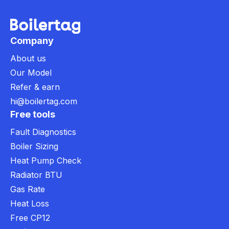
Company
About us
Our Model
Refer & earn
hi@boilertag.com
Free tools
Fault Diagnostics
Boiler Sizing
Heat Pump Check
Radiator BTU
Gas Rate
Heat Loss
Free CP12