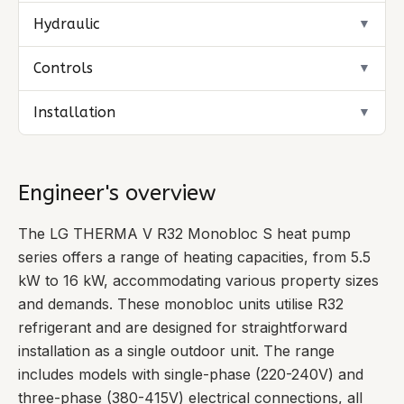
Hydraulic
▼
Controls
▼
Installation
▼
Engineer's overview
The LG THERMA V R32 Monobloc S heat pump
series offers a range of heating capacities, from 5.5
kW to 16 kW, accommodating various property sizes
and demands. These monobloc units utilise R32
refrigerant and are designed for straightforward
installation as a single outdoor unit. The range
includes models with single-phase (220-240V) and
three-phase (380-415V) electrical connections, all