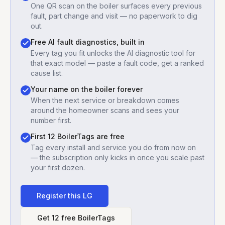
One QR scan on the boiler surfaces every previous
fault, part change and visit — no paperwork to dig
out.
Free AI fault diagnostics, built in
Every tag you fit unlocks the AI diagnostic tool for
that exact model — paste a fault code, get a ranked
cause list.
Your name on the boiler forever
When the next service or breakdown comes
around the homeowner scans and sees your
number first.
First 12 BoilerTags are free
Tag every install and service you do from now on
— the subscription only kicks in once you scale past
your first dozen.
Register this
LG
Get 12 free BoilerTags