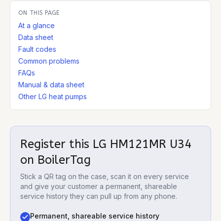
ON THIS PAGE
At a glance
Data sheet
Fault codes
Common problems
FAQs
Manual & data sheet
Other LG heat pumps
Register this
LG HM121MR U34
on BoilerTag
Stick a QR tag on the case, scan it on every service
and give your customer a permanent, shareable
service history they can pull up from any phone.
Permanent, shareable service history