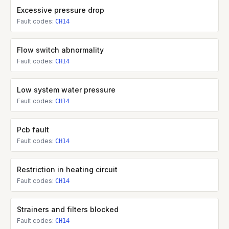
Excessive pressure drop
Fault codes:
CH14
Flow switch abnormality
Fault codes:
CH14
Low system water pressure
Fault codes:
CH14
Pcb fault
Fault codes:
CH14
Restriction in heating circuit
Fault codes:
CH14
Strainers and filters blocked
Fault codes:
CH14