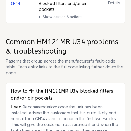
Details
Blocked filters and/or air
CH14
pockets
Show causes & actions
Common
HM121MR U34
problems
& troubleshooting
Patterns that group across the manufacturer's fault-code
table. Each entry links to the full code listing further down the
page.
How to fix the
HM121MR U34
blocked filters
and/or air pockets
User:
Recommendation: once the unit has been
installed, advise the customers that it is quite likely and
normal for a CH14 alarm to occur in the first two weeks.
This will give the customer reassurance if and when the
fault does arise! If the cause was air, then a simple