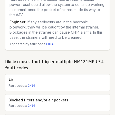
power reset could allow the system to continue working
as normal, once the pocket of air has made its way to
the AAV
Engineer:
If any sediments are in the hydronic
pipework, they will be caught by the internal strainer.
Blockages in the strainer can cause CH14 alarms. In this
case, the strainers will need to be cleaned
Triggered by fault code
.
CH14
Likely causes that trigger multiple
HM121MR U34
fault codes
Air
Fault codes:
CH14
Blocked filters and/or air pockets
Fault codes:
CH14