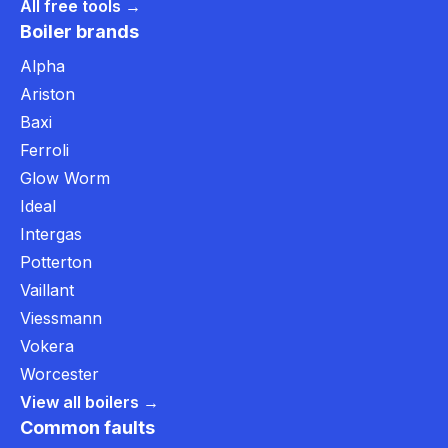
All free tools →
Boiler brands
Alpha
Ariston
Baxi
Ferroli
Glow Worm
Ideal
Intergas
Potterton
Vaillant
Viessmann
Vokera
Worcester
View all boilers →
Common faults