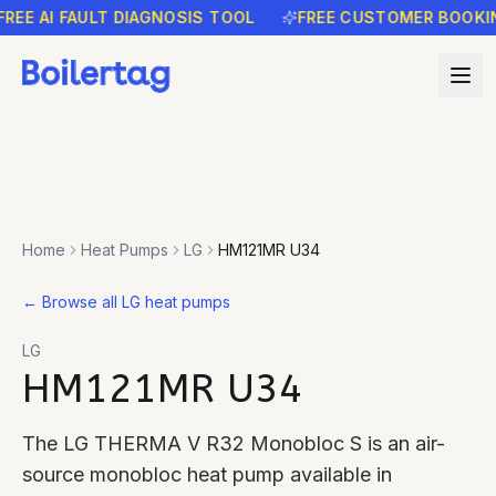
E AI FAULT DIAGNOSIS TOOL
FREE CUSTOMER BOOKING 
Home
Heat Pumps
LG
HM121MR U34
←
Browse all LG heat pumps
LG
HM121MR U34
The LG THERMA V R32 Monobloc S is an air-
source monobloc heat pump available in