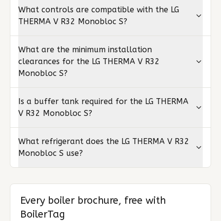
What controls are compatible with the LG
THERMA V R32 Monobloc S?
What are the minimum installation
clearances for the LG THERMA V R32
Monobloc S?
Is a buffer tank required for the LG THERMA
V R32 Monobloc S?
What refrigerant does the LG THERMA V R32
Monobloc S use?
Every boiler brochure, free with
BoilerTag