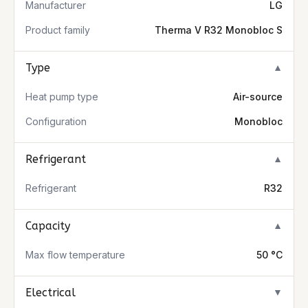
Manufacturer
LG
Product family
Therma V R32 Monobloc S
Type
▼
Heat pump type
Air-source
Configuration
Monobloc
Refrigerant
▼
Refrigerant
R32
Capacity
▼
Max flow temperature
50 °C
Electrical
▼