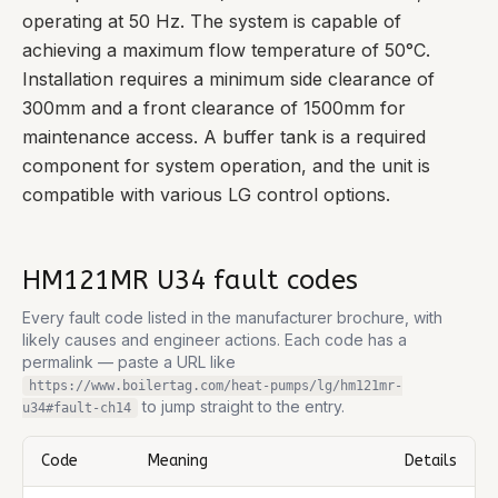
operating at 50 Hz. The system is capable of
achieving a maximum flow temperature of 50°C.
Installation requires a minimum side clearance of
300mm and a front clearance of 1500mm for
maintenance access. A buffer tank is a required
component for system operation, and the unit is
compatible with various LG control options.
HM121MR U34
fault codes
Every fault code listed in the manufacturer brochure, with
likely causes and engineer actions. Each code has a
permalink — paste a URL like
https://www.boilertag.com/heat-pumps/lg/hm121mr-
to jump straight to the entry.
u34
#fault-
ch14
Code
Meaning
Details
Complete list of fault codes for this
LG HM121MR U34