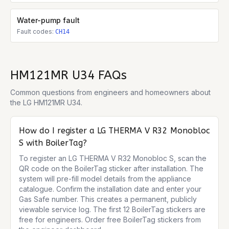
Water-pump fault
Fault codes:
CH14
HM121MR U34
FAQs
Common questions from engineers and homeowners about
the
LG HM121MR U34
.
How do I register a LG THERMA V R32 Monobloc
S with BoilerTag?
To register an LG THERMA V R32 Monobloc S, scan the 
QR code on the BoilerTag sticker after installation. The 
system will pre-fill model details from the appliance 
catalogue. Confirm the installation date and enter your 
Gas Safe number. This creates a permanent, publicly 
viewable service log. The first 12 BoilerTag stickers are 
free for engineers. Order free BoilerTag stickers from 