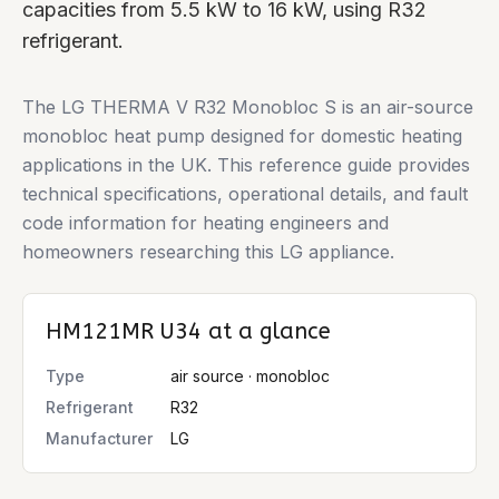
capacities from 5.5 kW to 16 kW, using R32
refrigerant.
The LG THERMA V R32 Monobloc S is an air-source
monobloc heat pump designed for domestic heating
applications in the UK. This reference guide provides
technical specifications, operational details, and fault
code information for heating engineers and
homeowners researching this LG appliance.
HM121MR U34
at a glance
Type
air source · monobloc
Refrigerant
R32
Manufacturer
LG