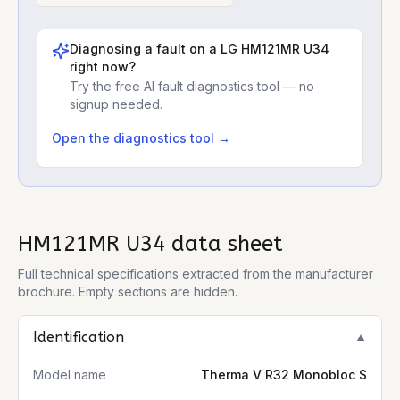
Diagnosing a fault on a
LG HM121MR U34
right now?
Try the free AI fault diagnostics tool — no
signup needed.
Open the diagnostics tool →
HM121MR U34
data sheet
Full technical specifications extracted from the manufacturer
brochure. Empty sections are hidden.
Identification
▼
Model name
Therma V R32 Monobloc S