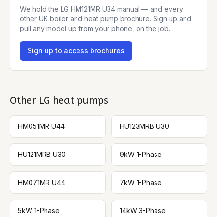
We hold the
LG HM121MR U34
manual — and every
other UK boiler and heat pump brochure. Sign up and
pull any model up from your phone, on the job.
Sign up to access brochures
Other
LG
heat pumps
HM051MR U44
HU123MRB U30
HU121MRB U30
9kW 1-Phase
HM071MR U44
7kW 1-Phase
5kW 1-Phase
14kW 3-Phase