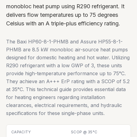
monobloc heat pump using R290 refrigerant. It
delivers flow temperatures up to 75 degrees
Celsius with an A triple-plus efficiency rating.
The Baxi HP60-8-1-PHMB and Assure HP55-8-1-
PHMB are 8.5 kW monobloc air-source heat pumps
designed for domestic heating and hot water. Utilizing
R290 refrigerant with a low GWP of 3, these units
provide high-temperature performance up to 75°C.
They achieve an A+++ ErP rating with a SCOP of 5.2
at 35°C. This technical guide provides essential data
for heating engineers regarding installation
clearances, electrical requirements, and hydraulic
specifications for these single-phase units.
CAPACITY
SCOP @ 35°C