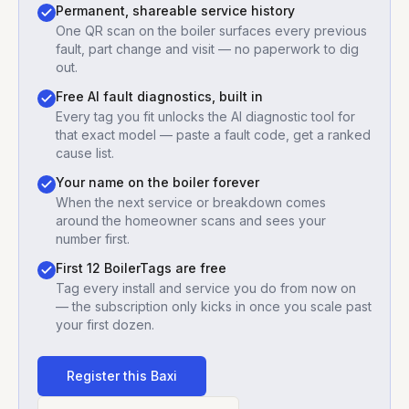
Permanent, shareable service history
One QR scan on the boiler surfaces every previous
fault, part change and visit — no paperwork to dig
out.
Free AI fault diagnostics, built in
Every tag you fit unlocks the AI diagnostic tool for
that exact model — paste a fault code, get a ranked
cause list.
Your name on the boiler forever
When the next service or breakdown comes
around the homeowner scans and sees your
number first.
First 12 BoilerTags are free
Tag every install and service you do from now on
— the subscription only kicks in once you scale past
your first dozen.
Register this
Baxi