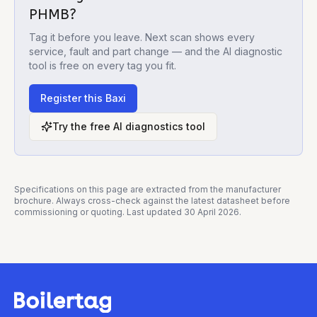
PHMB
?
Tag it before you leave. Next scan shows every
service, fault and part change — and the AI diagnostic
tool is free on every tag you fit.
Register this
Baxi
Try the free AI diagnostics tool
Specifications on this page are extracted from the manufacturer
brochure. Always cross-check against the latest datasheet before
commissioning or quoting. Last updated
30 April 2026
.