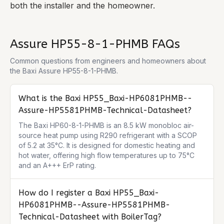
both the installer and the homeowner.
Assure HP55-8-1-PHMB
FAQs
Common questions from engineers and homeowners about
the
Baxi Assure HP55-8-1-PHMB
.
What is the Baxi HP55_Baxi-HP6081PHMB--
Assure-HP5581PHMB-Technical-Datasheet?
The Baxi HP60-8-1-PHMB is an 8.5 kW monobloc air-
source heat pump using R290 refrigerant with a SCOP 
of 5.2 at 35°C. It is designed for domestic heating and 
hot water, offering high flow temperatures up to 75°C 
and an A+++ ErP rating.
How do I register a Baxi HP55_Baxi-
HP6081PHMB--Assure-HP5581PHMB-
Technical-Datasheet with BoilerTag?