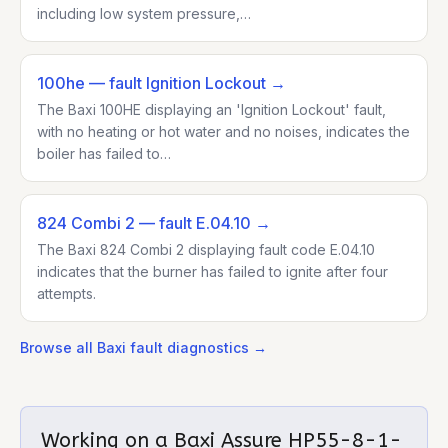
including low system pressure,…
100he
— fault Ignition Lockout
→
The Baxi 100HE displaying an 'Ignition Lockout' fault,
with no heating or hot water and no noises, indicates the
boiler has failed to…
824 Combi 2
— fault E.04.10
→
The Baxi 824 Combi 2 displaying fault code E.04.10
indicates that the burner has failed to ignite after four
attempts.
Browse all
Baxi
fault diagnostics →
Working on a
Baxi Assure HP55-8-1-