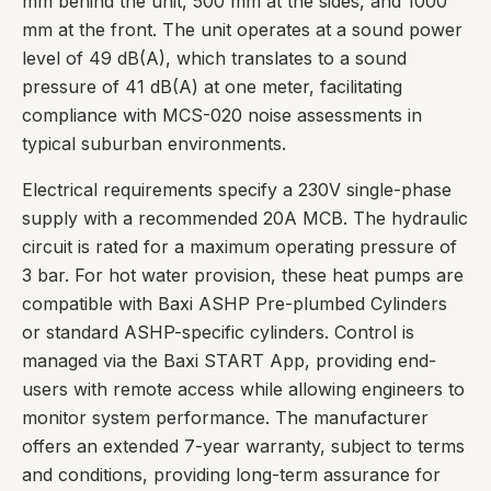
mm behind the unit, 500 mm at the sides, and 1000
mm at the front. The unit operates at a sound power
level of 49 dB(A), which translates to a sound
pressure of 41 dB(A) at one meter, facilitating
compliance with MCS-020 noise assessments in
typical suburban environments.
Electrical requirements specify a 230V single-phase
supply with a recommended 20A MCB. The hydraulic
circuit is rated for a maximum operating pressure of
3 bar. For hot water provision, these heat pumps are
compatible with Baxi ASHP Pre-plumbed Cylinders
or standard ASHP-specific cylinders. Control is
managed via the Baxi START App, providing end-
users with remote access while allowing engineers to
monitor system performance. The manufacturer
offers an extended 7-year warranty, subject to terms
and conditions, providing long-term assurance for