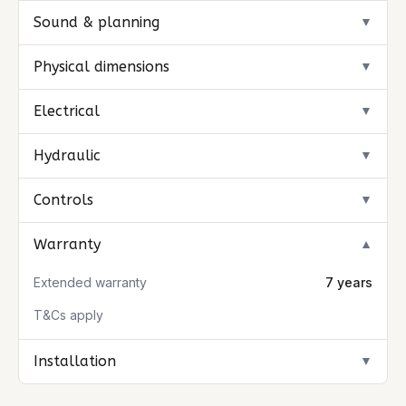
Sound & planning
▼
Physical dimensions
▼
Electrical
▼
Hydraulic
▼
Controls
▼
Warranty
▼
Extended warranty
7 years
T&Cs apply
Installation
▼