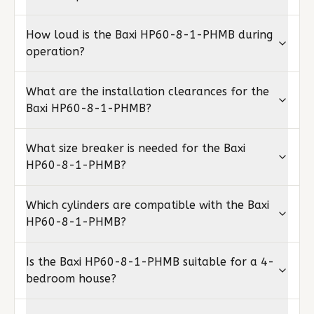
How loud is the Baxi HP60-8-1-PHMB during
operation?
What are the installation clearances for the
Baxi HP60-8-1-PHMB?
What size breaker is needed for the Baxi
HP60-8-1-PHMB?
Which cylinders are compatible with the Baxi
HP60-8-1-PHMB?
Is the Baxi HP60-8-1-PHMB suitable for a 4-
bedroom house?