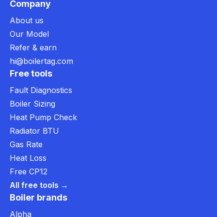
Company
About us
Our Model
Refer & earn
hi@boilertag.com
Free tools
Fault Diagnostics
Boiler Sizing
Heat Pump Check
Radiator BTU
Gas Rate
Heat Loss
Free CP12
All free tools →
Boiler brands
Alpha