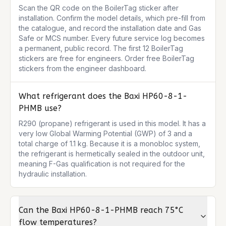
Scan the QR code on the BoilerTag sticker after 
installation. Confirm the model details, which pre-fill from 
the catalogue, and record the installation date and Gas 
Safe or MCS number. Every future service log becomes 
a permanent, public record. The first 12 BoilerTag 
stickers are free for engineers. Order free BoilerTag 
stickers from the engineer dashboard.
What refrigerant does the Baxi HP60-8-1-
PHMB use?
R290 (propane) refrigerant is used in this model. It has a 
very low Global Warming Potential (GWP) of 3 and a 
total charge of 1.1 kg. Because it is a monobloc system, 
the refrigerant is hermetically sealed in the outdoor unit, 
meaning F-Gas qualification is not required for the 
hydraulic installation.
Can the Baxi HP60-8-1-PHMB reach 75°C
flow temperatures?