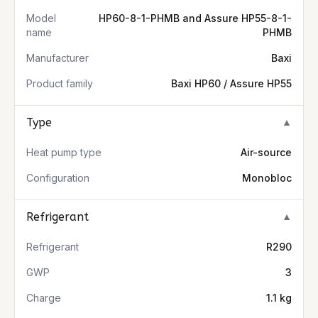
Model
HP60-8-1-PHMB and Assure HP55-8-1-
name
PHMB
Manufacturer
Baxi
Product family
Baxi HP60 / Assure HP55
Type
▼
Heat pump type
Air-source
Configuration
Monobloc
Refrigerant
▼
Refrigerant
R290
GWP
3
Charge
1.1 kg