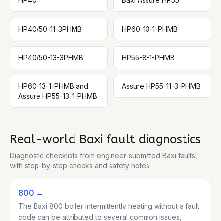
HP40
Baxi Assure HP55
HP40/50-11-3PHMB
HP60-13-1-PHMB
HP40/50-13-3PHMB
HP55-8-1-PHMB
HP60-13-1-PHMB and
Assure HP55-11-3-PHMB
Assure HP55-13-1-PHMB
Real-world
Baxi
fault diagnostics
Diagnostic checklists from engineer-submitted
Baxi
faults,
with step-by-step checks and safety notes.
800
→
The Baxi 800 boiler intermittently heating without a fault
code can be attributed to several common issues,