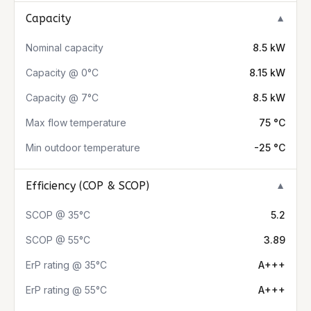
Capacity
▼
Nominal capacity
8.5 kW
Capacity @ 0°C
8.15 kW
Capacity @ 7°C
8.5 kW
Max flow temperature
75 °C
Min outdoor temperature
-25 °C
Efficiency (COP & SCOP)
▼
SCOP @ 35°C
5.2
SCOP @ 55°C
3.89
ErP rating @ 35°C
A+++
ErP rating @ 55°C
A+++