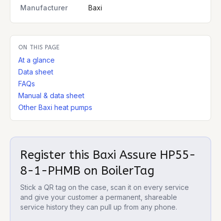
Manufacturer
Baxi
ON THIS PAGE
At a glance
Data sheet
FAQs
Manual & data sheet
Other Baxi heat pumps
Register this
Baxi Assure HP55-
8-1-PHMB
on BoilerTag
Stick a QR tag on the case, scan it on every service
and give your customer a permanent, shareable
service history they can pull up from any phone.