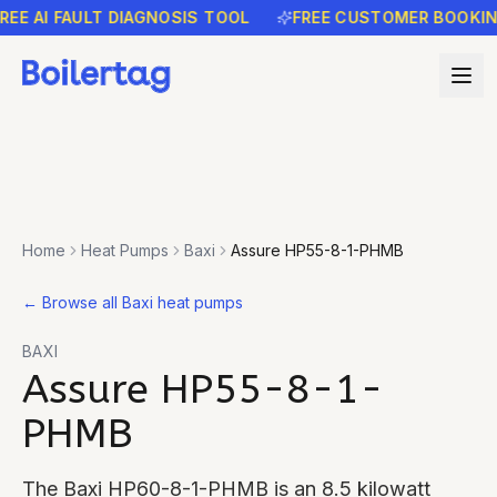
 AI FAULT DIAGNOSIS TOOL
FREE CUSTOMER BOOKING R
Home
Heat Pumps
Baxi
Assure HP55-8-1-PHMB
←
Browse all Baxi heat pumps
BAXI
Assure HP55-8-1-
PHMB
The Baxi HP60-8-1-PHMB is an 8.5 kilowatt