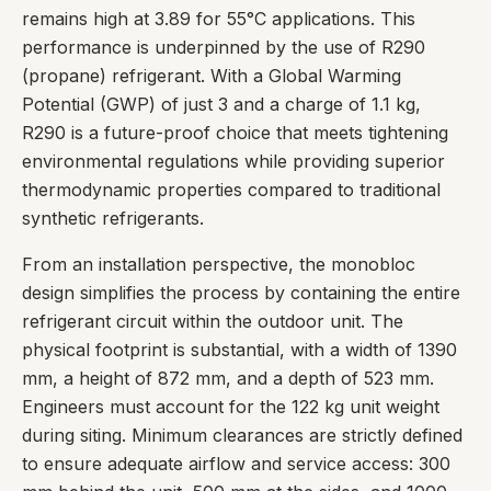
remains high at 3.89 for 55°C applications. This
performance is underpinned by the use of R290
(propane) refrigerant. With a Global Warming
Potential (GWP) of just 3 and a charge of 1.1 kg,
R290 is a future-proof choice that meets tightening
environmental regulations while providing superior
thermodynamic properties compared to traditional
synthetic refrigerants.
From an installation perspective, the monobloc
design simplifies the process by containing the entire
refrigerant circuit within the outdoor unit. The
physical footprint is substantial, with a width of 1390
mm, a height of 872 mm, and a depth of 523 mm.
Engineers must account for the 122 kg unit weight
during siting. Minimum clearances are strictly defined
to ensure adequate airflow and service access: 300