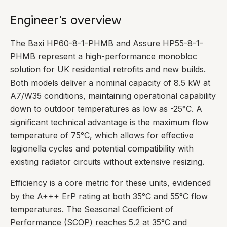
Engineer's overview
The Baxi HP60-8-1-PHMB and Assure HP55-8-1-
PHMB represent a high-performance monobloc
solution for UK residential retrofits and new builds.
Both models deliver a nominal capacity of 8.5 kW at
A7/W35 conditions, maintaining operational capability
down to outdoor temperatures as low as -25°C. A
significant technical advantage is the maximum flow
temperature of 75°C, which allows for effective
legionella cycles and potential compatibility with
existing radiator circuits without extensive resizing.
Efficiency is a core metric for these units, evidenced
by the A+++ ErP rating at both 35°C and 55°C flow
temperatures. The Seasonal Coefficient of
Performance (SCOP) reaches 5.2 at 35°C and