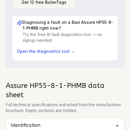
Get 12 free BoilerTags
Diagnosing a fault on a
Baxi Assure HP55-8-
1-PHMB
right now?
Try the free AI fault diagnostics tool — no
signup needed.
Open the diagnostics tool →
Assure HP55-8-1-PHMB
data
sheet
Full technical specifications extracted from the manufacturer
brochure. Empty sections are hidden.
Identification
▼