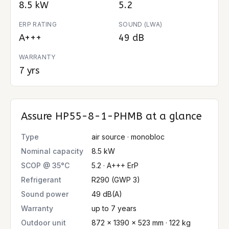
8.5 kW
5.2
ERP RATING
SOUND (LWA)
A+++
49 dB
WARRANTY
7 yrs
Assure HP55-8-1-PHMB
at a glance
Type
air source · monobloc
Nominal capacity
8.5 kW
SCOP @ 35°C
5.2 · A+++ ErP
Refrigerant
R290 (GWP 3)
Sound power
49 dB(A)
Warranty
up to 7 years
Outdoor unit
872 × 1390 × 523 mm · 122 kg