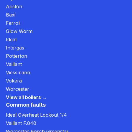
Ariston
Baxi
Ferroli
Glow Worm
Ideal
Intergas
Potterton
Vaillant
Viessmann
Vokera
Worcester
View all boilers →
Common faults
Ideal Overheat Lockout 1/4
Vaillant F.040
Worcester Bosch Greenstar