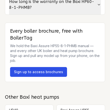
How long is the warranty on the Baxi HP60-
8-1-PHMB?
Every boiler brochure, free with
BoilerTag
We hold the
Baxi Assure HP55-8-1-PHMB
manual —
and every other UK boiler and heat pump brochure.
Sign up and pull any model up from your phone, on the
job.
Sign up to access brochures
Other
Baxi
heat pumps