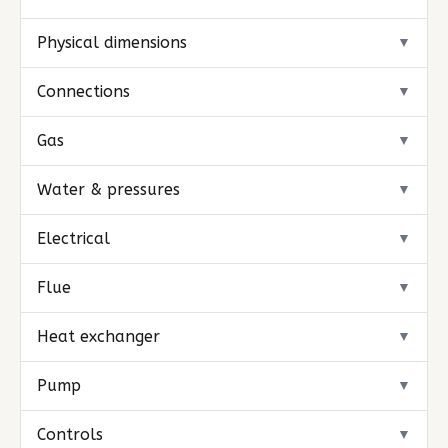
Physical dimensions
▼
Connections
▼
Gas
▼
Water & pressures
▼
Electrical
▼
Flue
▼
Heat exchanger
▼
Pump
▼
Controls
▼