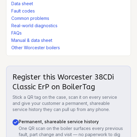
Data sheet
Fault codes
Common problems
Real-world diagnostics
FAQs
Manual & data sheet
Other Worcester boilers
Register this
Worcester 38CDi
Classic ErP
on BoilerTag
Stick a QR tag on the case, scan it on every service
and give your customer a permanent, shareable
service history they can pull up from any phone.
Permanent, shareable service history
One QR scan on the boiler surfaces every previous
fault, part change and visit — no paperwork to dig