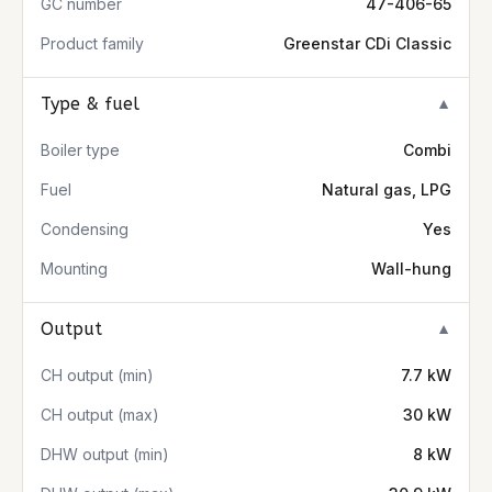
GC number
47-406-65
Product family
Greenstar CDi Classic
Type & fuel
▼
Boiler type
Combi
Fuel
Natural gas, LPG
Condensing
Yes
Mounting
Wall-hung
Output
▼
CH output (min)
7.7 kW
CH output (max)
30 kW
DHW output (min)
8 kW