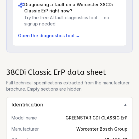
Diagnosing a fault on a
Worcester 38CDi
Classic ErP
right now?
Try the free AI fault diagnostics tool — no
signup needed.
Open the diagnostics tool →
38CDi Classic ErP
data sheet
Full technical specifications extracted from the manufacturer
brochure. Empty sections are hidden.
Identification
▼
Model name
GREENSTAR CDI CLASSIC ErP
Manufacturer
Worcester Bosch Group