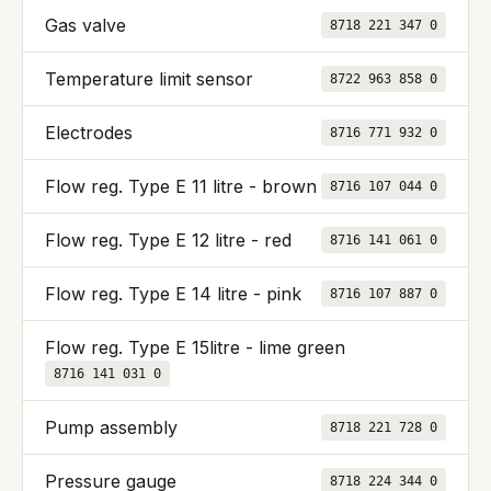
Gas valve
8718 221 347 0
Temperature limit sensor
8722 963 858 0
Electrodes
8716 771 932 0
Flow reg. Type E 11 litre - brown
8716 107 044 0
Flow reg. Type E 12 litre - red
8716 141 061 0
Flow reg. Type E 14 litre - pink
8716 107 887 0
Flow reg. Type E 15litre - lime green
8716 141 031 0
Pump assembly
8718 221 728 0
Pressure gauge
8718 224 344 0