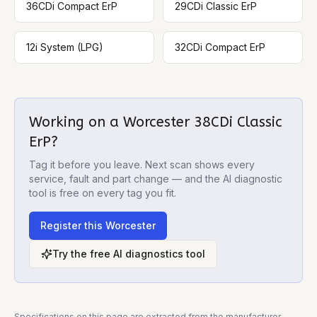
36CDi Compact ErP
29CDi Classic ErP
12i System (LPG)
32CDi Compact ErP
Working on a
Worcester 38CDi Classic
ErP
?
Tag it before you leave. Next scan shows every
service, fault and part change — and the AI diagnostic
tool is free on every tag you fit.
Register this
Worcester
Try the free AI diagnostics tool
Specifications on this page are extracted from the manufacturer