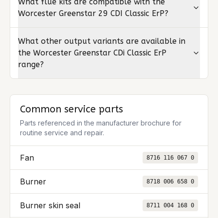
What flue kits are compatible with the
Worcester Greenstar 29 CDI Classic ErP?
What other output variants are available in
the Worcester Greenstar CDi Classic ErP
range?
Common service parts
Parts referenced in the manufacturer brochure for
routine service and repair.
Fan
8716 116 067 0
Burner
8718 006 658 0
Burner skin seal
8711 004 168 0