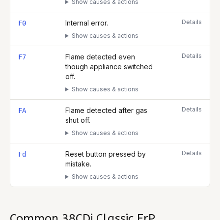
Show causes & actions
Details
Internal error.
F0
Show causes & actions
Details
Flame detected even
F7
though appliance switched
off.
Show causes & actions
Details
Flame detected after gas
FA
shut off.
Show causes & actions
Details
Reset button pressed by
Fd
mistake.
Show causes & actions
Common
38CDi Classic ErP