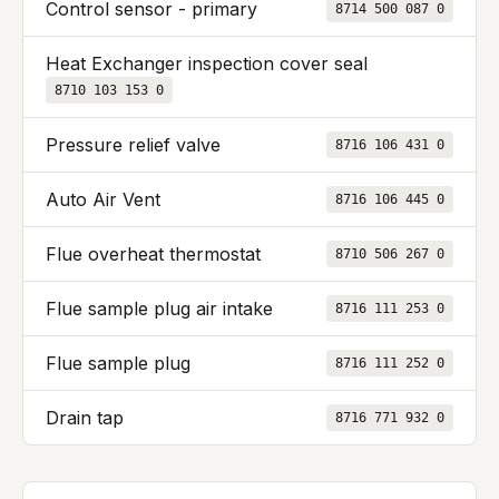
Control sensor - primary
8714 500 087 0
Heat Exchanger inspection cover seal
8710 103 153 0
Pressure relief valve
8716 106 431 0
Auto Air Vent
8716 106 445 0
Flue overheat thermostat
8710 506 267 0
Flue sample plug air intake
8716 111 253 0
Flue sample plug
8716 111 252 0
Drain tap
8716 771 932 0