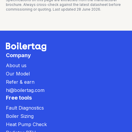
brochure. Always cross-check against the latest datasheet before
commissioning or quoting. Last updated
28 June 2026
.
Company
About us
Our Model
Refer & earn
hi@boilertag.com
Free tools
Fault Diagnostics
Boiler Sizing
Heat Pump Check