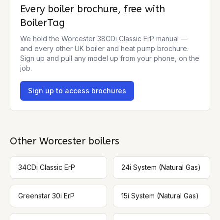
Every boiler brochure, free with
BoilerTag
We hold the
Worcester 38CDi Classic ErP
manual —
and every other UK boiler and heat pump brochure.
Sign up and pull any model up from your phone, on the
job.
Sign up to access brochures
Other
Worcester
boilers
34CDi Classic ErP
24i System (Natural Gas)
Greenstar 30i ErP
15i System (Natural Gas)