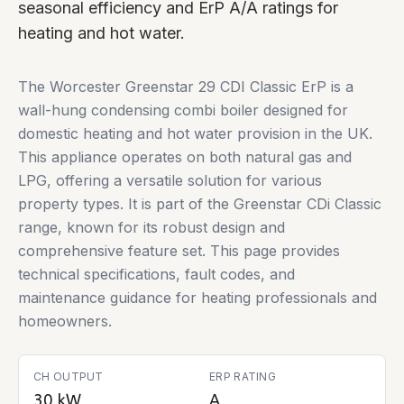
seasonal efficiency and ErP A/A ratings for
heating and hot water.
The Worcester Greenstar 29 CDI Classic ErP is a
wall-hung condensing combi boiler designed for
domestic heating and hot water provision in the UK.
This appliance operates on both natural gas and
LPG, offering a versatile solution for various
property types. It is part of the Greenstar CDi Classic
range, known for its robust design and
comprehensive feature set. This page provides
technical specifications, fault codes, and
maintenance guidance for heating professionals and
homeowners.
CH OUTPUT
ERP RATING
30 kW
A