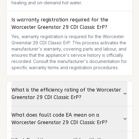
heating and on-demand hot water.
Is warranty registration required for the
Worcester Greenstar 29 CDI Classic ErP?
Yes, warranty registration is required for the Worcester 
Greenstar 29 CDI Classic ErP. This process activates the 
manufacturer's warranty, covering parts and labour, and 
ensures that the appliance's service history is officially 
recorded. Consult the manufacturer's documentation for 
specific warranty terms and registration procedures.
What is the efficiency rating of the Worcester
Greenstar 29 CDI Classic ErP?
What does fault code EA mean on a
Worcester Greenstar 29 CDI Classic ErP?