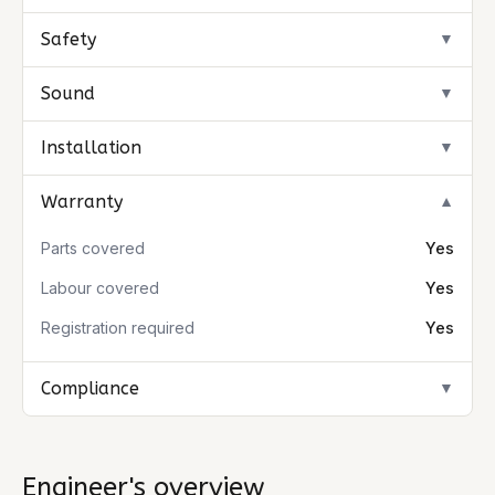
Safety
▼
Sound
▼
Installation
▼
Warranty
▼
Parts covered
Yes
Labour covered
Yes
Registration required
Yes
Compliance
▼
Engineer's overview