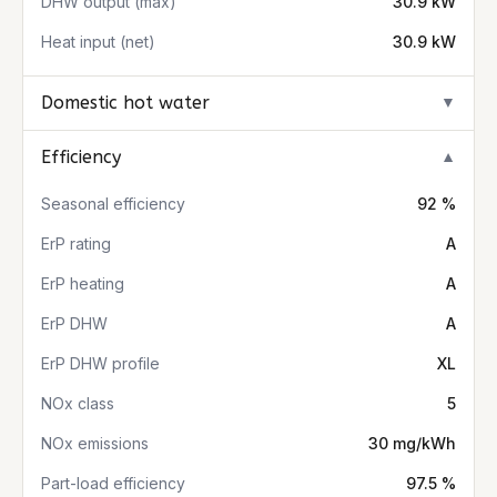
DHW output (max)
30.9 kW
Heat input (net)
30.9 kW
Domestic hot water
▼
Efficiency
▼
Seasonal efficiency
92 %
ErP rating
A
ErP heating
A
ErP DHW
A
ErP DHW profile
XL
NOx class
5
NOx emissions
30 mg/kWh
Part-load efficiency
97.5 %