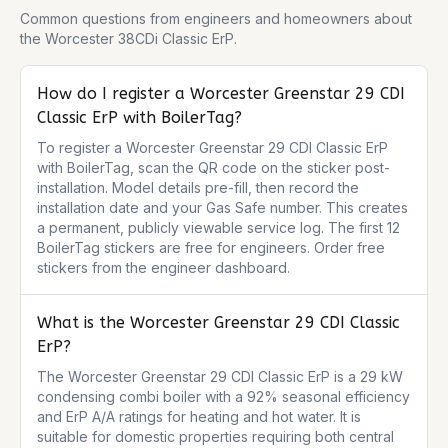
Common questions from engineers and homeowners about
the
Worcester 38CDi Classic ErP
.
How do I register a Worcester Greenstar 29 CDI
Classic ErP with BoilerTag?
To register a Worcester Greenstar 29 CDI Classic ErP 
with BoilerTag, scan the QR code on the sticker post-
installation. Model details pre-fill, then record the 
installation date and your Gas Safe number. This creates 
a permanent, publicly viewable service log. The first 12 
BoilerTag stickers are free for engineers. Order free 
stickers from the engineer dashboard.
What is the Worcester Greenstar 29 CDI Classic
ErP?
The Worcester Greenstar 29 CDI Classic ErP is a 29 kW 
condensing combi boiler with a 92% seasonal efficiency 
and ErP A/A ratings for heating and hot water. It is 
suitable for domestic properties requiring both central 