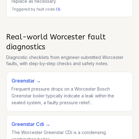
replace as necessary.
Triggered by fault code
.
C6
Real-world
Worcester
fault
diagnostics
Diagnostic checklists from engineer-submitted
Worcester
faults, with step-by-step checks and safety notes.
Greenstar
→
Frequent pressure drops on a Worcester Bosch
Greenstar boiler typically indicate a leak within the
sealed system, a faulty pressure relief…
Greenstar Cdi
→
The Worcester Greenstar CDi is a condensing