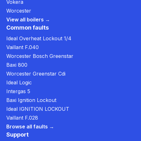
Vokera
Worcester
View all boilers →
Common faults
Ideal Overheat Lockout 1/4
Vaillant F.040
Worcester Bosch Greenstar
Baxi 800
Worcester Greenstar Cdi
Ideal Logic
Intergas 5
Baxi Ignition Lockout
Ideal IGNITION LOCKOUT
Vaillant F.028
Browse all faults →
Support