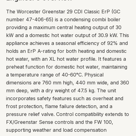
The Worcester Greenstar 29 CDI Classic ErP (GC
number 47-406-65) is a condensing combi boiler
providing a maximum central heating output of 30
kW and a domestic hot water output of 30.9 kW. This
appliance achieves a seasonal efficiency of 92% and
holds an ErP A-rating for both heating and domestic
hot water, with an XL hot water profile. It features a
preheat function for domestic hot water, maintaining
a temperature range of 40-60°C. Physical
dimensions are 760 mm high, 440 mm wide, and 360
mm deep, with a dry weight of 47.5 kg. The unit
incorporates safety features such as overheat and
frost protection, flame failure detection, and a
pressure relief valve. Control compatibility extends to
FX/Greenstar Sense controls and the FW 100,
supporting weather and load compensation