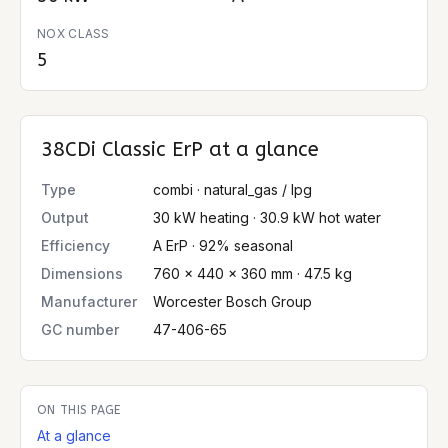
NOX CLASS
5
38CDi Classic ErP
at a glance
Type
combi · natural_gas / lpg
Output
30 kW heating · 30.9 kW hot water
Efficiency
A ErP · 92% seasonal
Dimensions
760 × 440 × 360 mm · 47.5 kg
Manufacturer
Worcester Bosch Group
GC number
47-406-65
ON THIS PAGE
At a glance