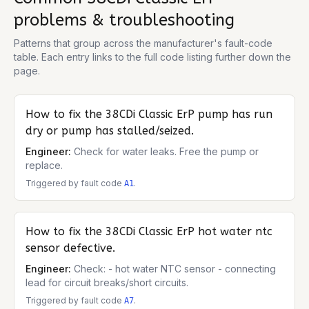
problems & troubleshooting
Patterns that group across the manufacturer's fault-code
table. Each entry links to the full code listing further down the
page.
How to fix the
38CDi Classic ErP
pump has run
dry or pump has stalled/seized.
Engineer:
Check for water leaks. Free the pump or
replace.
Triggered by fault code
.
A1
How to fix the
38CDi Classic ErP
hot water ntc
sensor defective.
Engineer:
Check: - hot water NTC sensor - connecting
lead for circuit breaks/short circuits.
Triggered by fault code
.
A7