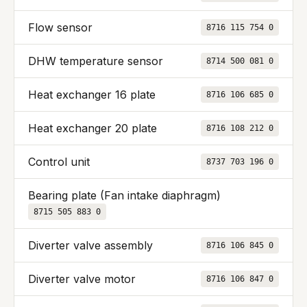
Flow sensor
8716 115 754 0
DHW temperature sensor
8714 500 081 0
Heat exchanger 16 plate
8716 106 685 0
Heat exchanger 20 plate
8716 108 212 0
Control unit
8737 703 196 0
Bearing plate (Fan intake diaphragm)
8715 505 883 0
Diverter valve assembly
8716 106 845 0
Diverter valve motor
8716 106 847 0