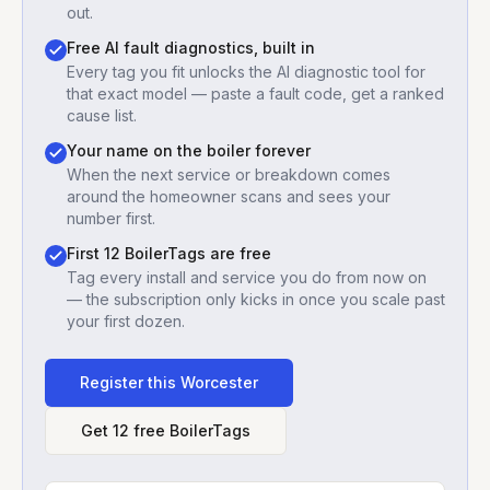
out.
Free AI fault diagnostics, built in
Every tag you fit unlocks the AI diagnostic tool for
that exact model — paste a fault code, get a ranked
cause list.
Your name on the boiler forever
When the next service or breakdown comes
around the homeowner scans and sees your
number first.
First 12 BoilerTags are free
Tag every install and service you do from now on
— the subscription only kicks in once you scale past
your first dozen.
Register this
Worcester
Get 12 free BoilerTags