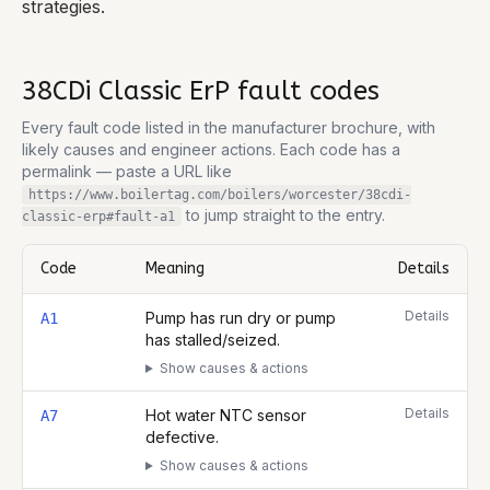
strategies.
38CDi Classic ErP
fault codes
Every fault code listed in the manufacturer brochure, with
likely causes and engineer actions. Each code has a
permalink — paste a URL like
https://www.boilertag.com/boilers/worcester/38cdi-
to jump straight to the entry.
classic-erp
#fault-
a1
Code
Meaning
Details
Complete list of fault codes for this
Worcester 38CDi Classic ErP
Details
Pump has run dry or pump
A1
has stalled/seized.
Show causes & actions
Details
Hot water NTC sensor
A7
defective.
Show causes & actions