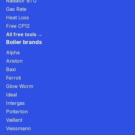
Radiator BTU
Gas Rate
Heat Loss
Free CP12
All free tools →
Boiler brands
Alpha
Ariston
Baxi
Ferroli
Glow Worm
Ideal
Intergas
Potterton
Vaillant
Viessmann