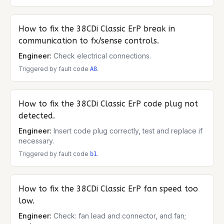
How to fix the
38CDi Classic ErP
break in
communication to fx/sense controls.
Engineer:
Check electrical connections.
Triggered by fault code
.
A8
How to fix the
38CDi Classic ErP
code plug not
detected.
Engineer:
Insert code plug correctly, test and replace if
necessary.
Triggered by fault code
.
b1
How to fix the
38CDi Classic ErP
fan speed too
low.
Engineer:
Check: fan lead and connector, and fan;