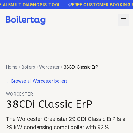
FAULT DIAGNOSIS TOOL
FREE CUSTOMER BOOKING REMI
Home
Boilers
Worcester
38CDi Classic ErP
←
Browse all Worcester boilers
WORCESTER
38CDi Classic ErP
The Worcester Greenstar 29 CDI Classic ErP is a
29 kW condensing combi boiler with 92%