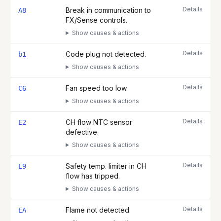
Details
Break in communication to
A8
FX/Sense controls.
Show causes & actions
Details
Code plug not detected.
b1
Show causes & actions
Details
Fan speed too low.
C6
Show causes & actions
Details
CH flow NTC sensor
E2
defective.
Show causes & actions
Details
Safety temp. limiter in CH
E9
flow has tripped.
Show causes & actions
Details
Flame not detected.
EA