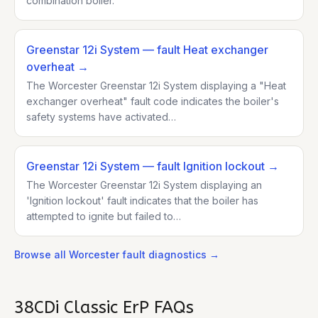
combination boiler.
Greenstar 12i System
— fault Heat exchanger
overheat
→
The Worcester Greenstar 12i System displaying a "Heat
exchanger overheat" fault code indicates the boiler's
safety systems have activated…
Greenstar 12i System
— fault Ignition lockout
→
The Worcester Greenstar 12i System displaying an
'Ignition lockout' fault indicates that the boiler has
attempted to ignite but failed to…
Browse all
Worcester
fault diagnostics →
38CDi Classic ErP
FAQs