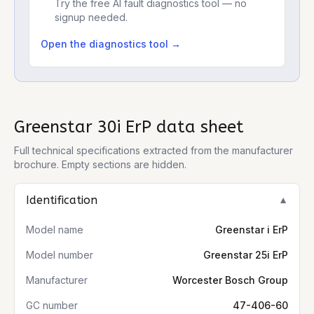
Try the free AI fault diagnostics tool — no
signup needed.
Open the diagnostics tool →
Greenstar 30i ErP
data sheet
Full technical specifications extracted from the manufacturer
brochure. Empty sections are hidden.
Identification
▼
Model name
Greenstar i ErP
Model number
Greenstar 25i ErP
Manufacturer
Worcester Bosch Group
GC number
47-406-60