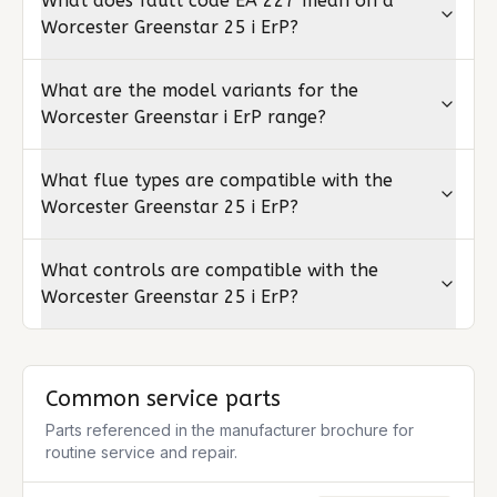
What does fault code EA 227 mean on a
Worcester Greenstar 25 i ErP?
What are the model variants for the
Worcester Greenstar i ErP range?
What flue types are compatible with the
Worcester Greenstar 25 i ErP?
What controls are compatible with the
Worcester Greenstar 25 i ErP?
Common service parts
Parts referenced in the manufacturer brochure for
routine service and repair.