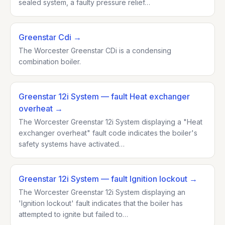
sealed system, a faulty pressure relief…
Greenstar Cdi
→
The Worcester Greenstar CDi is a condensing
combination boiler.
Greenstar 12i System
— fault Heat exchanger
overheat
→
The Worcester Greenstar 12i System displaying a "Heat
exchanger overheat" fault code indicates the boiler's
safety systems have activated…
Greenstar 12i System
— fault Ignition lockout
→
The Worcester Greenstar 12i System displaying an
'Ignition lockout' fault indicates that the boiler has
attempted to ignite but failed to…