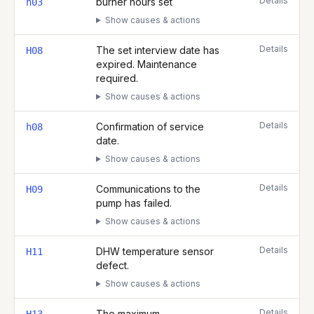
Details
burner hours set
h03
Show causes & actions
Details
The set interview date has
H08
expired. Maintenance
required.
Show causes & actions
Details
Confirmation of service
h08
date.
Show causes & actions
Details
Communications to the
H09
pump has failed.
Show causes & actions
Details
DHW temperature sensor
H11
defect.
Show causes & actions
Details
The maximum