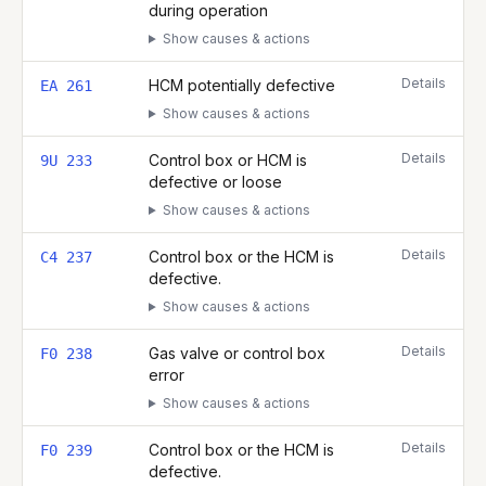
during operation
Show causes & actions
Details
HCM potentially defective
EA 261
Show causes & actions
Details
Control box or HCM is
9U 233
defective or loose
Show causes & actions
Details
Control box or the HCM is
C4 237
defective.
Show causes & actions
Details
Gas valve or control box
F0 238
error
Show causes & actions
Details
Control box or the HCM is
F0 239
defective.