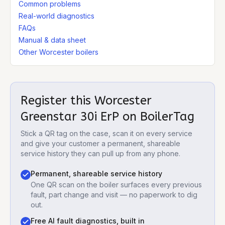
Common problems
Real-world diagnostics
FAQs
Manual & data sheet
Other Worcester boilers
Register this
Worcester
Greenstar 30i ErP
on BoilerTag
Stick a QR tag on the case, scan it on every service
and give your customer a permanent, shareable
service history they can pull up from any phone.
Permanent, shareable service history
One QR scan on the boiler surfaces every previous
fault, part change and visit — no paperwork to dig
out.
Free AI fault diagnostics, built in