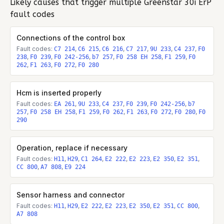
Likely causes that trigger multiple
Greenstar 30i ErP
fault codes
Connections of the control box
Fault codes:
,
,
,
,
,
,
C7 214
C6 215
C6 216
C7 217
9U 233
C4 237
F0
,
,
,
,
,
,
238
F0 239
F0 242-256
b7 257
F0 258 EH 258
F1 259
F0
,
,
,
262
F1 263
F0 272
F0 280
Hcm is inserted properly
Fault codes:
,
,
,
,
,
EA 261
9U 233
C4 237
F0 239
F0 242-256
b7
,
,
,
,
,
,
,
257
F0 258 EH 258
F1 259
F0 262
F1 263
F0 272
F0 280
F0
290
Operation, replace if necessary
Fault codes:
,
,
,
,
,
,
,
H11
H29
C1 264
E2 222
E2 223
E2 350
E2 351
,
,
CC 800
A7 808
E9 224
Sensor harness and connector
Fault codes:
,
,
,
,
,
,
,
H11
H29
E2 222
E2 223
E2 350
E2 351
CC 800
A7 808