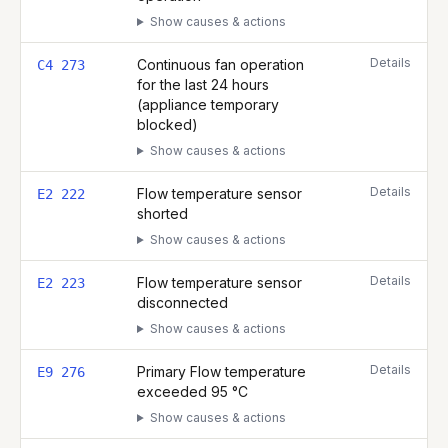
Show causes & actions
Details
Continuous fan operation
C4 273
for the last 24 hours
(appliance temporary
blocked)
Show causes & actions
Details
Flow temperature sensor
E2 222
shorted
Show causes & actions
Details
Flow temperature sensor
E2 223
disconnected
Show causes & actions
Details
Primary Flow temperature
E9 276
exceeded 95 °C
Show causes & actions