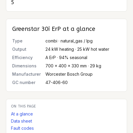
5
Greenstar 30i ErP
at a glance
Type
combi · natural_gas / lpg
Output
24 kW heating · 25 kW hot water
Efficiency
A ErP · 94% seasonal
Dimensions
700 × 400 × 330 mm · 29 kg
Manufacturer
Worcester Bosch Group
GC number
47-406-60
ON THIS PAGE
At a glance
Data sheet
Fault codes