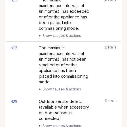
H13
maintenance interval set
(in months), has exceeded
or after the appliance has
been placed into
commissioning mode.
Show causes & actions
Details
The maximum
h13
maintenance interval set
(in months), has not been
reached or after the
appliance has been
placed into commissioning
mode.
Show causes & actions
Details
Outdoor sensor defect
H29
(available when accessory
outdoor sensor is
connected)
Show causes & actions