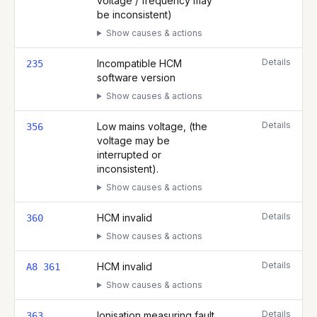
voltage / frequency may
be inconsistent)
Show causes & actions
Details
Incompatible HCM
235
software version
Show causes & actions
Details
Low mains voltage, (the
356
voltage may be
interrupted or
inconsistent).
Show causes & actions
Details
HCM invalid
360
Show causes & actions
Details
HCM invalid
A8 361
Show causes & actions
Details
Ionisation measuring fault
363