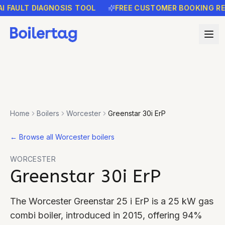
AULT DIAGNOSIS TOOL
FREE CUSTOMER BOOKING REMIN
Home
Boilers
Worcester
Greenstar 30i ErP
←
Browse all Worcester boilers
WORCESTER
Greenstar 30i ErP
The Worcester Greenstar 25 i ErP is a 25 kW gas
combi boiler, introduced in 2015, offering 94%