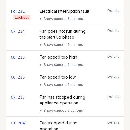
Details
Electrical interruption fault
Fd 231
Lockout
Show causes & actions
Details
Fan does not run during
C7 214
the start up phase
Show causes & actions
Details
Fan speed too high
C6 215
Show causes & actions
Details
Fan speed too low
C6 216
Show causes & actions
Details
Fan has stopped during
C7 217
appliance operation
Show causes & actions
Details
Fan stopped during
C1 264
operation