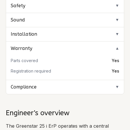
Safety
▼
Sound
▼
Installation
▼
Warranty
▼
Parts covered
Yes
Registration required
Yes
Compliance
▼
Engineer's overview
The Greenstar 25 i ErP operates with a central