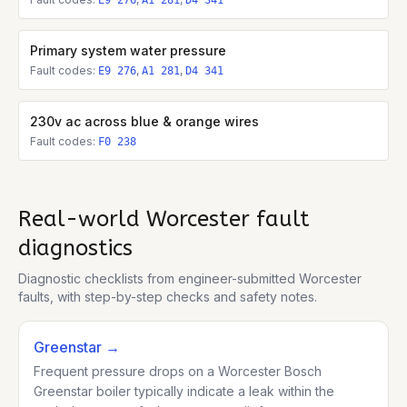
E9 276
A1 281
D4 341
Primary system water pressure
Fault codes:
,
,
E9 276
A1 281
D4 341
230v ac across blue & orange wires
Fault codes:
F0 238
Real-world
Worcester
fault
diagnostics
Diagnostic checklists from engineer-submitted
Worcester
faults, with step-by-step checks and safety notes.
Greenstar
→
Frequent pressure drops on a Worcester Bosch
Greenstar boiler typically indicate a leak within the