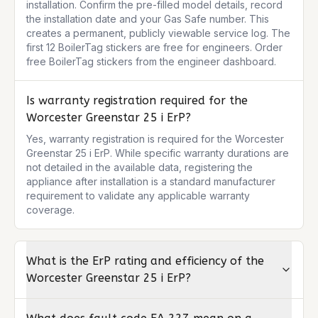
installation. Confirm the pre-filled model details, record 
the installation date and your Gas Safe number. This 
creates a permanent, publicly viewable service log. The 
first 12 BoilerTag stickers are free for engineers. Order 
free BoilerTag stickers from the engineer dashboard.
Is warranty registration required for the
Worcester Greenstar 25 i ErP?
Yes, warranty registration is required for the Worcester 
Greenstar 25 i ErP. While specific warranty durations are 
not detailed in the available data, registering the 
appliance after installation is a standard manufacturer 
requirement to validate any applicable warranty 
coverage.
What is the ErP rating and efficiency of the
Worcester Greenstar 25 i ErP?