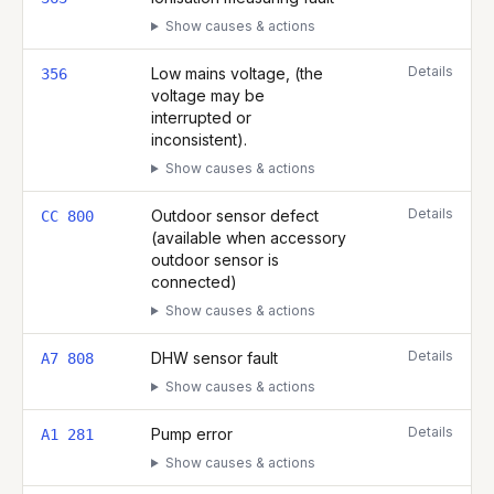
Show causes & actions
Details
Low mains voltage, (the
356
voltage may be
interrupted or
inconsistent).
Show causes & actions
Details
Outdoor sensor defect
CC 800
(available when accessory
outdoor sensor is
connected)
Show causes & actions
Details
DHW sensor fault
A7 808
Show causes & actions
Details
Pump error
A1 281
Show causes & actions