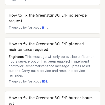
How to fix the
Greenstar 30i ErP
no service
request
Triggered by fault code
.
H--
How to fix the
Greenstar 30i ErP
planned
maintenance required
Engineer:
This message will only be available if burner
hours service option has been enabled in intelligent
controller. Reset maintenance message, (press reset
button). Carry out a service and reset the service
reminder.
Triggered by fault code
.
H03
How to fix the
Greenstar 30i ErP
burner hours
set