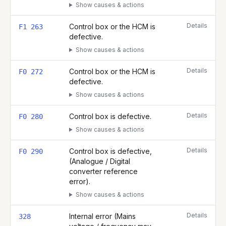
Show causes & actions
Details
Control box or the HCM is
F1 263
defective.
Show causes & actions
Details
Control box or the HCM is
F0 272
defective.
Show causes & actions
Details
Control box is defective.
F0 280
Show causes & actions
Details
Control box is defective,
F0 290
(Analogue / Digital
converter reference
error).
Show causes & actions
Details
Internal error (Mains
328