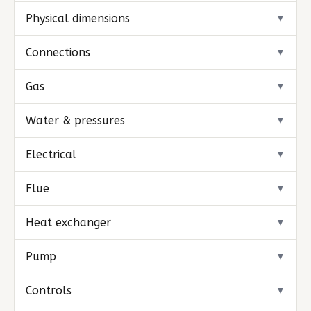
Physical dimensions
▼
Connections
▼
Gas
▼
Water & pressures
▼
Electrical
▼
Flue
▼
Heat exchanger
▼
Pump
▼
Controls
▼