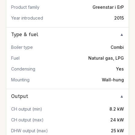
Product family
Greenstar i ErP
Year introduced
2015
Type & fuel
▼
Boiler type
Combi
Fuel
Natural gas, LPG
Condensing
Yes
Mounting
Wall-hung
Output
▼
CH output (min)
8.2 kW
CH output (max)
24 kW
DHW output (max)
25 kW