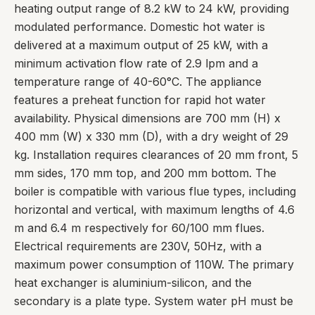
heating output range of 8.2 kW to 24 kW, providing
modulated performance. Domestic hot water is
delivered at a maximum output of 25 kW, with a
minimum activation flow rate of 2.9 lpm and a
temperature range of 40-60°C. The appliance
features a preheat function for rapid hot water
availability. Physical dimensions are 700 mm (H) x
400 mm (W) x 330 mm (D), with a dry weight of 29
kg. Installation requires clearances of 20 mm front, 5
mm sides, 170 mm top, and 200 mm bottom. The
boiler is compatible with various flue types, including
horizontal and vertical, with maximum lengths of 4.6
m and 6.4 m respectively for 60/100 mm flues.
Electrical requirements are 230V, 50Hz, with a
maximum power consumption of 110W. The primary
heat exchanger is aluminium-silicon, and the
secondary is a plate type. System water pH must be