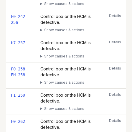
Show causes & actions
Details
Control box or the HCM is
F0 242-
defective.
256
Show causes & actions
Details
Control box or the HCM is
b7 257
defective.
Show causes & actions
Details
Control box or the HCM is
F0 258
defective.
EH 258
Show causes & actions
Details
Control box or the HCM is
F1 259
defective.
Show causes & actions
Details
Control box or the HCM is
F0 262
defective.