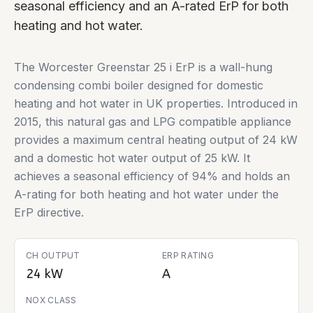
seasonal efficiency and an A-rated ErP for both
heating and hot water.
The Worcester Greenstar 25 i ErP is a wall-hung
condensing combi boiler designed for domestic
heating and hot water in UK properties. Introduced in
2015, this natural gas and LPG compatible appliance
provides a maximum central heating output of 24 kW
and a domestic hot water output of 25 kW. It
achieves a seasonal efficiency of 94% and holds an
A-rating for both heating and hot water under the
ErP directive.
CH OUTPUT
ERP RATING
24 kW
A
NOX CLASS