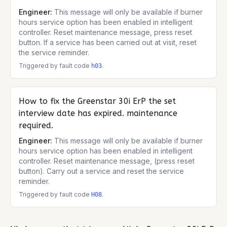
Engineer:
This message will only be available if burner
hours service option has been enabled in intelligent
controller. Reset maintenance message, press reset
button. If a service has been carried out at visit, reset
the service reminder.
Triggered by fault code
.
h03
How to fix the
Greenstar 30i ErP
the set
interview date has expired. maintenance
required.
Engineer:
This message will only be available if burner
hours service option has been enabled in intelligent
controller. Reset maintenance message, (press reset
button). Carry out a service and reset the service
reminder.
Triggered by fault code
.
H08