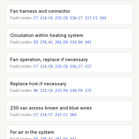
Fan harness and connector
Fault codes:
,
,
,
,
C7 214
C6 215
C6 216
C7 217
C1 264
Circulation within heating system
Fault codes:
,
,
,
E9 276
A1 281
E9 224
D4 341
Fan operation, replace if necessary
Fault codes:
,
,
,
C7 214
C6 215
C6 216
C7 217
Replace hcm if necessary
Fault codes:
,
,
,
9U 233
C4 237
F0 239
F0 272
230 vac across brown and blue wires
Fault codes:
,
,
C7 214
C7 217
C1 264
For air in the system
Fault codes:
,
,