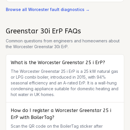
Browse all
Worcester
fault diagnostics →
Greenstar 30i ErP
FAQs
Common questions from engineers and homeowners about
the
Worcester Greenstar 30i ErP
.
What is the Worcester Greenstar 25 i ErP?
The Worcester Greenstar 25 i ErP is a 25 kW natural gas 
or LPG combi boiler, introduced in 2015, with 94% 
seasonal efficiency and an A-rated ErP. It is a wall-hung 
condensing appliance suitable for domestic heating and 
hot water in UK homes.
How do I register a Worcester Greenstar 25 i
ErP with BoilerTag?
Scan the QR code on the BoilerTag sticker after 