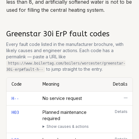
less than 8, and artificially softened water is not to be
used for filling the central heating system.
Greenstar 30i ErP
fault codes
Every fault code listed in the manufacturer brochure, with
likely causes and engineer actions. Each code has a
permalink — paste a URL like
https://www.boilertag.com/boilers/worcester/greenstar-
to jump straight to the entry.
30i-erp
#fault-
h--
Code
Meaning
Details
Complete list of fault codes for this
Worcester Greenstar 30i ErP
—
No service request
H--
Details
Planned maintenance
H03
required
Show causes & actions