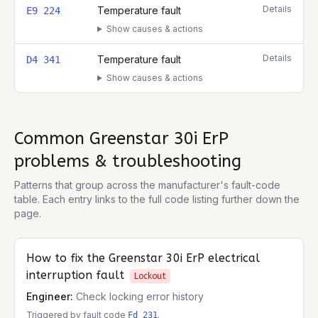
Details
Temperature fault
E9 224
Show causes & actions
Details
Temperature fault
D4 341
Show causes & actions
Common
Greenstar 30i ErP
problems & troubleshooting
Patterns that group across the manufacturer's fault-code
table. Each entry links to the full code listing further down the
page.
How to fix the
Greenstar 30i ErP
electrical
interruption fault
Lockout
Engineer:
Check locking error history
Triggered by fault code
.
Fd 231