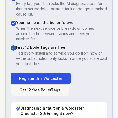
Every tag you fit unlocks the AI diagnostic tool for
that exact model — paste a fault code, get a ranked
cause list.
Your name on the boiler forever
When the next service or breakdown comes
around the homeowner scans and sees your
number first.
First 12 BoilerTags are free
Tag every install and service you do from now on
— the subscription only kicks in once you scale past
your first dozen.
Register this
Worcester
Get 12 free BoilerTags
Diagnosing a fault on a
Worcester
Greenstar 30i ErP
right now?