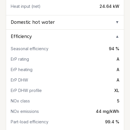
Heat input (net)
24.64 kW
Domestic hot water
▼
Efficiency
▼
Seasonal efficiency
94 %
ErP rating
A
ErP heating
A
ErP DHW
A
ErP DHW profile
XL
NOx class
5
NOx emissions
44 mg/kWh
Part-load efficiency
99.4 %