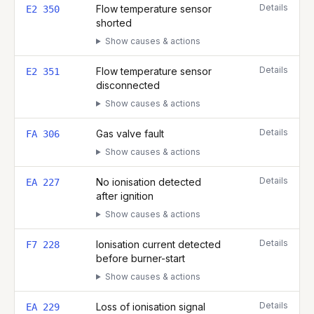
Details
Flow temperature sensor
E2 350
shorted
Show causes & actions
Details
Flow temperature sensor
E2 351
disconnected
Show causes & actions
Details
Gas valve fault
FA 306
Show causes & actions
Details
No ionisation detected
EA 227
after ignition
Show causes & actions
Details
Ionisation current detected
F7 228
before burner-start
Show causes & actions
Details
Loss of ionisation signal
EA 229