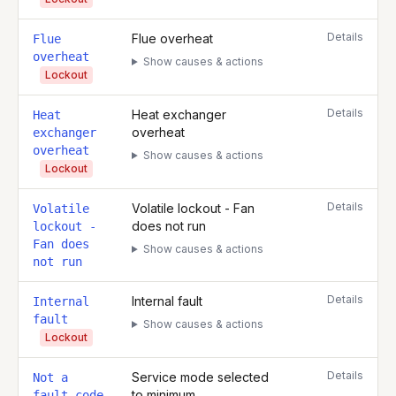
Details
Flue overheat
Flue
overheat
Show causes & actions
Lockout
Details
Heat exchanger
Heat
overheat
exchanger
overheat
Show causes & actions
Lockout
Details
Volatile lockout - Fan
Volatile
does not run
lockout -
Fan does
Show causes & actions
not run
Details
Internal fault
Internal
fault
Show causes & actions
Lockout
Details
Service mode selected
Not a
to minimum
fault code