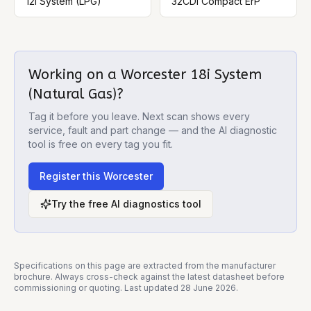
12i System (LPG)
32CDi Compact ErP
Working on a
Worcester 18i System
(Natural Gas)
?
Tag it before you leave. Next scan shows every
service, fault and part change — and the AI diagnostic
tool is free on every tag you fit.
Register this
Worcester
Try the free AI diagnostics tool
Specifications on this page are extracted from the manufacturer
brochure. Always cross-check against the latest datasheet before
commissioning or quoting. Last updated
28 June 2026
.