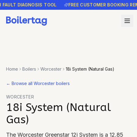
ULT DIAGNOSIS TOOL
FREE CUSTOMER BOOKING REMIND
Home
Boilers
Worcester
18i System (Natural Gas)
←
Browse all Worcester boilers
WORCESTER
18i System (Natural
Gas)
The Worcester Greenstar 12i System is a 12.85