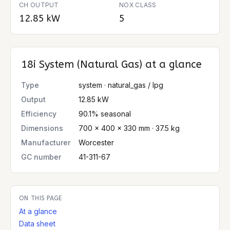
CH OUTPUT
NOX CLASS
12.85 kW
5
18i System (Natural Gas)
at a glance
Type
system · natural_gas / lpg
Output
12.85 kW
Efficiency
90.1% seasonal
Dimensions
700 × 400 × 330 mm · 37.5 kg
Manufacturer
Worcester
GC number
41-311-67
ON THIS PAGE
At a glance
Data sheet