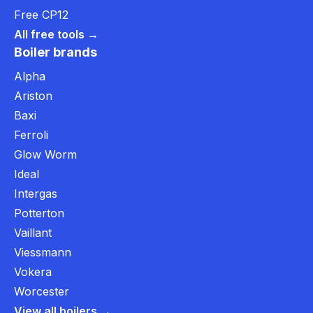
Free CP12
All free tools →
Boiler brands
Alpha
Ariston
Baxi
Ferroli
Glow Worm
Ideal
Intergas
Potterton
Vaillant
Viessmann
Vokera
Worcester
View all boilers →