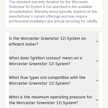
The standard warranty duration for the Worcester 
Greenstar 12i System is not specified in the available 
documentation. Warranty terms typically depend on the 
manufacturer's current offerings and may require 
professional installation and annual servicing for validity.
Is the Worcester Greenstar 12i System an
efficient boiler?
What does 'Ignition lockout' mean on a
Worcester Greenstar 12i System?
What flue types are compatible with the
Worcester Greenstar 12i System?
What is the maximum operating pressure for
the Worcester Greenstar 12i System?