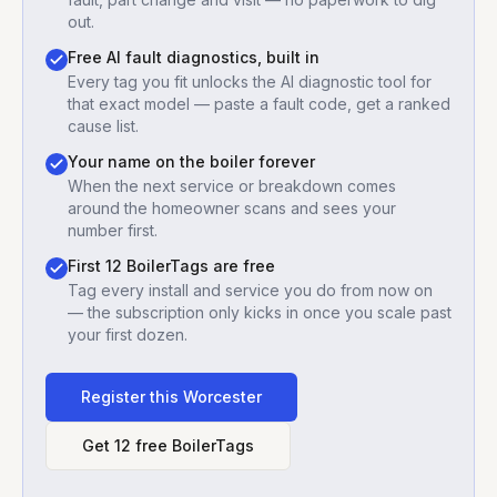
out.
Free AI fault diagnostics, built in
Every tag you fit unlocks the AI diagnostic tool for
that exact model — paste a fault code, get a ranked
cause list.
Your name on the boiler forever
When the next service or breakdown comes
around the homeowner scans and sees your
number first.
First 12 BoilerTags are free
Tag every install and service you do from now on
— the subscription only kicks in once you scale past
your first dozen.
Register this
Worcester
Get 12 free BoilerTags