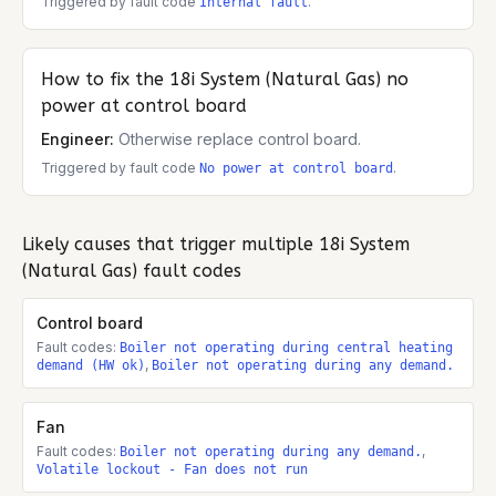
Triggered by fault code
.
Internal fault
How to fix the
18i System (Natural Gas)
no
power at control board
Engineer:
Otherwise replace control board.
Triggered by fault code
.
No power at control board
Likely causes that trigger multiple
18i System
(Natural Gas)
fault codes
Control board
Fault codes:
Boiler not operating during central heating
,
demand (HW ok)
Boiler not operating during any demand.
Fan
Fault codes:
,
Boiler not operating during any demand.
Volatile lockout - Fan does not run