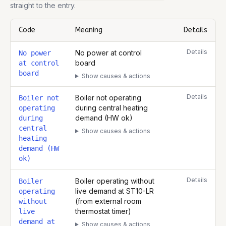
straight to the entry.
Code
Meaning
Details
Complete list of fault codes for this
Worcester 18i System (Natura
Details
No power at control
No power
board
at control
board
Show causes & actions
Details
Boiler not operating
Boiler not
during central heating
operating
demand (HW ok)
during
central
Show causes & actions
heating
demand (HW
ok)
Details
Boiler operating without
Boiler
live demand at ST10-LR
operating
(from external room
without
thermostat timer)
live
demand at
Show causes & actions