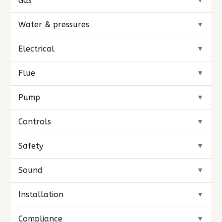
Gas
▼
Water & pressures
▼
Electrical
▼
Flue
▼
Pump
▼
Controls
▼
Safety
▼
Sound
▼
Installation
▼
Compliance
▼