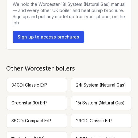
We hold the
Worcester 18i System (Natural Gas)
manual
— and every other UK boiler and heat pump brochure.
Sign up and pull any model up from your phone, on the
job.
Sign up to access brochures
Other
Worcester
boilers
34CDi Classic ErP
24i System (Natural Gas)
Greenstar 30i ErP
15i System (Natural Gas)
36CDi Compact ErP
29CDi Classic ErP