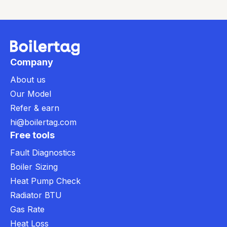
Company
About us
Our Model
Refer & earn
hi@boilertag.com
Free tools
Fault Diagnostics
Boiler Sizing
Heat Pump Check
Radiator BTU
Gas Rate
Heat Loss