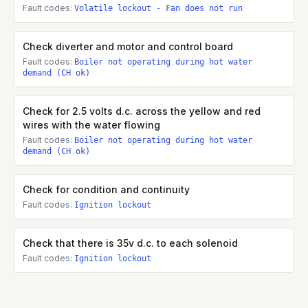
Fault codes:
Volatile lockout - Fan does not run
Check diverter and motor and control board
Fault codes:
Boiler not operating during hot water
demand (CH ok)
Check for 2.5 volts d.c. across the yellow and red
wires with the water flowing
Fault codes:
Boiler not operating during hot water
demand (CH ok)
Check for condition and continuity
Fault codes:
Ignition lockout
Check that there is 35v d.c. to each solenoid
Fault codes:
Ignition lockout