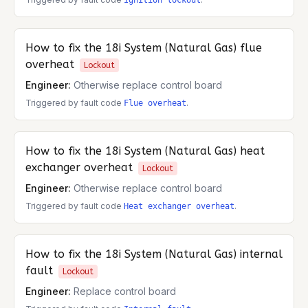
Ignition lockout
How to fix the
18i System (Natural Gas)
flue
overheat
Lockout
Engineer:
Otherwise replace control board
Triggered by fault code
.
Flue overheat
How to fix the
18i System (Natural Gas)
heat
exchanger overheat
Lockout
Engineer:
Otherwise replace control board
Triggered by fault code
.
Heat exchanger overheat
How to fix the
18i System (Natural Gas)
internal
fault
Lockout
Engineer:
Replace control board