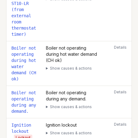
ST10-LR
(from
external
room
thermostat
timer)
Details
Boiler not operating
Boiler not
during hot water demand
operating
(CH ok)
during hot
water
Show causes & actions
demand (CH
ok)
Details
Boiler not operating
Boiler not
during any demand.
operating
during any
Show causes & actions
demand.
Details
Ignition lockout
Ignition
lockout
Show causes & actions
Lockout