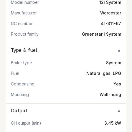
Model number
12i System
Manufacturer
Worcester
GC number
41-311-67
Product family
Greenstar i System
Type & fuel
▼
Boiler type
System
Fuel
Natural gas, LPG
Condensing
Yes
Mounting
Wall-hung
Output
▼
CH output (min)
3.45 kW