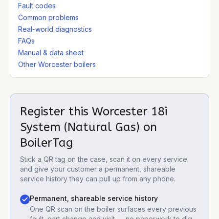
Fault codes
Common problems
Real-world diagnostics
FAQs
Manual & data sheet
Other Worcester boilers
Register this
Worcester 18i
System (Natural Gas)
on
BoilerTag
Stick a QR tag on the case, scan it on every service
and give your customer a permanent, shareable
service history they can pull up from any phone.
Permanent, shareable service history
One QR scan on the boiler surfaces every previous
fault, part change and visit — no paperwork to dig