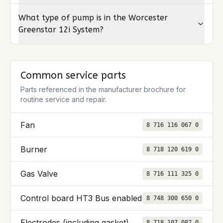
What type of pump is in the Worcester
Greenstar 12i System?
Common service parts
Parts referenced in the manufacturer brochure for
routine service and repair.
Fan
8 716 116 067 0
Burner
8 718 120 619 0
Gas Valve
8 716 111 325 0
Control board HT3 Bus enabled
8 748 300 650 0
Electrodes (including gasket)
8 718 107 087 0