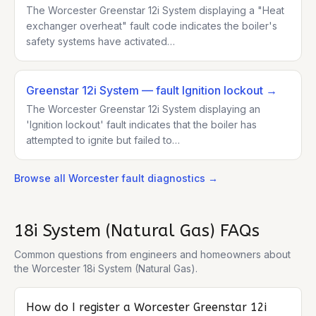
The Worcester Greenstar 12i System displaying a "Heat
exchanger overheat" fault code indicates the boiler's
safety systems have activated…
Greenstar 12i System
— fault Ignition lockout
→
The Worcester Greenstar 12i System displaying an
'Ignition lockout' fault indicates that the boiler has
attempted to ignite but failed to…
Browse all
Worcester
fault diagnostics →
18i System (Natural Gas)
FAQs
Common questions from engineers and homeowners about
the
Worcester 18i System (Natural Gas)
.
How do I register a Worcester Greenstar 12i