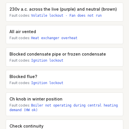
230v a.c. across the live (purple) and neutral (brown)
Fault codes:
Volatile lockout - Fan does not run
All air vented
Fault codes:
Heat exchanger overheat
Blocked condensate pipe or frozen condensate
Fault codes:
Ignition lockout
Blocked flue?
Fault codes:
Ignition lockout
Ch knob in winter position
Fault codes:
Boiler not operating during central heating
demand (HW ok)
Check continuity