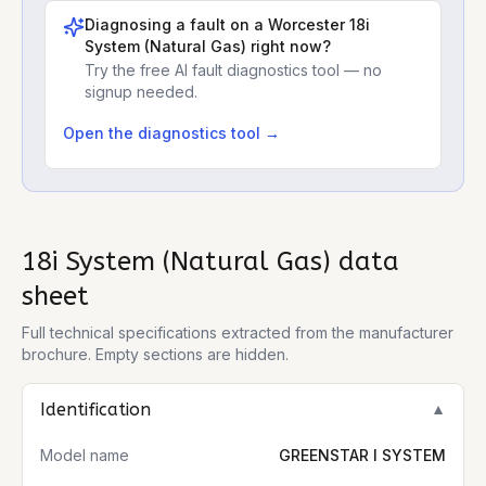
Diagnosing a fault on a
Worcester 18i
System (Natural Gas)
right now?
Try the free AI fault diagnostics tool — no
signup needed.
Open the diagnostics tool →
18i System (Natural Gas)
data
sheet
Full technical specifications extracted from the manufacturer
brochure. Empty sections are hidden.
Identification
▼
Model name
GREENSTAR I SYSTEM