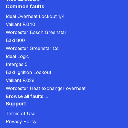
Common faults
Ideal Overheat Lockout 1/4
Vaillant F.040
Worcester Bosch Greenstar
Baxi 800
Worcester Greenstar Cdi
Ideal Logic
Intergas 5
Baxi Ignition Lockout
Vaillant F.028
Worcester Heat exchanger overheat
Browse all faults →
Support
Terms of Use
Privacy Policy