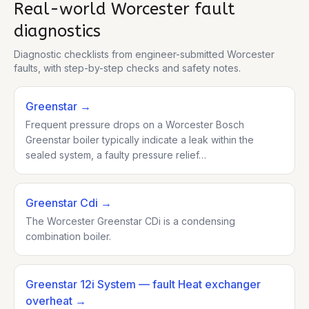
Real-world
Worcester
fault
diagnostics
Diagnostic checklists from engineer-submitted
Worcester
faults, with step-by-step checks and safety notes.
Greenstar
→
Frequent pressure drops on a Worcester Bosch
Greenstar boiler typically indicate a leak within the
sealed system, a faulty pressure relief…
Greenstar Cdi
→
The Worcester Greenstar CDi is a condensing
combination boiler.
Greenstar 12i System
— fault Heat exchanger
overheat
→