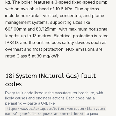
kg. The boiler features a 3-speed fixed-speed pump
with an available head of 19.6 kPa. Flue options
include horizontal, vertical, concentric, and plume
management systems, supporting sizes like
60/100mm and 80/125mm, with maximum horizontal
lengths up to 13 metres. Electrical protection is rated
IPX4D, and the unit includes safety devices such as
overheat and frost protection. NOx emissions are
rated Class 5 at 39 mg/kWh.
18i System (Natural Gas)
fault
codes
Every fault code listed in the manufacturer brochure, with
likely causes and engineer actions. Each code has a
permalink — paste a URL like
https://www.boilertag.com/boilers/worcester/18i-system-
to jump
natural-gas
#fault-
no power at control board