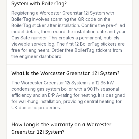
System with BoilerTag?
Registering a Worcester Greenstar 12i System with 
BoilerTag involves scanning the QR code on the 
BoilerTag sticker after installation. Confirm the pre-filled 
model details, then record the installation date and your 
Gas Safe number. This creates a permanent, publicly 
viewable service log. The first 12 BoilerTag stickers are 
free for engineers. Order free BoilerTag stickers from 
the engineer dashboard.
What is the Worcester Greenstar 12i System?
The Worcester Greenstar 12i System is a 12.85 kW 
condensing gas system boiler with a 90.1% seasonal 
efficiency and an ErP A-rating for heating. It is designed 
for wall-hung installation, providing central heating for 
UK domestic properties.
How long is the warranty on a Worcester
Greenstar 12i System?