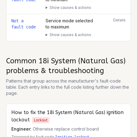
Show causes & actions
Details
Service mode selected
Not a
to maximum
fault code
Show causes & actions
Common
18i System (Natural Gas)
problems & troubleshooting
Patterns that group across the manufacturer's fault-code
table. Each entry links to the full code listing further down the
page.
How to fix the
18i System (Natural Gas)
ignition
lockout
Lockout
Engineer:
Otherwise replace control board
Triggered by fault code
.