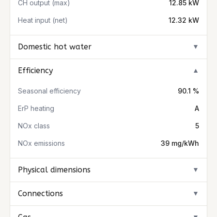
CH output (max)
12.85 kW
Heat input (net)
12.32 kW
Domestic hot water
▼
Efficiency
▼
Seasonal efficiency
90.1 %
ErP heating
A
NOx class
5
NOx emissions
39 mg/kWh
Physical dimensions
▼
Connections
▼