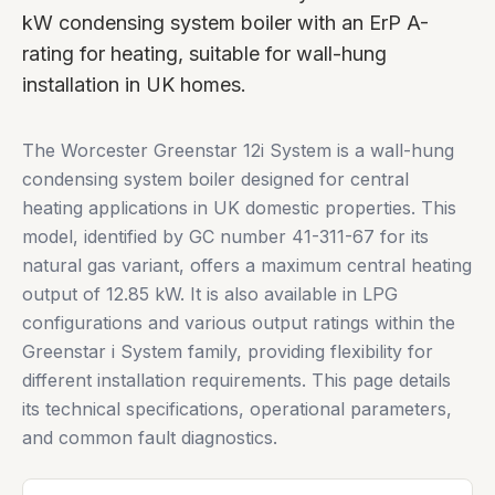
kW condensing system boiler with an ErP A-
rating for heating, suitable for wall-hung
installation in UK homes.
The Worcester Greenstar 12i System is a wall-hung
condensing system boiler designed for central
heating applications in UK domestic properties. This
model, identified by GC number 41-311-67 for its
natural gas variant, offers a maximum central heating
output of 12.85 kW. It is also available in LPG
configurations and various output ratings within the
Greenstar i System family, providing flexibility for
different installation requirements. This page details
its technical specifications, operational parameters,
and common fault diagnostics.