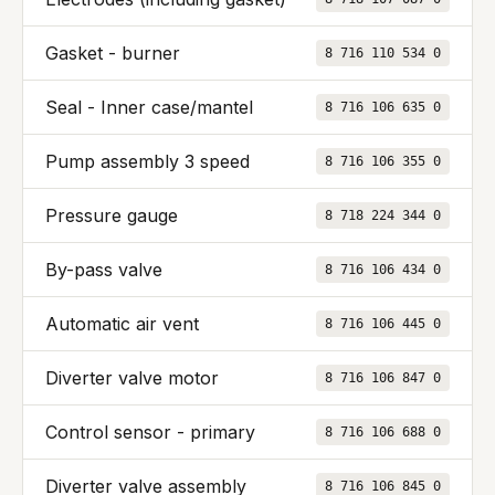
Gasket - burner
8 716 110 534 0
Seal - Inner case/mantel
8 716 106 635 0
Pump assembly 3 speed
8 716 106 355 0
Pressure gauge
8 718 224 344 0
By-pass valve
8 716 106 434 0
Automatic air vent
8 716 106 445 0
Diverter valve motor
8 716 106 847 0
Control sensor - primary
8 716 106 688 0
Diverter valve assembly
8 716 106 845 0