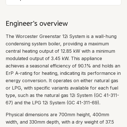
Engineer's overview
The Worcester Greenstar 12i System is a wall-hung
condensing system boiler, providing a maximum
central heating output of 12.85 kW with a minimum
modulated output of 3.45 kW. This appliance
achieves a seasonal efficiency of 90.1% and holds an
ErP A-rating for heating, indicating its performance in
energy conversion. It operates on either natural gas
or LPG, with specific variants available for each fuel
type, such as the natural gas 12i System (GC 41-311-
67) and the LPG 12i System (GC 41-311-69).
Physical dimensions are 700mm height, 400mm
width, and 330mm depth, with a dry weight of 37.5