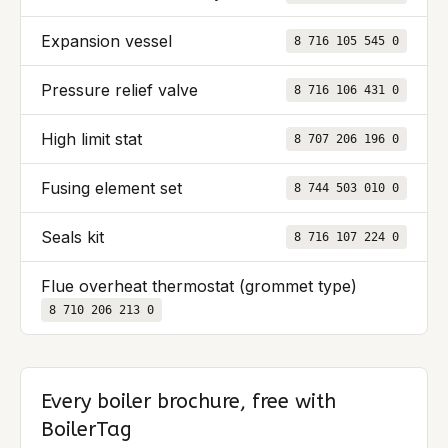
Expansion vessel
8 716 105 545 0
Pressure relief valve
8 716 106 431 0
High limit stat
8 707 206 196 0
Fusing element set
8 744 503 010 0
Seals kit
8 716 107 224 0
Flue overheat thermostat (grommet type)
8 710 206 213 0
Every boiler brochure, free with
BoilerTag