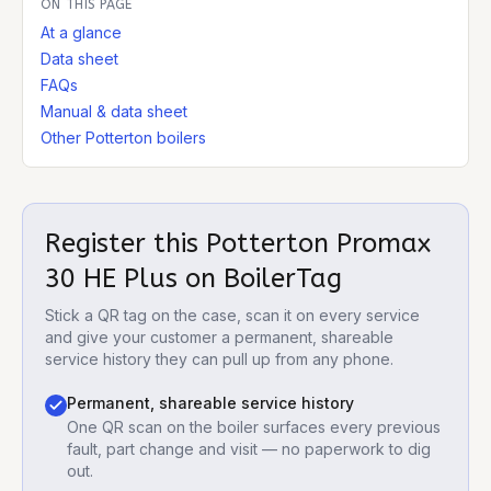
ON THIS PAGE
At a glance
Data sheet
FAQs
Manual & data sheet
Other Potterton boilers
Register this
Potterton Promax
30 HE Plus
on BoilerTag
Stick a QR tag on the case, scan it on every service
and give your customer a permanent, shareable
service history they can pull up from any phone.
Permanent, shareable service history
One QR scan on the boiler surfaces every previous
fault, part change and visit — no paperwork to dig
out.