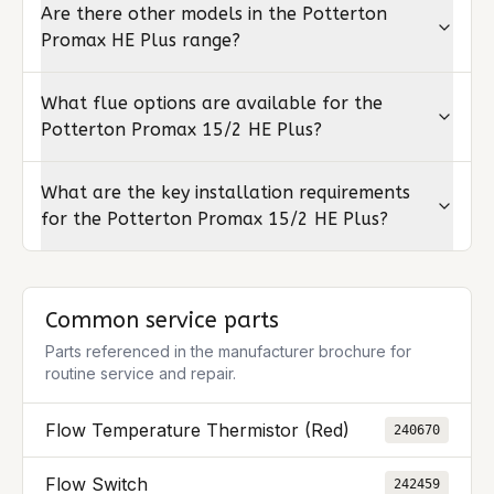
Are there other models in the Potterton
Promax HE Plus range?
What flue options are available for the
Potterton Promax 15/2 HE Plus?
What are the key installation requirements
for the Potterton Promax 15/2 HE Plus?
Common service parts
Parts referenced in the manufacturer brochure for
routine service and repair.
Flow Temperature Thermistor (Red)
240670
Flow Switch
242459