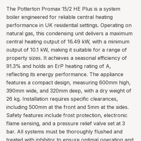
The Potterton Promax 15/2 HE Plus is a system
boiler engineered for reliable central heating
performance in UK residential settings. Operating on
natural gas, this condensing unit delivers a maximum
central heating output of 16.49 kW, with a minimum
output of 10.1 kW, making it suitable for a range of
property sizes. It achieves a seasonal efficiency of
91.3% and holds an ErP heating rating of A,
reflecting its energy performance. The appliance
features a compact design, measuring 600mm high,
390mm wide, and 320mm deep, with a dry weight of
26 kg. Installation requires specific clearances,
including 500mm at the front and 5mm at the sides.
Safety features include frost protection, electronic
flame sensing, and a pressure relief valve set at 3
bar. All systems must be thoroughly flushed and
treated with inhibitor to ensure optimal operation and