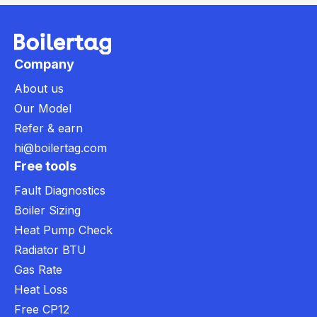
Company
About us
Our Model
Refer & earn
hi@boilertag.com
Free tools
Fault Diagnostics
Boiler Sizing
Heat Pump Check
Radiator BTU
Gas Rate
Heat Loss
Free CP12