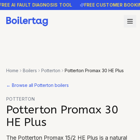
E AI FAULT DIAGNOSIS TOOL
FREE CUSTOMER BOOKING 
Home
Boilers
Potterton
Potterton Promax 30 HE Plus
←
Browse all Potterton boilers
POTTERTON
Potterton Promax 30
HE Plus
The Potterton Promax 15/2 HE Plus is a natural