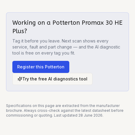
Working on a
Potterton Promax 30 HE
Plus
?
Tag it before you leave. Next scan shows every
service, fault and part change — and the AI diagnostic
tool is free on every tag you fit.
Register this
Potterton
Try the free AI diagnostics tool
Specifications on this page are extracted from the manufacturer
brochure. Always cross-check against the latest datasheet before
commissioning or quoting. Last updated
28 June 2026
.