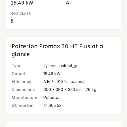
16.49 kW
A
NOX CLASS
5
Potterton Promax 30 HE Plus
at a
glance
Type
system · natural_gas
Output
16.49 kW
Efficiency
A ErP · 91.3% seasonal
Dimensions
600 × 390 × 320 mm · 26 kg
Manufacturer
Potterton
GC number
41 605 52