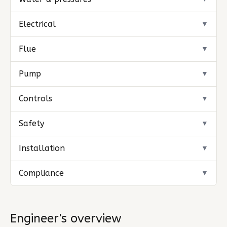
Electrical
▼
Flue
▼
Pump
▼
Controls
▼
Safety
▼
Installation
▼
Compliance
▼
Engineer's overview