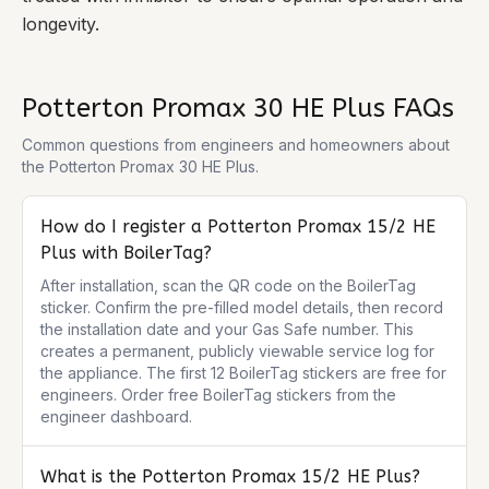
longevity.
Potterton Promax 30 HE Plus
FAQs
Common questions from engineers and homeowners about
the
Potterton Promax 30 HE Plus
.
How do I register a Potterton Promax 15/2 HE
Plus with BoilerTag?
After installation, scan the QR code on the BoilerTag 
sticker. Confirm the pre-filled model details, then record 
the installation date and your Gas Safe number. This 
creates a permanent, publicly viewable service log for 
the appliance. The first 12 BoilerTag stickers are free for 
engineers. Order free BoilerTag stickers from the 
engineer dashboard.
What is the Potterton Promax 15/2 HE Plus?