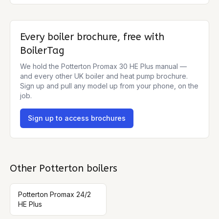
Every boiler brochure, free with
BoilerTag
We hold the
Potterton Promax 30 HE Plus
manual —
and every other UK boiler and heat pump brochure.
Sign up and pull any model up from your phone, on the
job.
Sign up to access brochures
Other
Potterton
boilers
Potterton Promax 24/2
HE Plus