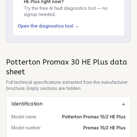
HE Plus
right now?
Try the free AI fault diagnostics tool — no
signup needed.
Open the diagnostics tool →
Potterton Promax 30 HE Plus
data
sheet
Full technical specifications extracted from the manufacturer
brochure. Empty sections are hidden.
Identification
▼
Model name
Potterton Promax 15/2 HE Plus
Model number
Promax 15/2 HE Plus