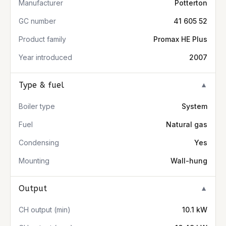
Manufacturer
Potterton
GC number
41 605 52
Product family
Promax HE Plus
Year introduced
2007
Type & fuel
▼
Boiler type
System
Fuel
Natural gas
Condensing
Yes
Mounting
Wall-hung
Output
▼
CH output (min)
10.1 kW