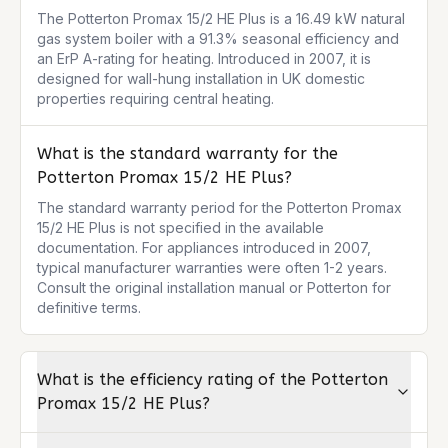
The Potterton Promax 15/2 HE Plus is a 16.49 kW natural 
gas system boiler with a 91.3% seasonal efficiency and 
an ErP A-rating for heating. Introduced in 2007, it is 
designed for wall-hung installation in UK domestic 
properties requiring central heating.
What is the standard warranty for the
Potterton Promax 15/2 HE Plus?
The standard warranty period for the Potterton Promax 
15/2 HE Plus is not specified in the available 
documentation. For appliances introduced in 2007, 
typical manufacturer warranties were often 1-2 years. 
Consult the original installation manual or Potterton for 
definitive terms.
What is the efficiency rating of the Potterton
Promax 15/2 HE Plus?