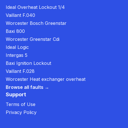
Ideal Overheat Lockout 1/4
Vaillant F.040
Worcester Bosch Greenstar
Baxi 800
Worcester Greenstar Cdi
Ideal Logic
Intergas 5
Baxi Ignition Lockout
Vaillant F.028
Worcester Heat exchanger overheat
Browse all faults →
Support
Terms of Use
Privacy Policy