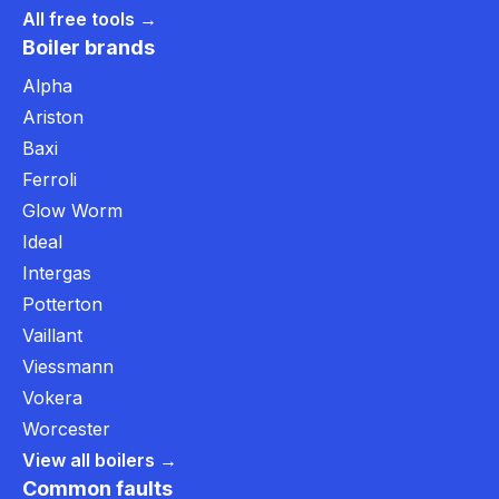
All free tools →
Boiler brands
Alpha
Ariston
Baxi
Ferroli
Glow Worm
Ideal
Intergas
Potterton
Vaillant
Viessmann
Vokera
Worcester
View all boilers →
Common faults