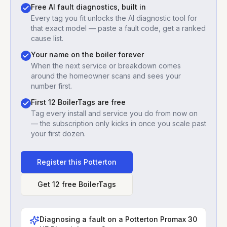
Free AI fault diagnostics, built in
Every tag you fit unlocks the AI diagnostic tool for
that exact model — paste a fault code, get a ranked
cause list.
Your name on the boiler forever
When the next service or breakdown comes
around the homeowner scans and sees your
number first.
First 12 BoilerTags are free
Tag every install and service you do from now on
— the subscription only kicks in once you scale past
your first dozen.
Register this
Potterton
Get 12 free BoilerTags
Diagnosing a fault on a
Potterton Promax 30