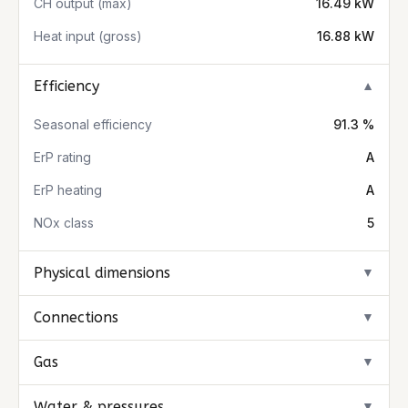
CH output (max)
16.49 kW
Heat input (gross)
16.88 kW
Efficiency
▼
Seasonal efficiency
91.3 %
ErP rating
A
ErP heating
A
NOx class
5
Physical dimensions
▼
Connections
▼
Gas
▼
Water & pressures
▼