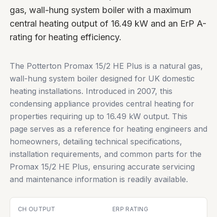
gas, wall-hung system boiler with a maximum
central heating output of 16.49 kW and an ErP A-
rating for heating efficiency.
The Potterton Promax 15/2 HE Plus is a natural gas,
wall-hung system boiler designed for UK domestic
heating installations. Introduced in 2007, this
condensing appliance provides central heating for
properties requiring up to 16.49 kW output. This
page serves as a reference for heating engineers and
homeowners, detailing technical specifications,
installation requirements, and common parts for the
Promax 15/2 HE Plus, ensuring accurate servicing
and maintenance information is readily available.
CH OUTPUT
ERP RATING