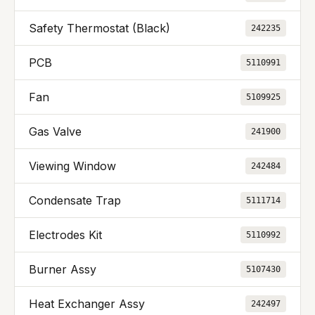
Safety Thermostat (Black)
242235
PCB
5110991
Fan
5109925
Gas Valve
241900
Viewing Window
242484
Condensate Trap
5111714
Electrodes Kit
5110992
Burner Assy
5107430
Heat Exchanger Assy
242497