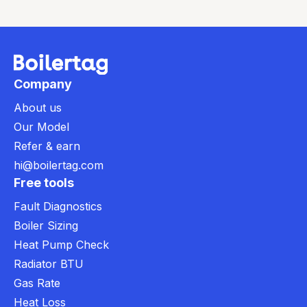
Company
About us
Our Model
Refer & earn
hi@boilertag.com
Free tools
Fault Diagnostics
Boiler Sizing
Heat Pump Check
Radiator BTU
Gas Rate
Heat Loss