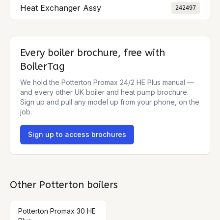
Heat Exchanger Assy
242497
Every boiler brochure, free with
BoilerTag
We hold the
Potterton Promax 24/2 HE Plus
manual —
and every other UK boiler and heat pump brochure.
Sign up and pull any model up from your phone, on the
job.
Sign up to access brochures
Other
Potterton
boilers
Potterton Promax 30 HE