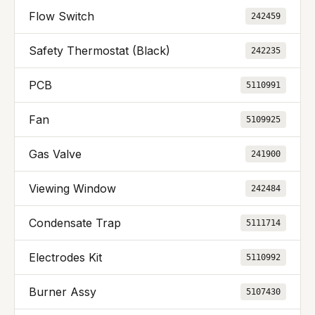
Flow Switch
242459
Safety Thermostat (Black)
242235
PCB
5110991
Fan
5109925
Gas Valve
241900
Viewing Window
242484
Condensate Trap
5111714
Electrodes Kit
5110992
Burner Assy
5107430