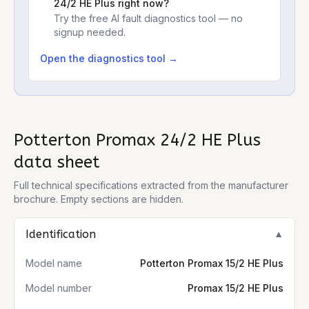
24/2 HE Plus
right now?
Try the free AI fault diagnostics tool — no
signup needed.
Open the diagnostics tool →
Potterton Promax 24/2 HE Plus
data sheet
Full technical specifications extracted from the manufacturer
brochure. Empty sections are hidden.
Identification
▼
Model name
Potterton Promax 15/2 HE Plus
Model number
Promax 15/2 HE Plus