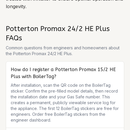
longevity.
Potterton Promax 24/2 HE Plus
FAQs
Common questions from engineers and homeowners about
the
Potterton Promax 24/2 HE Plus
.
How do I register a Potterton Promax 15/2 HE
Plus with BoilerTag?
After installation, scan the QR code on the BoilerTag 
sticker. Confirm the pre-filled model details, then record 
the installation date and your Gas Safe number. This 
creates a permanent, publicly viewable service log for 
the appliance. The first 12 BoilerTag stickers are free for 
engineers. Order free BoilerTag stickers from the 
engineer dashboard.