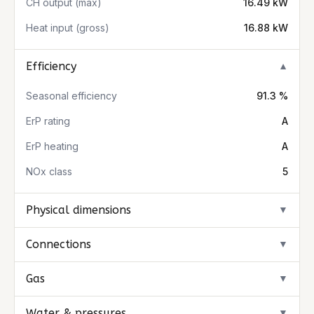
CH output (max)
16.49 kW
Heat input (gross)
16.88 kW
Efficiency
▼
Seasonal efficiency
91.3 %
ErP rating
A
ErP heating
A
NOx class
5
Physical dimensions
▼
Connections
▼
Gas
▼
Water & pressures
▼