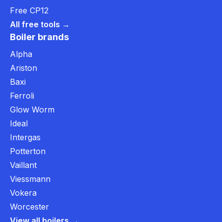
Free CP12
All free tools →
Boiler brands
Alpha
Ariston
Baxi
Ferroli
Glow Worm
Ideal
Intergas
Potterton
Vaillant
Viessmann
Vokera
Worcester
View all boilers →