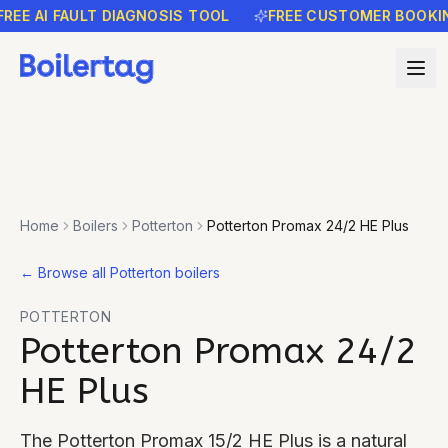
E AI FAULT DIAGNOSIS TOOL
FREE CUSTOMER BOOKING 
Home
Boilers
Potterton
Potterton Promax 24/2 HE Plus
←
Browse all Potterton boilers
POTTERTON
Potterton Promax 24/2
HE Plus
The Potterton Promax 15/2 HE Plus is a natural