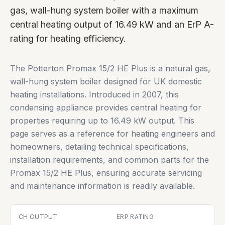
gas, wall-hung system boiler with a maximum
central heating output of 16.49 kW and an ErP A-
rating for heating efficiency.
The Potterton Promax 15/2 HE Plus is a natural gas,
wall-hung system boiler designed for UK domestic
heating installations. Introduced in 2007, this
condensing appliance provides central heating for
properties requiring up to 16.49 kW output. This
page serves as a reference for heating engineers and
homeowners, detailing technical specifications,
installation requirements, and common parts for the
Promax 15/2 HE Plus, ensuring accurate servicing
and maintenance information is readily available.
CH OUTPUT
ERP RATING