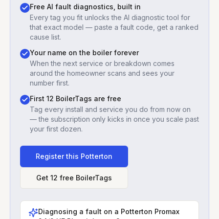
Free AI fault diagnostics, built in
Every tag you fit unlocks the AI diagnostic tool for
that exact model — paste a fault code, get a ranked
cause list.
Your name on the boiler forever
When the next service or breakdown comes
around the homeowner scans and sees your
number first.
First 12 BoilerTags are free
Tag every install and service you do from now on
— the subscription only kicks in once you scale past
your first dozen.
Register this
Potterton
Get 12 free BoilerTags
Diagnosing a fault on a
Potterton Promax