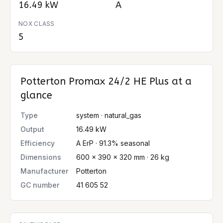
16.49 kW
A
NOX CLASS
5
Potterton Promax 24/2 HE Plus
at a
glance
Type
system · natural_gas
Output
16.49 kW
Efficiency
A ErP · 91.3% seasonal
Dimensions
600 × 390 × 320 mm · 26 kg
Manufacturer
Potterton
GC number
41 605 52