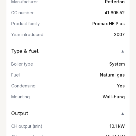
Manufacturer
Potterton
GC number
41 605 52
Product family
Promax HE Plus
Year introduced
2007
Type & fuel
▼
Boiler type
System
Fuel
Natural gas
Condensing
Yes
Mounting
Wall-hung
Output
▼
CH output (min)
10.1 kW