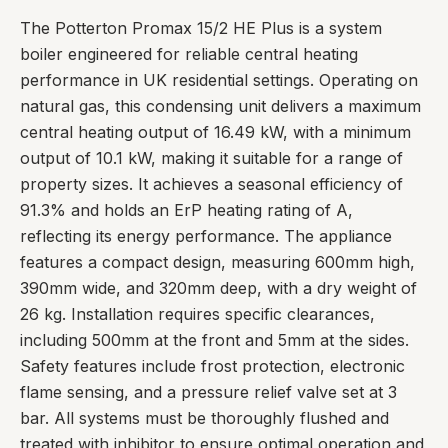
The Potterton Promax 15/2 HE Plus is a system
boiler engineered for reliable central heating
performance in UK residential settings. Operating on
natural gas, this condensing unit delivers a maximum
central heating output of 16.49 kW, with a minimum
output of 10.1 kW, making it suitable for a range of
property sizes. It achieves a seasonal efficiency of
91.3% and holds an ErP heating rating of A,
reflecting its energy performance. The appliance
features a compact design, measuring 600mm high,
390mm wide, and 320mm deep, with a dry weight of
26 kg. Installation requires specific clearances,
including 500mm at the front and 5mm at the sides.
Safety features include frost protection, electronic
flame sensing, and a pressure relief valve set at 3
bar. All systems must be thoroughly flushed and
treated with inhibitor to ensure optimal operation and