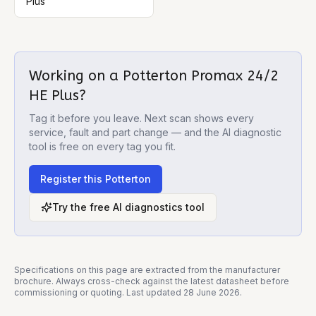
Plus
Working on a
Potterton Promax 24/2
HE Plus
?
Tag it before you leave. Next scan shows every
service, fault and part change — and the AI diagnostic
tool is free on every tag you fit.
Register this
Potterton
Try the free AI diagnostics tool
Specifications on this page are extracted from the manufacturer
brochure. Always cross-check against the latest datasheet before
commissioning or quoting. Last updated
28 June 2026
.