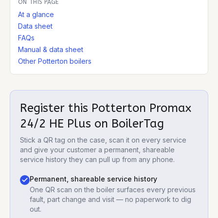
ON THIS PAGE
At a glance
Data sheet
FAQs
Manual & data sheet
Other Potterton boilers
Register this
Potterton Promax
24/2 HE Plus
on BoilerTag
Stick a QR tag on the case, scan it on every service
and give your customer a permanent, shareable
service history they can pull up from any phone.
Permanent, shareable service history
One QR scan on the boiler surfaces every previous
fault, part change and visit — no paperwork to dig
out.