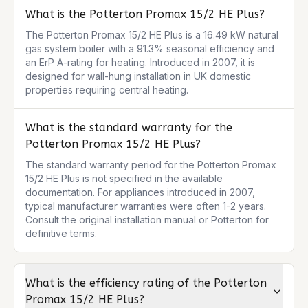
What is the Potterton Promax 15/2 HE Plus?
The Potterton Promax 15/2 HE Plus is a 16.49 kW natural 
gas system boiler with a 91.3% seasonal efficiency and 
an ErP A-rating for heating. Introduced in 2007, it is 
designed for wall-hung installation in UK domestic 
properties requiring central heating.
What is the standard warranty for the
Potterton Promax 15/2 HE Plus?
The standard warranty period for the Potterton Promax 
15/2 HE Plus is not specified in the available 
documentation. For appliances introduced in 2007, 
typical manufacturer warranties were often 1-2 years. 
Consult the original installation manual or Potterton for 
definitive terms.
What is the efficiency rating of the Potterton
Promax 15/2 HE Plus?