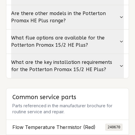
Are there other models in the Potterton
Promax HE Plus range?
What flue options are available for the
Potterton Promax 15/2 HE Plus?
What are the key installation requirements
for the Potterton Promax 15/2 HE Plus?
Common service parts
Parts referenced in the manufacturer brochure for
routine service and repair.
Flow Temperature Thermistor (Red)
240670