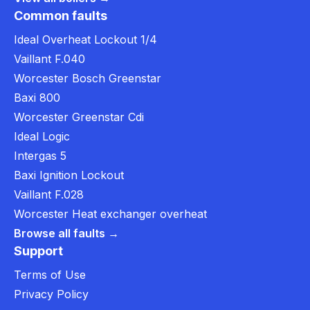
Common faults
Ideal Overheat Lockout 1/4
Vaillant F.040
Worcester Bosch Greenstar
Baxi 800
Worcester Greenstar Cdi
Ideal Logic
Intergas 5
Baxi Ignition Lockout
Vaillant F.028
Worcester Heat exchanger overheat
Browse all faults →
Support
Terms of Use
Privacy Policy