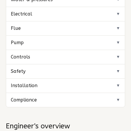
Electrical
▼
Flue
▼
Pump
▼
Controls
▼
Safety
▼
Installation
▼
Compliance
▼
Engineer's overview