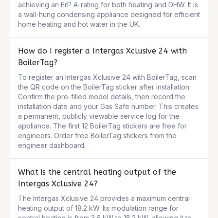
achieving an ErP A-rating for both heating and DHW. It is 
a wall-hung condensing appliance designed for efficient 
home heating and hot water in the UK.
How do I register a Intergas Xclusive 24 with
BoilerTag?
To register an Intergas Xclusive 24 with BoilerTag, scan 
the QR code on the BoilerTag sticker after installation. 
Confirm the pre-filled model details, then record the 
installation date and your Gas Safe number. This creates 
a permanent, publicly viewable service log for the 
appliance. The first 12 BoilerTag stickers are free for 
engineers. Order free BoilerTag stickers from the 
engineer dashboard.
What is the central heating output of the
Intergas Xclusive 24?
The Intergas Xclusive 24 provides a maximum central 
heating output of 18.2 kW. Its modulation range for 
central heating is from 3.6 kW to 18.2 kW, allowing it to 