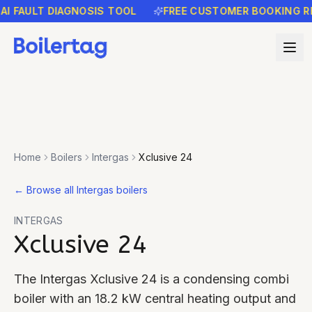
FAULT DIAGNOSIS TOOL
FREE CUSTOMER BOOKING REMI
Home
Boilers
Intergas
Xclusive 24
←
Browse all Intergas boilers
INTERGAS
Xclusive 24
The Intergas Xclusive 24 is a condensing combi
boiler with an 18.2 kW central heating output and