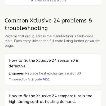
Show causes & actions
Common
Xclusive 24
problems &
troubleshooting
Patterns that group across the manufacturer's fault-code
table. Each entry links to the full code listing further down the
page.
How to fix the
Xclusive 24
sensor s0 is
defective.
Engineer:
Replace heat exchanger sensor S0.
Triggered by fault code
.
FOOO
How to fix the
Xclusive 24
temperature is too
high during central heating demand.