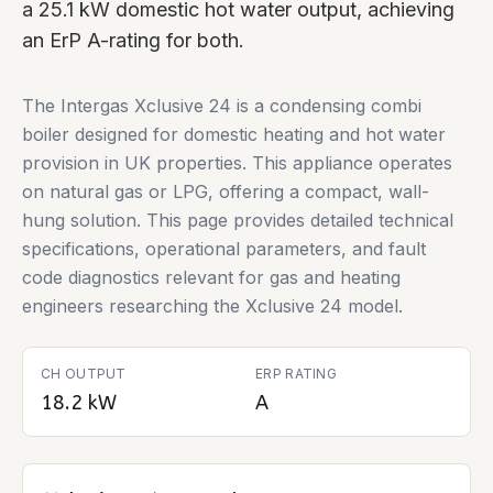
a 25.1 kW domestic hot water output, achieving
an ErP A-rating for both.
The Intergas Xclusive 24 is a condensing combi
boiler designed for domestic heating and hot water
provision in UK properties. This appliance operates
on natural gas or LPG, offering a compact, wall-
hung solution. This page provides detailed technical
specifications, operational parameters, and fault
code diagnostics relevant for gas and heating
engineers researching the Xclusive 24 model.
CH OUTPUT
ERP RATING
18.2 kW
A