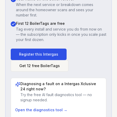
When the next service or breakdown comes
around the homeowner scans and sees your
number first.
First 12 BoilerTags are free
Tag every install and service you do from now on
— the subscription only kicks in once you scale past
your first dozen.
Register this
Intergas
Get 12 free BoilerTags
Diagnosing a fault on a
Intergas Xclusive
24
right now?
Try the free AI fault diagnostics tool — no
signup needed.
Open the diagnostics tool →