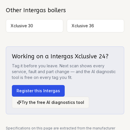
Other
Intergas
boilers
Xclusive 30
Xclusive 36
Working on a
Intergas Xclusive 24
?
Tag it before you leave. Next scan shows every
service, fault and part change — and the AI diagnostic
tool is free on every tag you fit.
Register this
Intergas
Try the free AI diagnostics tool
Specifications on this page are extracted from the manufacturer