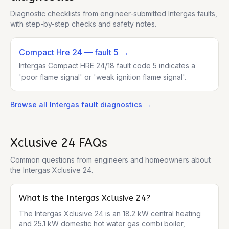
Diagnostic checklists from engineer-submitted
Intergas
faults,
with step-by-step checks and safety notes.
Compact Hre 24
— fault 5
→
Intergas Compact HRE 24/18 fault code 5 indicates a
'poor flame signal' or 'weak ignition flame signal'.
Browse all
Intergas
fault diagnostics →
Xclusive 24
FAQs
Common questions from engineers and homeowners about
the
Intergas Xclusive 24
.
What is the Intergas Xclusive 24?
The Intergas Xclusive 24 is an 18.2 kW central heating 
and 25.1 kW domestic hot water gas combi boiler, 