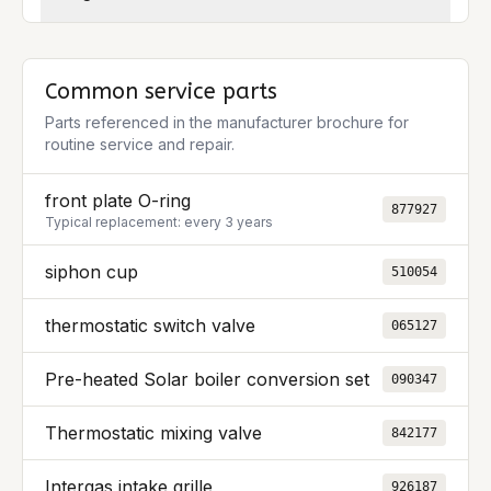
Common service parts
Parts referenced in the manufacturer brochure for
routine service and repair.
front plate O-ring
877927
Typical replacement:
every 3 years
siphon cup
510054
thermostatic switch valve
065127
Pre-heated Solar boiler conversion set
090347
Thermostatic mixing valve
842177
Intergas intake grille
926187