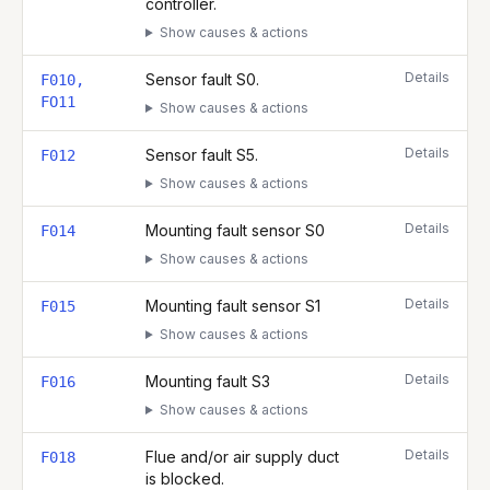
controller.
Show causes & actions
Details
Sensor fault S0.
F010,
FO11
Show causes & actions
Details
Sensor fault S5.
F012
Show causes & actions
Details
Mounting fault sensor S0
F014
Show causes & actions
Details
Mounting fault sensor S1
F015
Show causes & actions
Details
Mounting fault S3
F016
Show causes & actions
Details
Flue and/or air supply duct
F018
is blocked.