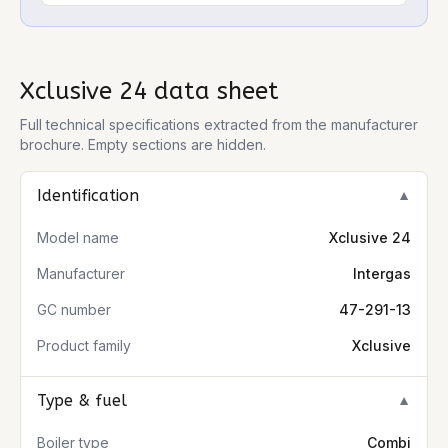
Xclusive 24
data sheet
Full technical specifications extracted from the manufacturer
brochure. Empty sections are hidden.
Identification
▼
Model name
Xclusive 24
Manufacturer
Intergas
GC number
47-291-13
Product family
Xclusive
Type & fuel
▼
Boiler type
Combi