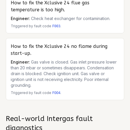
How to fix the
Xclusive 24
flue gas
temperature is too high.
Engineer:
Check heat exchanger for contamination.
Triggered by fault code
.
F003
How to fix the
Xclusive 24
no flame during
start-up.
Engineer:
Gas valve is closed. Gas inlet pressure lower
than 20 mbar or sometimes disappears. Condensation
drain is blocked. Check ignition unit. Gas valve or
ignition unit is not receiving electricity. Poor internal
grounding.
Triggered by fault code
.
FOO4
Real-world
Intergas
fault
diagnostics