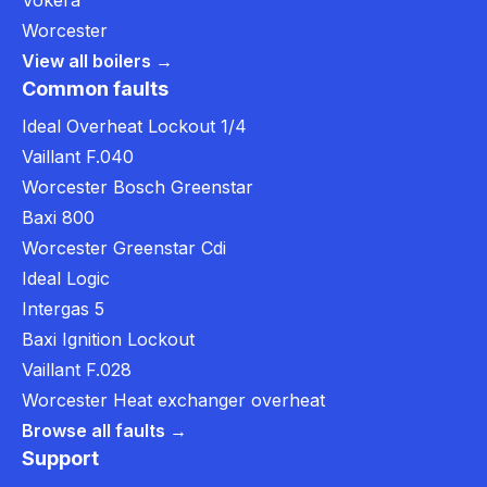
Vokera
Worcester
View all boilers →
Common faults
Ideal Overheat Lockout 1/4
Vaillant F.040
Worcester Bosch Greenstar
Baxi 800
Worcester Greenstar Cdi
Ideal Logic
Intergas 5
Baxi Ignition Lockout
Vaillant F.028
Worcester Heat exchanger overheat
Browse all faults →
Support