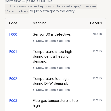
permalink — paste a URL like
https://www.boilertag.com/boilers/intergas/xclusive-
to jump straight to the entry.
24
#fault-
fooo
Code
Meaning
Details
Complete list of fault codes for this
Intergas Xclusive 24
Details
Sensor S0 is defective.
FOOO
Show causes & actions
Details
Temperature is too high
F001
during central heating
demand.
Show causes & actions
Details
Temperature too high
F002
during DHW demand.
Show causes & actions
Details
Flue gas temperature is too
F003
high.