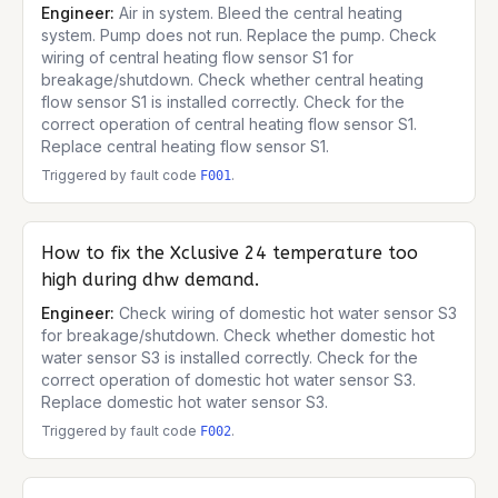
Engineer:
Air in system. Bleed the central heating
system. Pump does not run. Replace the pump. Check
wiring of central heating flow sensor S1 for
breakage/shutdown. Check whether central heating
flow sensor S1 is installed correctly. Check for the
correct operation of central heating flow sensor S1.
Replace central heating flow sensor S1.
Triggered by fault code
.
F001
How to fix the
Xclusive 24
temperature too
high during dhw demand.
Engineer:
Check wiring of domestic hot water sensor S3
for breakage/shutdown. Check whether domestic hot
water sensor S3 is installed correctly. Check for the
correct operation of domestic hot water sensor S3.
Replace domestic hot water sensor S3.
Triggered by fault code
.
F002