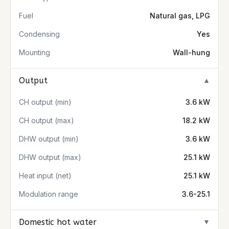
Fuel
Natural gas, LPG
Condensing
Yes
Mounting
Wall-hung
Output
▼
CH output (min)
3.6 kW
CH output (max)
18.2 kW
DHW output (min)
3.6 kW
DHW output (max)
25.1 kW
Heat input (net)
25.1 kW
Modulation range
3.6-25.1
Domestic hot water
▼