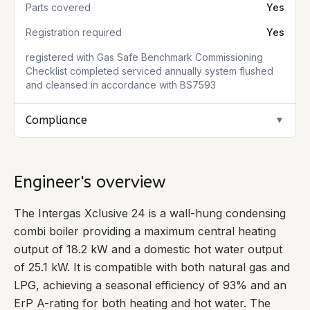
Parts covered
Yes
Registration required
Yes
registered with Gas Safe Benchmark Commissioning
Checklist completed serviced annually system flushed
and cleansed in accordance with BS7593
Compliance
▼
Engineer's overview
The Intergas Xclusive 24 is a wall-hung condensing
combi boiler providing a maximum central heating
output of 18.2 kW and a domestic hot water output
of 25.1 kW. It is compatible with both natural gas and
LPG, achieving a seasonal efficiency of 93% and an
ErP A-rating for both heating and hot water. The