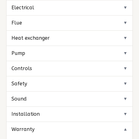
Electrical
▼
Flue
▼
Heat exchanger
▼
Pump
▼
Controls
▼
Safety
▼
Sound
▼
Installation
▼
Warranty
▼