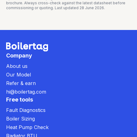
brochure. Always cross-check against the latest datasheet before
commissioning or quoting. Last updated
28 June 2026
.
Company
About us
Our Model
Refer & earn
hi@boilertag.com
Free tools
Fault Diagnostics
Boiler Sizing
Heat Pump Check
Radiator BTU