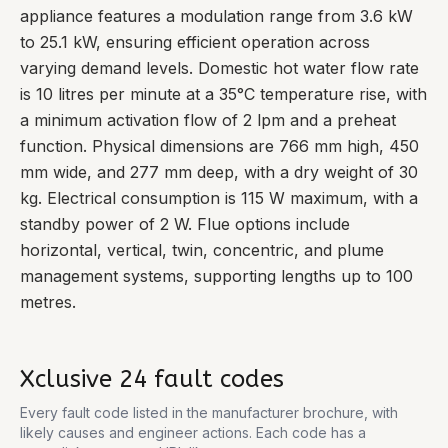
appliance features a modulation range from 3.6 kW
to 25.1 kW, ensuring efficient operation across
varying demand levels. Domestic hot water flow rate
is 10 litres per minute at a 35°C temperature rise, with
a minimum activation flow of 2 lpm and a preheat
function. Physical dimensions are 766 mm high, 450
mm wide, and 277 mm deep, with a dry weight of 30
kg. Electrical consumption is 115 W maximum, with a
standby power of 2 W. Flue options include
horizontal, vertical, twin, concentric, and plume
management systems, supporting lengths up to 100
metres.
Xclusive 24
fault codes
Every fault code listed in the manufacturer brochure, with
likely causes and engineer actions. Each code has a