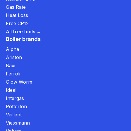
Gas Rate
Heat Loss
Free CP12
All free tools →
Boiler brands
Alpha
Ariston
Baxi
Ferroli
Glow Worm
Ideal
Intergas
Potterton
Vaillant
Viessmann