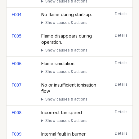
Show causes & actions
Details
No flame during start-up.
FOO4
Show causes & actions
Details
Flame disappears during
F005
operation.
Show causes & actions
Details
Flame simulation.
F006
Show causes & actions
Details
No or insufficient ionisation
F007
flow.
Show causes & actions
Details
Incorrect fan speed
F008
Show causes & actions
Details
Internal fault in burner
F009