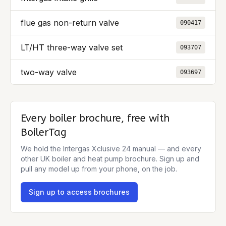
flue gas non-return valve
090417
LT/HT three-way valve set
093707
two-way valve
093697
Every boiler brochure, free with
BoilerTag
We hold the
Intergas Xclusive 24
manual — and every
other UK boiler and heat pump brochure. Sign up and
pull any model up from your phone, on the job.
Sign up to access brochures