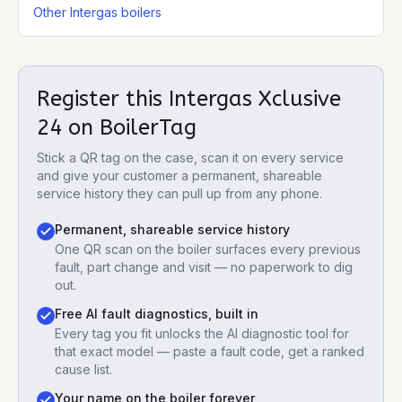
Other Intergas boilers
Register this
Intergas Xclusive
24
on BoilerTag
Stick a QR tag on the case, scan it on every service
and give your customer a permanent, shareable
service history they can pull up from any phone.
Permanent, shareable service history
One QR scan on the boiler surfaces every previous
fault, part change and visit — no paperwork to dig
out.
Free AI fault diagnostics, built in
Every tag you fit unlocks the AI diagnostic tool for
that exact model — paste a fault code, get a ranked
cause list.
Your name on the boiler forever