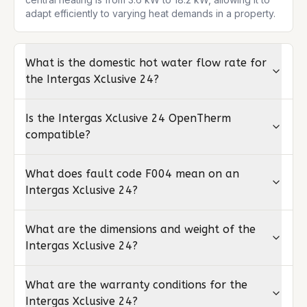
adapt efficiently to varying heat demands in a property.
What is the domestic hot water flow rate for
the Intergas Xclusive 24?
Is the Intergas Xclusive 24 OpenTherm
compatible?
What does fault code F004 mean on an
Intergas Xclusive 24?
What are the dimensions and weight of the
Intergas Xclusive 24?
What are the warranty conditions for the
Intergas Xclusive 24?