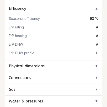
Efficiency
▼
Seasonal efficiency
93 %
ErP rating
A
ErP heating
A
ErP DHW
A
ErP DHW profile
L
Physical dimensions
▼
Connections
▼
Gas
▼
Water & pressures
▼