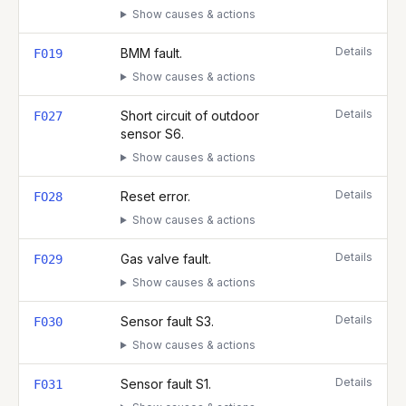
Show causes & actions
Details
BMM fault.
F019
Show causes & actions
Details
Short circuit of outdoor
F027
sensor S6.
Show causes & actions
Details
Reset error.
FO28
Show causes & actions
Details
Gas valve fault.
F029
Show causes & actions
Details
Sensor fault S3.
F030
Show causes & actions
Details
Sensor fault S1.
F031