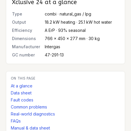
Xclusive 24
at a glance
Type
combi · natural_gas / lpg
Output
18.2 kW heating · 25.1 kW hot water
Efficiency
A ErP · 93% seasonal
Dimensions
766 × 450 × 277 mm · 30 kg
Manufacturer
Intergas
GC number
47-291-13
ON THIS PAGE
At a glance
Data sheet
Fault codes
Common problems
Real-world diagnostics
FAQs
Manual & data sheet