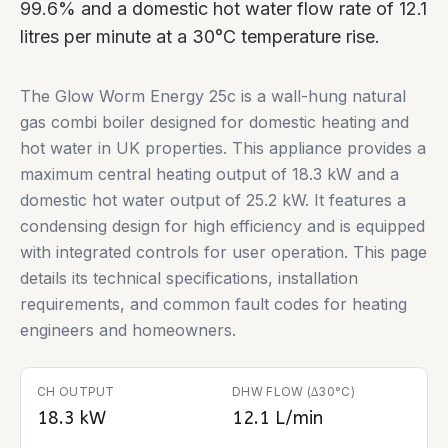
99.6% and a domestic hot water flow rate of 12.1
litres per minute at a 30°C temperature rise.
The Glow Worm Energy 25c is a wall-hung natural
gas combi boiler designed for domestic heating and
hot water in UK properties. This appliance provides a
maximum central heating output of 18.3 kW and a
domestic hot water output of 25.2 kW. It features a
condensing design for high efficiency and is equipped
with integrated controls for user operation. This page
details its technical specifications, installation
requirements, and common fault codes for heating
engineers and homeowners.
CH OUTPUT
DHW FLOW (∆30°C)
18.3 kW
12.1 L/min