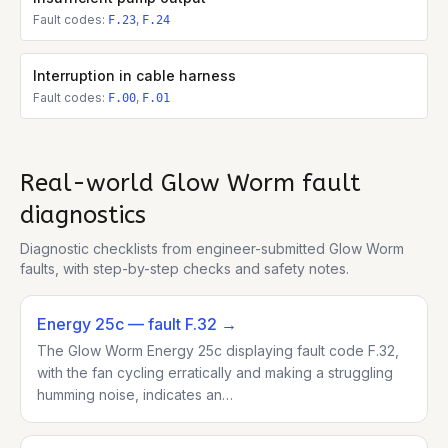
Fault codes:
,
F.23
F.24
Interruption in cable harness
Fault codes:
,
F.00
F.01
Real-world
Glow Worm
fault
diagnostics
Diagnostic checklists from engineer-submitted
Glow Worm
faults, with step-by-step checks and safety notes.
Energy 25c
— fault F.32
→
The Glow Worm Energy 25c displaying fault code F.32,
with the fan cycling erratically and making a struggling
humming noise, indicates an…