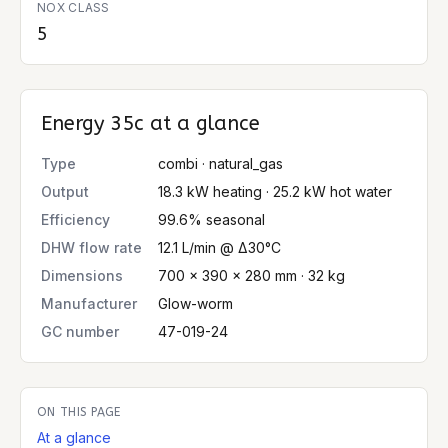
NOX CLASS
5
Energy 35c
at a glance
Type
combi · natural_gas
Output
18.3 kW heating · 25.2 kW hot water
Efficiency
99.6% seasonal
DHW flow rate
12.1 L/min @ Δ30°C
Dimensions
700 × 390 × 280 mm · 32 kg
Manufacturer
Glow-worm
GC number
47-019-24
ON THIS PAGE
At a glance