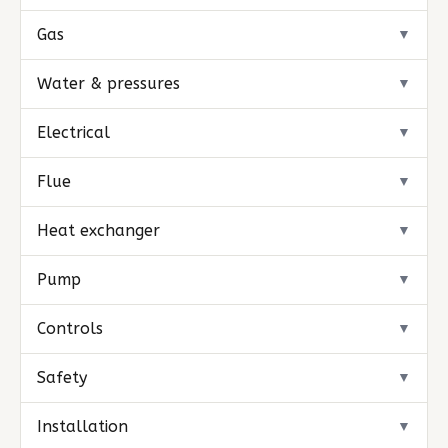
Gas
▼
Water & pressures
▼
Electrical
▼
Flue
▼
Heat exchanger
▼
Pump
▼
Controls
▼
Safety
▼
Installation
▼