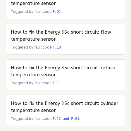
temperature sensor
Triggered by fault code
.
F.01
How to fix the
Energy 35c
short circuit: flow
temperature sensor
Triggered by fault code
.
F.10
How to fix the
Energy 35c
short circuit: return
temperature sensor
Triggered by fault code
.
F.11
How to fix the
Energy 35c
short circuit: cylinder
temperature sensor
Triggered by fault code
.
F.12 and F.91