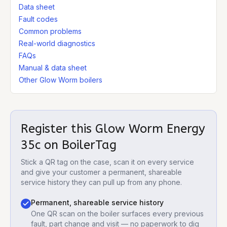
Data sheet
Fault codes
Common problems
Real-world diagnostics
FAQs
Manual & data sheet
Other Glow Worm boilers
Register this
Glow Worm Energy
35c
on BoilerTag
Stick a QR tag on the case, scan it on every service
and give your customer a permanent, shareable
service history they can pull up from any phone.
Permanent, shareable service history
One QR scan on the boiler surfaces every previous
fault, part change and visit — no paperwork to dig