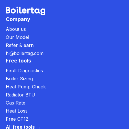
Company
About us
Our Model
Refer & earn
hi@boilertag.com
Free tools
Fault Diagnostics
Boiler Sizing
Heat Pump Check
Radiator BTU
Gas Rate
Heat Loss
Free CP12
All free tools →