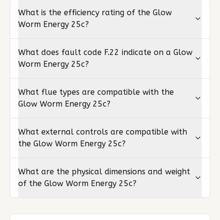
What is the efficiency rating of the Glow
Worm Energy 25c?
What does fault code F.22 indicate on a Glow
Worm Energy 25c?
What flue types are compatible with the
Glow Worm Energy 25c?
What external controls are compatible with
the Glow Worm Energy 25c?
What are the physical dimensions and weight
of the Glow Worm Energy 25c?