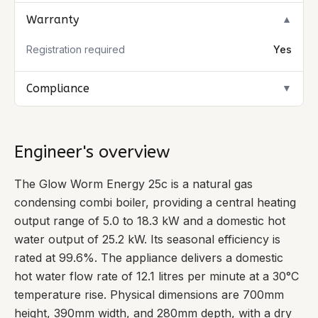
Warranty
▼
Registration required
Yes
Compliance
▼
Engineer's overview
The Glow Worm Energy 25c is a natural gas
condensing combi boiler, providing a central heating
output range of 5.0 to 18.3 kW and a domestic hot
water output of 25.2 kW. Its seasonal efficiency is
rated at 99.6%. The appliance delivers a domestic
hot water flow rate of 12.1 litres per minute at a 30°C
temperature rise. Physical dimensions are 700mm
height, 390mm width, and 280mm depth, with a dry