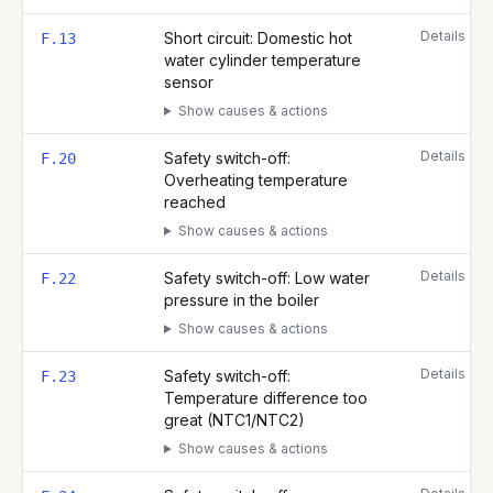
Details
Short circuit: Domestic hot
F.13
water cylinder temperature
sensor
Show causes & actions
Details
Safety switch-off:
F.20
Overheating temperature
reached
Show causes & actions
Details
Safety switch-off: Low water
F.22
pressure in the boiler
Show causes & actions
Details
Safety switch-off:
F.23
Temperature difference too
great (NTC1/NTC2)
Show causes & actions