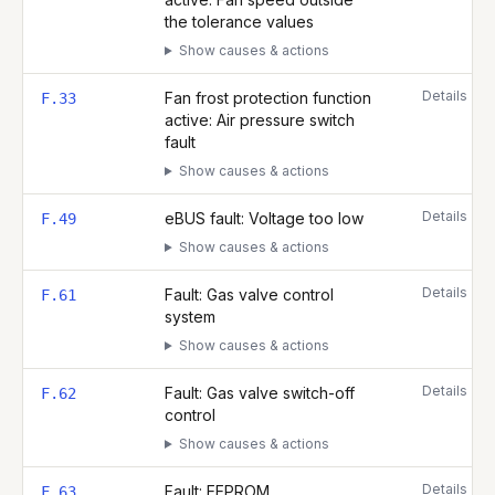
the tolerance values
Show causes & actions
Details
Fan frost protection function
F.33
active: Air pressure switch
fault
Show causes & actions
Details
eBUS fault: Voltage too low
F.49
Show causes & actions
Details
Fault: Gas valve control
F.61
system
Show causes & actions
Details
Fault: Gas valve switch-off
F.62
control
Show causes & actions
Details
Fault: EEPROM
F.63