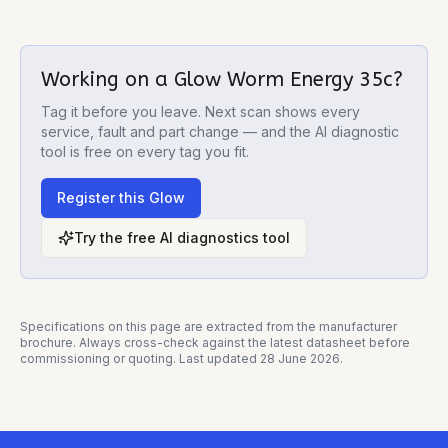
Working on a
Glow Worm Energy 35c
?
Tag it before you leave. Next scan shows every
service, fault and part change — and the AI diagnostic
tool is free on every tag you fit.
Register this
Glow
Try the free AI diagnostics tool
Specifications on this page are extracted from the manufacturer
brochure. Always cross-check against the latest datasheet before
commissioning or quoting. Last updated
28 June 2026
.