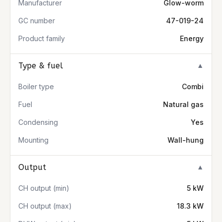
Manufacturer
Glow-worm
GC number
47-019-24
Product family
Energy
Type & fuel
▼
Boiler type
Combi
Fuel
Natural gas
Condensing
Yes
Mounting
Wall-hung
Output
▼
CH output (min)
5 kW
CH output (max)
18.3 kW