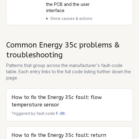
the PCB and the user
interface
Show causes & actions
Common
Energy 35c
problems &
troubleshooting
Patterns that group across the manufacturer's fault-code
table. Each entry links to the full code listing further down the
page.
How to fix the
Energy 35c
fault: flow
temperature sensor
Triggered by fault code
.
F.00
How to fix the
Energy 35c
fault: return