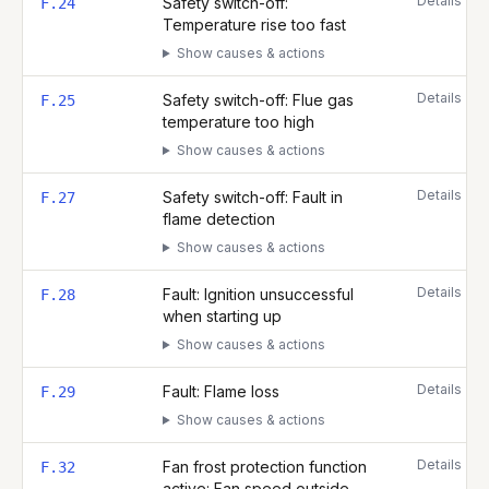
Details
Safety switch-off:
F.24
Temperature rise too fast
Show causes & actions
Details
Safety switch-off: Flue gas
F.25
temperature too high
Show causes & actions
Details
Safety switch-off: Fault in
F.27
flame detection
Show causes & actions
Details
Fault: Ignition unsuccessful
F.28
when starting up
Show causes & actions
Details
Fault: Flame loss
F.29
Show causes & actions
Details
Fan frost protection function
F.32
active: Fan speed outside