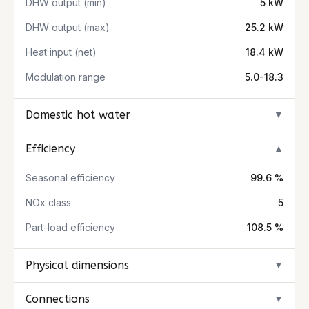
DHW output (min)
5 kW
DHW output (max)
25.2 kW
Heat input (net)
18.4 kW
Modulation range
5.0-18.3
Domestic hot water
▼
Efficiency
▼
Seasonal efficiency
99.6 %
NOx class
5
Part-load efficiency
108.5 %
Physical dimensions
▼
Connections
▼