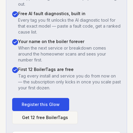
out.
Free AI fault diagnostics, built in
Every tag you fit unlocks the AI diagnostic tool for
that exact model — paste a fault code, get a ranked
cause list.
Your name on the boiler forever
When the next service or breakdown comes
around the homeowner scans and sees your
number first.
First 12 BoilerTags are free
Tag every install and service you do from now on
— the subscription only kicks in once you scale past
your first dozen.
Register this
Glow
Get 12 free BoilerTags