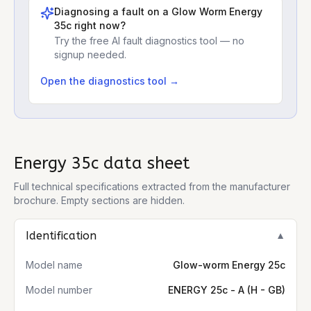
Diagnosing a fault on a
Glow Worm Energy
35c
right now?
Try the free AI fault diagnostics tool — no
signup needed.
Open the diagnostics tool →
Energy 35c
data sheet
Full technical specifications extracted from the manufacturer
brochure. Empty sections are hidden.
Identification
▼
Model name
Glow-worm Energy 25c
Model number
ENERGY 25c - A (H - GB)