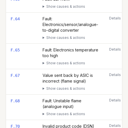
Show causes & actions
Details
Fault:
F.64
Electronics/sensor/analogue-
to-digital converter
Show causes & actions
Details
Fault: Electronics temperature
F.65
too high
Show causes & actions
Details
Value sent back by ASIC is
F.67
incorrect (flame signal)
Show causes & actions
Details
Fault: Unstable flame
F.68
(analogue input)
Show causes & actions
Details
Invalid product code (DSN)
F.70