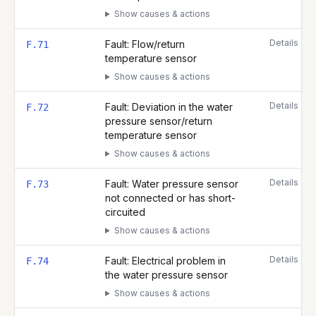
Show causes & actions
Details
Fault: Flow/return
F.71
temperature sensor
Show causes & actions
Details
Fault: Deviation in the water
F.72
pressure sensor/return
temperature sensor
Show causes & actions
Details
Fault: Water pressure sensor
F.73
not connected or has short-
circuited
Show causes & actions
Details
Fault: Electrical problem in
F.74
the water pressure sensor
Show causes & actions