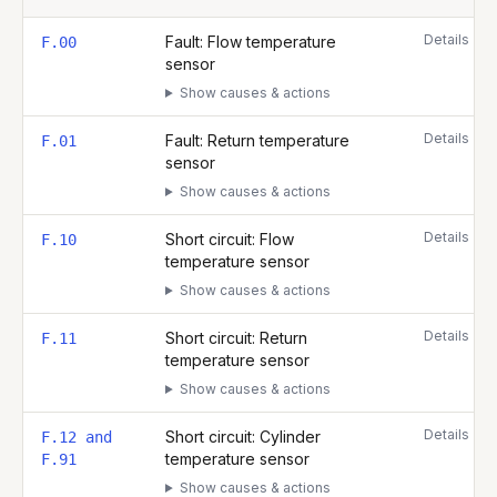
Complete list of fault codes for this
Glow Worm Energy 35c
Details
Fault: Flow temperature
F.00
sensor
Show causes & actions
Details
Fault: Return temperature
F.01
sensor
Show causes & actions
Details
Short circuit: Flow
F.10
temperature sensor
Show causes & actions
Details
Short circuit: Return
F.11
temperature sensor
Show causes & actions
Details
Short circuit: Cylinder
F.12 and
temperature sensor
F.91
Show causes & actions