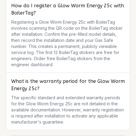
How do I register a Glow Worm Energy 25c with
BoilerTag?
Registering a Glow Worm Energy 25c with BoilerTag 
involves scanning the QR code on the BoilerTag sticker 
after installation. Confirm the pre-filled model details, 
then record the installation date and your Gas Safe 
number. This creates a permanent, publicly viewable 
service log. The first 12 BoilerTag stickers are free for 
engineers. Order free BoilerTag stickers from the 
engineer dashboard.
What is the warranty period for the Glow Worm
Energy 25c?
The specific standard and extended warranty periods 
for the Glow Worm Energy 25c are not detailed in the 
available documentation. However, warranty registration 
is required after installation to activate any applicable 
manufacturer's guarantee.