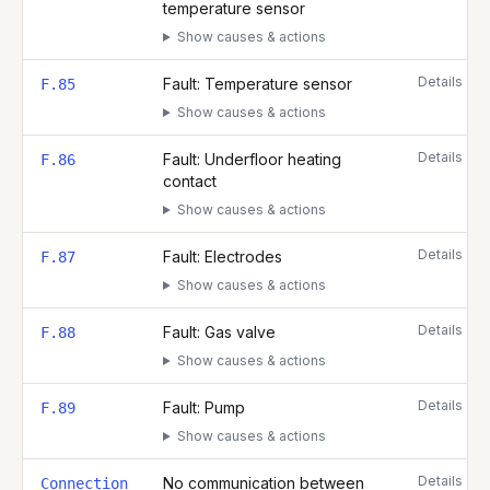
temperature sensor
Show causes & actions
Details
Fault: Temperature sensor
F.85
Show causes & actions
Details
Fault: Underfloor heating
F.86
contact
Show causes & actions
Details
Fault: Electrodes
F.87
Show causes & actions
Details
Fault: Gas valve
F.88
Show causes & actions
Details
Fault: Pump
F.89
Show causes & actions
Details
No communication between
Connection