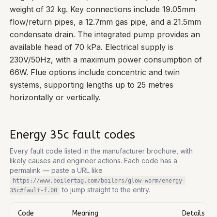
weight of 32 kg. Key connections include 19.05mm
flow/return pipes, a 12.7mm gas pipe, and a 21.5mm
condensate drain. The integrated pump provides an
available head of 70 kPa. Electrical supply is
230V/50Hz, with a maximum power consumption of
66W. Flue options include concentric and twin
systems, supporting lengths up to 25 metres
horizontally or vertically.
Energy 35c
fault codes
Every fault code listed in the manufacturer brochure, with
likely causes and engineer actions. Each code has a
permalink — paste a URL like
https://www.boilertag.com/boilers/glow-worm/energy-
to jump straight to the entry.
35c
#fault-
f.00
Code
Meaning
Details