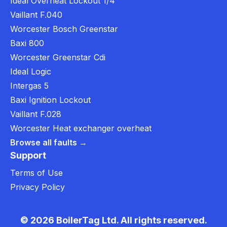
Ideal Overheat Lockout 1/4
Vaillant F.040
Worcester Bosch Greenstar
Baxi 800
Worcester Greenstar Cdi
Ideal Logic
Intergas 5
Baxi Ignition Lockout
Vaillant F.028
Worcester Heat exchanger overheat
Browse all faults →
Support
Terms of Use
Privacy Policy
© 2026 BoilerTag Ltd. All rights reserved.