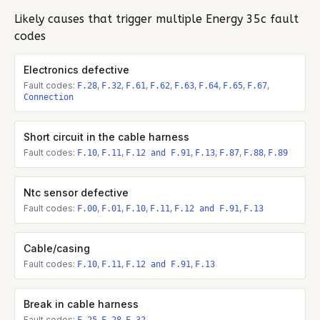
Likely causes that trigger multiple
Energy 35c
fault
codes
Electronics defective
Fault codes:
,
,
,
,
,
,
,
,
F.28
F.32
F.61
F.62
F.63
F.64
F.65
F.67
Connection
Short circuit in the cable harness
Fault codes:
,
,
,
,
,
,
F.10
F.11
F.12 and F.91
F.13
F.87
F.88
F.89
Ntc sensor defective
Fault codes:
,
,
,
,
,
F.00
F.01
F.10
F.11
F.12 and F.91
F.13
Cable/casing
Fault codes:
,
,
,
F.10
F.11
F.12 and F.91
F.13
Break in cable harness
Fault codes:
,
,