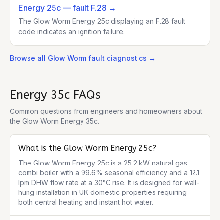
Energy 25c
— fault F.28
→
The Glow Worm Energy 25c displaying an F.28 fault
code indicates an ignition failure.
Browse all
Glow Worm
fault diagnostics →
Energy 35c
FAQs
Common questions from engineers and homeowners about
the
Glow Worm Energy 35c
.
What is the Glow Worm Energy 25c?
The Glow Worm Energy 25c is a 25.2 kW natural gas 
combi boiler with a 99.6% seasonal efficiency and a 12.1 
lpm DHW flow rate at a 30°C rise. It is designed for wall-
hung installation in UK domestic properties requiring 
both central heating and instant hot water.