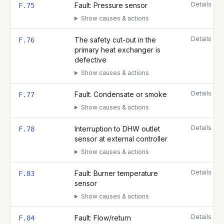
Details
Fault: Pressure sensor
F.75
Show causes & actions
Details
The safety cut-out in the
F.76
primary heat exchanger is
defective
Show causes & actions
Details
Fault: Condensate or smoke
F.77
Show causes & actions
Details
Interruption to DHW outlet
F.78
sensor at external controller
Show causes & actions
Details
Fault: Burner temperature
F.83
sensor
Show causes & actions
Details
Fault: Flow/return
F.84