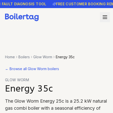
LT DIAGNOSIS TOOL
FREE CUSTOMER BOOKING REMINDE
Home
Boilers
Glow Worm
Energy 35c
←
Browse all Glow Worm boilers
GLOW WORM
Energy 35c
The Glow Worm Energy 25c is a 25.2 kW natural
gas combi boiler with a seasonal efficiency of