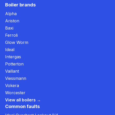
Boiler brands
Alpha
Ariston
Baxi
Ferroli
Glow Worm
Ideal
Intergas
Potterton
Vaillant
Viessmann
Vokera
Worcester
View all boilers →
Common faults