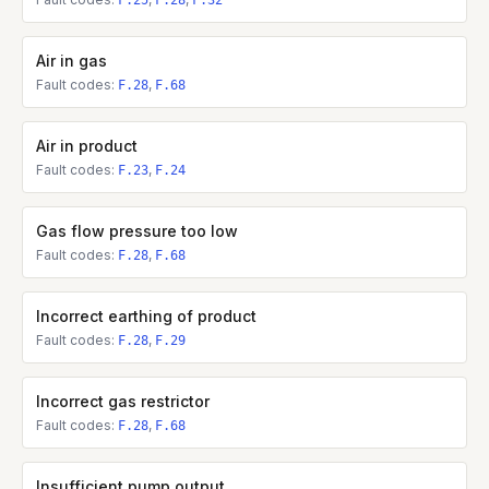
F.25
F.28
F.32
Air in gas
Fault codes:
,
F.28
F.68
Air in product
Fault codes:
,
F.23
F.24
Gas flow pressure too low
Fault codes:
,
F.28
F.68
Incorrect earthing of product
Fault codes:
,
F.28
F.29
Incorrect gas restrictor
Fault codes:
,
F.28
F.68
Insufficient pump output