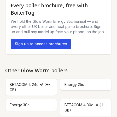
Every boiler brochure, free with
BoilerTag
We hold the
Glow Worm Energy 35c
manual — and
every other UK boiler and heat pump brochure. Sign
up and pull any model up from your phone, on the job.
Sign up to access brochures
Other
Glow Worm
boilers
BETACOM 4 24c -A (H-
Energy 25c
GB)
Energy 30c
BETACOM 4 30c -A (H-
GB)