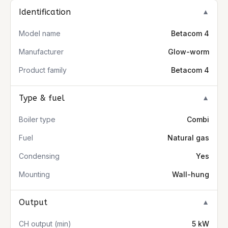
Identification
▼
Model name
Betacom 4
Manufacturer
Glow-worm
Product family
Betacom 4
Type & fuel
▼
Boiler type
Combi
Fuel
Natural gas
Condensing
Yes
Mounting
Wall-hung
Output
▼
CH output (min)
5 kW