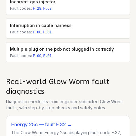
Incorrect gas injector
Fault codes:
,
F.28
F.68
Interruption in cable harness
Fault codes:
,
F.00
F.01
Multiple plug on the pcb not plugged in correctly
Fault codes:
,
F.00
F.01
Real-world
Glow Worm
fault
diagnostics
Diagnostic checklists from engineer-submitted
Glow Worm
faults, with step-by-step checks and safety notes.
Energy 25c
— fault F.32
→
The Glow Worm Energy 25c displaying fault code F.32,