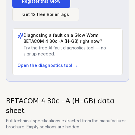
Register this
Glow
Get 12 free BoilerTags
Diagnosing a fault on a
Glow Worm
BETACOM 4 30c -A (H-GB)
right now?
Try the free AI fault diagnostics tool — no
signup needed.
Open the diagnostics tool →
BETACOM 4 30c -A (H-GB)
data
sheet
Full technical specifications extracted from the manufacturer
brochure. Empty sections are hidden.