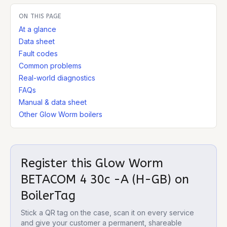
ON THIS PAGE
At a glance
Data sheet
Fault codes
Common problems
Real-world diagnostics
FAQs
Manual & data sheet
Other Glow Worm boilers
Register this
Glow Worm
BETACOM 4 30c -A (H-GB)
on
BoilerTag
Stick a QR tag on the case, scan it on every service
and give your customer a permanent, shareable