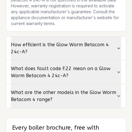
However, warranty registration is required to activate 
any applicable manufacturer's guarantee. Consult the 
appliance documentation or manufacturer's website for 
current warranty terms.
How efficient is the Glow Worm Betacom 4
24c-A?
What does fault code F.22 mean on a Glow
Worm Betacom 4 24c-A?
What are the other models in the Glow Worm
Betacom 4 range?
Every boiler brochure, free with