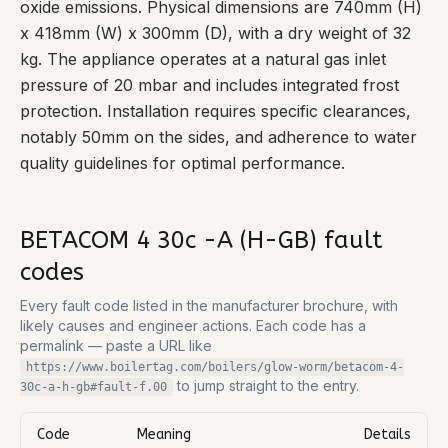
oxide emissions. Physical dimensions are 740mm (H)
x 418mm (W) x 300mm (D), with a dry weight of 32
kg. The appliance operates at a natural gas inlet
pressure of 20 mbar and includes integrated frost
protection. Installation requires specific clearances,
notably 50mm on the sides, and adherence to water
quality guidelines for optimal performance.
BETACOM 4 30c -A (H-GB)
fault
codes
Every fault code listed in the manufacturer brochure, with
likely causes and engineer actions. Each code has a
permalink — paste a URL like
https://www.boilertag.com/boilers/glow-worm/betacom-4-
to jump straight to the entry.
30c-a-h-gb
#fault-
f.00
Code
Meaning
Details