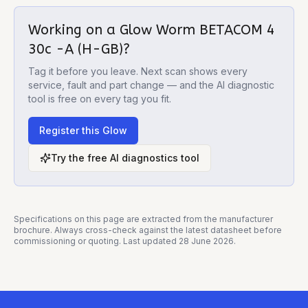
Working on a
Glow Worm BETACOM 4
30c -A (H-GB)
?
Tag it before you leave. Next scan shows every
service, fault and part change — and the AI diagnostic
tool is free on every tag you fit.
Register this
Glow
Try the free AI diagnostics tool
Specifications on this page are extracted from the manufacturer
brochure. Always cross-check against the latest datasheet before
commissioning or quoting. Last updated
28 June 2026
.