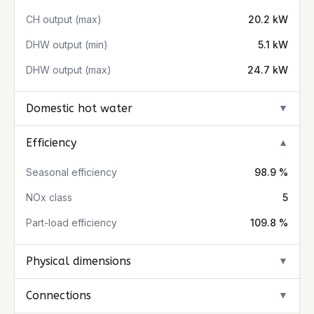
CH output (max)
20.2 kW
DHW output (min)
5.1 kW
DHW output (max)
24.7 kW
Domestic hot water
▼
Efficiency
▼
Seasonal efficiency
98.9 %
NOx class
5
Part-load efficiency
109.8 %
Physical dimensions
▼
Connections
▼