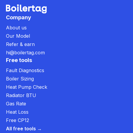
Company
About us
Our Model
Refer & earn
hi@boilertag.com
Free tools
Fault Diagnostics
Boiler Sizing
Heat Pump Check
Radiator BTU
Gas Rate
Heat Loss
Free CP12
All free tools →