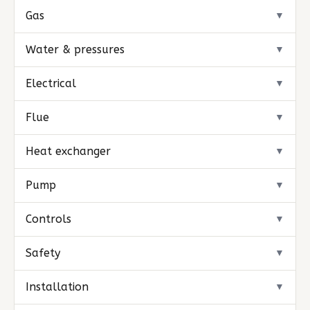
Gas
▼
Water & pressures
▼
Electrical
▼
Flue
▼
Heat exchanger
▼
Pump
▼
Controls
▼
Safety
▼
Installation
▼