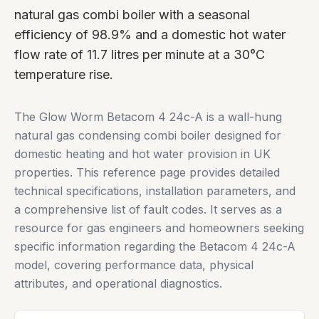
natural gas combi boiler with a seasonal
efficiency of 98.9% and a domestic hot water
flow rate of 11.7 litres per minute at a 30°C
temperature rise.
The Glow Worm Betacom 4 24c-A is a wall-hung
natural gas condensing combi boiler designed for
domestic heating and hot water provision in UK
properties. This reference page provides detailed
technical specifications, installation parameters, and
a comprehensive list of fault codes. It serves as a
resource for gas engineers and homeowners seeking
specific information regarding the Betacom 4 24c-A
model, covering performance data, physical
attributes, and operational diagnostics.