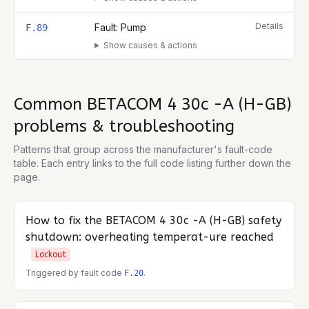
Details
Fault: Pump
F.89
Show causes & actions
Common
BETACOM 4 30c -A (H-GB)
problems & troubleshooting
Patterns that group across the manufacturer's fault-code
table. Each entry links to the full code listing further down the
page.
How to fix the
BETACOM 4 30c -A (H-GB)
safety
shutdown: overheating temperat-ure reached
Lockout
Triggered by fault code
.
F.20