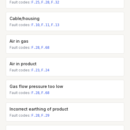
Fault codes:
,
,
F.25
F.28
F.32
Cable/housing
Fault codes:
,
,
F.10
F.11
F.13
Air in gas
Fault codes:
,
F.28
F.68
Air in product
Fault codes:
,
F.23
F.24
Gas flow pressure too low
Fault codes:
,
F.28
F.68
Incorrect earthing of product
Fault codes:
,
F.28
F.29