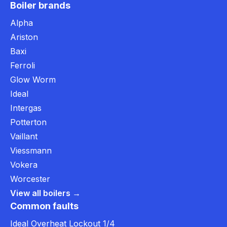
Boiler brands
Alpha
Ariston
Baxi
Ferroli
Glow Worm
Ideal
Intergas
Potterton
Vaillant
Viessmann
Vokera
Worcester
View all boilers →
Common faults
Ideal Overheat Lockout 1/4