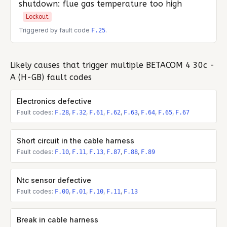
shutdown: flue gas temperature too high
Lockout
Triggered by fault code
.
F.25
Likely causes that trigger multiple
BETACOM 4 30c -
A (H-GB)
fault codes
Electronics defective
Fault codes:
,
,
,
,
,
,
,
F.28
F.32
F.61
F.62
F.63
F.64
F.65
F.67
Short circuit in the cable harness
Fault codes:
,
,
,
,
,
F.10
F.11
F.13
F.87
F.88
F.89
Ntc sensor defective
Fault codes:
,
,
,
,
F.00
F.01
F.10
F.11
F.13
Break in cable harness