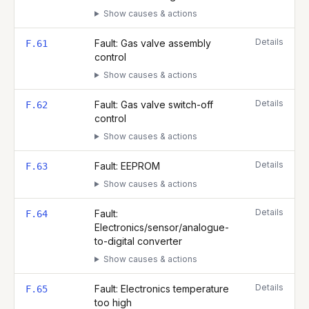
Show causes & actions
Details
Fault: Gas valve assembly
F.61
control
Show causes & actions
Details
Fault: Gas valve switch-off
F.62
control
Show causes & actions
Details
Fault: EEPROM
F.63
Show causes & actions
Details
Fault:
F.64
Electronics/sensor/analogue-
to-digital converter
Show causes & actions
Details
Fault: Electronics temperature
F.65
too high