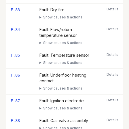
Details
Fault: Dry fire
F.83
Show causes & actions
Details
Fault: Flow/return
F.84
temperature sensor
Show causes & actions
Details
Fault: Temperature sensor
F.85
Show causes & actions
Details
Fault: Underfloor heating
F.86
contact
Show causes & actions
Details
Fault: Ignition electrode
F.87
Show causes & actions
Details
Fault: Gas valve assembly
F.88
Show causes & actions