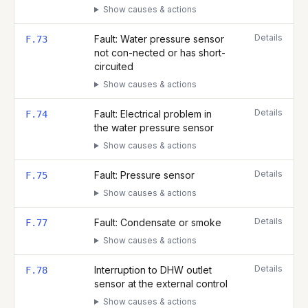
Show causes & actions
Details
Fault: Water pressure sensor
F.73
not con-nected or has short-
circuited
Show causes & actions
Details
Fault: Electrical problem in
F.74
the water pressure sensor
Show causes & actions
Details
Fault: Pressure sensor
F.75
Show causes & actions
Details
Fault: Condensate or smoke
F.77
Show causes & actions
Details
Interruption to DHW outlet
F.78
sensor at the external control
Show causes & actions