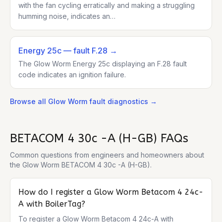
with the fan cycling erratically and making a struggling
humming noise, indicates an…
Energy 25c
— fault F.28
→
The Glow Worm Energy 25c displaying an F.28 fault
code indicates an ignition failure.
Browse all
Glow Worm
fault diagnostics →
BETACOM 4 30c -A (H-GB)
FAQs
Common questions from engineers and homeowners about
the
Glow Worm BETACOM 4 30c -A (H-GB)
.
How do I register a Glow Worm Betacom 4 24c-
A with BoilerTag?
To register a Glow Worm Betacom 4 24c-A with 