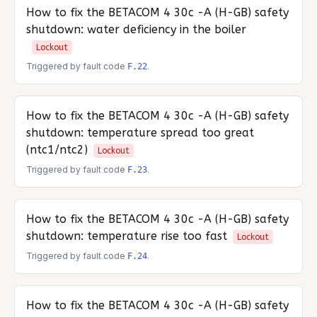
How to fix the
BETACOM 4 30c -A (H-GB)
safety
shutdown: water deficiency in the boiler
Lockout
Triggered by fault code
.
F.22
How to fix the
BETACOM 4 30c -A (H-GB)
safety
shutdown: temperature spread too great
(ntc1/ntc2)
Lockout
Triggered by fault code
.
F.23
How to fix the
BETACOM 4 30c -A (H-GB)
safety
shutdown: temperature rise too fast
Lockout
Triggered by fault code
.
F.24
How to fix the
BETACOM 4 30c -A (H-GB)
safety