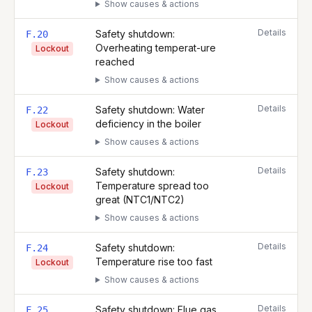
Show causes & actions
Details
Safety shutdown:
F.20
Overheating temperat-ure
Lockout
reached
Show causes & actions
Details
Safety shutdown: Water
F.22
deficiency in the boiler
Lockout
Show causes & actions
Details
Safety shutdown:
F.23
Temperature spread too
Lockout
great (NTC1/NTC2)
Show causes & actions
Details
Safety shutdown:
F.24
Temperature rise too fast
Lockout
Show causes & actions
Details
Safety shutdown: Flue gas
F.25