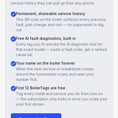
service history they can pull up from any phone.
Permanent, shareable service history
One QR scan on the boiler surfaces every previous
fault, part change and visit — no paperwork to dig
out.
Free AI fault diagnostics, built in
Every tag you fit unlocks the AI diagnostic tool for
that exact model — paste a fault code, get a ranked
cause list.
Your name on the boiler forever
When the next service or breakdown comes
around the homeowner scans and sees your
number first.
First 12 BoilerTags are free
Tag every install and service you do from now on
— the subscription only kicks in once you scale past
your first dozen.