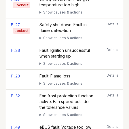
temperature too high
Lockout
Show causes & actions
Details
Safety shutdown: Fault in
F.27
flame detec-tion
Lockout
Show causes & actions
Details
Fault: Ignition unsuccessful
F.28
when starting up
Show causes & actions
Details
Fault: Flame loss
F.29
Show causes & actions
Details
Fan frost protection function
F.32
active: Fan speed outside
the tolerance values
Show causes & actions
Details
eBUS fault: Voltage too low
F.49