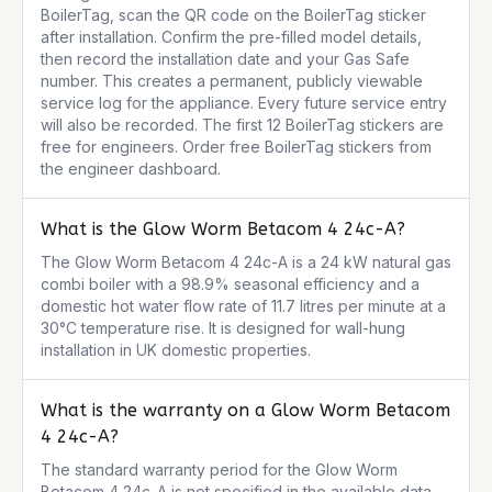
BoilerTag, scan the QR code on the BoilerTag sticker 
after installation. Confirm the pre-filled model details, 
then record the installation date and your Gas Safe 
number. This creates a permanent, publicly viewable 
service log for the appliance. Every future service entry 
will also be recorded. The first 12 BoilerTag stickers are 
free for engineers. Order free BoilerTag stickers from 
the engineer dashboard.
What is the Glow Worm Betacom 4 24c-A?
The Glow Worm Betacom 4 24c-A is a 24 kW natural gas 
combi boiler with a 98.9% seasonal efficiency and a 
domestic hot water flow rate of 11.7 litres per minute at a 
30°C temperature rise. It is designed for wall-hung 
installation in UK domestic properties.
What is the warranty on a Glow Worm Betacom
4 24c-A?
The standard warranty period for the Glow Worm 
Betacom 4 24c-A is not specified in the available data. 