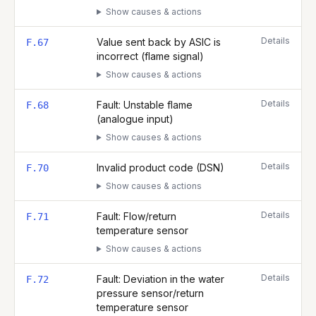
Show causes & actions
Details
Value sent back by ASIC is
F.67
incorrect (flame signal)
Show causes & actions
Details
Fault: Unstable flame
F.68
(analogue input)
Show causes & actions
Details
Invalid product code (DSN)
F.70
Show causes & actions
Details
Fault: Flow/return
F.71
temperature sensor
Show causes & actions
Details
Fault: Deviation in the water
F.72
pressure sensor/return
temperature sensor