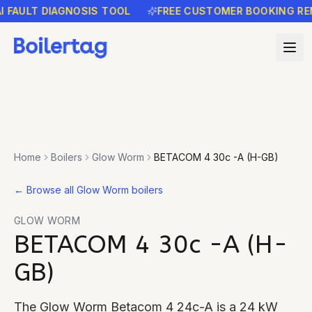
ULT DIAGNOSIS TOOL
FREE CUSTOMER BOOKING REMIND
Home
Boilers
Glow Worm
BETACOM 4 30c -A (H-GB)
←
Browse all Glow Worm boilers
GLOW WORM
BETACOM 4 30c -A (H-
GB)
The Glow Worm Betacom 4 24c-A is a 24 kW