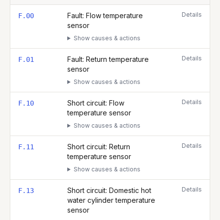
Complete list of fault codes for this
Glow Worm BETACOM 4 30c 
Details
Fault: Flow temperature
F.00
sensor
Show causes & actions
Details
Fault: Return temperature
F.01
sensor
Show causes & actions
Details
Short circuit: Flow
F.10
temperature sensor
Show causes & actions
Details
Short circuit: Return
F.11
temperature sensor
Show causes & actions
Details
Short circuit: Domestic hot
F.13
water cylinder temperature
sensor