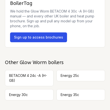
BoilerTag
We hold the
Glow Worm BETACOM 4 30c -A (H-GB)
manual — and every other UK boiler and heat pump
brochure. Sign up and pull any model up from your
phone, on the job.
Sign up to access brochures
Other
Glow Worm
boilers
BETACOM 4 24c -A (H-
Energy 25c
GB)
Energy 30c
Energy 35c