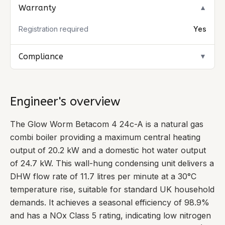
Warranty
▼
Registration required
Yes
Compliance
▼
Engineer's overview
The Glow Worm Betacom 4 24c-A is a natural gas
combi boiler providing a maximum central heating
output of 20.2 kW and a domestic hot water output
of 24.7 kW. This wall-hung condensing unit delivers a
DHW flow rate of 11.7 litres per minute at a 30°C
temperature rise, suitable for standard UK household
demands. It achieves a seasonal efficiency of 98.9%
and has a NOx Class 5 rating, indicating low nitrogen