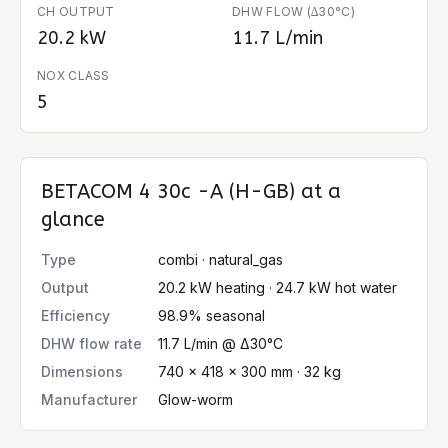
CH OUTPUT
DHW FLOW (∆30°C)
20.2 kW
11.7 L/min
NOX CLASS
5
BETACOM 4 30c -A (H-GB)
at a
glance
Type
combi · natural_gas
Output
20.2 kW heating · 24.7 kW hot water
Efficiency
98.9% seasonal
DHW flow rate
11.7 L/min @ Δ30°C
Dimensions
740 × 418 × 300 mm · 32 kg
Manufacturer
Glow-worm