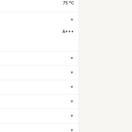
75 °C
▼
A+++
▼
▼
▼
▼
▼
▼