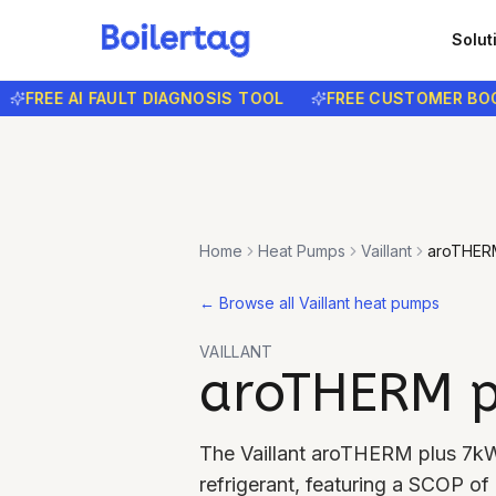
Solut
FREE AI FAULT DIAGNOSIS TOOL
FREE CUSTOMER BOOKI
Home
Heat Pumps
Vaillant
aroTHER
←
Browse all Vaillant heat pumps
VAILLANT
aroTHERM p
The Vaillant aroTHERM plus 7k
refrigerant, featuring a SCOP o