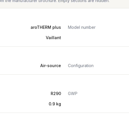
from the manufacturer brochure. Empty sections are hidden.
aroTHERM plus
Model number
Vaillant
Air-source
Configuration
R290
GWP
0.9 kg