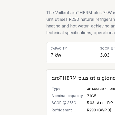
The Vaillant aroTHERM plus 7kW is
unit utilises R290 natural refrigera
heating and hot water, achieving a
technical specifications, operation
CAPACITY
SCOP @ 
7 kW
5.03
aroTHERM plus
at a glan
Type
air source · mon
Nominal capacity
7 kW
SCOP @ 35°C
5.03 · A+++ ErP
Refrigerant
R290 (GWP 3)