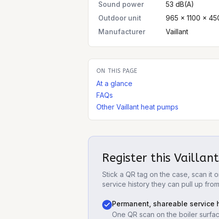
Sound power
53 dB(A)
Outdoor unit
965 × 1100 × 45
Manufacturer
Vaillant
ON THIS PAGE
At a glance
FAQs
Other Vaillant heat pumps
Register this
Vaillan
Stick a QR tag on the case, scan it
service history they can pull up fro
Permanent, shareable service h
One QR scan on the boiler surfac