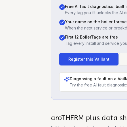
Free AI fault diagnostics, built 
Every tag you fit unlocks the AI d
Your name on the boiler foreve
When the next service or break
First 12 BoilerTags are free
Tag every install and service yo
Register this
Vaillant
Diagnosing a fault on a
Vail
Try the free AI fault diagnost
aroTHERM plus
data sh