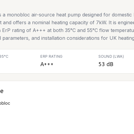
 a monobloc air-source heat pump designed for domestic he
nt and offers a nominal heating capacity of 7kW. It is engine
n ErP rating of A+++ at both 35°C and 55°C flow temperatur
al parameters, and installation considerations for UK heatin
35°C
ERP RATING
SOUND (LWA)
A+++
53 dB
ce
obloc