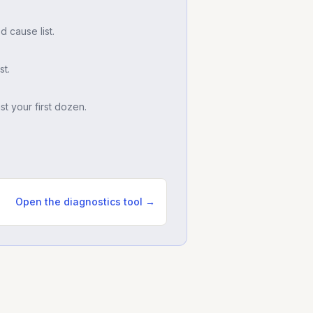
d cause list.
t.
t your first dozen.
Open the diagnostics tool →