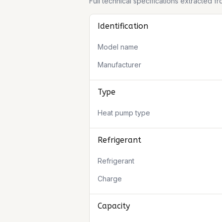
Full technical specifications extracted 
Identification
Model name
Manufacturer
Type
Heat pump type
Refrigerant
Refrigerant
Charge
Capacity