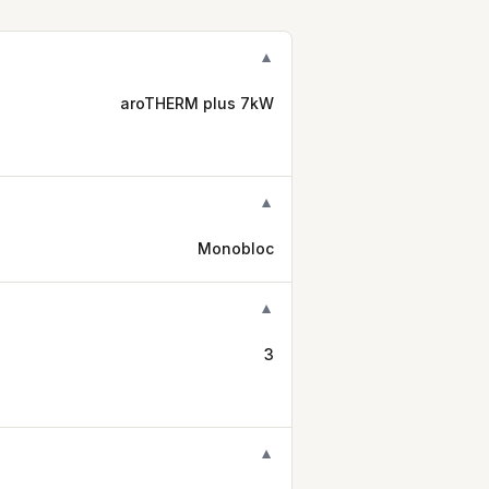
▼
aroTHERM plus 7kW
▼
Monobloc
▼
3
▼