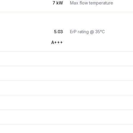
7 kW
Max flow temperature
5.03
ErP rating @ 35°C
A+++