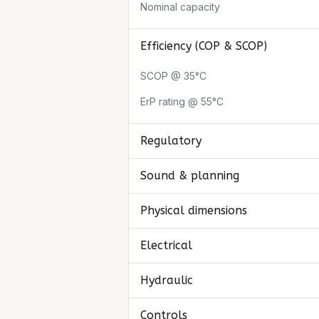
Nominal capacity
Efficiency (COP & SCOP)
SCOP @ 35°C
ErP rating @ 55°C
Regulatory
Sound & planning
Physical dimensions
Electrical
Hydraulic
Controls