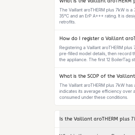
What is the Vaillant aroTHERM 
The Vaillant aroTHERM plus 7kW is a 7
35°C and an ErP A+++ rating. It is des
retrofits.
How do I register a Vaillant ar
Registering a Vaillant aroTHERM plus 7
pre-filled model details, then record 
the appliance. The first 12 BoilerTag 
What is the SCOP of the Vailla
The Vaillant aroTHERM plus 7kW has a
indicates its average efficiency over 
consumed under these conditions.
Is the Vaillant aroTHERM plus 7