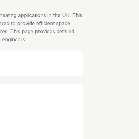
ating applications in the UK. This
ered to provide efficient space
es. This page provides detailed
g engineers.