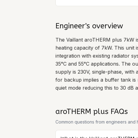
Engineer's overview
The Vaillant aroTHERM plus 7kW is
heating capacity of 7kW. This unit 
integration with existing radiator s
35°C and 55°C applications. The 
supply is 230V, single-phase, wit
for backup implies a buffer tank is
quiet mode reducing this to 30 dB at
aroTHERM plus
FAQs
Common questions from engineers and