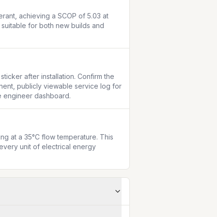
rant, achieving a SCOP of 5.03 at 
suitable for both new builds and 
cker after installation. Confirm the 
ent, publicly viewable service log for 
the engineer dashboard.
g at a 35°C flow temperature. This 
very unit of electrical energy 