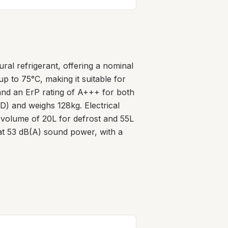
l refrigerant, offering a nominal
p to 75°C, making it suitable for
C and an ErP rating of A+++ for both
 and weighs 128kg. Electrical
 volume of 20L for defrost and 55L
 at 53 dB(A) sound power, with a