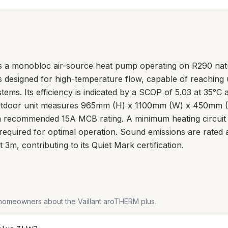
 a monobloc air-source heat pump operating on R290 natura
is designed for high-temperature flow, capable of reaching u
ystems. Its efficiency is indicated by a SCOP of 5.03 at 35°
outdoor unit measures 965mm (H) x 1100mm (W) x 450mm (D)
h a recommended 15A MCB rating. A minimum heating circuit
 required for optimal operation. Sound emissions are rated
 3m, contributing to its Quiet Mark certification.
 homeowners about the
Vaillant aroTHERM plus
.