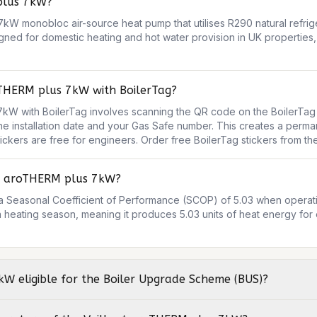
plus 7kW?
kW monobloc air-source heat pump that utilises R290 natural refrige
igned for domestic heating and hot water provision in UK properties, 
oTHERM plus 7kW with BoilerTag?
kW with BoilerTag involves scanning the QR code on the BoilerTag sti
the installation date and your Gas Safe number. This creates a perman
stickers are free for engineers. Order free BoilerTag stickers from 
nt aroTHERM plus 7kW?
 Seasonal Coefficient of Performance (SCOP) of 5.03 when operatin
a heating season, meaning it produces 5.03 units of heat energy for e
kW eligible for the Boiler Upgrade Scheme (BUS)?