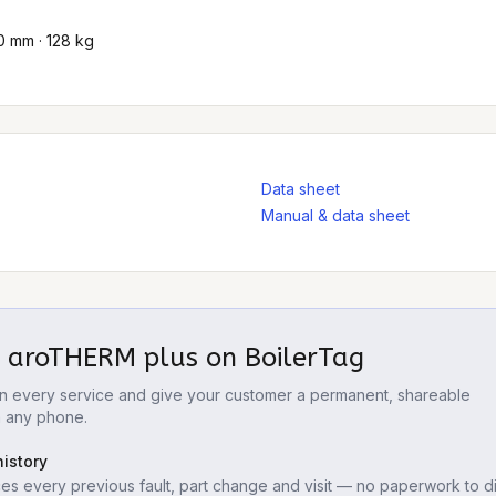
0 mm · 128 kg
Data sheet
Manual & data sheet
t aroTHERM plus
on BoilerTag
 on every service and give your customer a permanent, shareable
m any phone.
istory
es every previous fault, part change and visit — no paperwork to di