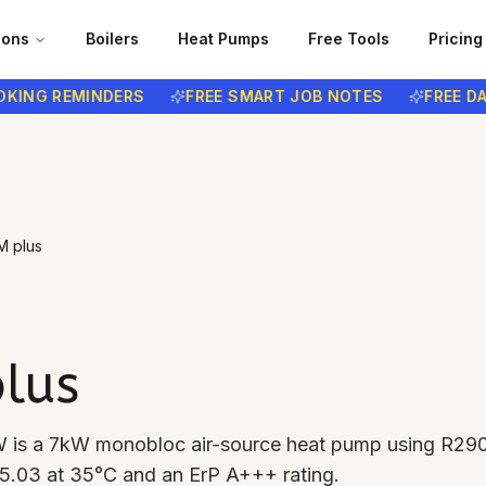
ions
Boilers
Heat Pumps
Free Tools
Pricing
NG REMINDERS
FREE SMART JOB NOTES
FREE DATA
M plus
lus
W is a 7kW monobloc air-source heat pump using R29
f 5.03 at 35°C and an ErP A+++ rating.