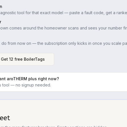
in
iagnostic tool for that exact model — paste a fault code, get a ranke
r
down comes around the homeowner scans and sees your number firs
u do from now on — the subscription only kicks in once you scale pas
Get 12 free BoilerTags
lant aroTHERM plus
right now?
ics tool — no signup needed.
eet