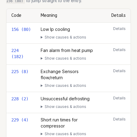
to jump straight to the entry.
156 (80)
Code
Meaning
Details
Complete list of fault codes for this
NIBE S2125-8
Details
Low Ip cooling
156 (80)
Show causes & actions
Details
Fan alarm from heat pump
224
(182)
Show causes & actions
Details
Exchange Sensors
225 (8)
flow/return
Show causes & actions
Details
Unsuccessful defrosting
228 (2)
Show causes & actions
Details
Short run times for
229 (4)
compressor
Show causes & actions