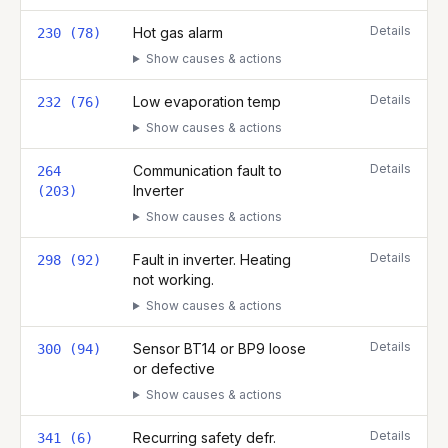
Details
Hot gas alarm
230 (78)
Show causes & actions
Details
Low evaporation temp
232 (76)
Show causes & actions
Details
Communication fault to
264
Inverter
(203)
Show causes & actions
Details
Fault in inverter. Heating
298 (92)
not working.
Show causes & actions
Details
Sensor BT14 or BP9 loose
300 (94)
or defective
Show causes & actions
Details
Recurring safety defr.
341 (6)