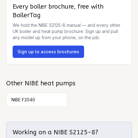
Every boiler brochure, free with
BoilerTag
We hold the
NIBE S2125-8
manual — and every other
UK boiler and heat pump brochure. Sign up and pull
any model up from your phone, on the job.
Sign up to access brochures
Other
NIBE
heat pumps
NIBE F2040
Working on a
NIBE S2125-8
?