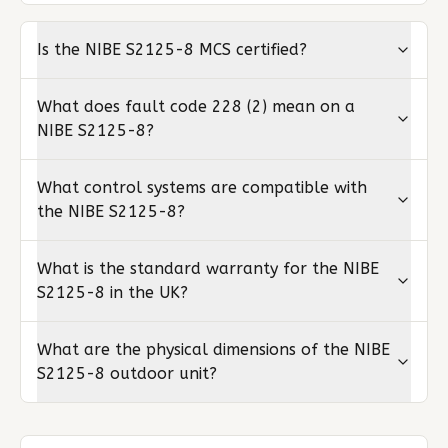
Is the NIBE S2125-8 MCS certified?
What does fault code 228 (2) mean on a
NIBE S2125-8?
What control systems are compatible with
the NIBE S2125-8?
What is the standard warranty for the NIBE
S2125-8 in the UK?
What are the physical dimensions of the NIBE
S2125-8 outdoor unit?