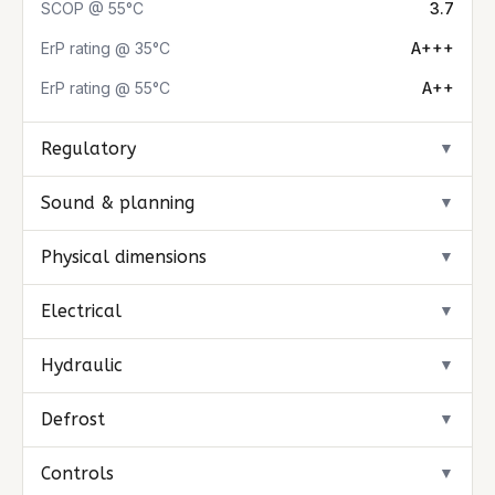
SCOP @ 55°C
3.7
ErP rating @ 35°C
A+++
ErP rating @ 55°C
A++
Regulatory
▼
Sound & planning
▼
Physical dimensions
▼
Electrical
▼
Hydraulic
▼
Defrost
▼
Controls
▼