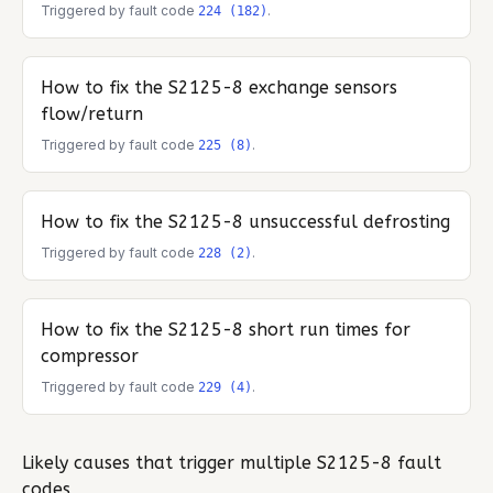
Triggered by fault code
.
224 (182)
How to fix the
S2125-8
exchange sensors
flow/return
Triggered by fault code
.
225 (8)
How to fix the
S2125-8
unsuccessful defrosting
Triggered by fault code
.
228 (2)
How to fix the
S2125-8
short run times for
compressor
Triggered by fault code
.
229 (4)
Likely causes that trigger multiple
S2125-8
fault
codes