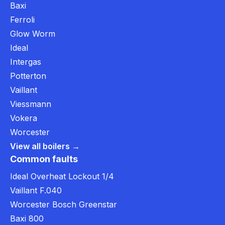
Baxi
Ferroli
Glow Worm
Ideal
Intergas
Potterton
Vaillant
Viessmann
Vokera
Worcester
View all boilers →
Common faults
Ideal Overheat Lockout 1/4
Vaillant F.040
Worcester Bosch Greenstar
Baxi 800