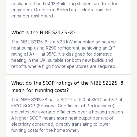
appliance. The first 12 BoilerTag stickers are free for 
engineers. Order free BoilerTag stickers from the 
engineer dashboard.
What is the NIBE S2125-8?
The NIBE S2125-8 is a 5.33 kW monobloc air-source 
heat pump using R290 refrigerant, achieving an ErP 
rating of A+++ at 35°C. It is designed for domestic 
heating in the UK, suitable for both new builds and 
retrofits where high flow temperatures are required.
What do the SCOP ratings of the NIBE S2125-8
mean for running costs?
The NIBE S2125-8 has a SCOP of 5.0 at 35°C and 3.7 at 
55°C. SCOP (Seasonal Coefficient of Performance) 
indicates the average efficiency over a heating season. 
A higher SCOP means more heat output per unit of 
electricity consumed, directly translating to lower 
running costs for the homeowner.