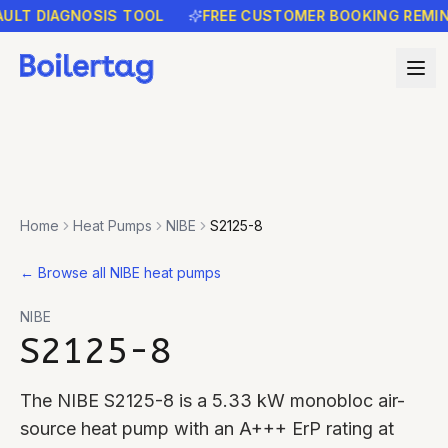
 DIAGNOSIS TOOL
FREE CUSTOMER BOOKING REMINDER
Home
Heat Pumps
NIBE
S2125-8
←
Browse all NIBE heat pumps
NIBE
S2125-8
The NIBE S2125-8 is a 5.33 kW monobloc air-
source heat pump with an A+++ ErP rating at