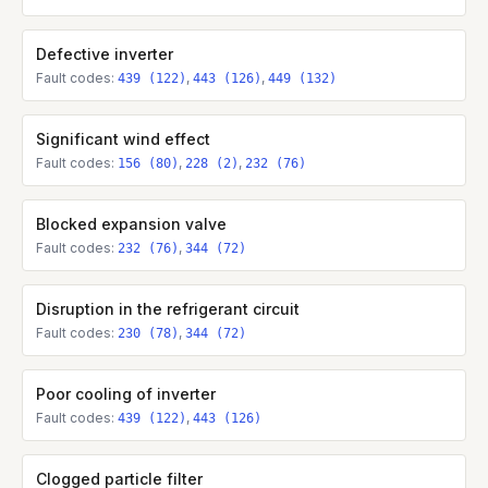
Defective inverter
Fault codes:
,
,
439 (122)
443 (126)
449 (132)
Significant wind effect
Fault codes:
,
,
156 (80)
228 (2)
232 (76)
Blocked expansion valve
Fault codes:
,
232 (76)
344 (72)
Disruption in the refrigerant circuit
Fault codes:
,
230 (78)
344 (72)
Poor cooling of inverter
Fault codes:
,
439 (122)
443 (126)
Clogged particle filter