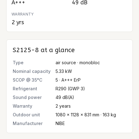
A+++
49 dB
WARRANTY
2 yrs
S2125-8
at a glance
Type
air source · monobloc
Nominal capacity
5.33 kW
SCOP @ 35°C
5 · A+++ ErP
Refrigerant
R290 (GWP 3)
Sound power
49 dB(A)
Warranty
2 years
Outdoor unit
1080 × 1128 × 831 mm · 163 kg
Manufacturer
NIBE