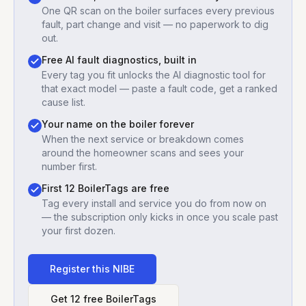
One QR scan on the boiler surfaces every previous
fault, part change and visit — no paperwork to dig
out.
Free AI fault diagnostics, built in
Every tag you fit unlocks the AI diagnostic tool for
that exact model — paste a fault code, get a ranked
cause list.
Your name on the boiler forever
When the next service or breakdown comes
around the homeowner scans and sees your
number first.
First 12 BoilerTags are free
Tag every install and service you do from now on
— the subscription only kicks in once you scale past
your first dozen.
Register this
NIBE
Get 12 free BoilerTags