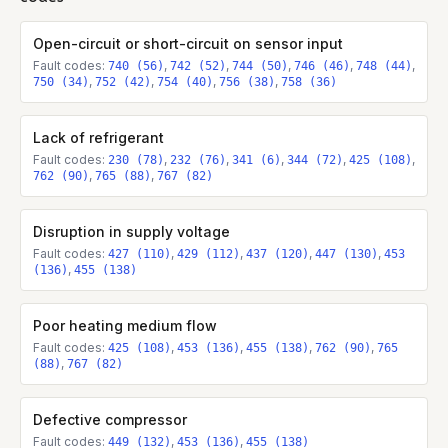
Open-circuit or short-circuit on sensor input
Fault codes:
,
,
,
,
,
740 (56)
742 (52)
744 (50)
746 (46)
748 (44)
,
,
,
,
750 (34)
752 (42)
754 (40)
756 (38)
758 (36)
Lack of refrigerant
Fault codes:
,
,
,
,
,
230 (78)
232 (76)
341 (6)
344 (72)
425 (108)
,
,
762 (90)
765 (88)
767 (82)
Disruption in supply voltage
Fault codes:
,
,
,
,
427 (110)
429 (112)
437 (120)
447 (130)
453
,
(136)
455 (138)
Poor heating medium flow
Fault codes:
,
,
,
,
425 (108)
453 (136)
455 (138)
762 (90)
765
,
(88)
767 (82)
Defective compressor
Fault codes:
,
,
449 (132)
453 (136)
455 (138)