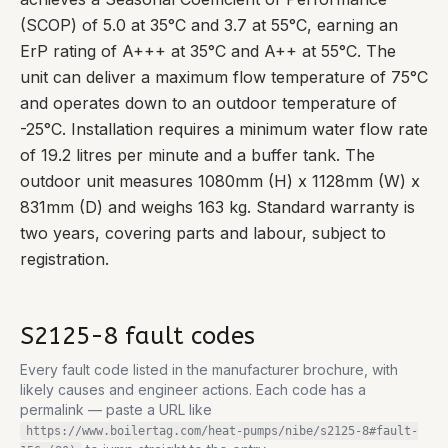
(SCOP) of 5.0 at 35°C and 3.7 at 55°C, earning an
ErP rating of A+++ at 35°C and A++ at 55°C. The
unit can deliver a maximum flow temperature of 75°C
and operates down to an outdoor temperature of
-25°C. Installation requires a minimum water flow rate
of 19.2 litres per minute and a buffer tank. The
outdoor unit measures 1080mm (H) x 1128mm (W) x
831mm (D) and weighs 163 kg. Standard warranty is
two years, covering parts and labour, subject to
registration.
S2125-8
fault codes
Every fault code listed in the manufacturer brochure, with
likely causes and engineer actions. Each code has a
permalink — paste a URL like
https://www.boilertag.com/heat-pumps/nibe/s2125-8
#fault-