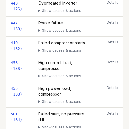
Details
Overheated inverter
443
(126)
Show causes & actions
Details
Phase failure
447
(130)
Show causes & actions
Details
Failed compressor starts
449
(132)
Show causes & actions
Details
High current load,
453
compressor
(136)
Show causes & actions
Details
High power load,
455
compressor
(138)
Show causes & actions
Details
Failed start, no pressure
501
diff.
(184)
Show causes & actions