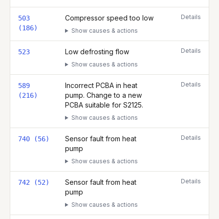
Details
Compressor speed too low
503
(186)
Show causes & actions
Details
Low defrosting flow
523
Show causes & actions
Details
Incorrect PCBA in heat
589
pump. Change to a new
(216)
PCBA suitable for S2125.
Show causes & actions
Details
Sensor fault from heat
740 (56)
pump
Show causes & actions
Details
Sensor fault from heat
742 (52)
pump
Show causes & actions