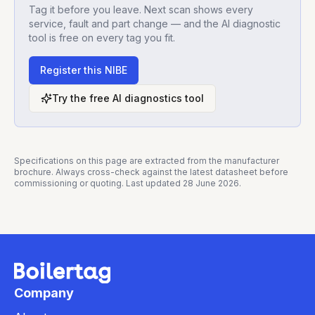
Tag it before you leave. Next scan shows every
service, fault and part change — and the AI diagnostic
tool is free on every tag you fit.
Register this
NIBE
Try the free AI diagnostics tool
Specifications on this page are extracted from the manufacturer
brochure. Always cross-check against the latest datasheet before
commissioning or quoting. Last updated
28 June 2026
.
Company