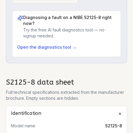
Diagnosing a fault on a
NIBE S2125-8
right
now?
Try the free AI fault diagnostics tool — no
signup needed.
Open the diagnostics tool →
S2125-8
data sheet
Full technical specifications extracted from the manufacturer
brochure. Empty sections are hidden.
Identification
▼
Model name
S2125-8