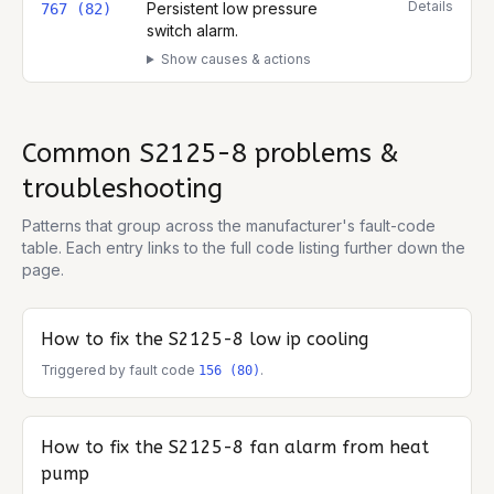
Details
Persistent low pressure
767 (82)
switch alarm.
Show causes & actions
Common
S2125-8
problems &
troubleshooting
Patterns that group across the manufacturer's fault-code
table. Each entry links to the full code listing further down the
page.
How to fix the
S2125-8
low ip cooling
Triggered by fault code
.
156 (80)
How to fix the
S2125-8
fan alarm from heat
pump