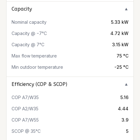
Capacity
▼
Nominal capacity
5.33 kW
Capacity @ −7°C
4.72 kW
Capacity @ 7°C
3.15 kW
Max flow temperature
75 °C
Min outdoor temperature
-25 °C
Efficiency (COP & SCOP)
▼
COP A7/W35
5.16
COP A2/W35
4.44
COP A7/W55
3.9
SCOP @ 35°C
5