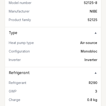
Model number
S2125-8
Manufacturer
NIBE
Product family
S2125
Type
▼
Heat pump type
Air-source
Configuration
Monobloc
Inverter
Inverter
Refrigerant
▼
Refrigerant
R290
GWP
3
Charge
0.8 kg