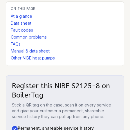
ON THIS PAGE
At a glance
Data sheet
Fault codes
Common problems
FAQs
Manual & data sheet
Other NIBE heat pumps
Register this
NIBE S2125-8
on
BoilerTag
Stick a QR tag on the case, scan it on every service
and give your customer a permanent, shareable
service history they can pull up from any phone.
Permanent, shareable service history