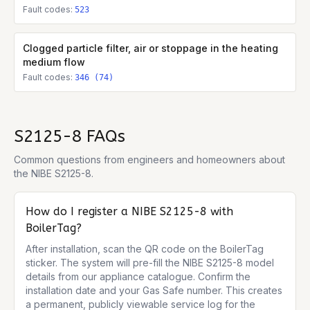
Fault codes:
523
Clogged particle filter, air or stoppage in the heating
medium flow
Fault codes:
346 (74)
S2125-8
FAQs
Common questions from engineers and homeowners about
the
NIBE S2125-8
.
How do I register a NIBE S2125-8 with
BoilerTag?
After installation, scan the QR code on the BoilerTag 
sticker. The system will pre-fill the NIBE S2125-8 model 
details from our appliance catalogue. Confirm the 
installation date and your Gas Safe number. This creates 
a permanent, publicly viewable service log for the 