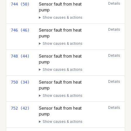
Details
Sensor fault from heat
744 (50)
pump
Show causes & actions
Details
Sensor fault from heat
746 (46)
pump
Show causes & actions
Details
Sensor fault from heat
748 (44)
pump
Show causes & actions
Details
Sensor fault from heat
750 (34)
pump
Show causes & actions
Details
Sensor fault from heat
752 (42)
pump
Show causes & actions