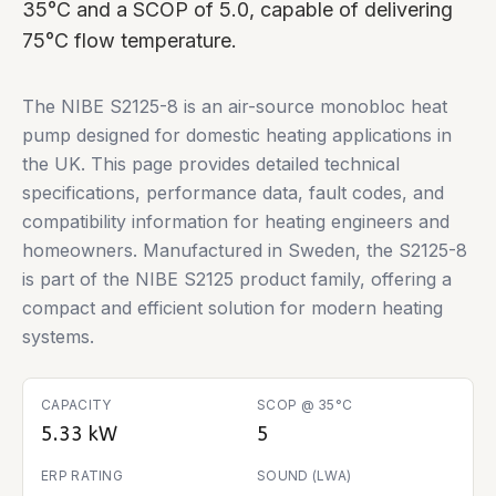
35°C and a SCOP of 5.0, capable of delivering
75°C flow temperature.
The NIBE S2125-8 is an air-source monobloc heat
pump designed for domestic heating applications in
the UK. This page provides detailed technical
specifications, performance data, fault codes, and
compatibility information for heating engineers and
homeowners. Manufactured in Sweden, the S2125-8
is part of the NIBE S2125 product family, offering a
compact and efficient solution for modern heating
systems.
CAPACITY
SCOP @ 35°C
5.33 kW
5
ERP RATING
SOUND (LWA)