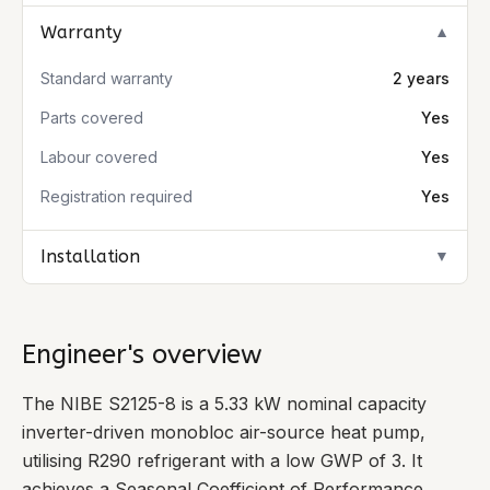
Warranty
▼
Standard warranty
2 years
Parts covered
Yes
Labour covered
Yes
Registration required
Yes
Installation
▼
Engineer's overview
The NIBE S2125-8 is a 5.33 kW nominal capacity
inverter-driven monobloc air-source heat pump,
utilising R290 refrigerant with a low GWP of 3. It
achieves a Seasonal Coefficient of Performance