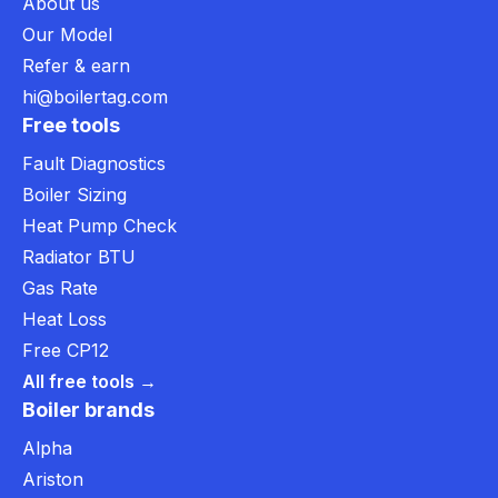
About us
Our Model
Refer & earn
hi@boilertag.com
Free tools
Fault Diagnostics
Boiler Sizing
Heat Pump Check
Radiator BTU
Gas Rate
Heat Loss
Free CP12
All free tools →
Boiler brands
Alpha
Ariston