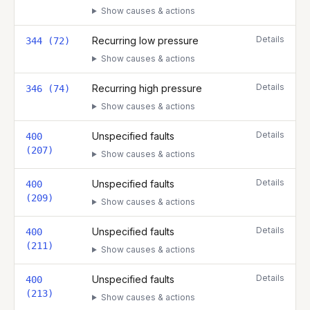
Show causes & actions
Details
Recurring low pressure
344 (72)
Show causes & actions
Details
Recurring high pressure
346 (74)
Show causes & actions
Details
Unspecified faults
400
(207)
Show causes & actions
Details
Unspecified faults
400
(209)
Show causes & actions
Details
Unspecified faults
400
(211)
Show causes & actions
Details
Unspecified faults
400
(213)
Show causes & actions