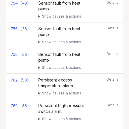
Details
Sensor fault from heat
754 (40)
pump
Show causes & actions
Details
Sensor fault from heat
756 (38)
pump
Show causes & actions
Details
Sensor fault from heat
758 (36)
pump
Show causes & actions
Details
Persistent excess
762 (90)
temperature alarm.
Show causes & actions
Details
Persistent high pressure
765 (88)
switch alarm.
Show causes & actions