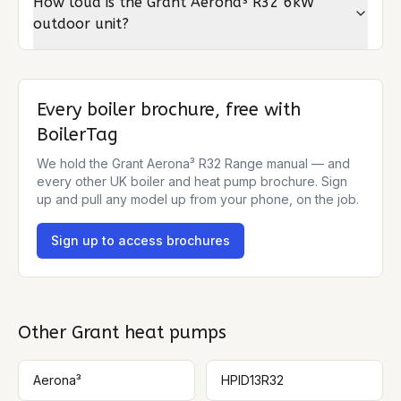
How loud is the Grant Aerona³ R32 6kW
outdoor unit?
Every boiler brochure, free with
BoilerTag
We hold the
Grant Aerona³ R32 Range
manual — and
every other UK boiler and heat pump brochure. Sign
up and pull any model up from your phone, on the job.
Sign up to access brochures
Other
Grant
heat pumps
Aerona³
HPID13R32