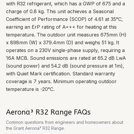
with R32 refrigerant, which has a GWP of 675 and a
charge of 0.8 kg. This unit achieves a Seasonal
Coefficient of Performance (SCOP) of 4.61 at 35°C,
earning an ErP rating of A+++ for heating at this
temperature. The outdoor unit measures 675mm (H)
x 898mm (W) x 379.4mm (D) and weighs 51 kg. It
operates on a 230V single-phase supply, requiring a
16A MCB. Sound emissions are rated at 65.2 dB LwA
(sound power) and 54.2 dB (sound pressure at 1m),
with Quiet Mark certification. Standard warranty
coverage is 7 years. Minimum operating outdoor
temperature is -20°C.
Aerona³ R32 Range
FAQs
Common questions from engineers and homeowners about
the
Grant Aerona³ R32 Range
.