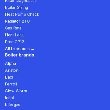
Fault Diagnostics
Boiler Sizing
Heat Pump Check
Radiator BTU
Gas Rate
Heat Loss
Free CP12
All free tools →
Boiler brands
Alpha
Ariston
Baxi
Ferroli
Glow Worm
Ideal
Intergas