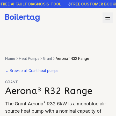
EE AI FAULT DIAGNOSIS TOOL
FREE CUSTOMER BOOKING
Home
Heat Pumps
Grant
Aerona³ R32 Range
←
Browse all Grant heat pumps
GRANT
Aerona³ R32 Range
The Grant Aerona³ R32 6kW is a monobloc air-
source heat pump with a nominal capacity of