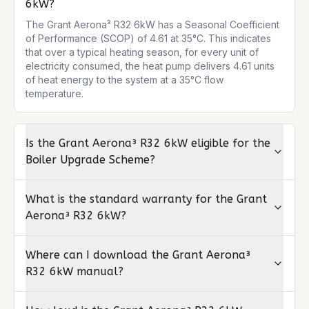
6kW?
The Grant Aerona³ R32 6kW has a Seasonal Coefficient 
of Performance (SCOP) of 4.61 at 35°C. This indicates 
that over a typical heating season, for every unit of 
electricity consumed, the heat pump delivers 4.61 units 
of heat energy to the system at a 35°C flow 
temperature.
Is the Grant Aerona³ R32 6kW eligible for the
Boiler Upgrade Scheme?
What is the standard warranty for the Grant
Aerona³ R32 6kW?
Where can I download the Grant Aerona³
R32 6kW manual?