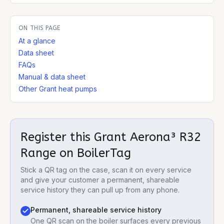
ON THIS PAGE
At a glance
Data sheet
FAQs
Manual & data sheet
Other Grant heat pumps
Register this
Grant Aerona³ R32
Range
on BoilerTag
Stick a QR tag on the case, scan it on every service
and give your customer a permanent, shareable
service history they can pull up from any phone.
Permanent, shareable service history
One QR scan on the boiler surfaces every previous