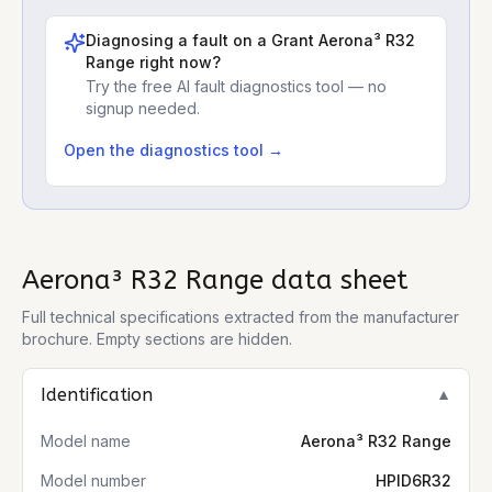
Diagnosing a fault on a
Grant Aerona³ R32
Range
right now?
Try the free AI fault diagnostics tool — no
signup needed.
Open the diagnostics tool →
Aerona³ R32 Range
data sheet
Full technical specifications extracted from the manufacturer
brochure. Empty sections are hidden.
Identification
▼
Model name
Aerona³ R32 Range
Model number
HPID6R32