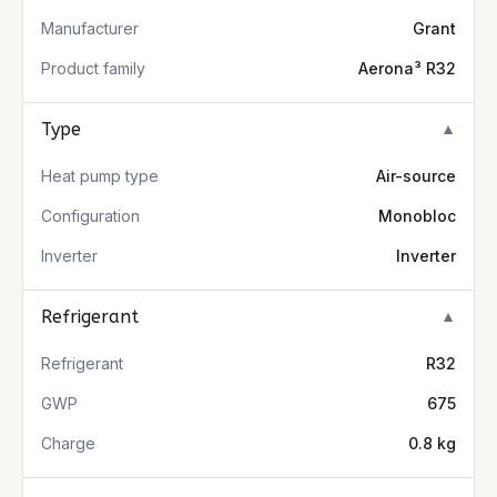
Manufacturer
Grant
Product family
Aerona³ R32
Type
▼
Heat pump type
Air-source
Configuration
Monobloc
Inverter
Inverter
Refrigerant
▼
Refrigerant
R32
GWP
675
Charge
0.8 kg