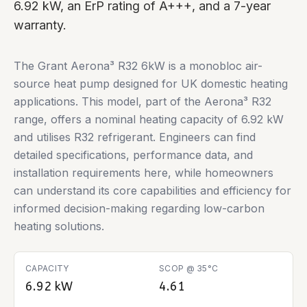
6.92 kW, an ErP rating of A+++, and a 7-year
warranty.
The Grant Aerona³ R32 6kW is a monobloc air-
source heat pump designed for UK domestic heating
applications. This model, part of the Aerona³ R32
range, offers a nominal heating capacity of 6.92 kW
and utilises R32 refrigerant. Engineers can find
detailed specifications, performance data, and
installation requirements here, while homeowners
can understand its core capabilities and efficiency for
informed decision-making regarding low-carbon
heating solutions.
CAPACITY
SCOP @ 35°C
6.92 kW
4.61