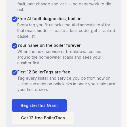
fault, part change and visit — no paperwork to dig
out.
Free AI fault diagnostics, built in
Every tag you fit unlocks the AI diagnostic tool for
that exact model — paste a fault code, get a ranked
cause list.
Your name on the boiler forever
When the next service or breakdown comes
around the homeowner scans and sees your
number first.
First 12 BoilerTags are free
Tag every install and service you do from now on
— the subscription only kicks in once you scale past
your first dozen.
Register this
Grant
Get 12 free BoilerTags