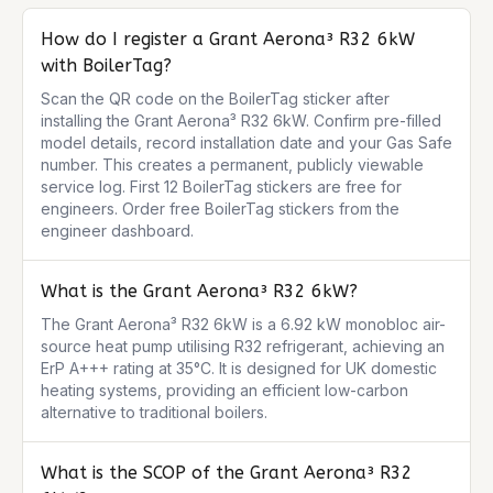
How do I register a Grant Aerona³ R32 6kW
with BoilerTag?
Scan the QR code on the BoilerTag sticker after 
installing the Grant Aerona³ R32 6kW. Confirm pre-filled 
model details, record installation date and your Gas Safe 
number. This creates a permanent, publicly viewable 
service log. First 12 BoilerTag stickers are free for 
engineers. Order free BoilerTag stickers from the 
engineer dashboard.
What is the Grant Aerona³ R32 6kW?
The Grant Aerona³ R32 6kW is a 6.92 kW monobloc air-
source heat pump utilising R32 refrigerant, achieving an 
ErP A+++ rating at 35°C. It is designed for UK domestic 
heating systems, providing an efficient low-carbon 
alternative to traditional boilers.
What is the SCOP of the Grant Aerona³ R32