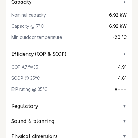
Capacity
▼
Nominal capacity
6.92 kW
Capacity @ 7°C
6.92 kW
Min outdoor temperature
-20 °C
Efficiency (COP & SCOP)
▼
COP A7/W35
4.91
SCOP @ 35°C
4.61
ErP rating @ 35°C
A+++
Regulatory
▼
Sound & planning
▼
Physical dimensions
▼