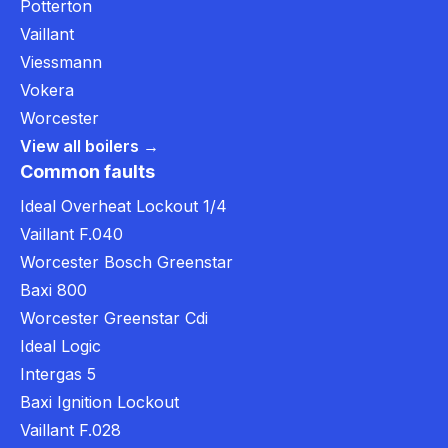
Potterton
Vaillant
Viessmann
Vokera
Worcester
View all boilers →
Common faults
Ideal Overheat Lockout 1/4
Vaillant F.040
Worcester Bosch Greenstar
Baxi 800
Worcester Greenstar Cdi
Ideal Logic
Intergas 5
Baxi Ignition Lockout
Vaillant F.028