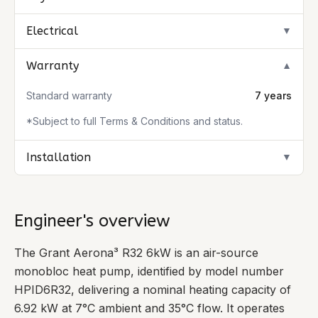
Electrical
▼
Warranty
▼
Standard warranty
7 years
*Subject to full Terms & Conditions and status.
Installation
▼
Engineer's overview
The Grant Aerona³ R32 6kW is an air-source
monobloc heat pump, identified by model number
HPID6R32, delivering a nominal heating capacity of
6.92 kW at 7°C ambient and 35°C flow. It operates