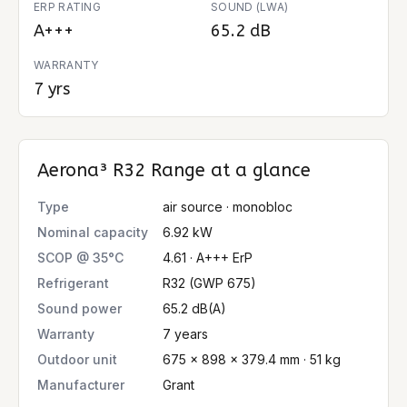
ERP RATING
SOUND (LWA)
A+++
65.2 dB
WARRANTY
7 yrs
Aerona³ R32 Range
at a glance
Type
air source · monobloc
Nominal capacity
6.92 kW
SCOP @ 35°C
4.61 · A+++ ErP
Refrigerant
R32 (GWP 675)
Sound power
65.2 dB(A)
Warranty
7 years
Outdoor unit
675 × 898 × 379.4 mm · 51 kg
Manufacturer
Grant