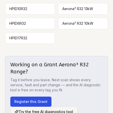
HPID10R32
Aerona³ R32 13kW
HPID6R32
Aerona³ R32 10kW
HPID17R32
Working on a
Grant Aerona³ R32
Range
?
Tag it before you leave. Next scan shows every
service, fault and part change — and the AI diagnostic
tool is free on every tag you fit.
Register this
Grant
Try the free AI diagnostics tool