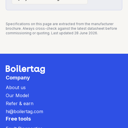
Specifications on this page are extracted from the manufacturer
brochure. Always cross-check against the latest datasheet before
commissioning or quoting. Last updated
28 June 2026
.
Company
About us
Our Model
Refer & earn
hi@boilertag.com
Free tools