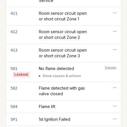
Service
—
Room sensor circuit open
411
or short circuit Zone 1
—
Room sensor circuit open
412
or short circuit Zone 2
—
Room sensor circuit open
413
or short circuit Zone 3
Details
No flame detected
501
Lockout
Show causes & actions
—
Flame detected with gas
502
valve closed
—
Flame lift
504
—
1st Ignition Failed
5P1