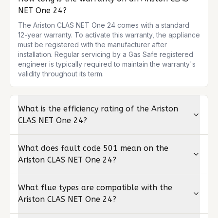
NET One 24?
The Ariston CLAS NET One 24 comes with a standard 
12-year warranty. To activate this warranty, the appliance 
must be registered with the manufacturer after 
installation. Regular servicing by a Gas Safe registered 
engineer is typically required to maintain the warranty's 
validity throughout its term.
What is the efficiency rating of the Ariston
CLAS NET One 24?
What does fault code 501 mean on the
Ariston CLAS NET One 24?
What flue types are compatible with the
Ariston CLAS NET One 24?