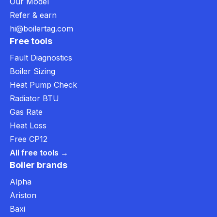
Our Model
Refer & earn
hi@boilertag.com
Free tools
Fault Diagnostics
Boiler Sizing
Heat Pump Check
Radiator BTU
Gas Rate
Heat Loss
Free CP12
All free tools →
Boiler brands
Alpha
Ariston
Baxi