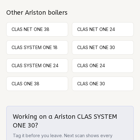
Other
Ariston
boilers
CLAS NET ONE 38
CLAS NET ONE 24
CLAS SYSTEM ONE 18
CLAS NET ONE 30
CLAS SYSTEM ONE 24
CLAS ONE 24
CLAS ONE 38
CLAS ONE 30
Working on a
Ariston CLAS SYSTEM
ONE 30
?
Tag it before you leave. Next scan shows every