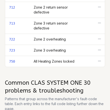
—
Zone 2 return sensor
712
defective
—
Zone 3 return sensor
713
defective
—
Zone 2 overheating
722
—
Zone 3 overheating
723
—
All Heating Zones locked
750
Common
CLAS SYSTEM ONE 30
problems & troubleshooting
Patterns that group across the manufacturer's fault-code
table. Each entry links to the full code listing further down the
page.