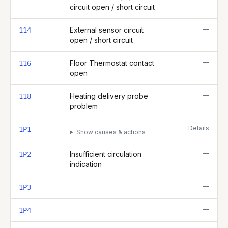
circuit open / short circuit
—
External sensor circuit
114
open / short circuit
—
Floor Thermostat contact
116
open
—
Heating delivery probe
118
problem
Details
1P1
Show causes & actions
—
Insufficient circulation
1P2
indication
—
1P3
—
1P4