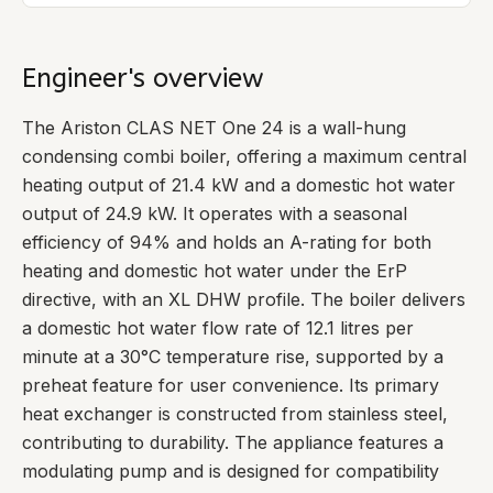
Engineer's overview
The Ariston CLAS NET One 24 is a wall-hung
condensing combi boiler, offering a maximum central
heating output of 21.4 kW and a domestic hot water
output of 24.9 kW. It operates with a seasonal
efficiency of 94% and holds an A-rating for both
heating and domestic hot water under the ErP
directive, with an XL DHW profile. The boiler delivers
a domestic hot water flow rate of 12.1 litres per
minute at a 30°C temperature rise, supported by a
preheat feature for user convenience. Its primary
heat exchanger is constructed from stainless steel,
contributing to durability. The appliance features a
modulating pump and is designed for compatibility