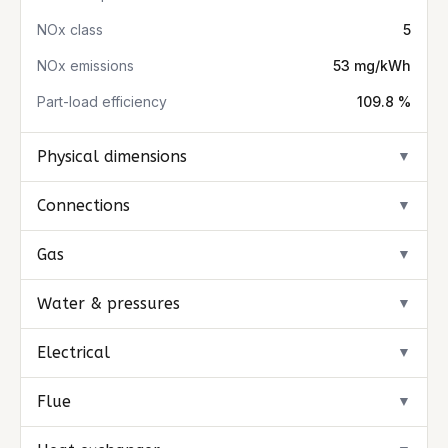
NOx class
5
NOx emissions
53 mg/kWh
Part-load efficiency
109.8 %
Physical dimensions
▼
Connections
▼
Gas
▼
Water & pressures
▼
Electrical
▼
Flue
▼