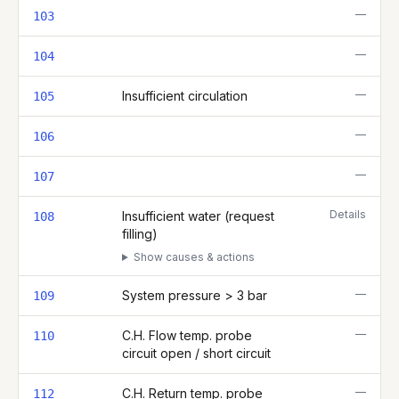
—
103
—
104
—
Insufficient circulation
105
—
106
—
107
Details
Insufficient water (request
108
filling)
Show causes & actions
—
System pressure > 3 bar
109
—
C.H. Flow temp. probe
110
circuit open / short circuit
—
C.H. Return temp. probe
112