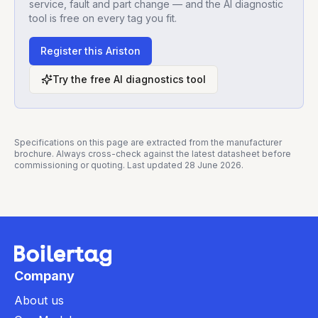
service, fault and part change — and the AI diagnostic
tool is free on every tag you fit.
Register this
Ariston
Try the free AI diagnostics tool
Specifications on this page are extracted from the manufacturer
brochure. Always cross-check against the latest datasheet before
commissioning or quoting. Last updated
28 June 2026
.
Company
About us