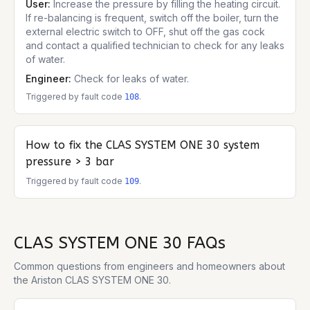
User:
Increase the pressure by filling the heating circuit.
If re-balancing is frequent, switch off the boiler, turn the
external electric switch to OFF, shut off the gas cock
and contact a qualified technician to check for any leaks
of water.
Engineer:
Check for leaks of water.
Triggered by fault code
.
108
How to fix the
CLAS SYSTEM ONE 30
system
pressure > 3 bar
Triggered by fault code
.
109
CLAS SYSTEM ONE 30
FAQs
Common questions from engineers and homeowners about
the
Ariston CLAS SYSTEM ONE 30
.