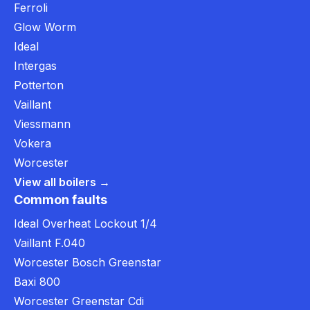
Ferroli
Glow Worm
Ideal
Intergas
Potterton
Vaillant
Viessmann
Vokera
Worcester
View all boilers →
Common faults
Ideal Overheat Lockout 1/4
Vaillant F.040
Worcester Bosch Greenstar
Baxi 800
Worcester Greenstar Cdi