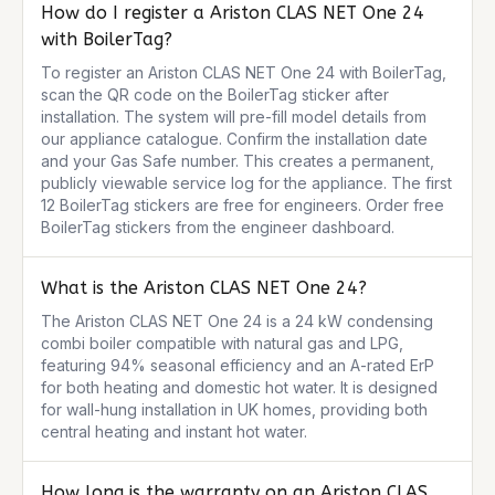
How do I register a Ariston CLAS NET One 24
with BoilerTag?
To register an Ariston CLAS NET One 24 with BoilerTag, 
scan the QR code on the BoilerTag sticker after 
installation. The system will pre-fill model details from 
our appliance catalogue. Confirm the installation date 
and your Gas Safe number. This creates a permanent, 
publicly viewable service log for the appliance. The first 
12 BoilerTag stickers are free for engineers. Order free 
BoilerTag stickers from the engineer dashboard.
What is the Ariston CLAS NET One 24?
The Ariston CLAS NET One 24 is a 24 kW condensing 
combi boiler compatible with natural gas and LPG, 
featuring 94% seasonal efficiency and an A-rated ErP 
for both heating and domestic hot water. It is designed 
for wall-hung installation in UK homes, providing both 
central heating and instant hot water.
How long is the warranty on an Ariston CLAS