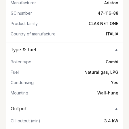
Manufacturer
Ariston
GC number
47-116-88
Product family
CLAS NET ONE
Country of manufacture
ITALIA
Type & fuel
▼
Boiler type
Combi
Fuel
Natural gas, LPG
Condensing
Yes
Mounting
Wall-hung
Output
▼
CH output (min)
3.4 kW