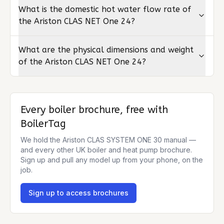
What is the domestic hot water flow rate of
the Ariston CLAS NET One 24?
What are the physical dimensions and weight
of the Ariston CLAS NET One 24?
Every boiler brochure, free with
BoilerTag
We hold the
Ariston CLAS SYSTEM ONE 30
manual —
and every other UK boiler and heat pump brochure.
Sign up and pull any model up from your phone, on the
job.
Sign up to access brochures