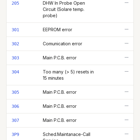
—
DHW In Probe Open
205
Circuit (Solare temp.
probe)
—
EEPROM error
301
—
Comunication error
302
—
Main P.C.B. error
303
—
Too many (> 5) resets in
304
15 minutes
—
Main P.C.B. error
305
—
Main P.C.B. error
306
—
Main P.C.B. error
307
—
Sched.Maintanace-Call
3P9