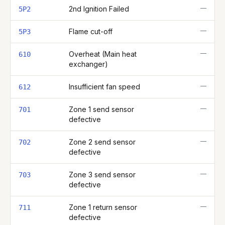
—
2nd Ignition Failed
5P2
—
Flame cut-off
5P3
—
Overheat (Main heat
610
exchanger)
—
Insufficient fan speed
612
—
Zone 1 send sensor
701
defective
—
Zone 2 send sensor
702
defective
—
Zone 3 send sensor
703
defective
—
Zone 1 return sensor
711
defective