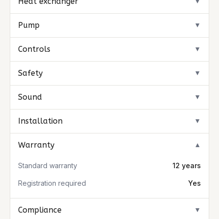
Heat exchanger
▼
Pump
▼
Controls
▼
Safety
▼
Sound
▼
Installation
▼
Warranty
▼
Standard warranty
12 years
Registration required
Yes
Compliance
▼