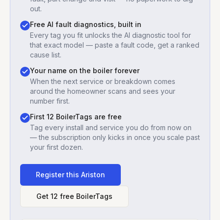
out.
Free AI fault diagnostics, built in
Every tag you fit unlocks the AI diagnostic tool for
that exact model — paste a fault code, get a ranked
cause list.
Your name on the boiler forever
When the next service or breakdown comes
around the homeowner scans and sees your
number first.
First 12 BoilerTags are free
Tag every install and service you do from now on
— the subscription only kicks in once you scale past
your first dozen.
Register this
Ariston
Get 12 free BoilerTags