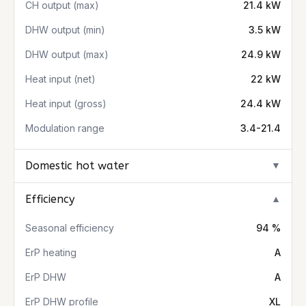
CH output (max)
21.4 kW
DHW output (min)
3.5 kW
DHW output (max)
24.9 kW
Heat input (net)
22 kW
Heat input (gross)
24.4 kW
Modulation range
3.4-21.4
Domestic hot water
▼
Efficiency
▼
Seasonal efficiency
94 %
ErP heating
A
ErP DHW
A
ErP DHW profile
XL