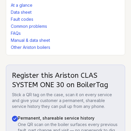
At a glance
Data sheet
Fault codes
Common problems
FAQs
Manual & data sheet
Other Ariston boilers
Register this
Ariston CLAS
SYSTEM ONE 30
on BoilerTag
Stick a QR tag on the case, scan it on every service
and give your customer a permanent, shareable
service history they can pull up from any phone.
Permanent, shareable service history
One QR scan on the boiler surfaces every previous
fault, part change and visit — no paperwork to dig