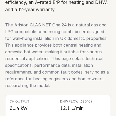
efficiency, an A-rated ErP for heating and DHW,
and a 12-year warranty.
The Ariston CLAS NET One 24 is a natural gas and
LPG compatible condensing combi boiler designed
for wall-hung installation in UK domestic properties.
This appliance provides both central heating and
domestic hot water, making it suitable for various
residential applications. This page details technical
specifications, performance data, installation
requirements, and common fault codes, serving as a
reference for heating engineers and homeowners
researching the model.
CH OUTPUT
DHW FLOW (∆30°C)
21.4 kW
12.1 L/min