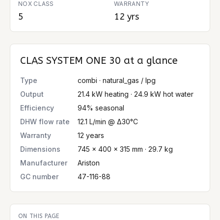
NOX CLASS
WARRANTY
5
12 yrs
CLAS SYSTEM ONE 30
at a glance
Type
combi · natural_gas / lpg
Output
21.4 kW heating · 24.9 kW hot water
Efficiency
94% seasonal
DHW flow rate
12.1 L/min @ Δ30°C
Warranty
12 years
Dimensions
745 × 400 × 315 mm · 29.7 kg
Manufacturer
Ariston
GC number
47-116-88
ON THIS PAGE