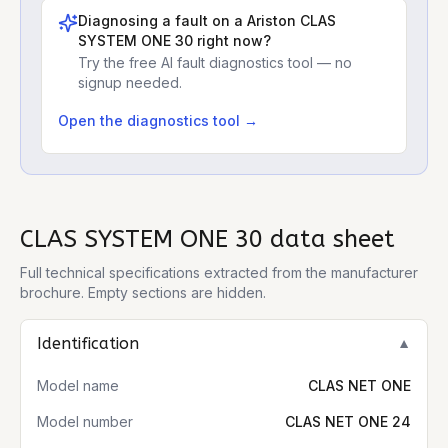
Diagnosing a fault on a
Ariston CLAS
SYSTEM ONE 30
right now?
Try the free AI fault diagnostics tool — no
signup needed.
Open the diagnostics tool →
CLAS SYSTEM ONE 30
data sheet
Full technical specifications extracted from the manufacturer
brochure. Empty sections are hidden.
Identification
▼
Model name
CLAS NET ONE
Model number
CLAS NET ONE 24