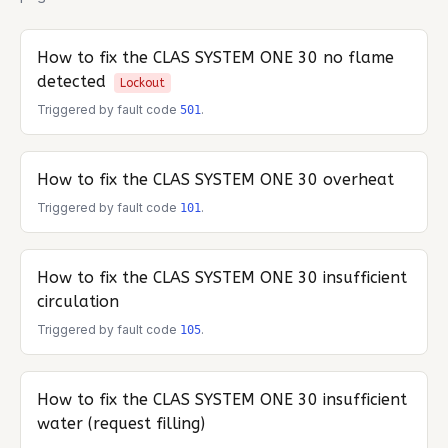
How to fix the
CLAS SYSTEM ONE 30
no flame
detected
Lockout
Triggered by fault code
.
501
How to fix the
CLAS SYSTEM ONE 30
overheat
Triggered by fault code
.
101
How to fix the
CLAS SYSTEM ONE 30
insufficient
circulation
Triggered by fault code
.
105
How to fix the
CLAS SYSTEM ONE 30
insufficient
water (request filling)