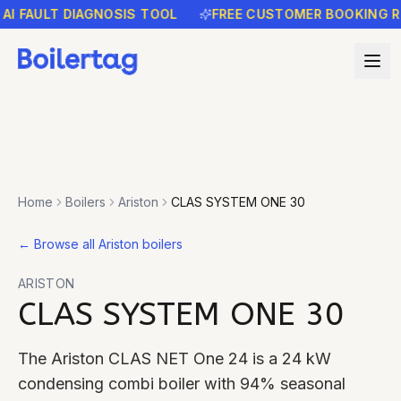
FAULT DIAGNOSIS TOOL
FREE CUSTOMER BOOKING REMI
Home
Boilers
Ariston
CLAS SYSTEM ONE 30
←
Browse all Ariston boilers
ARISTON
CLAS SYSTEM ONE 30
The Ariston CLAS NET One 24 is a 24 kW
condensing combi boiler with 94% seasonal