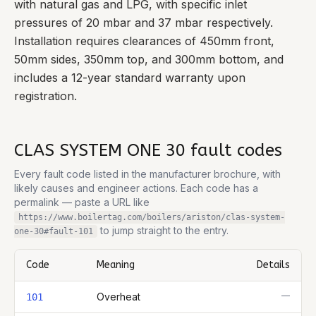
with natural gas and LPG, with specific inlet
pressures of 20 mbar and 37 mbar respectively.
Installation requires clearances of 450mm front,
50mm sides, 350mm top, and 300mm bottom, and
includes a 12-year standard warranty upon
registration.
CLAS SYSTEM ONE 30
fault codes
Every fault code listed in the manufacturer brochure, with
likely causes and engineer actions. Each code has a
permalink — paste a URL like
https://www.boilertag.com/boilers/ariston/clas-system-
to jump straight to the entry.
one-30
#fault-
101
Code
Meaning
Details
Complete list of fault codes for this
Ariston CLAS SYSTEM ONE 3
—
Overheat
101