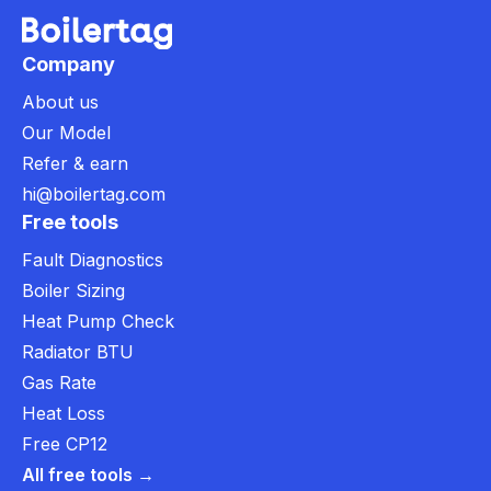
Company
About us
Our Model
Refer & earn
hi@boilertag.com
Free tools
Fault Diagnostics
Boiler Sizing
Heat Pump Check
Radiator BTU
Gas Rate
Heat Loss
Free CP12
All free tools →