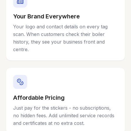
Your Brand Everywhere
Your logo and contact details on every tag
scan. When customers check their boiler
history, they see your business front and
centre.
Affordable Pricing
Just pay for the stickers - no subscriptions,
no hidden fees. Add unlimited service records
and certificates at no extra cost.