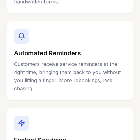
handwritten forms.
Automated Reminders
Customers receive service reminders at the
right time, bringing them back to you without
you lifting a finger. More rebookings, less
chasing.